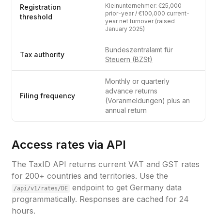
Kleinunternehmer: €25,000
Registration
prior-year / €100,000 current-
threshold
year net turnover (raised
January 2025)
Bundeszentralamt für
Tax authority
Steuern (BZSt)
Monthly or quarterly
advance returns
Filing frequency
(Voranmeldungen) plus an
annual return
Access rates via API
The TaxID API returns current VAT and GST rates
for 200+ countries and territories. Use the
endpoint to get
Germany
data
/api/v1/rates/
DE
programmatically. Responses are cached for 24
hours.