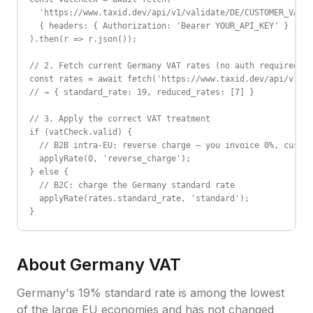
  'https://www.taxid.dev/api/v1/validate/DE/CUSTOMER_VAT',

  { headers: { Authorization: 'Bearer YOUR_API_KEY' } }

).then(r => r.json());

// 2. Fetch current Germany VAT rates (no auth required)

const rates = await fetch('https://www.taxid.dev/api/v1/ra
// → { standard_rate: 19, reduced_rates: [7] }

// 3. Apply the correct VAT treatment

if (vatCheck.valid) {

  // B2B intra-EU: reverse charge — you invoice 0%, custom
  applyRate(0, 'reverse_charge');

} else {

  // B2C: charge the Germany standard rate

  applyRate(rates.standard_rate, 'standard');

}
About
Germany
VAT
Germany's 19% standard rate is among the lowest
of the large EU economies and has not changed