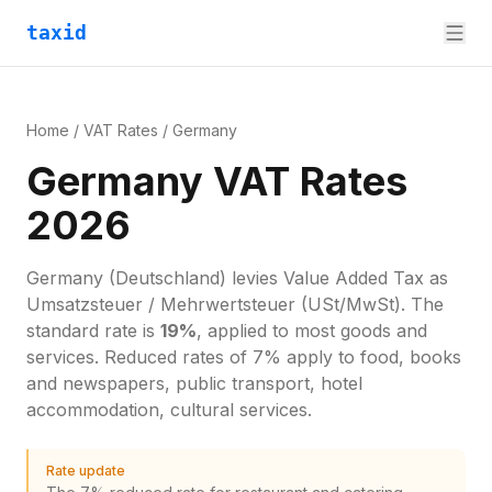
taxid
Home
/
VAT Rates
/
Germany
Germany VAT Rates
2026
Germany
(Deutschland)
levies
Value Added Tax
as
Umsatzsteuer / Mehrwertsteuer (USt/MwSt)
. The
standard rate is
19
%
, applied to most goods and
services.
Reduced rates of 7% apply to food, books
and newspapers, public transport, hotel
accommodation, cultural services.
Rate update