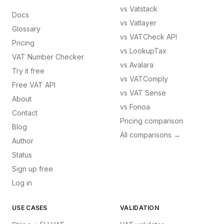
vs
Vatstack
Docs
vs
Vatlayer
Glossary
vs
VATCheck API
Pricing
vs
LookupTax
VAT Number Checker
vs
Avalara
Try it free
vs
VATComply
Free VAT API
vs
VAT Sense
About
vs
Fonoa
Contact
Pricing comparison
Blog
All comparisons →
Author
Status
Sign up free
Log in
USE CASES
VALIDATION