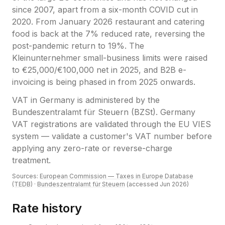
since 2007, apart from a six-month COVID cut in
2020. From January 2026 restaurant and catering
food is back at the 7% reduced rate, reversing the
post-pandemic return to 19%. The
Kleinunternehmer small-business limits were raised
to €25,000/€100,000 net in 2025, and B2B e-
invoicing is being phased in from 2025 onwards.
VAT
in
Germany
is administered by the
Bundeszentralamt für Steuern (BZSt)
.
Germany
VAT registrations are validated through the EU VIES
system — validate a customer's VAT number before
applying any zero-rate or reverse-charge
treatment.
Sources:
European Commission — Taxes in Europe Database
(TEDB)
·
Bundeszentralamt für Steuern
(accessed
Jun 2026
)
Rate history