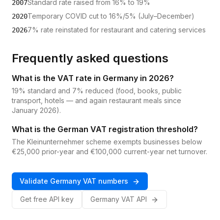
Standard rate raised from 16% to 19%
2007
Temporary COVID cut to 16%/5% (July–December)
2020
7% rate reinstated for restaurant and catering services
2026
Frequently asked questions
What is the VAT rate in Germany in 2026?
19% standard and 7% reduced (food, books, public
transport, hotels — and again restaurant meals since
January 2026).
What is the German VAT registration threshold?
The Kleinunternehmer scheme exempts businesses below
€25,000 prior-year and €100,000 current-year net turnover.
Validate
Germany
VAT
numbers
Get free API key
Germany
VAT
API