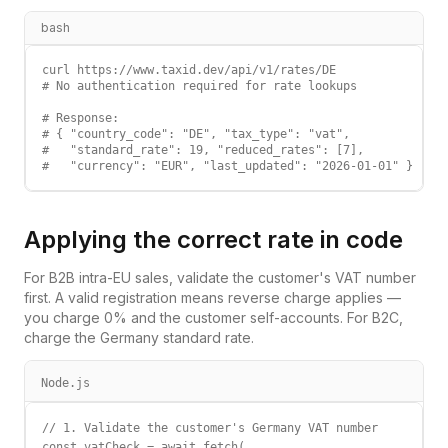
bash
curl https://www.taxid.dev/api/v1/rates/DE

# No authentication required for rate lookups

# Response:

# { "country_code": "DE", "tax_type": "vat",

#   "standard_rate": 19, "reduced_rates": [7],

#   "currency": "EUR", "last_updated": "2026-01-01" }
Applying the correct rate in code
For B2B intra-EU sales, validate the customer's VAT number
first. A valid registration means reverse charge applies —
you charge 0% and the customer self-accounts. For B2C,
charge the
Germany
standard rate.
Node.js
// 1. Validate the customer's Germany VAT number

const vatCheck = await fetch(
