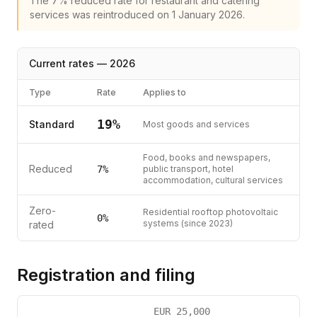
The 7% reduced rate for restaurant and catering
services was reintroduced on 1 January 2026.
Current rates —
2026
Type
Rate
Applies to
19
%
Standard
Most goods and services
Food, books and newspapers,
Reduced
7
%
public transport, hotel
accommodation, cultural services
Zero-
Residential rooftop photovoltaic
0%
systems (since 2023)
rated
Registration and filing
EUR
25,000