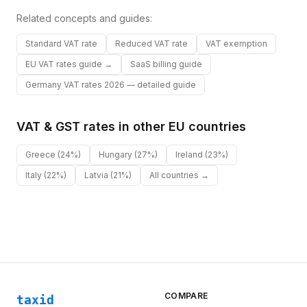
Related concepts and guides:
Standard VAT rate
Reduced VAT rate
VAT exemption
EU VAT rates guide →
SaaS billing guide
Germany VAT rates 2026 — detailed guide
VAT & GST rates in other
EU
countries
Greece
(24%)
Hungary
(27%)
Ireland
(23%)
Italy
(22%)
Latvia
(21%)
All countries →
COMPARE
taxid