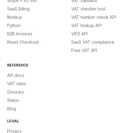
Stripe + EU VAT
VAT validator
SaaS Billing
VAT checker tool
Node.js
VAT number check API
Python
VAT lookup API
B2B Invoices
VIES API
React Checkout
SaaS VAT compliance
Free VAT API
REFERENCE
API docs
VAT rates
Glossary
Status
Blog
LEGAL
Privacy