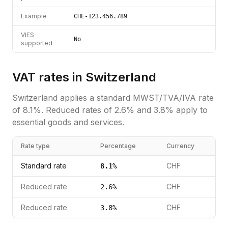
Example
CHE-123.456.789
VIES
No
supported
VAT rates in
Switzerland
Switzerland
applies a standard
MWST/TVA/IVA
rate
of
8.1
%.
Reduced rates of 2.6% and 3.8% apply to
essential goods and services.
Rate type
Percentage
Currency
Standard rate
CHF
8.1
%
Reduced rate
CHF
2.6
%
Reduced rate
CHF
3.8
%