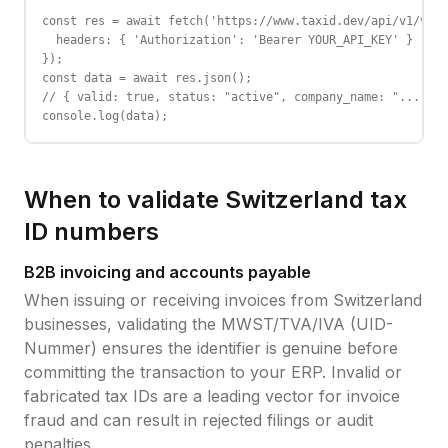
const res = await fetch('https://www.taxid.dev/api/v1/vali
  headers: { 'Authorization': 'Bearer YOUR_API_KEY' }

});

const data = await res.json();

// { valid: true, status: "active", company_name: "...", c
console.log(data);
When to validate
Switzerland
tax
ID
numbers
B2B invoicing and accounts payable
When issuing or receiving invoices from
Switzerland
businesses, validating the
MWST/TVA/IVA (UID-
Nummer)
ensures the identifier is genuine before
committing the transaction to your ERP. Invalid or
fabricated tax IDs are a leading vector for invoice
fraud and can result in rejected filings or audit
penalties.