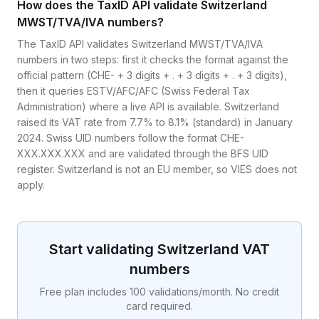
How does the TaxID API validate Switzerland
MWST/TVA/IVA numbers?
The TaxID API validates Switzerland MWST/TVA/IVA
numbers in two steps: first it checks the format against the
official pattern (CHE- + 3 digits + . + 3 digits + . + 3 digits),
then it queries ESTV/AFC/AFC (Swiss Federal Tax
Administration) where a live API is available. Switzerland
raised its VAT rate from 7.7% to 8.1% (standard) in January
2024. Swiss UID numbers follow the format CHE-
XXX.XXX.XXX and are validated through the BFS UID
register. Switzerland is not an EU member, so VIES does not
apply.
Start validating
Switzerland
VAT
numbers
Free plan includes 100 validations/month. No credit
card required.