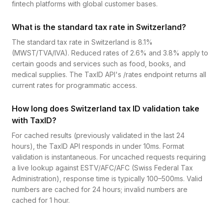
fintech platforms with global customer bases.
What is the standard tax rate in Switzerland?
The standard tax rate in Switzerland is 8.1%
(MWST/TVA/IVA). Reduced rates of 2.6% and 3.8% apply to
certain goods and services such as food, books, and
medical supplies. The TaxID API's /rates endpoint returns all
current rates for programmatic access.
How long does Switzerland tax ID validation take
with TaxID?
For cached results (previously validated in the last 24
hours), the TaxID API responds in under 10ms. Format
validation is instantaneous. For uncached requests requiring
a live lookup against ESTV/AFC/AFC (Swiss Federal Tax
Administration), response time is typically 100–500ms. Valid
numbers are cached for 24 hours; invalid numbers are
cached for 1 hour.