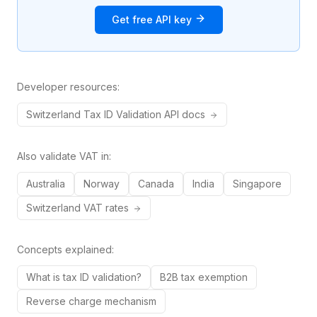
Get free API key
Developer resources:
Switzerland
Tax ID
Validation API docs
Also validate VAT in:
Australia
Norway
Canada
India
Singapore
Switzerland
VAT rates
Concepts explained:
What is tax ID validation?
B2B tax exemption
Reverse charge mechanism