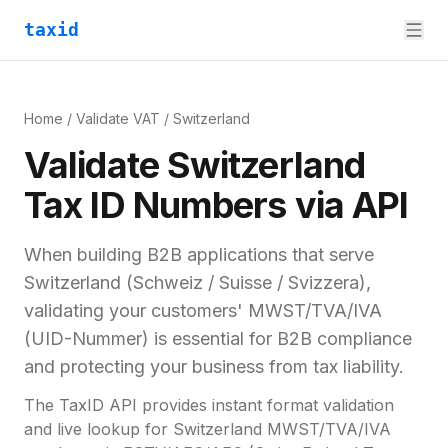
taxid
Home
/
Validate VAT
/
Switzerland
Validate
Switzerland
Tax ID
Numbers via API
When building B2B applications that serve
Switzerland
(
Schweiz / Suisse / Svizzera
),
validating your customers'
MWST/TVA/IVA
(UID-Nummer)
is essential for
B2B compliance
and
protecting your business from tax liability.
The TaxID API provides instant format validation
and live lookup for
Switzerland
MWST/TVA/IVA