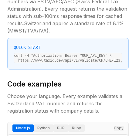
numbers via
ESTV/AFC/AFC (Swiss Federal Tax
Administration)
. Every request returns the validation
status with sub-100ms response times for cached
results.
Switzerland
applies a standard
rate of 8.1%
(
MWST/TVA/IVA
).
QUICK START
curl -H "Authorization: Bearer YOUR_API_KEY" \

  https://www.taxid.dev/api/v1/validate/CH/CHE-123.456.78
Code examples
Choose your language. Every example validates a
Switzerland
VAT number and returns the
registration status with company details.
Node.js
Python
PHP
Ruby
Copy