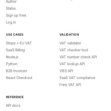
Author
Status
Sign up free
Log in
USE CASES
VALIDATION
Stripe + EU VAT
VAT validator
SaaS Billing
VAT checker tool
Node.js
VAT number check API
Python
VAT lookup API
B2B Invoices
VIES API
React Checkout
SaaS VAT compliance
Free VAT API
REFERENCE
API docs