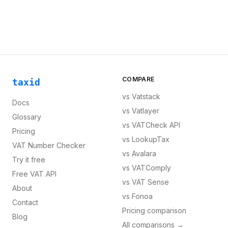
COMPARE
taxid
vs
Vatstack
Docs
vs
Vatlayer
Glossary
vs
VATCheck API
Pricing
vs
LookupTax
VAT Number Checker
vs
Avalara
Try it free
vs
VATComply
Free VAT API
vs
VAT Sense
About
vs
Fonoa
Contact
Pricing comparison
Blog
All comparisons →