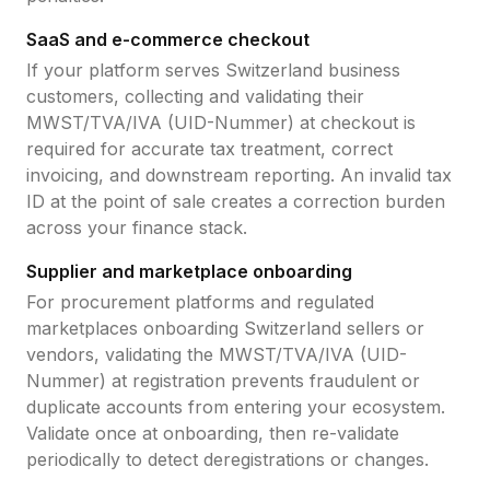
SaaS and e-commerce checkout
If your platform serves
Switzerland
business
customers, collecting and validating their
MWST/TVA/IVA (UID-Nummer)
at checkout is
required for accurate tax treatment, correct
invoicing, and downstream reporting. An invalid tax
ID at the point of sale creates a correction burden
across your finance stack.
Supplier and marketplace onboarding
For procurement platforms and regulated
marketplaces onboarding
Switzerland
sellers or
vendors, validating the
MWST/TVA/IVA (UID-
Nummer)
at registration prevents fraudulent or
duplicate accounts from entering your ecosystem.
Validate once at onboarding, then re-validate
periodically to detect deregistrations or changes.