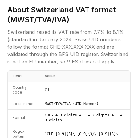
About
Switzerland
VAT format
(
MWST/TVA/IVA
)
Switzerland raised its VAT rate from 7.7% to 8.1%
(standard) in January 2024. Swiss UID numbers
follow the format CHE-XXX.XXX.XXX and are
validated through the BFS UID register. Switzerland
is not an EU member, so VIES does not apply.
Field
Value
Country
CH
code
Local name
MWST/TVA/IVA (UID-Nummer)
CHE- + 3 digits + . + 3 digits + . +
Format
3 digits
Regex
^CHE-[0-9]{3}\.[0-9]{3}\.[0-9]{3}$
pattern