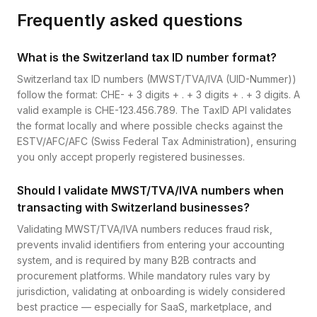
Frequently asked questions
What is the Switzerland tax ID number format?
Switzerland tax ID numbers (MWST/TVA/IVA (UID-Nummer))
follow the format: CHE- + 3 digits + . + 3 digits + . + 3 digits. A
valid example is CHE-123.456.789. The TaxID API validates
the format locally and where possible checks against the
ESTV/AFC/AFC (Swiss Federal Tax Administration), ensuring
you only accept properly registered businesses.
Should I validate MWST/TVA/IVA numbers when
transacting with Switzerland businesses?
Validating MWST/TVA/IVA numbers reduces fraud risk,
prevents invalid identifiers from entering your accounting
system, and is required by many B2B contracts and
procurement platforms. While mandatory rules vary by
jurisdiction, validating at onboarding is widely considered
best practice — especially for SaaS, marketplace, and