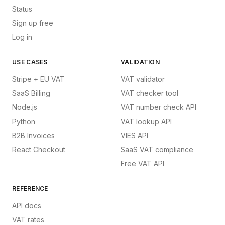
Status
Sign up free
Log in
USE CASES
VALIDATION
Stripe + EU VAT
VAT validator
SaaS Billing
VAT checker tool
Node.js
VAT number check API
Python
VAT lookup API
B2B Invoices
VIES API
React Checkout
SaaS VAT compliance
Free VAT API
REFERENCE
API docs
VAT rates