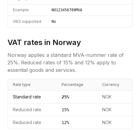
Example
NO123456789MVA
VIES supported
No
VAT rates in
Norway
Norway
applies a standard
MVA-nummer
rate of
25
%.
Reduced rates of 15% and 12% apply to
essential goods and services.
Rate type
Percentage
Currency
Standard rate
NOK
25
%
Reduced rate
NOK
15
%
Reduced rate
NOK
12
%