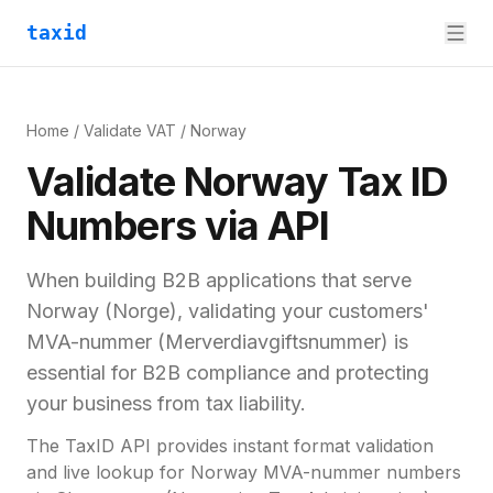
taxid
Home
/
Validate VAT
/
Norway
Validate
Norway
Tax ID
Numbers via API
When building B2B applications that serve
Norway
(
Norge
), validating your customers'
MVA-nummer (Merverdiavgiftsnummer)
is
essential for
B2B compliance and
protecting
your business from tax liability.
The TaxID API provides instant format validation
and live lookup for
Norway
MVA-nummer
numbers