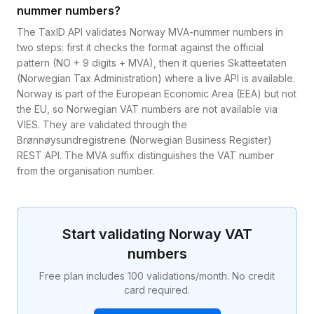
nummer numbers?
The TaxID API validates Norway MVA-nummer numbers in
two steps: first it checks the format against the official
pattern (NO + 9 digits + MVA), then it queries Skatteetaten
(Norwegian Tax Administration) where a live API is available.
Norway is part of the European Economic Area (EEA) but not
the EU, so Norwegian VAT numbers are not available via
VIES. They are validated through the
Brønnøysundregistrene (Norwegian Business Register)
REST API. The MVA suffix distinguishes the VAT number
from the organisation number.
Start validating
Norway
VAT
numbers
Free plan includes 100 validations/month. No credit
card required.