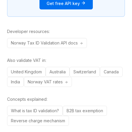
Get free API key
Developer resources:
Norway
Tax ID
Validation API docs
Also validate VAT in:
United Kingdom
Australia
Switzerland
Canada
India
Norway
VAT rates
Concepts explained:
What is tax ID validation?
B2B tax exemption
Reverse charge mechanism