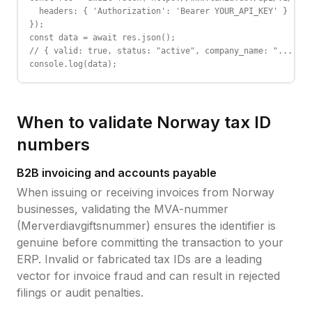
  headers: { 'Authorization': 'Bearer YOUR_API_KEY' }

});

const data = await res.json();

// { valid: true, status: "active", company_name: "...", c
console.log(data);
When to validate
Norway
tax ID
numbers
B2B invoicing and accounts payable
When issuing or receiving invoices from
Norway
businesses, validating the
MVA-nummer
(Merverdiavgiftsnummer)
ensures the identifier is
genuine before committing the transaction to your
ERP. Invalid or fabricated tax IDs are a leading
vector for invoice fraud and can result in rejected
filings or audit penalties.