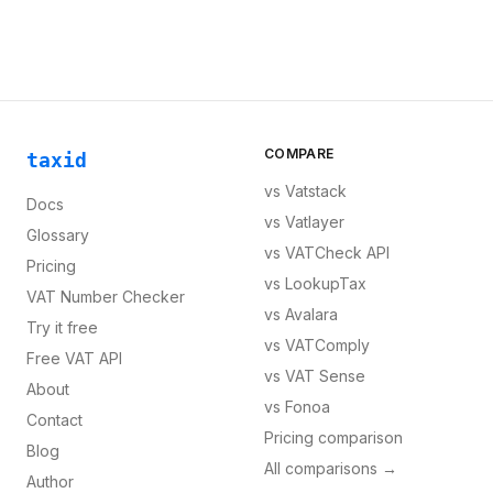
COMPARE
taxid
vs
Vatstack
Docs
vs
Vatlayer
Glossary
vs
VATCheck API
Pricing
vs
LookupTax
VAT Number Checker
vs
Avalara
Try it free
vs
VATComply
Free VAT API
vs
VAT Sense
About
vs
Fonoa
Contact
Pricing comparison
Blog
All comparisons →
Author