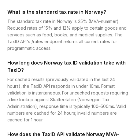
What is the standard tax rate in Norway?
The standard tax rate in Norway is 25% (MVA-nummer).
Reduced rates of 15% and 12% apply to certain goods and
services such as food, books, and medical supplies. The
TaxID API's /rates endpoint returns all current rates for
programmatic access.
How long does Norway tax ID validation take with
TaxID?
For cached results (previously validated in the last 24
hours), the TaxID API responds in under 10ms. Format
validation is instantaneous. For uncached requests requiring
a live lookup against Skatteetaten (Norwegian Tax
Administration), response time is typically 100–500ms. Valid
numbers are cached for 24 hours; invalid numbers are
cached for 1 hour.
How does the TaxID API validate Norway MVA-