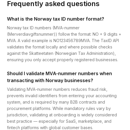
Frequently asked questions
What is the Norway tax ID number format?
Norway tax ID numbers (MVA-nummer
(Merverdiavgiftsnummer)) follow the format: NO + 9 digits +
MVA. A valid example is NO123456789MVA. The TaxID API
validates the format locally and where possible checks
against the Skatteetaten (Norwegian Tax Administration),
ensuring you only accept properly registered businesses.
Should I validate MVA-nummer numbers when
transacting with Norway businesses?
Validating MVA-nummer numbers reduces fraud risk,
prevents invalid identifiers from entering your accounting
system, and is required by many B2B contracts and
procurement platforms. While mandatory rules vary by
jurisdiction, validating at onboarding is widely considered
best practice — especially for SaaS, marketplace, and
fintech platforms with global customer bases.