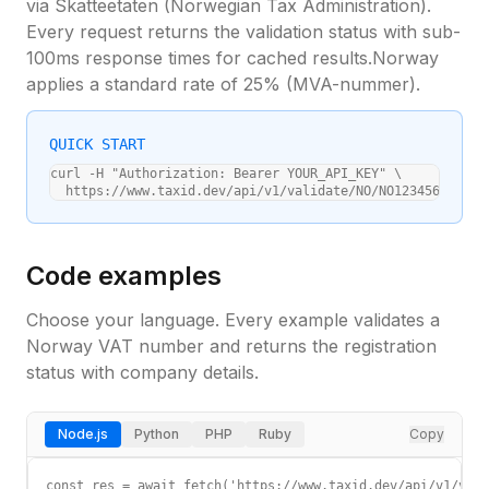
via
Skatteetaten (Norwegian Tax Administration)
.
Every request returns the validation status with sub-
100ms response times for cached results.
Norway
applies a standard
rate of 25%
(
MVA-nummer
).
QUICK START
curl -H "Authorization: Bearer YOUR_API_KEY" \

  https://www.taxid.dev/api/v1/validate/NO/NO123456789MVA
Code examples
Choose your language. Every example validates a
Norway
VAT number and returns the registration
status with company details.
Node.js
Python
PHP
Ruby
Copy
const res = await fetch('https://www.taxid.dev/api/v1/vali