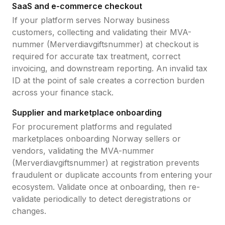
SaaS and e-commerce checkout
If your platform serves
Norway
business
customers, collecting and validating their
MVA-
nummer (Merverdiavgiftsnummer)
at checkout is
required for accurate tax treatment, correct
invoicing, and downstream reporting. An invalid tax
ID at the point of sale creates a correction burden
across your finance stack.
Supplier and marketplace onboarding
For procurement platforms and regulated
marketplaces onboarding
Norway
sellers or
vendors, validating the
MVA-nummer
(Merverdiavgiftsnummer)
at registration prevents
fraudulent or duplicate accounts from entering your
ecosystem. Validate once at onboarding, then re-
validate periodically to detect deregistrations or
changes.