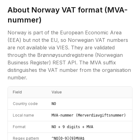
About
Norway
VAT format (
MVA-
nummer
)
Norway is part of the European Economic Area
(EEA) but not the EU, so Norwegian VAT numbers
are not available via VIES. They are validated
through the Brønnøysundregistrene (Norwegian
Business Register) REST API. The MVA suffix
distinguishes the VAT number from the organisation
number.
Field
Value
Country code
NO
Local name
MVA-nummer (Merverdiavgiftsnummer)
Format
NO + 9 digits + MVA
Regex pattern
^NO[0-9]{9}MVA$