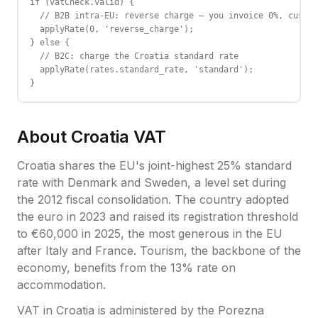
if (vatCheck.valid) {

  // B2B intra-EU: reverse charge — you invoice 0%, custom
  applyRate(0, 'reverse_charge');

} else {

  // B2C: charge the Croatia standard rate

  applyRate(rates.standard_rate, 'standard');

}
About
Croatia
VAT
Croatia shares the EU's joint-highest 25% standard
rate with Denmark and Sweden, a level set during
the 2012 fiscal consolidation. The country adopted
the euro in 2023 and raised its registration threshold
to €60,000 in 2025, the most generous in the EU
after Italy and France. Tourism, the backbone of the
economy, benefits from the 13% rate on
accommodation.
VAT
in
Croatia
is administered by the
Porezna