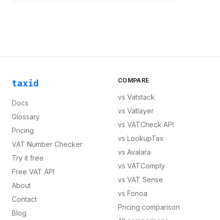
COMPARE
taxid
vs
Vatstack
Docs
vs
Vatlayer
Glossary
vs
VATCheck API
Pricing
vs
LookupTax
VAT Number Checker
vs
Avalara
Try it free
vs
VATComply
Free VAT API
vs
VAT Sense
About
vs
Fonoa
Contact
Pricing comparison
Blog