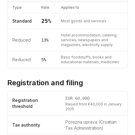
Type
Rate
Applies to
25
%
Standard
Most goods and services
Hotel accommodation, catering
Reduced
13
%
services, newspapers and
magazines, electricity supply
Basic foodstuffs, books and
Reduced
5
%
educational materials, medicines
Registration and filing
EUR
60,000
Registration
Raised from €40,000 in January
threshold
2025
Porezna uprava (Croatian
Tax authority
Tax Administration)