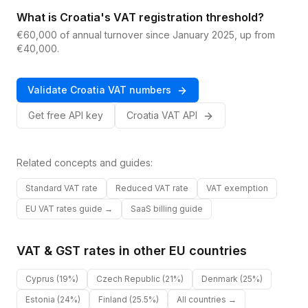
What is Croatia's VAT registration threshold?
€60,000 of annual turnover since January 2025, up from
€40,000.
Validate
Croatia
VAT
numbers
Get free API key
Croatia
VAT
API
Related concepts and guides:
Standard VAT rate
Reduced VAT rate
VAT exemption
EU VAT rates guide →
SaaS billing guide
VAT & GST rates in other
EU
countries
Cyprus
(19%)
Czech Republic
(21%)
Denmark
(25%)
Estonia
(24%)
Finland
(25.5%)
All countries →