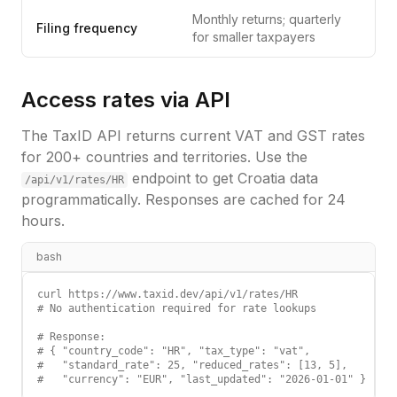
Monthly returns; quarterly
Filing frequency
for smaller taxpayers
Access rates via API
The TaxID API returns current VAT and GST rates
for 200+ countries and territories. Use the
endpoint to get
Croatia
data
/api/v1/rates/
HR
programmatically. Responses are cached for 24
hours.
bash
curl https://www.taxid.dev/api/v1/rates/HR

# No authentication required for rate lookups

# Response:

# { "country_code": "HR", "tax_type": "vat",

#   "standard_rate": 25, "reduced_rates": [13, 5],

#   "currency": "EUR", "last_updated": "2026-01-01" }