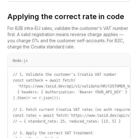
Applying the correct rate in code
For B2B intra-EU sales, validate the customer's VAT number
first. A valid registration means reverse charge applies —
you charge 0% and the customer self-accounts. For B2C,
charge the
Croatia
standard rate.
Node.js
// 1. Validate the customer's Croatia VAT number

const vatCheck = await fetch(

  'https://www.taxid.dev/api/v1/validate/HR/CUSTOMER_VAT',

  { headers: { Authorization: 'Bearer YOUR_API_KEY' } }

).then(r => r.json());

// 2. Fetch current Croatia VAT rates (no auth required)

const rates = await fetch('https://www.taxid.dev/api/v1/ra
// → { standard_rate: 25, reduced_rates: [13, 5] }

// 3. Apply the correct VAT treatment
