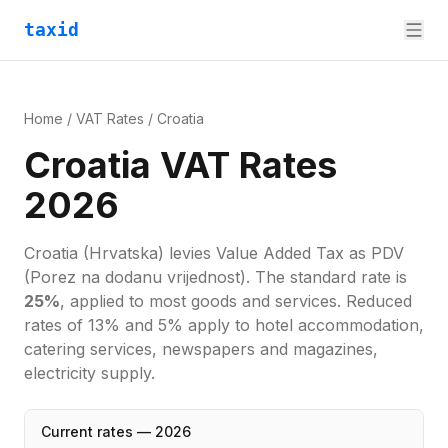
taxid
Home
/
VAT Rates
/
Croatia
Croatia VAT Rates
2026
Croatia
(Hrvatska)
levies
Value Added Tax
as
PDV
(Porez na dodanu vrijednost)
. The standard rate is
25
%
, applied to most goods and services.
Reduced
rates of 13% and 5% apply to hotel accommodation,
catering services, newspapers and magazines,
electricity supply.
Current rates —
2026