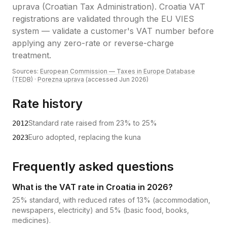
uprava (Croatian Tax Administration)
.
Croatia VAT
registrations are validated through the EU VIES
system — validate a customer's VAT number before
applying any zero-rate or reverse-charge
treatment.
Sources:
European Commission — Taxes in Europe Database
(TEDB)
·
Porezna uprava
(accessed
Jun 2026
)
Rate history
Standard rate raised from 23% to 25%
2012
Euro adopted, replacing the kuna
2023
Frequently asked questions
What is the VAT rate in Croatia in 2026?
25% standard, with reduced rates of 13% (accommodation,
newspapers, electricity) and 5% (basic food, books,
medicines).