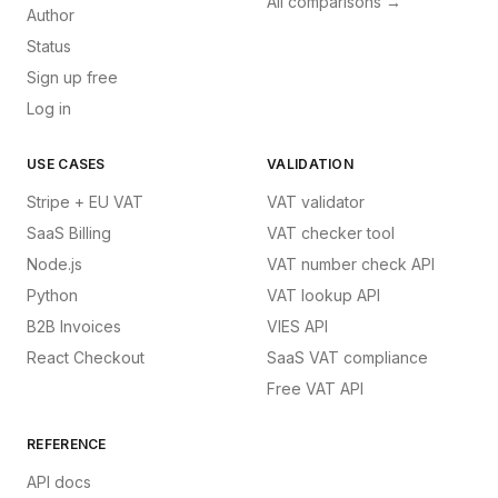
All comparisons →
Author
Status
Sign up free
Log in
USE CASES
VALIDATION
Stripe + EU VAT
VAT validator
SaaS Billing
VAT checker tool
Node.js
VAT number check API
Python
VAT lookup API
B2B Invoices
VIES API
React Checkout
SaaS VAT compliance
Free VAT API
REFERENCE
API docs