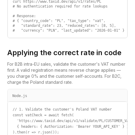
curl https://www.taxid.dev/api/v1/rates/PL

# No authentication required for rate lookups

# Response:

# { "country_code": "PL", "tax_type": "vat",

#   "standard_rate": 23, "reduced_rates": [8, 5],

#   "currency": "PLN", "last_updated": "2026-01-01" }
Applying the correct rate in code
For B2B intra-EU sales, validate the customer's VAT number
first. A valid registration means reverse charge applies —
you charge 0% and the customer self-accounts. For B2C,
charge the
Poland
standard rate.
Node.js
// 1. Validate the customer's Poland VAT number

const vatCheck = await fetch(

  'https://www.taxid.dev/api/v1/validate/PL/CUSTOMER_VAT',

  { headers: { Authorization: 'Bearer YOUR_API_KEY' } }

).then(r => r.json());
