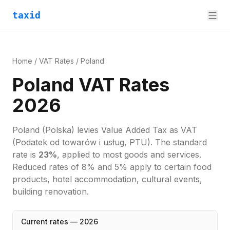
taxid
Home
/
VAT Rates
/
Poland
Poland VAT Rates
2026
Poland
(Polska)
levies
Value Added Tax
as
VAT
(Podatek od towarów i usług, PTU)
. The standard
rate is
23
%
, applied to most goods and services.
Reduced rates of 8% and 5% apply to certain food
products, hotel accommodation, cultural events,
building renovation.
Current rates —
2026