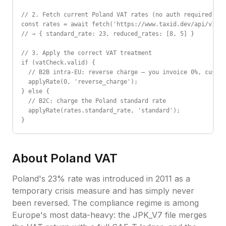
// 2. Fetch current Poland VAT rates (no auth required)

const rates = await fetch('https://www.taxid.dev/api/v1/ra
// → { standard_rate: 23, reduced_rates: [8, 5] }

// 3. Apply the correct VAT treatment

if (vatCheck.valid) {

  // B2B intra-EU: reverse charge — you invoice 0%, custom
  applyRate(0, 'reverse_charge');

} else {

  // B2C: charge the Poland standard rate

  applyRate(rates.standard_rate, 'standard');

}
About
Poland
VAT
Poland's 23% rate was introduced in 2011 as a
temporary crisis measure and has simply never
been reversed. The compliance regime is among
Europe's most data-heavy: the JPK_V7 file merges