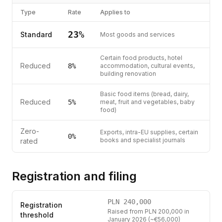
Type
Rate
Applies to
23
%
Standard
Most goods and services
Certain food products, hotel
Reduced
8
%
accommodation, cultural events,
building renovation
Basic food items (bread, dairy,
Reduced
5
%
meat, fruit and vegetables, baby
food)
Zero-
Exports, intra-EU supplies, certain
0%
books and specialist journals
rated
Registration and filing
PLN
240,000
Registration
Raised from PLN 200,000 in
threshold
January 2026 (~€56,000)