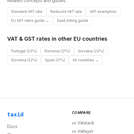
Related concepts and guides:
Standard VAT rate
Reduced VAT rate
VAT exemption
EU VAT rates guide →
SaaS billing guide
VAT & GST rates in other
EU
countries
Portugal
(23%)
Romania
(21%)
Slovakia
(23%)
Slovenia
(22%)
Spain
(21%)
All countries →
COMPARE
taxid
vs
Vatstack
Docs
vs
Vatlayer