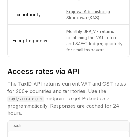
Krajowa Administracja
Tax authority
Skarbowa (KAS)
Monthly JPK_V7 returns
combining the VAT return
Filing frequency
and SAF-T ledger; quarterly
for small taxpayers
Access rates via API
The TaxID API returns current VAT and GST rates
for 200+ countries and territories. Use the
endpoint to get
Poland
data
/api/v1/rates/
PL
programmatically. Responses are cached for 24
hours.
bash