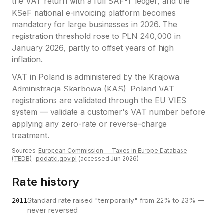
the VAT return with a full SAF-T ledger, and the
KSeF national e-invoicing platform becomes
mandatory for large businesses in 2026. The
registration threshold rose to PLN 240,000 in
January 2026, partly to offset years of high
inflation.
VAT
in
Poland
is administered by the
Krajowa
Administracja Skarbowa (KAS)
.
Poland VAT
registrations are validated through the EU VIES
system — validate a customer's VAT number before
applying any zero-rate or reverse-charge
treatment.
Sources:
European Commission — Taxes in Europe Database
(TEDB)
·
podatki.gov.pl
(accessed
Jun 2026
)
Rate history
Standard rate raised "temporarily" from 22% to 23% —
2011
never reversed