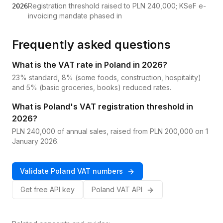
Registration threshold raised to PLN 240,000; KSeF e-
2026
invoicing mandate phased in
Frequently asked questions
What is the VAT rate in Poland in 2026?
23% standard, 8% (some foods, construction, hospitality)
and 5% (basic groceries, books) reduced rates.
What is Poland's VAT registration threshold in
2026?
PLN 240,000 of annual sales, raised from PLN 200,000 on 1
January 2026.
Validate
Poland
VAT
numbers
Get free API key
Poland
VAT
API