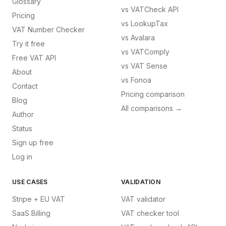
Glossary
vs
VATCheck API
Pricing
vs
LookupTax
VAT Number Checker
vs
Avalara
Try it free
vs
VATComply
Free VAT API
vs
VAT Sense
About
vs
Fonoa
Contact
Pricing comparison
Blog
All comparisons →
Author
Status
Sign up free
Log in
USE CASES
VALIDATION
Stripe + EU VAT
VAT validator
SaaS Billing
VAT checker tool