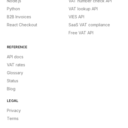
Node.js
VAT number check API
Python
VAT lookup API
B2B Invoices
VIES API
React Checkout
SaaS VAT compliance
Free VAT API
REFERENCE
API docs
VAT rates
Glossary
Status
Blog
LEGAL
Privacy
Terms