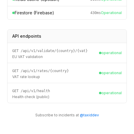
Firestore (Firebase)
Operational
430
ms
API endpoints
GET /api/v1/validate/{country}/{vat}
operational
EU VAT validation
GET /api/v1/rates/{country}
operational
VAT rate lookup
GET /api/v1/health
operational
Health check (public)
Subscribe to incidents at
@taxiddev