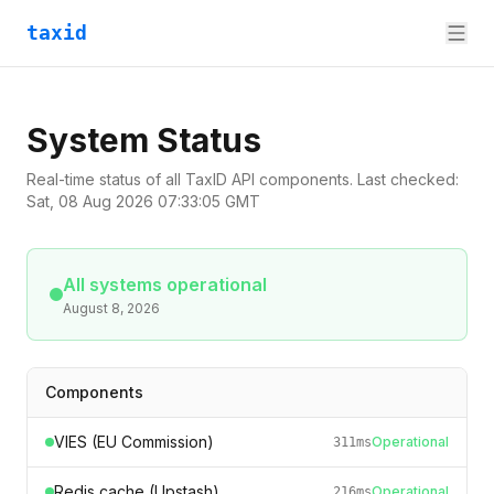
taxid
System Status
Real-time status of all TaxID API components. Last checked:
Sat, 08 Aug 2026 07:33:05 GMT
All systems operational
August 8, 2026
Components
VIES (EU Commission)
Operational
311
ms
Redis cache (Upstash)
Operational
216
ms