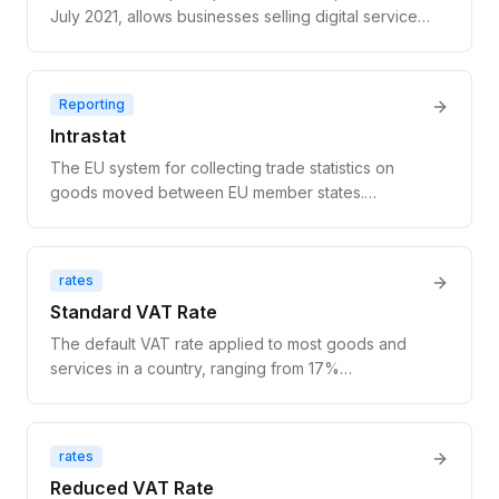
July 2021, allows businesses selling digital services
to EU consumers (B2C) to register for VAT in one
EU country and remit VAT for all EU consumer sales
through a single return — eliminating the need for
Reporting
separate VAT registrations in each member state.
Intrastat
The EU system for collecting trade statistics on
goods moved between EU member states.
Required for businesses that trade physical goods
above national thresholds. Does not apply to digital
services or SaaS. Distinct from VAT reporting.
rates
Standard VAT Rate
The default VAT rate applied to most goods and
services in a country, ranging from 17%
(Luxembourg) to 27% (Hungary) across EU
member states.
rates
Reduced VAT Rate