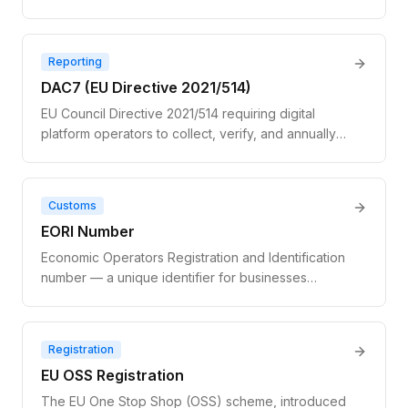
number in a different member state. Not a true
exemption — the transaction is still VAT-applicable;
the buyer self-accounts via the reverse charge
Reporting
mechanism.
DAC7 (EU Directive 2021/514)
EU Council Directive 2021/514 requiring digital
platform operators to collect, verify, and annually
report seller income data and VAT numbers to
national tax authorities. Applies to marketplaces and
gig platforms with 30+ sellers or €2,000+ in
Customs
facilitated transactions.
EORI Number
Economic Operators Registration and Identification
number — a unique identifier for businesses
engaged in customs activities within the EU.
Required for importing or exporting physical goods
across EU borders. Distinct from a VAT number and
Registration
not validated via VIES.
EU OSS Registration
The EU One Stop Shop (OSS) scheme, introduced