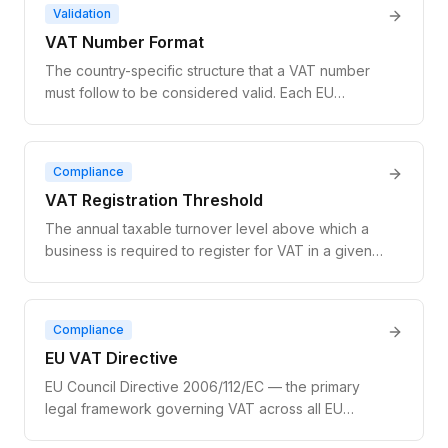
separately in each country. Superseded by the
Validation
broader OSS (One Stop Shop) scheme in July
VAT Number Format
2021.
The country-specific structure that a VAT number
must follow to be considered valid. Each EU
member state has a unique format: a two-letter
country prefix followed by 8–12 characters that may
be numeric, alphanumeric, or include specific
Compliance
separators. Format validation is the first step before
VAT Registration Threshold
querying VIES.
The annual taxable turnover level above which a
business is required to register for VAT in a given
jurisdiction. Businesses below the threshold may
choose to register voluntarily. For EU cross-border
B2C digital services, the threshold is €10,000 per
Compliance
year across all EU member states combined.
EU VAT Directive
EU Council Directive 2006/112/EC — the primary
legal framework governing VAT across all EU
member states. It defines the rules for taxable