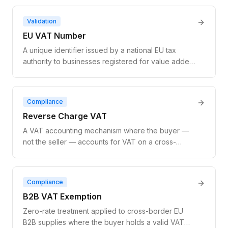
the registration status, company name, and address
of any EU-registered business.
Validation
EU VAT Number
A unique identifier issued by a national EU tax
authority to businesses registered for value added
tax. It enables zero-rate treatment on cross-border
B2B transactions and is the basis for all EU VAT
compliance.
Compliance
Reverse Charge VAT
A VAT accounting mechanism where the buyer —
not the seller — accounts for VAT on a cross-
border B2B supply. The seller invoices at zero-rate;
the buyer self-assesses VAT in their own country.
EU law requires VAT number validation before
Compliance
applying it.
B2B VAT Exemption
Zero-rate treatment applied to cross-border EU
B2B supplies where the buyer holds a valid VAT