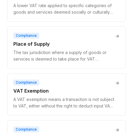
A lower VAT rate applied to specific categories of
goods and services deemed socially or culturally
important, such as food, books, and medical
goods. EU reduced rates range from 5% to 15%.
Compliance
Place of Supply
The tax jurisdiction where a supply of goods or
services is deemed to take place for VAT
purposes, determining which country's VAT rules
apply to the transaction.
Compliance
VAT Exemption
A VAT exemption means a transaction is not subject
to VAT, either without the right to deduct input VAT
(exempt without credit) or with full input VAT
recovery (zero-rated).
Compliance