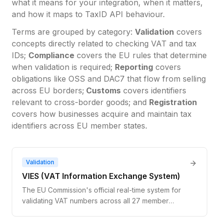
what it means for your integration, when it matters,
and how it maps to TaxID API behaviour.
Terms are grouped by category:
Validation
covers
concepts directly related to checking VAT and tax
IDs;
Compliance
covers the EU rules that determine
when validation is required;
Reporting
covers
obligations like OSS and DAC7 that flow from selling
across EU borders;
Customs
covers identifiers
relevant to cross-border goods; and
Registration
covers how businesses acquire and maintain tax
identifiers across EU member states.
Validation
VIES (VAT Information Exchange System)
The EU Commission's official real-time system for
validating VAT numbers across all 27 member
states. It queries national tax databases and returns