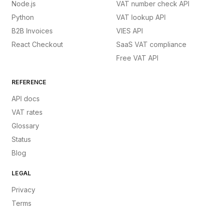
Node.js
VAT number check API
Python
VAT lookup API
B2B Invoices
VIES API
React Checkout
SaaS VAT compliance
Free VAT API
REFERENCE
API docs
VAT rates
Glossary
Status
Blog
LEGAL
Privacy
Terms