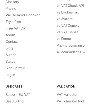
Glossary
vs
VATCheck API
Pricing
vs
LookupTax
VAT Number Checker
vs
Avalara
Try it free
vs
VATComply
Free VAT API
vs
VAT Sense
About
vs
Fonoa
Contact
Pricing comparison
Blog
All comparisons →
Author
Status
Sign up free
Log in
USE CASES
VALIDATION
Stripe + EU VAT
VAT validator
SaaS Billing
VAT checker tool