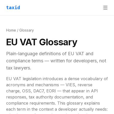
taxid
Home
/ Glossary
EU VAT Glossary
Plain-language definitions of EU VAT and
compliance terms — written for developers, not
tax lawyers.
EU VAT legislation introduces a dense vocabulary of
acronyms and mechanisms — VIES, reverse
charge, OSS, DAC7, EORI — that appear in API
responses, tax authority documentation, and
compliance requirements. This glossary explains
each term in the context a developer actually needs: