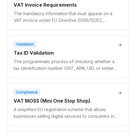
VAT Invoice Requirements
The mandatory information that must appear on a
VAT invoice under EU Directive 2006/112/EC,
including supplier and customer details, VAT
number, tax amount, and tax rate.
Validation
Tax ID Validation
The programmatic process of checking whether a
tax identification number (VAT, ABN, UID, or similar)
is legitimately registered with the issuing
government authority. Tax ID validation confirms
both the format and the live registration status of
Compliance
the number.
VAT MOSS (Mini One Stop Shop)
A simplified EU registration scheme that allows
businesses selling digital services to consumers in
multiple EU countries to file a single VAT return in
one member state instead of registering for VAT