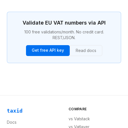
persons, taxable transactions, the place of supply,
VAT rates, exemptions, and the reverse charge
mechanism. Compliance with the VAT Directive is a
legal obligation for businesses selling across EU
Validate EU VAT numbers via API
borders.
100 free validations/month. No credit card.
REST/JSON.
Get free API key
Read docs
COMPARE
taxid
vs
Vatstack
Docs
vs
Vatlayer