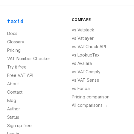
COMPARE
taxid
vs
Vatstack
Docs
vs
Vatlayer
Glossary
vs
VATCheck API
Pricing
vs
LookupTax
VAT Number Checker
vs
Avalara
Try it free
vs
VATComply
Free VAT API
vs
VAT Sense
About
vs
Fonoa
Contact
Pricing comparison
Blog
All comparisons →
Author
Status
Sign up free
Log in