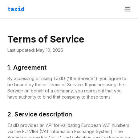
taxid
Terms of Service
Last updated:
May 10, 2026
1. Agreement
By accessing or using TaxID ("the Service"), you agree to
be bound by these Terms of Service. If you are using the
Service on behalf of a company, you represent that you
have authority to bind that company to these terms.
2. Service description
TaxID provides an API for validating European VAT numbers
via the EU VIES (VAT Information Exchange System). The
Service is provided "as is" and validation results depend on