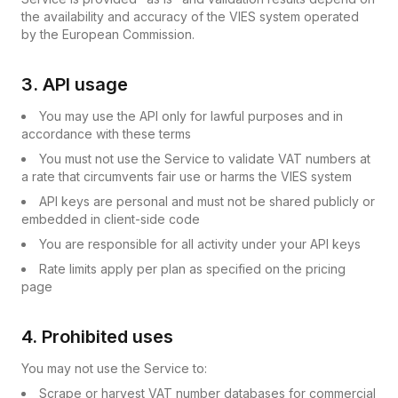
the availability and accuracy of the VIES system operated
by the European Commission.
3. API usage
You may use the API only for lawful purposes and in
accordance with these terms
You must not use the Service to validate VAT numbers at
a rate that circumvents fair use or harms the VIES system
API keys are personal and must not be shared publicly or
embedded in client-side code
You are responsible for all activity under your API keys
Rate limits apply per plan as specified on the pricing
page
4. Prohibited uses
You may not use the Service to:
Scrape or harvest VAT number databases for commercial