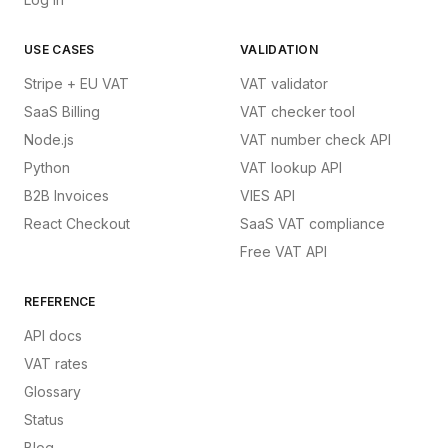
USE CASES
VALIDATION
Stripe + EU VAT
VAT validator
SaaS Billing
VAT checker tool
Node.js
VAT number check API
Python
VAT lookup API
B2B Invoices
VIES API
React Checkout
SaaS VAT compliance
Free VAT API
REFERENCE
API docs
VAT rates
Glossary
Status
Blog