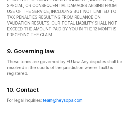
SPECIAL, OR CONSEQUENTIAL DAMAGES ARISING FROM
USE OF THE SERVICE, INCLUDING BUT NOT LIMITED TO
TAX PENALTIES RESULTING FROM RELIANCE ON
VALIDATION RESULTS. OUR TOTAL LIABILITY SHALL NOT
EXCEED THE AMOUNT PAID BY YOU IN THE 12 MONTHS
PRECEDING THE CLAIM.
9. Governing law
These terms are governed by EU law. Any disputes shall be
resolved in the courts of the jurisdiction where TaxID is
registered.
10. Contact
For legal inquiries:
team@heysopa.com