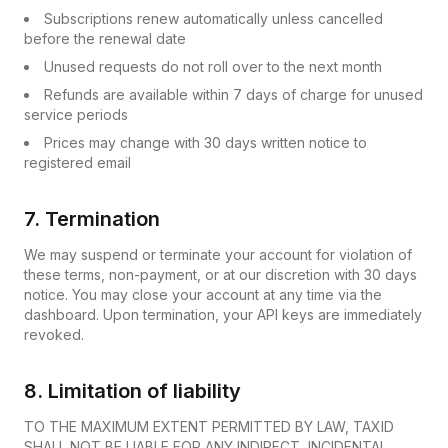
Subscriptions renew automatically unless cancelled
before the renewal date
Unused requests do not roll over to the next month
Refunds are available within 7 days of charge for unused
service periods
Prices may change with 30 days written notice to
registered email
7. Termination
We may suspend or terminate your account for violation of
these terms, non-payment, or at our discretion with 30 days
notice. You may close your account at any time via the
dashboard. Upon termination, your API keys are immediately
revoked.
8. Limitation of liability
TO THE MAXIMUM EXTENT PERMITTED BY LAW, TAXID
SHALL NOT BE LIABLE FOR ANY INDIRECT, INCIDENTAL,