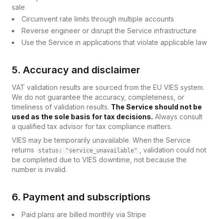
sale
Circumvent rate limits through multiple accounts
Reverse engineer or disrupt the Service infrastructure
Use the Service in applications that violate applicable law
5. Accuracy and disclaimer
VAT validation results are sourced from the EU VIES system.
We do not guarantee the accuracy, completeness, or
timeliness of validation results.
The Service should not be
used as the sole basis for tax decisions.
Always consult
a qualified tax advisor for tax compliance matters.
VIES may be temporarily unavailable. When the Service
returns
, validation could not
status: "service_unavailable"
be completed due to VIES downtime, not because the
number is invalid.
6. Payment and subscriptions
Paid plans are billed monthly via Stripe