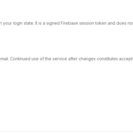
in your login state. It is a signed Firebase session token and does not
y email. Continued use of the service after changes constitutes accep