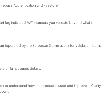
irebase Authentication and Firestore.
not
log individual VAT numbers you validate beyond what is
em (operated by the European Commission) for validation, but is
s or full payment details.
ws) to understand how the product is used and improve it. Clarity
count.