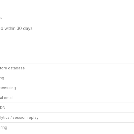
s
nd within 30 days.
store database
ing
ocessing
al email
CDN
lytics / session replay
oring