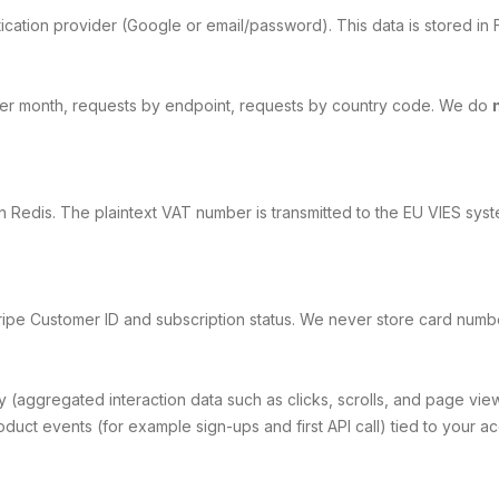
cation provider (Google or email/password). This data is stored in F
 per month, requests by endpoint, requests by country code. We do
 Redis. The plaintext VAT number is transmitted to the EU VIES syst
ipe Customer ID and subscription status. We never store card number
y (aggregated interaction data such as clicks, scrolls, and page vie
uct events (for example sign-ups and first API call) tied to your ac