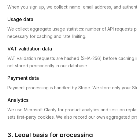
When you sign up, we collect: name, email address, and authenti
Usage data
We collect aggregate usage statistics: number of API requests
necessary for caching and rate limiting.
VAT validation data
VAT validation requests are hashed (SHA-256) before caching in
not stored permanently in our database.
Payment data
Payment processing is handled by Stripe. We store only your Str
Analytics
We use Microsoft Clarity for product analytics and session repla
sets first-party cookies. We also record our own aggregated prod
3. Legal basis for processing