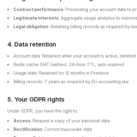
Contract performance
: Processing your account data to pr
Legitimate interests
: Aggregate usage analytics to improv
Legal obligation
: Retaining billing records as required by ta
4. Data retention
Account data: Retained while your account is active, deleted
Redis cache (VAT hashes): 24–hour TTL, auto-expired
Usage stats: Retained for 12 months in Firestore
Billing records: 7 years as required by EU accounting law
5. Your GDPR rights
Under GDPR, you have the right to:
Access
: Request a copy of your personal data
Rectification
: Correct inaccurate data