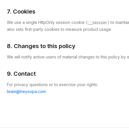
7. Cookies
We use a single HttpOnly session cookie (
) to mainta
__session
also sets first-party cookies to measure product usage.
8. Changes to this policy
We will notify active users of material changes to this policy b
9. Contact
For privacy questions or to exercise your rights:
team@heysopa.com