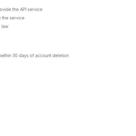
ovide the API service
e the service
x law
 within 30 days of account deletion