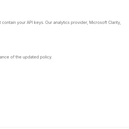
 contain your API keys. Our analytics provider, Microsoft Clarity,
tance of the updated policy.