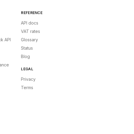
REFERENCE
API docs
VAT rates
k API
Glossary
Status
Blog
ance
LEGAL
Privacy
Terms