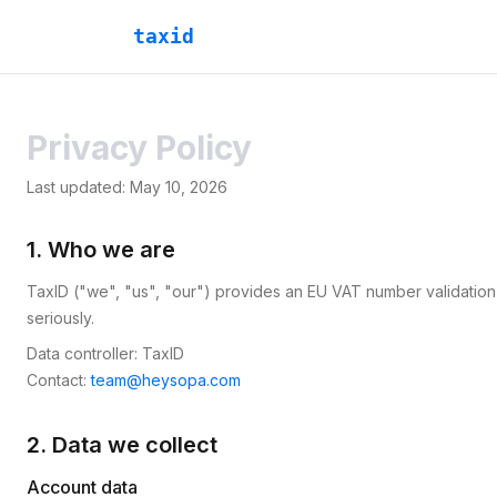
taxid
Privacy Policy
Last updated:
May 10, 2026
1. Who we are
TaxID ("we", "us", "our") provides an EU VAT number validation
seriously.
Data controller: TaxID
Contact:
team@heysopa.com
2. Data we collect
Account data