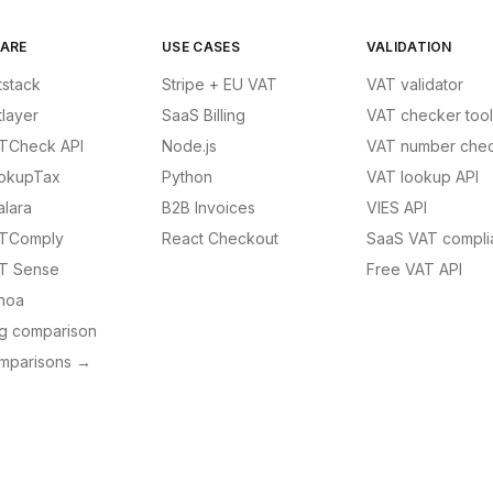
ARE
USE CASES
VALIDATION
tstack
Stripe + EU VAT
VAT validator
tlayer
SaaS Billing
VAT checker tool
TCheck API
Node.js
VAT number chec
okupTax
Python
VAT lookup API
alara
B2B Invoices
VIES API
TComply
React Checkout
SaaS VAT compli
T Sense
Free VAT API
noa
ng comparison
omparisons →