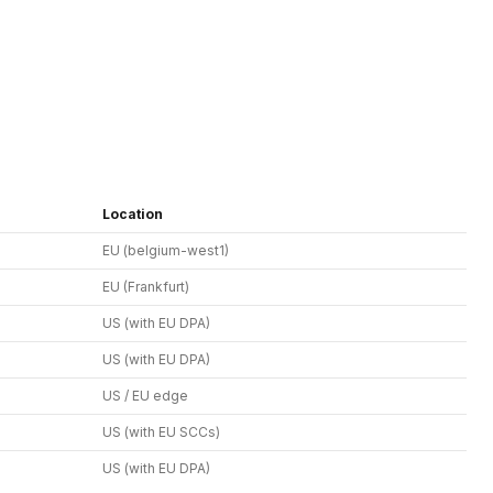
Location
EU (belgium-west1)
EU (Frankfurt)
US (with EU DPA)
US (with EU DPA)
US / EU edge
US (with EU SCCs)
US (with EU DPA)