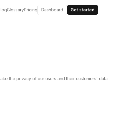
Blog
Glossary
Pricing
Dashboard
Get started
ake the privacy of our users and their customers' data