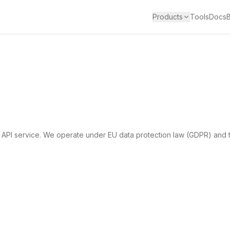
Products
Tools
Docs
 API service. We operate under EU data protection law (GDPR) and t