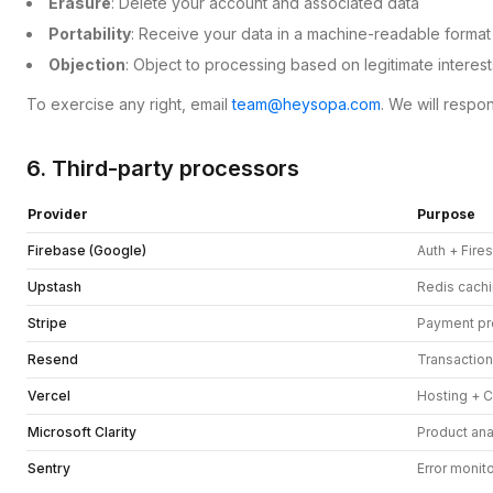
Erasure
: Delete your account and associated data
Portability
: Receive your data in a machine-readable format
Objection
: Object to processing based on legitimate interest
To exercise any right, email
team@heysopa.com
. We will respo
6. Third-party processors
Provider
Purpose
Firebase (Google)
Auth + Fire
Upstash
Redis cach
Stripe
Payment pr
Resend
Transaction
Vercel
Hosting + 
Microsoft Clarity
Product ana
Sentry
Error monit