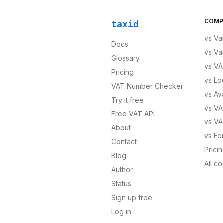
COMP
taxid
vs
Va
Docs
vs
Va
Glossary
vs
VA
Pricing
vs
Lo
VAT Number Checker
vs
Av
Try it free
vs
VA
Free VAT API
vs
VA
About
vs
Fo
Contact
Prici
Blog
All c
Author
Status
Sign up free
Log in