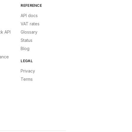
REFERENCE
API docs
VAT rates
k API
Glossary
Status
Blog
ance
LEGAL
Privacy
Terms