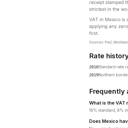
receipt stamped t
strictest in the wo
VAT
in
Mexico
is 
applying any zero
first.
Sources:
PwC Worldwi
Rate histor
Standard rate r
2010
Northern borde
2019
Frequently 
What is the VAT 
16% standard, 8% in
Does Mexico have