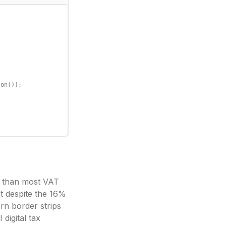
on());

y than most VAT
t despite the 16%
rn border strips
digital tax