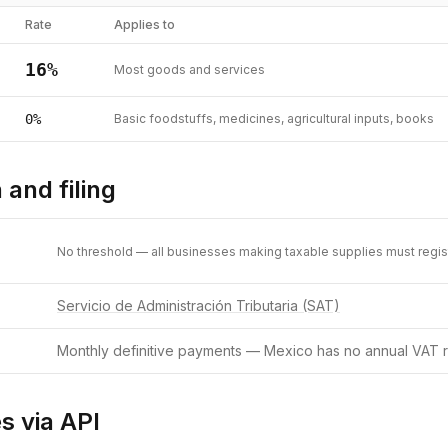
Rate
Applies to
16
%
Most goods and services
0
%
Basic foodstuffs, medicines, agricultural inputs, books
 and filing
No threshold — all businesses making taxable supplies must regis
Servicio de Administración Tributaria (SAT)
Monthly definitive payments — Mexico has no annual VAT r
s via API