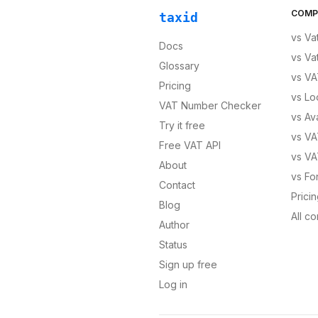
COMP
taxid
vs
Va
Docs
vs
Va
Glossary
vs
VA
Pricing
vs
Lo
VAT Number Checker
vs
Av
Try it free
vs
VA
Free VAT API
vs
VA
About
vs
Fo
Contact
Prici
Blog
All c
Author
Status
Sign up free
Log in