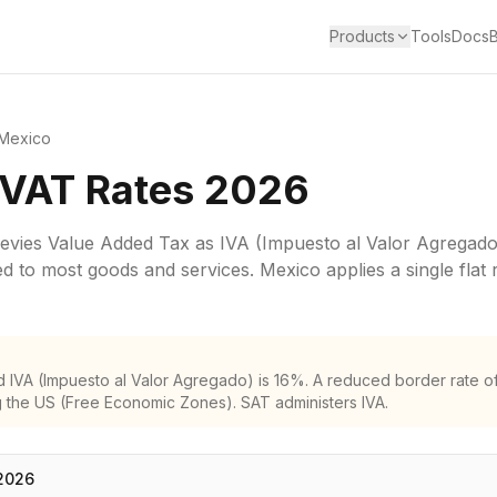
Products
Tools
Docs
Mexico
 VAT Rates 2026
levies
Value Added Tax
as
IVA (Impuesto al Valor Agregado
ied to most goods and services.
Mexico applies a single flat 
 IVA (Impuesto al Valor Agregado) is 16%. A reduced border rate o
 the US (Free Economic Zones). SAT administers IVA.
2026