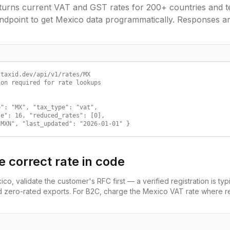
urns current VAT and GST rates for 200+ countries and ter
ndpoint to get
Mexico
data programmatically. Responses a
taxid.dev/api/v1/rates/MX

on required for rate lookups

": "MX", "tax_type": "vat",

e": 16, "reduced_rates": [0],

"MXN", "last_updated": "2026-01-01" }
e correct rate in code
ico
, validate the customer's
RFC
first — a verified registration is typ
d zero-rated exports. For B2C, charge the
Mexico
VAT
rate where re