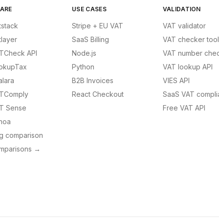
ARE
USE CASES
VALIDATION
tstack
Stripe + EU VAT
VAT validator
tlayer
SaaS Billing
VAT checker tool
TCheck API
Node.js
VAT number chec
okupTax
Python
VAT lookup API
alara
B2B Invoices
VIES API
TComply
React Checkout
SaaS VAT compli
T Sense
Free VAT API
noa
ng comparison
omparisons →