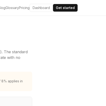
Blog
Glossary
Pricing
Dashboard
Get started
)
. The standard
rate with no
f 8% applies in