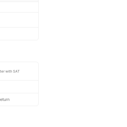
ter with SAT
eturn