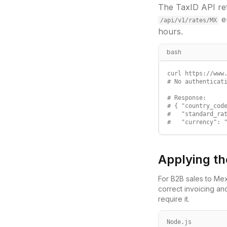
The TaxID API ret
e
/api/v1/rates/
MX
hours.
bash
curl https://www.
# No authenticati
# Response:

# { "country_code
#   "standard_rat
#   "currency": 
Applying th
For B2B sales to
Mex
correct invoicing an
require it.
Node.js