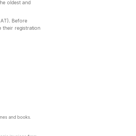
he oldest and
SAT)
.
Before
their registration
ines and books.