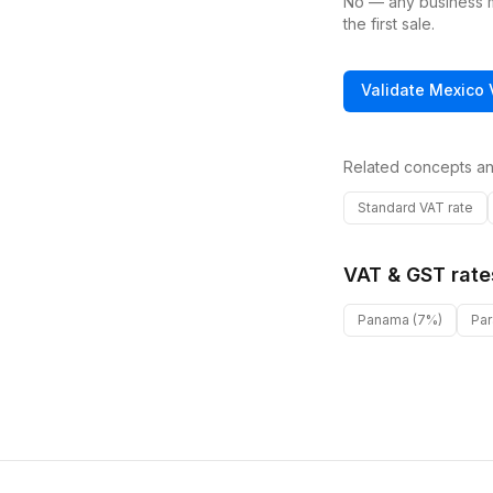
No — any business ma
the first sale.
Validate
Mexico
Related concepts an
Standard VAT rate
VAT & GST rate
Panama
(7%)
Pa