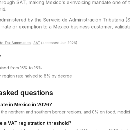
hrough SAT, making Mexico's e-invoicing mandate one of t
rld.
administered by the
Servicio de Administración Tributaria (
-rate or exemption to a Mexico business customer, validate 
de Tax Summaries
·
SAT
(accessed
Jun 2026
)
y
aised from 15% to 16%
r region rate halved to 8% by decree
asked questions
rate in Mexico in 2026?
 the northern and southern border regions, and 0% on food, medic
 a VAT registration threshold?