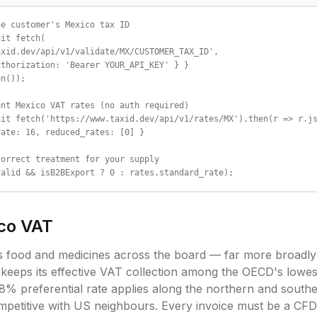
e customer's Mexico tax ID

it fetch(

xid.dev/api/v1/validate/MX/CUSTOMER_TAX_ID',

thorization: 'Bearer YOUR_API_KEY' } }

n());

nt Mexico VAT rates (no auth required)

it fetch('https://www.taxid.dev/api/v1/rates/MX').then(r => r.js
ate: 16, reduced_rates: [0] }

orrect treatment for your supply

valid && isB2BExport ? 0 : rates.standard_rate);
co
VAT
s food and medicines across the board — far more broadl
eeps its effective VAT collection among the OECD's lowes
 8% preferential rate applies along the northern and southe
mpetitive with US neighbours. Every invoice must be a CFDI 