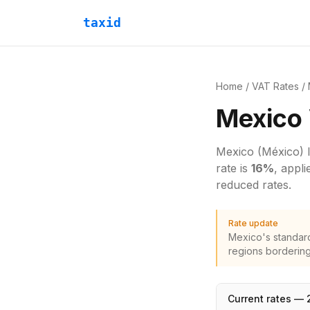
taxid
Home
/
VAT Rates
/
Mexico
Mexico
(México)
rate is
16
%
, appl
reduced rates.
Rate update
Mexico's standard
regions bordering
Current rates —