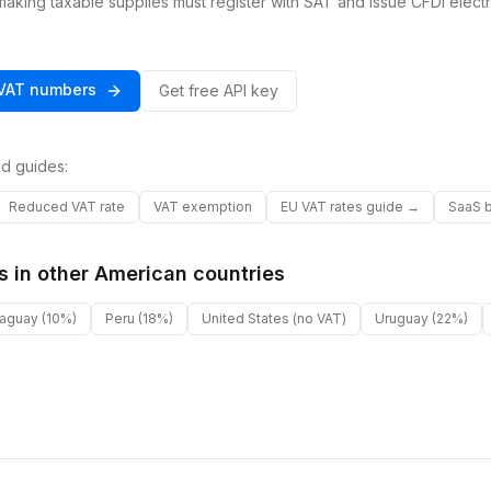
king taxable supplies must register with SAT and issue CFDI electr
VAT
numbers
Get free API key
d guides:
Reduced VAT rate
VAT exemption
EU VAT rates guide →
SaaS b
s in other
American
countries
raguay
(10%)
Peru
(18%)
United States
(no VAT)
Uruguay
(22%)