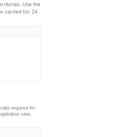
ritories. Use the
re cached for 24
ically required for
gistration rules