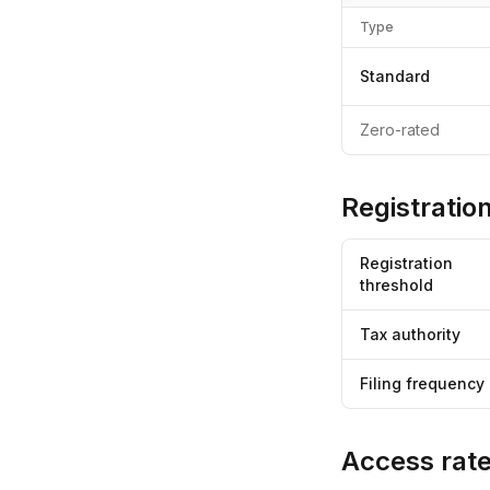
Type
Standard
Zero-rated
Registration
Registration
threshold
Tax authority
Filing frequency
Access rate