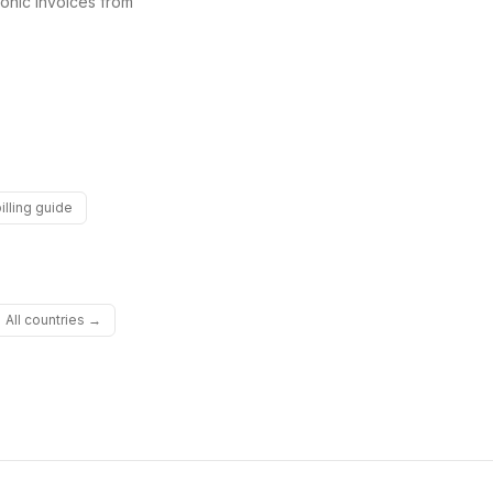
onic invoices from
illing guide
All countries →