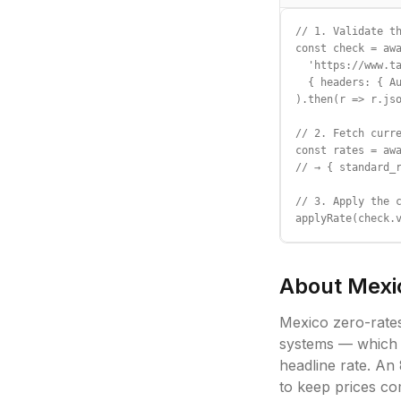
// 1. Validate th
const check = awa
  'https://www.ta
  { headers: { Au
).then(r => r.jso
// 2. Fetch curre
const rates = awa
// → { standard_r
// 3. Apply the c
applyRate(check.
About
Mexi
Mexico zero-rate
systems — which k
headline rate. An
to keep prices co