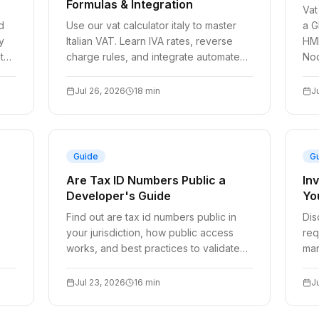
Formulas & Integration
Vat
d
Use our vat calculator italy to master
a G
y
Italian VAT. Learn IVA rates, reverse
HMR
t
charge rules, and integrate automated
Nod
validation for your checkout.
Jul 26, 2026
18
min
J
Guide
G
Are Tax ID Numbers Public a
In
Developer's Guide
Yo
Find out are tax id numbers public in
Dis
your jurisdiction, how public access
req
works, and best practices to validate
man
and store TaxID securely.
aut
dev
Jul 23, 2026
16
min
J