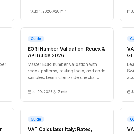
validation APIs for reliable billing.
Aug 1, 2026
20
min
J
Guide
G
EORI Number Validation: Regex &
VA
API Guide 2026
Gu
ber
Master EORI number validation with
Lea
regex patterns, routing logic, and code
Swi
samples. Learn client-side checks,
acc
server-side fallbacks, and reliable API
thr
com
Jul 29, 2026
17
min
J
Guide
G
r
VAT Calculator Italy: Rates,
VA