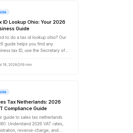
uide
x ID Lookup Ohio: Your 2026
siness Guide
d to do a tax id lookup ohio? Our
6 guide helps you find any
iness tax ID, use the Secretary of
te search, verify EINs, and request
s for
ul 19, 2026
19
min
uide
les Tax Netherlands: 2026
T Compliance Guide
r guide to sales tax netherlands
W). Understand 2026 VAT rates,
istration, reverse-charge, and