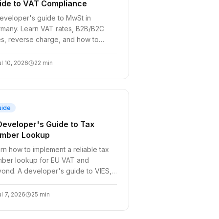
ide to VAT Compliance
eveloper's guide to MwSt in
many. Learn VAT rates, B2B/B2C
es, reverse charge, and how to
omate ID validation in your SaaS
ckout.
ul 10, 2026
22
min
uide
Developer's Guide to Tax
mber Lookup
rn how to implement a reliable tax
ber lookup for EU VAT and
ond. A developer's guide to VIES,
erse charge, and building resilient
ling systems.
ul 7, 2026
25
min