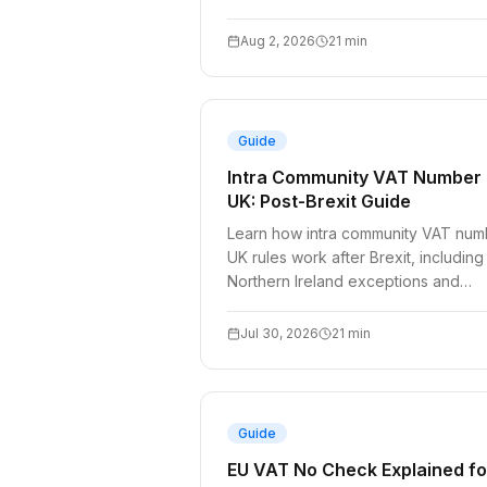
Aug 2, 2026
21
min
Guide
Intra Community VAT Number
UK: Post-Brexit Guide
Learn how intra community VAT num
UK rules work after Brexit, including
Northern Ireland exceptions and
reverse charge logic.
Jul 30, 2026
21
min
Guide
EU VAT No Check Explained fo