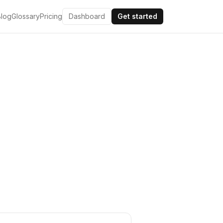
Blog
Glossary
Pricing
Dashboard
Get started