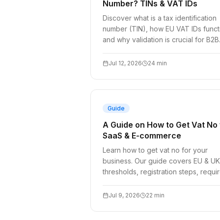
Number? TINs & VAT IDs
Discover what is a tax identification
number (TIN), how EU VAT IDs funct
and why validation is crucial for B2B
invoicing, checkouts, and complian
in 2026.
Jul 12, 2026
24
min
Guide
A Guide on How to Get Vat No 
SaaS & E-commerce
Learn how to get vat no for your
business. Our guide covers EU & UK
thresholds, registration steps, requi
documents, and when you can skip i
Jul 9, 2026
22
min