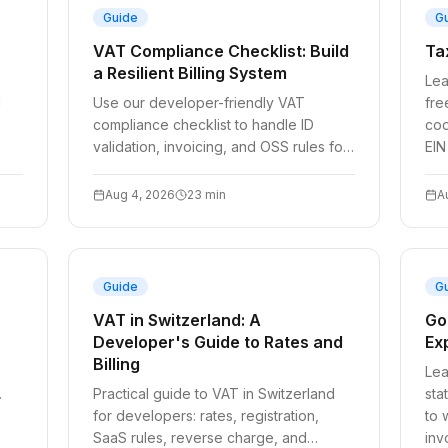
Guide
G
VAT Compliance Checklist: Build
Ta
a Resilient Billing System
Lea
d
Use our developer-friendly VAT
fre
compliance checklist to handle ID
cod
validation, invoicing, and OSS rules for
EIN
2026. Simplify your billing today.
Aug 4, 2026
23
min
A
Guide
G
VAT in Switzerland: A
Go
Developer's Guide to Rates and
Exp
Billing
Lea
.
Practical guide to VAT in Switzerland
sta
for developers: rates, registration,
to 
SaaS rules, reverse charge, and
inv