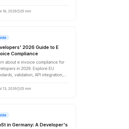
omate compliance for your billing
tems.
ul 16, 2026
25
min
uide
velopers' 2026 Guide to E
voice Compliance
rn about e invoice compliance for
elopers in 2026. Explore EU
ndards, validation, API integration,
 handling VIES outages. Stay
pliant!
ul 13, 2026
25
min
uide
St in Germany: A Developer's