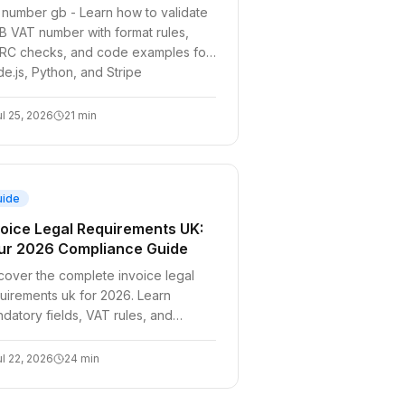
 number gb - Learn how to validate
B VAT number with format rules,
C checks, and code examples for
e.js, Python, and Stripe
ul 25, 2026
21
min
uide
voice Legal Requirements UK:
ur 2026 Compliance Guide
cover the complete invoice legal
uirements uk for 2026. Learn
datory fields, VAT rules, and
omate compliance for B2B SaaS and
elopers with our
ul 22, 2026
24
min