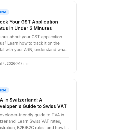
uide
eck Your GST Application
atus in Under 2 Minutes
ious about your GST application
tus? Learn how to track it on the
tal with your ARN, understand what
h status means, and fix common
ays.
ul 4, 2026
17
min
uide
A in Switzerland: A
veloper's Guide to Swiss VAT
eveloper-friendly guide to TVA in
tzerland. Learn Swiss VAT rates,
istration, B2B/B2C rules, and how to