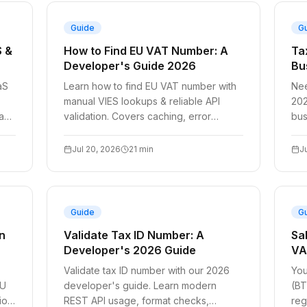
Guide
G
S &
How to Find EU VAT Number: A
Ta
Developer's Guide 2026
Bu
aS
Learn how to find EU VAT number with
Nee
manual VIES lookups & reliable API
202
 and
validation. Covers caching, error
bus
.
handling, & Node.js/Python examples
Sta
for 2026.
W-9
Jul 20, 2026
21
min
J
Guide
G
n
Validate Tax ID Number: A
Sa
Developer's 2026 Guide
VA
Validate tax ID number with our 2026
You
EU
developer's guide. Learn modern
(BT
ion,
REST API usage, format checks,
reg