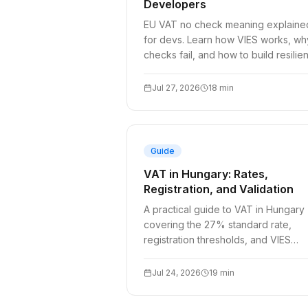
Developers
EU VAT no check meaning explaine
for devs. Learn how VIES works, wh
checks fail, and how to build resilien
VAT validation into checkout flows.
Jul 27, 2026
18
min
Guide
VAT in Hungary: Rates,
Registration, and Validation
A practical guide to VAT in Hungary
covering the 27% standard rate,
registration thresholds, and VIES
validation for developers.
Jul 24, 2026
19
min