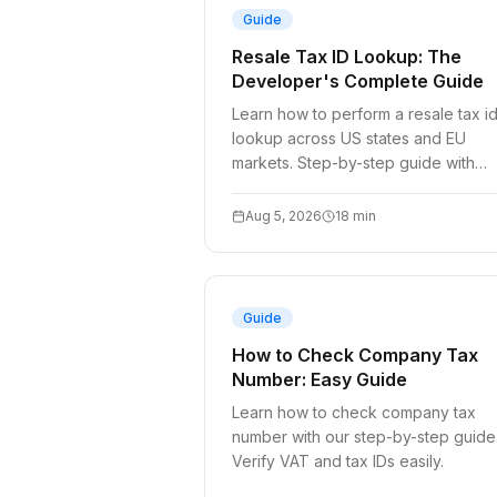
Guide
Resale Tax ID Lookup: The
Developer's Complete Guide
Learn how to perform a resale tax i
lookup across US states and EU
markets. Step-by-step guide with
manual checks and API integration
patterns.
Aug 5, 2026
18
min
Guide
How to Check Company Tax
Number: Easy Guide
Learn how to check company tax
number with our step-by-step guide
Verify VAT and tax IDs easily.