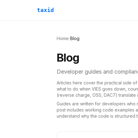
taxid
Home
/
Blog
Blog
Developer guides and complianc
Articles here cover the practical side o
what to do when VIES goes down, countr
(reverse charge, OSS, DAC7) translate in
Guides are written for developers who ne
post includes working code examples an
understand why the code is structured th