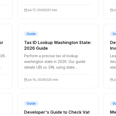
caching, Stripe integration, & VIES
aut
outage handling with
sys
Jul 17, 2026
21
min
J
Guide
G
or
Tax ID Lookup Washington State:
De
2026 Guide
In
026.
Perform a precise tax id lookup
Lea
washington state in 2026. Our guide
dev
details UBI vs. EIN, using state
sta
databases, and steps if a business is
and
unlisted.
com
Jul 14, 2026
20
min
J
Guide
G
Developer's Guide to Check Vat
Mw