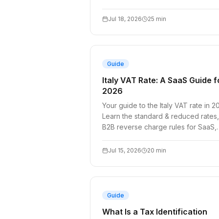
and API compliance.
Jul 18, 2026
25
min
Guide
Italy VAT Rate: A SaaS Guide f
2026
Your guide to the Italy VAT rate in 2
Learn the standard & reduced rates,
B2B reverse charge rules for SaaS,
and how to validate Italian VAT IDs.
Jul 15, 2026
20
min
Guide
What Is a Tax Identification