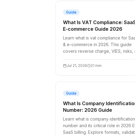
Guide
What Is VAT Compliance: Saa
E-commerce Guide 2026
Learn what is vat compliance for Sa
& e-commerce in 2026. This guide
covers reverse charge, VIES, risks,
a technical checklist for developers
Jul 21, 2026
21
min
Guide
What Is Company Identificatio
Number: 2026 Guide
Learn what is company identification
number and its critical role in 2026 
SaaS billing. Explore formats, validat