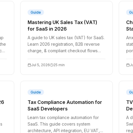
Guide
G
Mastering UK Sales Tax (VAT)
Ch
for SaaS in 2026
St
up
A guide to UK sales tax (VAT) for SaaS.
Anx
 the
Learn 2026 registration, B2B reverse
sta
nce
charge, & compliant checkout flows
por
with code examples.
eac
del
Jul 5, 2026
25
min
J
Guide
G
26
Tax Compliance Automation for
TV
SaaS Developers
De
Learn tax compliance automation for
A d
es
SaaS. This guide covers system
Swi
architecture, API integration, EU VAT,
reg