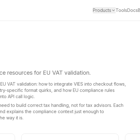
Products
Tools
Docs
e resources for EU VAT validation.
f EU VAT validation: how to integrate VIES into checkout flows,
y-specific format quirks, and how EU compliance rules
to API call logic.
ed to build correct tax handling, not for tax advisors. Each
d explains the compliance context just enough to
e way it is.