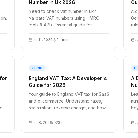
Number in Uk 2026
Gu
Need to check vat number in uk?
A d
ion,
Validate VAT numbers using HMRC
Ger
tools & APIs. Essential guide for
rul
ce
compliant SaaS billing in 2026.
aut
che
Jul 11, 2026
24
min
J
Guide
G
for
England VAT Tax: A Developer's
A 
Guide for 2026
Nu
Your guide to England VAT tax for SaaS
Lea
and e-commerce. Understand rates,
num
red
registration, reverse charge, and how
bey
t.
to automate UK VAT validation for
rev
2026.
bil
Jul 8, 2026
28
min
J