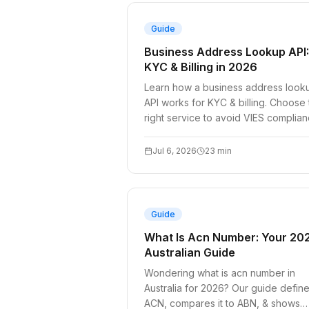
Guide
Business Address Lookup API:
KYC & Billing in 2026
Learn how a business address look
API works for KYC & billing. Choose
right service to avoid VIES complia
pitfalls in 2026.
Jul 6, 2026
23
min
Guide
What Is Acn Number: Your 20
Australian Guide
Wondering what is acn number in
Australia for 2026? Our guide defin
ACN, compares it to ABN, & shows