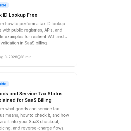
uide
x ID Lookup Free
rn how to perform a tax ID lookup
e with public registries, APIs, and
e examples for resilient VAT and
 validation in SaaS billing.
ug 3, 2026
18
min
uide
ods and Service Tax Status
lained for SaaS Billing
rn what goods and service tax
tus means, how to check it, and how
wire it into your SaaS checkout,
oicing, and reverse-charge flows.