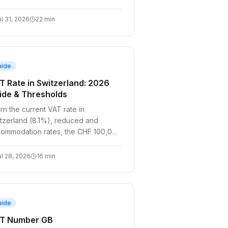
ul 31, 2026
22
min
uide
T Rate in Switzerland: 2026
ide & Thresholds
rn the current VAT rate in
tzerland (8.1%), reduced and
ommodation rates, the CHF 100,000
eshold, and SaaS/e-commerce
pliance.
ul 28, 2026
16
min
uide
T Number GB