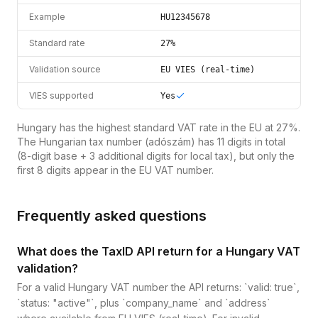
Example
HU12345678
Standard rate
27%
Validation source
EU VIES (real-time)
VIES supported
Yes
Hungary has the highest standard VAT rate in the EU at 27%.
The Hungarian tax number (adószám) has 11 digits in total
(8-digit base + 3 additional digits for local tax), but only the
first 8 digits appear in the EU VAT number.
Frequently asked questions
What does the TaxID API return for a Hungary VAT
validation?
For a valid Hungary VAT number the API returns: `valid: true`,
`status: "active"`, plus `company_name` and `address`