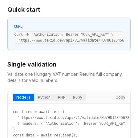
Quick start
CURL
curl -H "Authorization: Bearer YOUR_API_KEY" \

  https://www.taxid.dev/api/v1/validate/HU/HU12345678
Single validation
Validate one
Hungary
VAT
number. Returns full company
details for valid numbers.
Node.js
Python
PHP
Ruby
Copy
const res = await fetch(

  'https://www.taxid.dev/api/v1/validate/HU/HU12345678',

  { headers: { 'Authorization': 'Bearer YOUR_API_KEY' } }

);

const data = await res.json();
