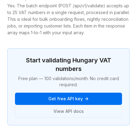
Yes. The batch endpoint (POST /api/v1/validate) accepts up
to 25 VAT numbers in a single request, processed in parallel.
This is ideal for bulk onboarding flows, nightly reconciliation
jobs, or importing customer lists. Each item in the response
array maps 1-to-1 with your input array.
Start validating
Hungary
VAT
numbers
Free plan — 100 validations/month. No credit card
required.
Get free API key
View API docs