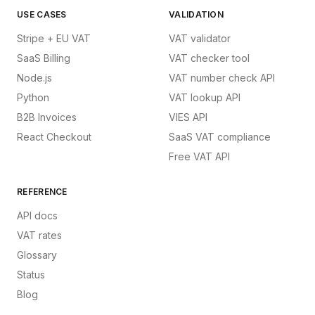
USE CASES
VALIDATION
Stripe + EU VAT
VAT validator
SaaS Billing
VAT checker tool
Node.js
VAT number check API
Python
VAT lookup API
B2B Invoices
VIES API
React Checkout
SaaS VAT compliance
Free VAT API
REFERENCE
API docs
VAT rates
Glossary
Status
Blog