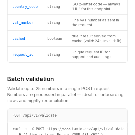
ISO 2-letter code — always
country_code
string
"HU" for this endpoint
The VAT number as sent in
vat_number
string
the request
true if result served from
cached
boolean
cache (valid: 24h, invalid: 1h)
Unique request ID for
request_id
string
support and audit logs
Batch validation
Validate up to 25 numbers in a single POST request.
Numbers are processed in parallel — ideal for onboarding
flows and nightly reconciliation.
POST /api/v1/validate
curl -s -X POST https://www.taxid.dev/api/v1/validate \

  -H "Authorization: Bearer YOUR_API_KEY" \
