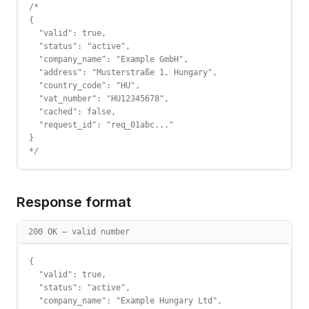
/*

{

  "valid": true,

  "status": "active",

  "company_name": "Example GmbH",

  "address": "Musterstraße 1, Hungary",

  "country_code": "HU",

  "vat_number": "HU12345678",

  "cached": false,

  "request_id": "req_01abc..."

}

*/
Response format
200 OK — valid number
{

  "valid": true,

  "status": "active",

  "company_name": "Example Hungary Ltd",
