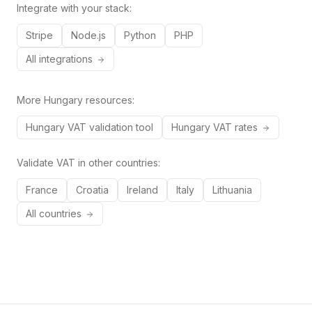
Integrate with your stack:
Stripe
Node.js
Python
PHP
All integrations
More
Hungary
resources:
Hungary
VAT validation tool
Hungary
VAT rates
Validate VAT in other countries:
France
Croatia
Ireland
Italy
Lithuania
All countries