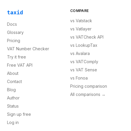
COMPARE
taxid
vs
Vatstack
Docs
vs
Vatlayer
Glossary
vs
VATCheck API
Pricing
vs
LookupTax
VAT Number Checker
vs
Avalara
Try it free
vs
VATComply
Free VAT API
vs
VAT Sense
About
vs
Fonoa
Contact
Pricing comparison
Blog
All comparisons →
Author
Status
Sign up free
Log in