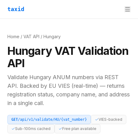
taxid
Home
/
VAT API
/
Hungary
Hungary
VAT
Validation
API
Validate
Hungary
ANUM
numbers via REST
API. Backed by
EU VIES (real-time)
— returns
registration status, company name, and address
in a single call.
VIES-backed
GET
/api/v1/validate/
HU
/
{vat_number}
Sub-100ms cached
Free plan available