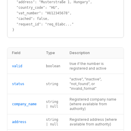
  "address": "Musterstraße 1, Hungary",

  "country_code": "HU",

  "vat_number": "HU12345678",

  "cached": false,

  "request_id": "req_01abc..."

}
Field
Type
Description
true if the number is
valid
boolean
registered and active
"active", "inactive",
"not_found", or
status
string
"invalid_format"
Registered company name
string
(where available from
company_name
| null
authority)
Registered address (where
string
address
available from authority)
| null