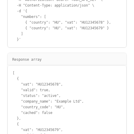
  -H "Content-Type: application/json" \

  -d '{

    "numbers": [

      { "country": "HU", "vat": "HU12345678" },

      { "country": "HU", "vat": "HU12345679" }

    ]

  }'
Response array
[

  {

    "vat": "HU12345678",

    "valid": true,

    "status": "active",

    "company_name": "Example Ltd",

    "country_code": "HU",

    "cached": false

  },

  {

    "vat": "HU12345679",
