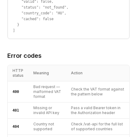
    "valid": false,

    "status": "not_found",

    "country_code": "HU",

    "cached": false

  }

]
Error codes
HTTP
Meaning
Action
status
Bad request —
Check the VAT format against
malformed VAT
400
the pattern below
format
Missing or
Pass a valid Bearer token in
401
invalid API key
the Authorization header
Country not
Check /vat-api for the full list
404
supported
of supported countries