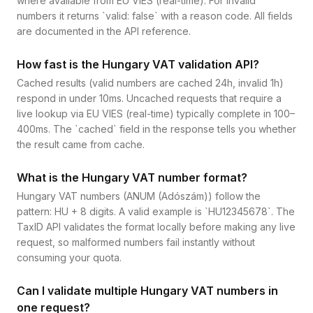
where available from EU VIES (real-time). For invalid
numbers it returns `valid: false` with a reason code. All fields
are documented in the API reference.
How fast is the Hungary VAT validation API?
Cached results (valid numbers are cached 24h, invalid 1h)
respond in under 10ms. Uncached requests that require a
live lookup via EU VIES (real-time) typically complete in 100–
400ms. The `cached` field in the response tells you whether
the result came from cache.
What is the Hungary VAT number format?
Hungary VAT numbers (ANUM (Adószám)) follow the
pattern: HU + 8 digits. A valid example is `HU12345678`. The
TaxID API validates the format locally before making any live
request, so malformed numbers fail instantly without
consuming your quota.
Can I validate multiple Hungary VAT numbers in
one request?