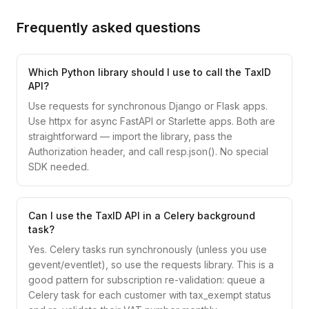
Frequently asked questions
Which Python library should I use to call the TaxID
API?
Use requests for synchronous Django or Flask apps.
Use httpx for async FastAPI or Starlette apps. Both are
straightforward — import the library, pass the
Authorization header, and call resp.json(). No special
SDK needed.
Can I use the TaxID API in a Celery background
task?
Yes. Celery tasks run synchronously (unless you use
gevent/eventlet), so use the requests library. This is a
good pattern for subscription re-validation: queue a
Celery task for each customer with tax_exempt status