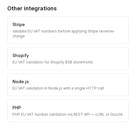
Other integrations
Stripe
Validate EU VAT numbers before applying Stripe reverse-
charge
Shopify
EU VAT validation for Shopify B2B storefronts
Node.js
EU VAT validation in Node.js with a single HTTP call
PHP
PHP EU VAT number validation via REST API — cURL or Guzzle