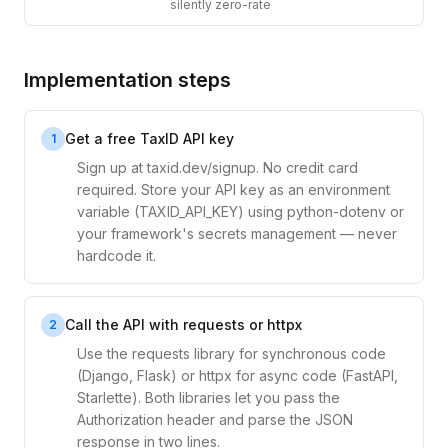
silently zero-rate
Implementation steps
Get a free TaxID API key
1
Sign up at taxid.dev/signup. No credit card
required. Store your API key as an environment
variable (TAXID_API_KEY) using python-dotenv or
your framework's secrets management — never
hardcode it.
Call the API with requests or httpx
2
Use the requests library for synchronous code
(Django, Flask) or httpx for async code (FastAPI,
Starlette). Both libraries let you pass the
Authorization header and parse the JSON
response in two lines.