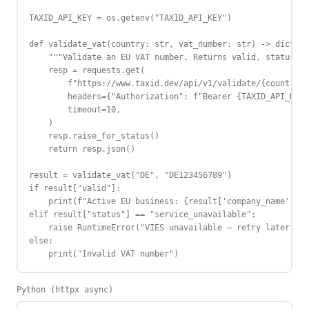
TAXID_API_KEY = os.getenv("TAXID_API_KEY")

def validate_vat(country: str, vat_number: str) -> dict:

    """Validate an EU VAT number. Returns valid, status, c
    resp = requests.get(

        f"https://www.taxid.dev/api/v1/validate/{country}/
        headers={"Authorization": f"Bearer {TAXID_API_KEY}
        timeout=10,

    )

    resp.raise_for_status()

    return resp.json()

result = validate_vat("DE", "DE123456789")

if result["valid"]:

    print(f"Active EU business: {result['company_name']}")

elif result["status"] == "service_unavailable":

    raise RuntimeError("VIES unavailable — retry later")

else:

    print("Invalid VAT number")
Python (httpx async)