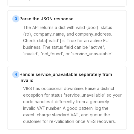
Parse the JSON response
3
The API returns a dict with valid (bool), status
(str), company_name, and company_address.
Check data['valid'] is True for an active EU
business. The status field can be 'active',
'invalid', 'not_found', or 'service_unavailable'.
Handle service_unavailable separately from
4
invalid
VIES has occasional downtime. Raise a distinct
exception for status 'service_unavailable' so your
code handles it differently from a genuinely
invalid VAT number. A good pattern: log the
event, charge standard VAT, and queue the
customer for re-validation once VIES recovers.