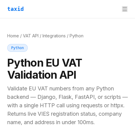
taxid
Home
/
VAT API
/
Integrations
/
Python
Python
Python
EU VAT
Validation API
Validate EU VAT numbers from any Python
backend — Django, Flask, FastAPI, or scripts —
with a single HTTP call using requests or httpx.
Returns live VIES registration status, company
name, and address in under 100ms.