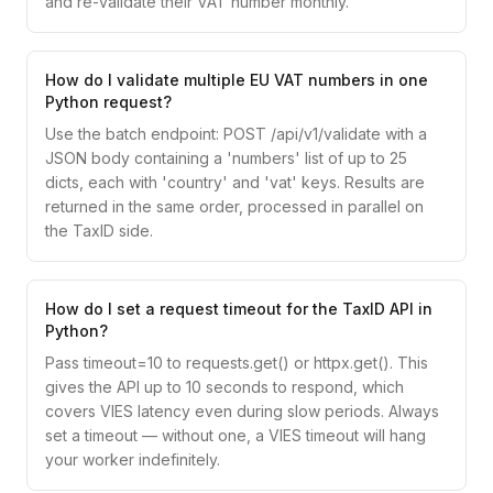
and re-validate their VAT number monthly.
How do I validate multiple EU VAT numbers in one
Python request?
Use the batch endpoint: POST /api/v1/validate with a
JSON body containing a 'numbers' list of up to 25
dicts, each with 'country' and 'vat' keys. Results are
returned in the same order, processed in parallel on
the TaxID side.
How do I set a request timeout for the TaxID API in
Python?
Pass timeout=10 to requests.get() or httpx.get(). This
gives the API up to 10 seconds to respond, which
covers VIES latency even during slow periods. Always
set a timeout — without one, a VIES timeout will hang
your worker indefinitely.