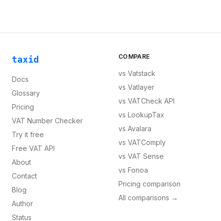
COMPARE
taxid
vs
Vatstack
Docs
vs
Vatlayer
Glossary
vs
VATCheck API
Pricing
vs
LookupTax
VAT Number Checker
vs
Avalara
Try it free
vs
VATComply
Free VAT API
vs
VAT Sense
About
vs
Fonoa
Contact
Pricing comparison
Blog
All comparisons →
Author
Status