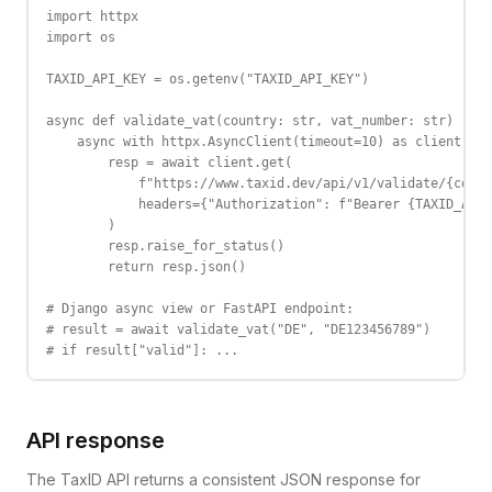
import httpx

import os

TAXID_API_KEY = os.getenv("TAXID_API_KEY")

async def validate_vat(country: str, vat_number: str) -> d
    async with httpx.AsyncClient(timeout=10) as client:

        resp = await client.get(

            f"https://www.taxid.dev/api/v1/validate/{count
            headers={"Authorization": f"Bearer {TAXID_API_
        )

        resp.raise_for_status()

        return resp.json()

# Django async view or FastAPI endpoint:

# result = await validate_vat("DE", "DE123456789")

# if result["valid"]: ...
API response
The TaxID API returns a consistent JSON response for