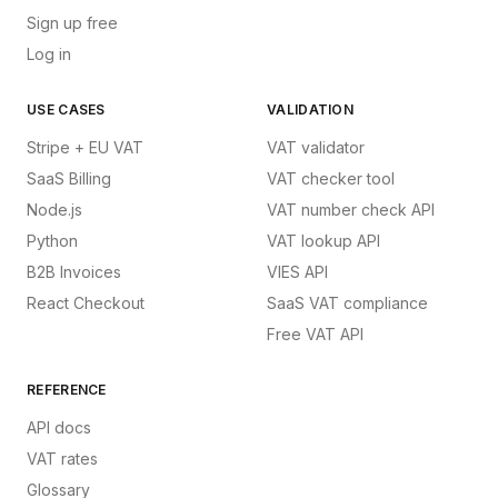
Sign up free
Log in
USE CASES
VALIDATION
Stripe + EU VAT
VAT validator
SaaS Billing
VAT checker tool
Node.js
VAT number check API
Python
VAT lookup API
B2B Invoices
VIES API
React Checkout
SaaS VAT compliance
Free VAT API
REFERENCE
API docs
VAT rates
Glossary