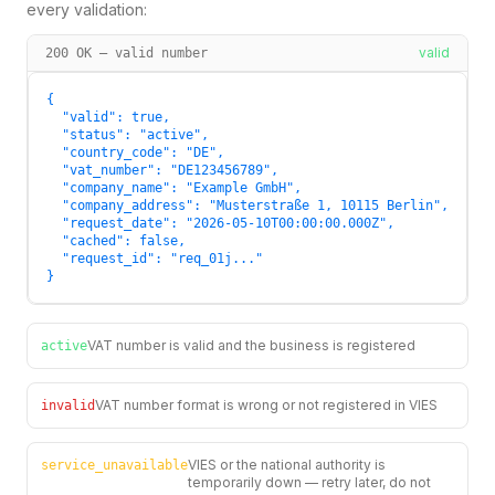
every validation:
valid
200 OK — valid number
{

  "valid": true,

  "status": "active",

  "country_code": "DE",

  "vat_number": "DE123456789",

  "company_name": "Example GmbH",

  "company_address": "Musterstraße 1, 10115 Berlin",

  "request_date": "2026-05-10T00:00:00.000Z",

  "cached": false,

  "request_id": "req_01j..."

}
VAT number is valid and the business is registered
active
VAT number format is wrong or not registered in VIES
invalid
VIES or the national authority is
service_unavailable
temporarily down — retry later, do not