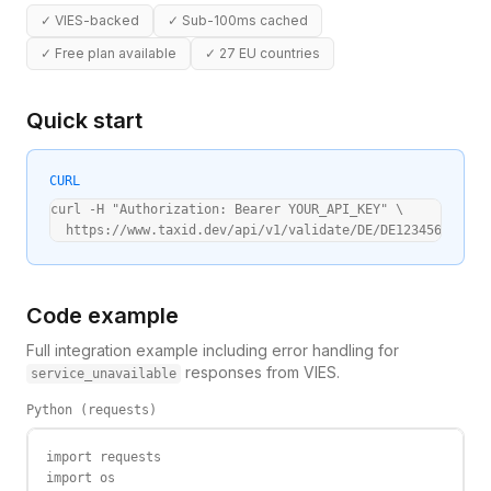
✓
VIES-backed
✓
Sub-100ms cached
✓
Free plan available
✓
27 EU countries
Quick start
CURL
curl -H "Authorization: Bearer YOUR_API_KEY" \

  https://www.taxid.dev/api/v1/validate/DE/DE123456789
Code example
Full integration example including error handling for
responses from VIES.
service_unavailable
Python (requests)
import requests

import os
