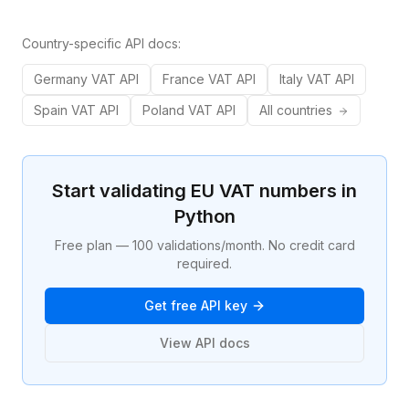
Country-specific API docs:
Germany
VAT API
France
VAT API
Italy
VAT API
Spain
VAT API
Poland
VAT API
All countries
Start validating EU VAT numbers in
Python
Free plan — 100 validations/month. No credit card
required.
Get free API key
View API docs