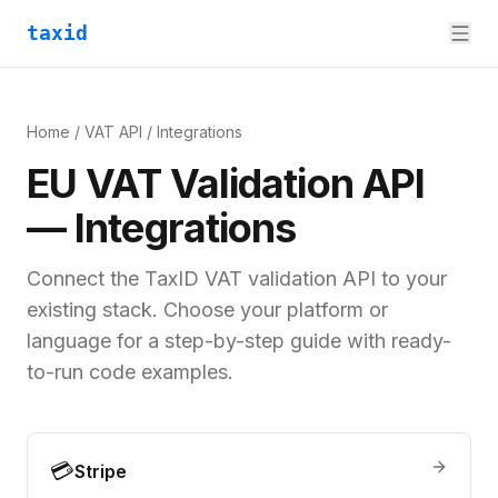
taxid
Home
/
VAT API
/
Integrations
EU VAT Validation API
— Integrations
Connect the TaxID VAT validation API to your
existing stack. Choose your platform or
language for a step-by-step guide with ready-
to-run code examples.
💳
Stripe