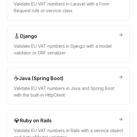
Validate EU VAT numbers in Laravel with a Form
Request rule or service class
🎸
Django
Validate EU VAT numbers in Django with a model
validator or DRF serializer
☕
Java (Spring Boot)
Validate EU VAT numbers in Java and Spring Boot
with the built-in HttpClient
💎
Ruby on Rails
Validate EU VAT numbers in Rails with a service object