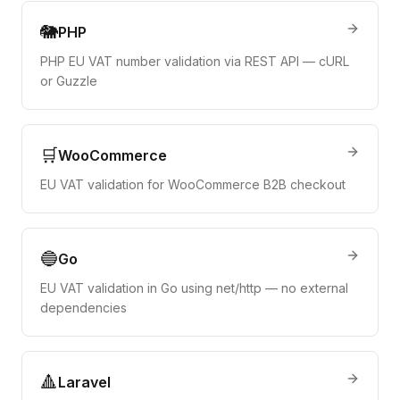
🐘
PHP
PHP EU VAT number validation via REST API — cURL
or Guzzle
🛒
WooCommerce
EU VAT validation for WooCommerce B2B checkout
🔵
Go
EU VAT validation in Go using net/http — no external
dependencies
🔺
Laravel