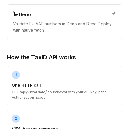
🦕
Deno
Validate EU VAT numbers in Deno and Deno Deploy
with native fetch
How the TaxID API works
1
One HTTP call
GET /api/v1/validate/:country/:vat with your API key in the
Authorization header.
2
VIES-backed response