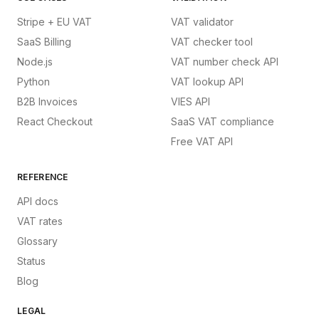
Stripe + EU VAT
VAT validator
SaaS Billing
VAT checker tool
Node.js
VAT number check API
Python
VAT lookup API
B2B Invoices
VIES API
React Checkout
SaaS VAT compliance
Free VAT API
REFERENCE
API docs
VAT rates
Glossary
Status
Blog
LEGAL