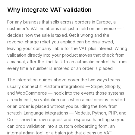
Why integrate VAT validation
For any business that sells across borders in Europe, a
customer's VAT number is not just a field on an invoice — it
decides how the sale is taxed. Get it wrong and the
reverse-charge relief you applied can be disallowed,
leaving your company liable for the VAT plus interest. Wiring
validation directly into your product moves that check from
a manual, after-the-fact task to an automatic control that runs
every time a number is entered or an order is placed.
The integration guides above cover the two ways teams
usually connect it. Platform integrations — Stripe, Shopify,
and WooCommerce — hook into the events those systems
already emit, so validation runs when a customer is created
or an order is placed without you building the flow from
scratch. Language integrations — Node.js, Python, PHP, and
Go — show the raw request and response handling so you
can drop validation into a custom onboarding form, an
internal admin tool, or a batch job that cleans up VAT