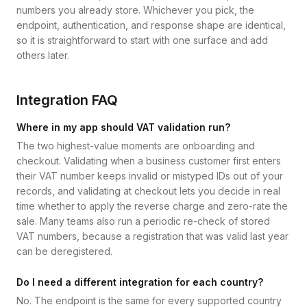
numbers you already store. Whichever you pick, the
endpoint, authentication, and response shape are identical,
so it is straightforward to start with one surface and add
others later.
Integration FAQ
Where in my app should VAT validation run?
The two highest-value moments are onboarding and
checkout. Validating when a business customer first enters
their VAT number keeps invalid or mistyped IDs out of your
records, and validating at checkout lets you decide in real
time whether to apply the reverse charge and zero-rate the
sale. Many teams also run a periodic re-check of stored
VAT numbers, because a registration that was valid last year
can be deregistered.
Do I need a different integration for each country?
No. The endpoint is the same for every supported country