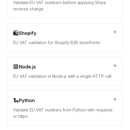
Validate EU VAT numbers before applying Stripe
reverse-charge
🛍️
Shopify
EU VAT validation for Shopify B2B storefronts
🟩
Node.js
EU VAT validation in Node.js with a single HTTP call
🐍
Python
Validate EU VAT numbers from Python with requests
or httpx