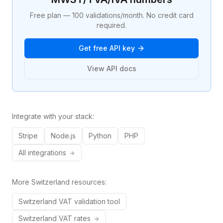
Free plan — 100 validations/month. No credit card
required.
Get free API key
View API docs
Integrate with your stack:
Stripe
Node.js
Python
PHP
All integrations
More
Switzerland
resources:
Switzerland
VAT validation tool
Switzerland
VAT rates