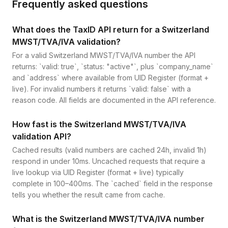
Frequently asked questions
What does the TaxID API return for a Switzerland
MWST/TVA/IVA validation?
For a valid Switzerland MWST/TVA/IVA number the API
returns: `valid: true`, `status: "active"`, plus `company_name`
and `address` where available from UID Register (format +
live). For invalid numbers it returns `valid: false` with a
reason code. All fields are documented in the API reference.
How fast is the Switzerland MWST/TVA/IVA
validation API?
Cached results (valid numbers are cached 24h, invalid 1h)
respond in under 10ms. Uncached requests that require a
live lookup via UID Register (format + live) typically
complete in 100–400ms. The `cached` field in the response
tells you whether the result came from cache.
What is the Switzerland MWST/TVA/IVA number