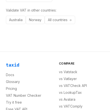
Validate VAT in other countries:
Australia
Norway
All countries
COMPARE
taxid
vs
Vatstack
Docs
vs
Vatlayer
Glossary
vs
VATCheck API
Pricing
vs
LookupTax
VAT Number Checker
vs
Avalara
Try it free
vs
VATComply
Free VAT API