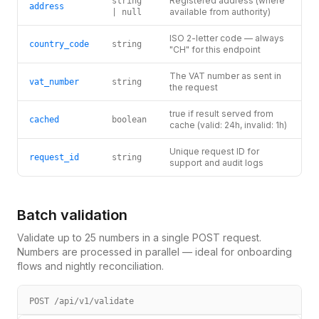
Registered address (where
string
address
available from authority)
| null
ISO 2-letter code — always
country_code
string
"CH" for this endpoint
The VAT number as sent in
vat_number
string
the request
true if result served from
cached
boolean
cache (valid: 24h, invalid: 1h)
Unique request ID for
request_id
string
support and audit logs
Batch validation
Validate up to 25 numbers in a single POST request.
Numbers are processed in parallel — ideal for onboarding
flows and nightly reconciliation.
POST /api/v1/validate