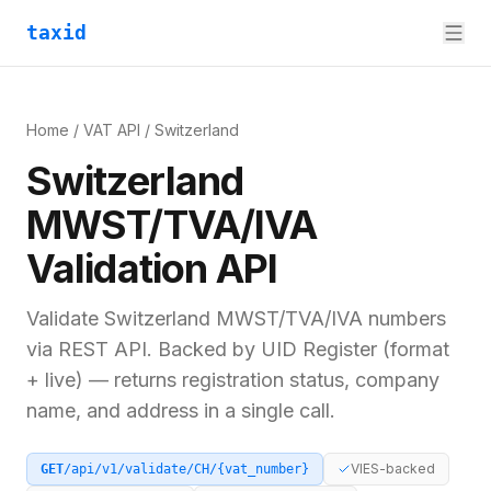
taxid
Home
/
VAT API
/
Switzerland
Switzerland
MWST/TVA/IVA
Validation API
Validate
Switzerland
MWST/TVA/IVA
numbers
via REST API. Backed by
UID Register (format
+ live)
— returns registration status, company
name, and address in a single call.
VIES-backed
GET
/api/v1/validate/
CH
/
{vat_number}