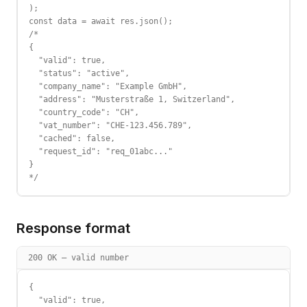
);

const data = await res.json();

/*

{

  "valid": true,

  "status": "active",

  "company_name": "Example GmbH",

  "address": "Musterstraße 1, Switzerland",

  "country_code": "CH",

  "vat_number": "CHE-123.456.789",

  "cached": false,

  "request_id": "req_01abc..."

}

*/
Response format
200 OK — valid number
{

  "valid": true,
