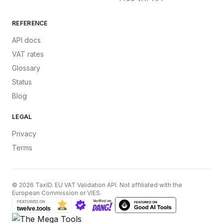
REFERENCE
API docs
VAT rates
Glossary
Status
Blog
LEGAL
Privacy
Terms
©
2026
TaxID. EU VAT Validation API. Not affiliated with the
European Commission or VIES.