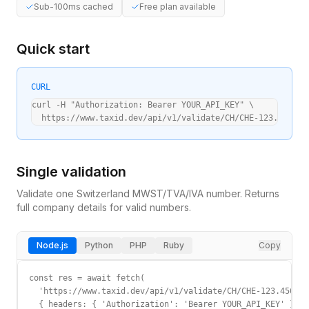
Sub-100ms cached
Free plan available
Quick start
CURL
curl -H "Authorization: Bearer YOUR_API_KEY" \

  https://www.taxid.dev/api/v1/validate/CH/CHE-123.456.78
Single validation
Validate one
Switzerland
MWST/TVA/IVA
number. Returns
full company details for valid numbers.
Node.js
Python
PHP
Ruby
Copy
const res = await fetch(

  'https://www.taxid.dev/api/v1/validate/CH/CHE-123.456.78
  { headers: { 'Authorization': 'Bearer YOUR_API_KEY' } }
