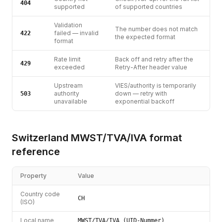
404
supported
of supported countries
Validation
The number does not match
failed — invalid
422
the expected format
format
Rate limit
Back off and retry after the
429
exceeded
Retry-After header value
Upstream
VIES/authority is temporarily
authority
down — retry with
503
unavailable
exponential backoff
Switzerland
MWST/TVA/IVA
format
reference
Property
Value
Country code
CH
(ISO)
Local name
MWST/TVA/IVA (UID-Nummer)