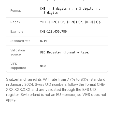
CHE- + 3 digits + . + 3 digits + .
Format
+ 3 digits
Regex
^CHE-[0-9]{3}\.[0-9]{3}\.[0-9]{3}$
Example
CHE-123.456.789
Standard rate
8.1%
Validation
UID Register (format + live)
source
VIES
No
supported
Switzerland raised its VAT rate from 7.7% to 8.1% (standard)
in January 2024. Swiss UID numbers follow the format CHE-
XXX.XXX.XXX and are validated through the BFS UID
register. Switzerland is not an EU member, so VIES does not
apply.