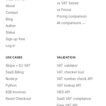
vs
VAT Sense
About
vs
Fonoa
Contact
Pricing comparison
Blog
All comparisons →
Author
Status
Sign up free
Log in
USE CASES
VALIDATION
Stripe + EU VAT
VAT validator
SaaS Billing
VAT checker tool
Node.js
VAT number check API
Python
VAT lookup API
B2B Invoices
VIES API
React Checkout
SaaS VAT compliance
Free VAT API