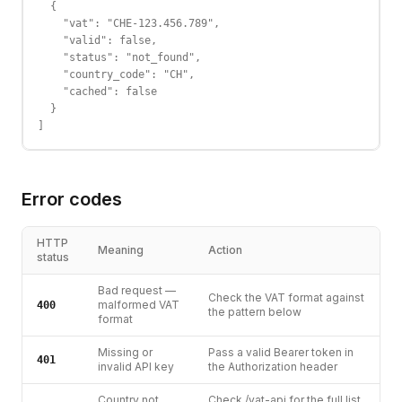
  {

    "vat": "CHE-123.456.789",

    "valid": false,

    "status": "not_found",

    "country_code": "CH",

    "cached": false

  }

]
Error codes
HTTP
Meaning
Action
status
Bad request —
Check the VAT format against
malformed VAT
400
the pattern below
format
Missing or
Pass a valid Bearer token in
401
invalid API key
the Authorization header
Country not
Check /vat-api for the full list