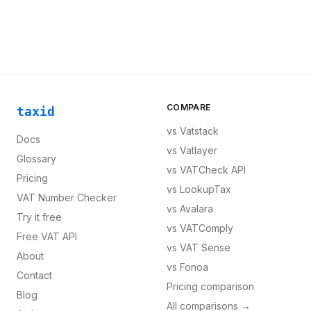
COMPARE
taxid
vs
Vatstack
Docs
vs
Vatlayer
Glossary
vs
VATCheck API
Pricing
vs
LookupTax
VAT Number Checker
vs
Avalara
Try it free
vs
VATComply
Free VAT API
vs
VAT Sense
About
vs
Fonoa
Contact
Pricing comparison
Blog
All comparisons →