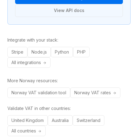
View API docs
Integrate with your stack:
Stripe
Node.js
Python
PHP
All integrations
More
Norway
resources:
Norway
VAT validation tool
Norway
VAT rates
Validate VAT in other countries:
United Kingdom
Australia
Switzerland
All countries