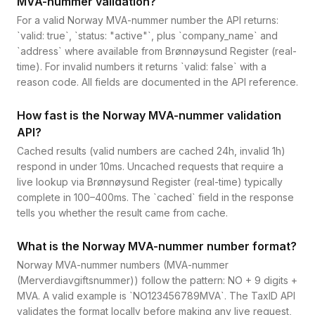
MVA-nummer validation?
For a valid Norway MVA-nummer number the API returns:
`valid: true`, `status: "active"`, plus `company_name` and
`address` where available from Brønnøysund Register (real-
time). For invalid numbers it returns `valid: false` with a
reason code. All fields are documented in the API reference.
How fast is the Norway MVA-nummer validation
API?
Cached results (valid numbers are cached 24h, invalid 1h)
respond in under 10ms. Uncached requests that require a
live lookup via Brønnøysund Register (real-time) typically
complete in 100–400ms. The `cached` field in the response
tells you whether the result came from cache.
What is the Norway MVA-nummer number format?
Norway MVA-nummer numbers (MVA-nummer
(Merverdiavgiftsnummer)) follow the pattern: NO + 9 digits +
MVA. A valid example is `NO123456789MVA`. The TaxID API
validates the format locally before making any live request,