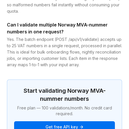
so malformed numbers fail instantly without consuming your
quota.
Can I validate multiple Norway MVA-nummer
numbers in one request?
Yes. The batch endpoint (POST /api/v1/validate) accepts up
to 25 VAT numbers in a single request, processed in parallel.
This is ideal for bulk onboarding flows, nightly reconciliation
jobs, or importing customer lists. Each item in the response
array maps 1-to-1 with your input array.
Start validating
Norway
MVA-
nummer
numbers
Free plan — 100 validations/month. No credit card
required.
Get free API key