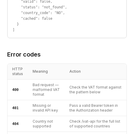
    "valid": false,

    "status": "not_found",

    "country_code": "NO",

    "cached": false

  }

]
Error codes
HTTP
Meaning
Action
status
Bad request —
Check the VAT format against
malformed VAT
400
the pattern below
format
Missing or
Pass a valid Bearer token in
401
invalid API key
the Authorization header
Country not
Check /vat-api for the full list
404
supported
of supported countries