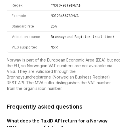
Regex
^NO[0-9]{9}MVA$
Example
NO123456789MVA
Standard rate
25%
Validation source
Brønnøysund Register (real-time)
VIES supported
No
Norway is part of the European Economic Area (EEA) but not
the EU, so Norwegian VAT numbers are not available via
VIES. They are validated through the
Brønnøysundregistrene (Norwegian Business Register)
REST API. The MVA suffix distinguishes the VAT number
from the organisation number.
Frequently asked questions
What does the TaxID API return for a Norway