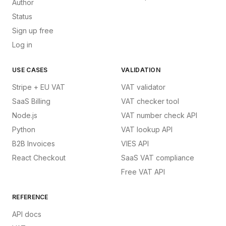
Author
Status
Sign up free
Log in
USE CASES
VALIDATION
Stripe + EU VAT
VAT validator
SaaS Billing
VAT checker tool
Node.js
VAT number check API
Python
VAT lookup API
B2B Invoices
VIES API
React Checkout
SaaS VAT compliance
Free VAT API
REFERENCE
API docs