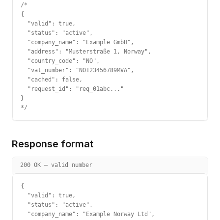
/*

{

  "valid": true,

  "status": "active",

  "company_name": "Example GmbH",

  "address": "Musterstraße 1, Norway",

  "country_code": "NO",

  "vat_number": "NO123456789MVA",

  "cached": false,

  "request_id": "req_01abc..."

}

*/
Response format
200 OK — valid number
{

  "valid": true,

  "status": "active",

  "company_name": "Example Norway Ltd",
