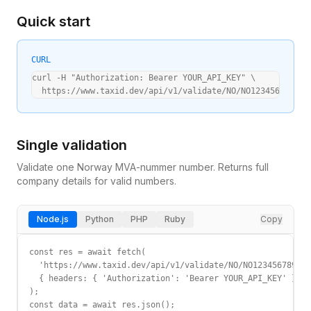
Quick start
CURL
curl -H "Authorization: Bearer YOUR_API_KEY" \

  https://www.taxid.dev/api/v1/validate/NO/NO123456789MVA
Single validation
Validate one
Norway
MVA-nummer
number. Returns full
company details for valid numbers.
Node.js
Python
PHP
Ruby
Copy
const res = await fetch(

  'https://www.taxid.dev/api/v1/validate/NO/NO123456789MVA
  { headers: { 'Authorization': 'Bearer YOUR_API_KEY' } }

);

const data = await res.json();
