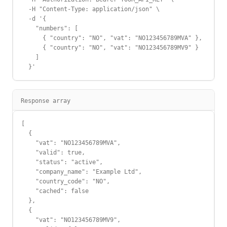
  -H "Content-Type: application/json" \

  -d '{

    "numbers": [

      { "country": "NO", "vat": "NO123456789MVA" },

      { "country": "NO", "vat": "NO123456789MV9" }

    ]

  }'
Response array
[

  {

    "vat": "NO123456789MVA",

    "valid": true,

    "status": "active",

    "company_name": "Example Ltd",

    "country_code": "NO",

    "cached": false

  },

  {

    "vat": "NO123456789MV9",
