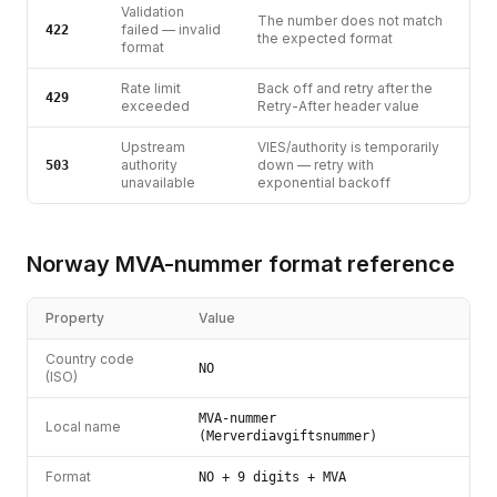
Validation
The number does not match
failed — invalid
422
the expected format
format
Rate limit
Back off and retry after the
429
exceeded
Retry-After header value
Upstream
VIES/authority is temporarily
authority
down — retry with
503
unavailable
exponential backoff
Norway
MVA-nummer
format reference
Property
Value
Country code
NO
(ISO)
MVA-nummer
Local name
(Merverdiavgiftsnummer)
Format
NO + 9 digits + MVA