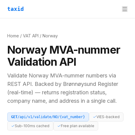
taxid
Home
/
VAT API
/
Norway
Norway
MVA-nummer
Validation API
Validate
Norway
MVA-nummer
numbers via
REST API. Backed by
Brønnøysund Register
(real-time)
— returns registration status,
company name, and address in a single call.
VIES-backed
GET
/api/v1/validate/
NO
/
{vat_number}
Sub-100ms cached
Free plan available