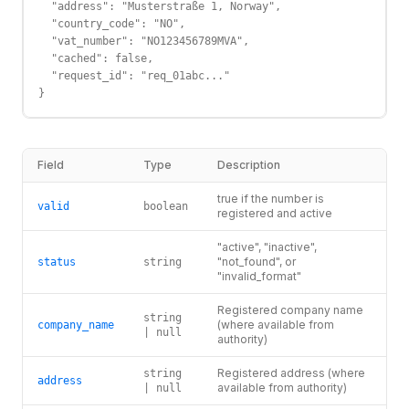
  "address": "Musterstraße 1, Norway",

  "country_code": "NO",

  "vat_number": "NO123456789MVA",

  "cached": false,

  "request_id": "req_01abc..."

}
Field
Type
Description
true if the number is
valid
boolean
registered and active
"active", "inactive",
"not_found", or
status
string
"invalid_format"
Registered company name
string
(where available from
company_name
| null
authority)
Registered address (where
string
address
available from authority)
| null