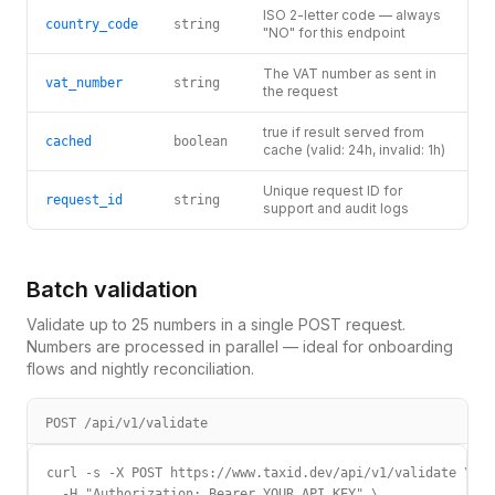
ISO 2-letter code — always
country_code
string
"NO" for this endpoint
The VAT number as sent in
vat_number
string
the request
true if result served from
cached
boolean
cache (valid: 24h, invalid: 1h)
Unique request ID for
request_id
string
support and audit logs
Batch validation
Validate up to 25 numbers in a single POST request.
Numbers are processed in parallel — ideal for onboarding
flows and nightly reconciliation.
POST /api/v1/validate
curl -s -X POST https://www.taxid.dev/api/v1/validate \

  -H "Authorization: Bearer YOUR_API_KEY" \
