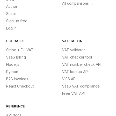
All comparisons →
Author
Status
Sign up free
Log in
USE CASES
VALIDATION
Stripe + EU VAT
VAT validator
SaaS Billing
VAT checker tool
Node.js
VAT number check API
Python
VAT lookup API
B2B Invoices
VIES API
React Checkout
SaaS VAT compliance
Free VAT API
REFERENCE
API docs