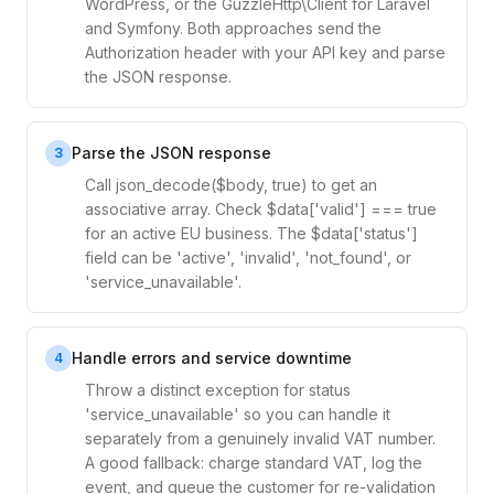
WordPress, or the GuzzleHttp\Client for Laravel
and Symfony. Both approaches send the
Authorization header with your API key and parse
the JSON response.
Parse the JSON response
3
Call json_decode($body, true) to get an
associative array. Check $data['valid'] === true
for an active EU business. The $data['status']
field can be 'active', 'invalid', 'not_found', or
'service_unavailable'.
Handle errors and service downtime
4
Throw a distinct exception for status
'service_unavailable' so you can handle it
separately from a genuinely invalid VAT number.
A good fallback: charge standard VAT, log the
event, and queue the customer for re-validation