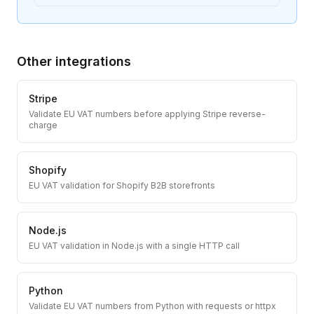
Other integrations
Stripe
Validate EU VAT numbers before applying Stripe reverse-
charge
Shopify
EU VAT validation for Shopify B2B storefronts
Node.js
EU VAT validation in Node.js with a single HTTP call
Python
Validate EU VAT numbers from Python with requests or httpx