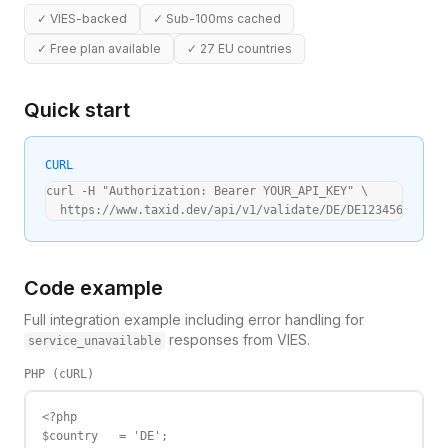
✓
VIES-backed
✓
Sub-100ms cached
✓
Free plan available
✓
27 EU countries
Quick start
CURL
curl -H "Authorization: Bearer YOUR_API_KEY" \

  https://www.taxid.dev/api/v1/validate/DE/DE123456789
Code example
Full integration example including error handling for
responses from VIES.
service_unavailable
PHP (cURL)
<?php

$country   = 'DE';
