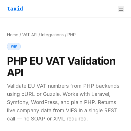
taxid
Home
/
VAT API
/
Integrations
/
PHP
PHP
PHP
EU VAT Validation
API
Validate EU VAT numbers from PHP backends
using cURL or Guzzle. Works with Laravel,
Symfony, WordPress, and plain PHP. Returns
live company data from VIES in a single REST
call — no SOAP or XML required.