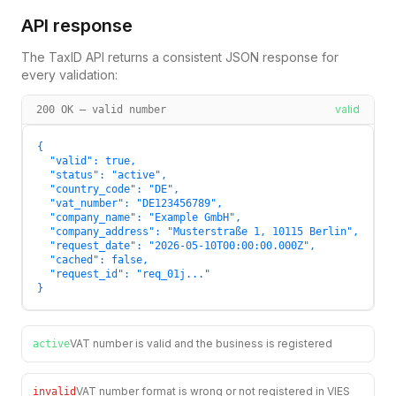
API response
The TaxID API returns a consistent JSON response for
every validation:
valid
200 OK — valid number
{

  "valid": true,

  "status": "active",

  "country_code": "DE",

  "vat_number": "DE123456789",

  "company_name": "Example GmbH",

  "company_address": "Musterstraße 1, 10115 Berlin",

  "request_date": "2026-05-10T00:00:00.000Z",

  "cached": false,

  "request_id": "req_01j..."

}
VAT number is valid and the business is registered
active
VAT number format is wrong or not registered in VIES
invalid