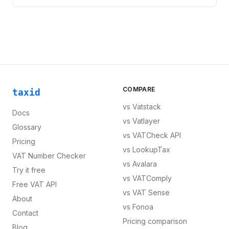
COMPARE
taxid
vs
Vatstack
Docs
vs
Vatlayer
Glossary
vs
VATCheck API
Pricing
vs
LookupTax
VAT Number Checker
vs
Avalara
Try it free
vs
VATComply
Free VAT API
vs
VAT Sense
About
vs
Fonoa
Contact
Pricing comparison
Blog