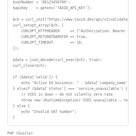
$vatNumber = 'DE123456789';

$apiKey    = getenv('TAXID_API_KEY');

$ch = curl_init("https://www.taxid.dev/api/v1/validate/{$c
curl_setopt_array($ch, [

    CURLOPT_HTTPHEADER     => ["Authorization: Bearer {$ap
    CURLOPT_RETURNTRANSFER => true,

    CURLOPT_TIMEOUT        => 10,

]);

$data = json_decode(curl_exec($ch), true);

curl_close($ch);

if ($data['valid']) {

    echo "Active EU business: " . $data['company_name'];

} elseif ($data['status'] === 'service_unavailable') {

    // VIES is down — do not silently zero-rate

    throw new \RuntimeException('VIES unavailable — retry 
} else {

    echo "Invalid VAT number";

}
PHP (Guzzle)