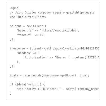
<?php

// Using Guzzle: composer require guzzlehttp/guzzle

use GuzzleHttp\Client;

$client = new Client([

    'base_uri' => 'https://www.taxid.dev',

    'timeout'  => 10,

]);

$response = $client->get('/api/v1/validate/DE/DE123456789'
    'headers' => [

        'Authorization' => 'Bearer ' . getenv('TAXID_API_K
    ],

]);

$data = json_decode($response->getBody(), true);

if ($data['valid']) {

    echo "Active EU business: " . $data['company_name'];

}