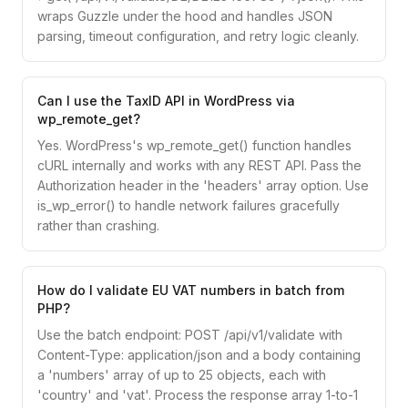
wraps Guzzle under the hood and handles JSON
parsing, timeout configuration, and retry logic cleanly.
Can I use the TaxID API in WordPress via
wp_remote_get?
Yes. WordPress's wp_remote_get() function handles
cURL internally and works with any REST API. Pass the
Authorization header in the 'headers' array option. Use
is_wp_error() to handle network failures gracefully
rather than crashing.
How do I validate EU VAT numbers in batch from
PHP?
Use the batch endpoint: POST /api/v1/validate with
Content-Type: application/json and a body containing
a 'numbers' array of up to 25 objects, each with
'country' and 'vat'. Process the response array 1-to-1