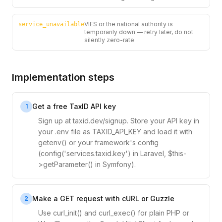
VIES or the national authority is
service_unavailable
temporarily down — retry later, do not
silently zero-rate
Implementation steps
Get a free TaxID API key
1
Sign up at taxid.dev/signup. Store your API key in
your .env file as TAXID_API_KEY and load it with
getenv() or your framework's config
(config('services.taxid.key') in Laravel, $this-
>getParameter() in Symfony).
Make a GET request with cURL or Guzzle
2
Use curl_init() and curl_exec() for plain PHP or