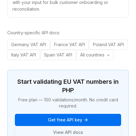
with your input for bulk customer onboarding or
reconciliation.
Country-specific API docs:
Germany
VAT API
France
VAT API
Poland
VAT API
Italy
VAT API
Spain
VAT API
All countries
Start validating EU VAT numbers in
PHP
Free plan — 100 validations/month. No credit card
required.
Get free API key
View API docs