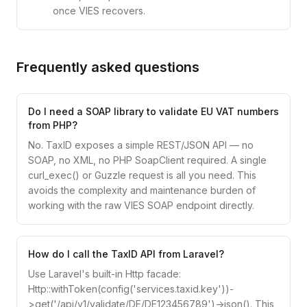
once VIES recovers.
Frequently asked questions
Do I need a SOAP library to validate EU VAT numbers
from PHP?
No. TaxID exposes a simple REST/JSON API — no
SOAP, no XML, no PHP SoapClient required. A single
curl_exec() or Guzzle request is all you need. This
avoids the complexity and maintenance burden of
working with the raw VIES SOAP endpoint directly.
How do I call the TaxID API from Laravel?
Use Laravel's built-in Http facade:
Http::withToken(config('services.taxid.key'))-
>get('/api/v1/validate/DE/DE123456789')->json(). This