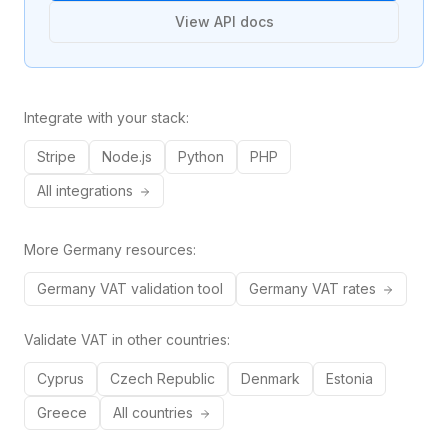
View API docs
Integrate with your stack:
Stripe
Node.js
Python
PHP
All integrations
More
Germany
resources:
Germany
VAT validation tool
Germany
VAT rates
Validate VAT in other countries:
Cyprus
Czech Republic
Denmark
Estonia
Greece
All countries