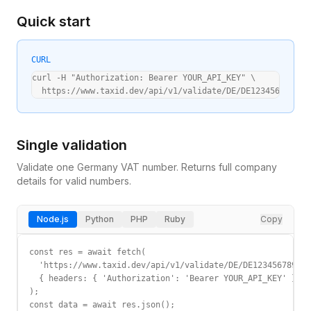
Quick start
CURL
curl -H "Authorization: Bearer YOUR_API_KEY" \

  https://www.taxid.dev/api/v1/validate/DE/DE123456789
Single validation
Validate one
Germany
VAT
number. Returns full company
details for valid numbers.
Node.js
Python
PHP
Ruby
Copy
const res = await fetch(

  'https://www.taxid.dev/api/v1/validate/DE/DE123456789',

  { headers: { 'Authorization': 'Bearer YOUR_API_KEY' } }

);

const data = await res.json();
