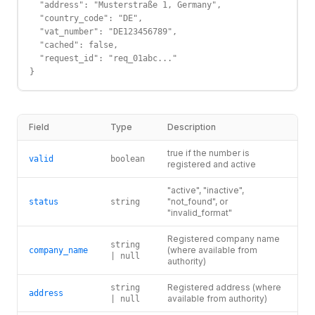
  "address": "Musterstraße 1, Germany",

  "country_code": "DE",

  "vat_number": "DE123456789",

  "cached": false,

  "request_id": "req_01abc..."

}
Field
Type
Description
true if the number is
valid
boolean
registered and active
"active", "inactive",
"not_found", or
status
string
"invalid_format"
Registered company name
string
(where available from
company_name
| null
authority)
Registered address (where
string
address
available from authority)
| null