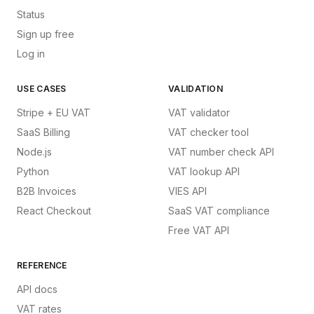
Status
Sign up free
Log in
USE CASES
VALIDATION
Stripe + EU VAT
VAT validator
SaaS Billing
VAT checker tool
Node.js
VAT number check API
Python
VAT lookup API
B2B Invoices
VIES API
React Checkout
SaaS VAT compliance
Free VAT API
REFERENCE
API docs
VAT rates