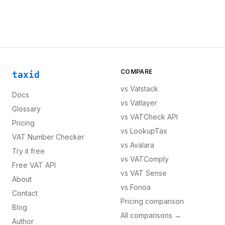
COMPARE
taxid
vs
Vatstack
Docs
vs
Vatlayer
Glossary
vs
VATCheck API
Pricing
vs
LookupTax
VAT Number Checker
vs
Avalara
Try it free
vs
VATComply
Free VAT API
vs
VAT Sense
About
vs
Fonoa
Contact
Pricing comparison
Blog
All comparisons →
Author