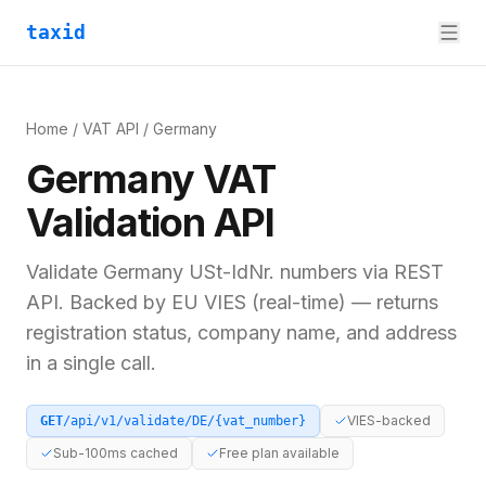
taxid
Home
/
VAT API
/
Germany
Germany
VAT
Validation API
Validate
Germany
USt-IdNr.
numbers via REST
API. Backed by
EU VIES (real-time)
— returns
registration status, company name, and address
in a single call.
VIES-backed
GET
/api/v1/validate/
DE
/
{vat_number}
Sub-100ms cached
Free plan available