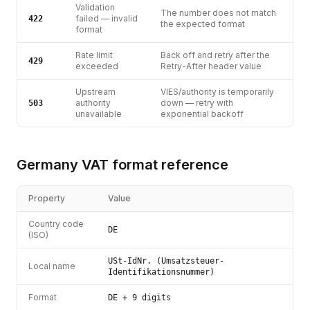
Validation
The number does not match
failed — invalid
422
the expected format
format
Rate limit
Back off and retry after the
429
exceeded
Retry-After header value
Upstream
VIES/authority is temporarily
authority
down — retry with
503
unavailable
exponential backoff
Germany
VAT
format reference
Property
Value
Country code
DE
(ISO)
USt-IdNr. (Umsatzsteuer-
Local name
Identifikationsnummer)
Format
DE + 9 digits