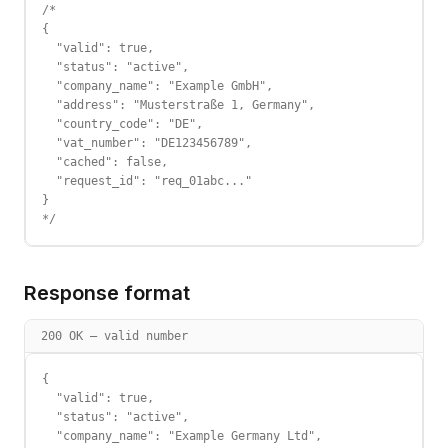
/*

{

  "valid": true,

  "status": "active",

  "company_name": "Example GmbH",

  "address": "Musterstraße 1, Germany",

  "country_code": "DE",

  "vat_number": "DE123456789",

  "cached": false,

  "request_id": "req_01abc..."

}

*/
Response format
200 OK — valid number
{

  "valid": true,

  "status": "active",

  "company_name": "Example Germany Ltd",
