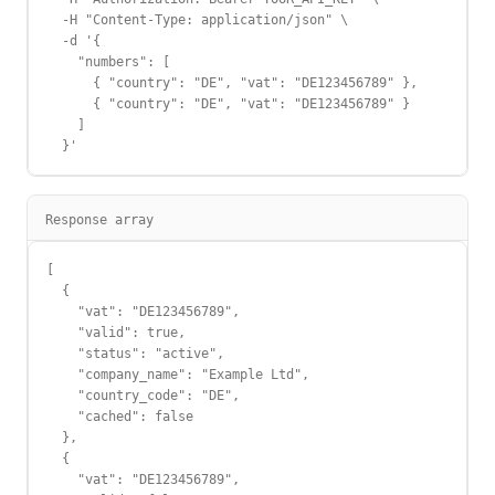
  -H "Content-Type: application/json" \

  -d '{

    "numbers": [

      { "country": "DE", "vat": "DE123456789" },

      { "country": "DE", "vat": "DE123456789" }

    ]

  }'
Response array
[

  {

    "vat": "DE123456789",

    "valid": true,

    "status": "active",

    "company_name": "Example Ltd",

    "country_code": "DE",

    "cached": false

  },

  {

    "vat": "DE123456789",
