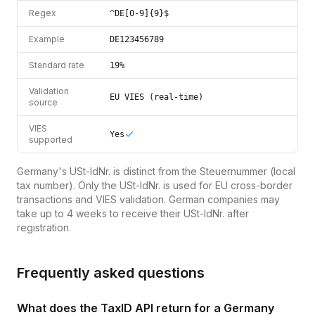
Regex
^DE[0-9]{9}$
Example
DE123456789
Standard rate
19%
Validation
EU VIES (real-time)
source
VIES
Yes
supported
Germany's USt-IdNr. is distinct from the Steuernummer (local
tax number). Only the USt-IdNr. is used for EU cross-border
transactions and VIES validation. German companies may
take up to 4 weeks to receive their USt-IdNr. after
registration.
Frequently asked questions
What does the TaxID API return for a Germany