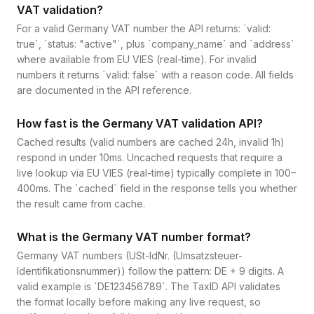
VAT validation?
For a valid Germany VAT number the API returns: `valid:
true`, `status: "active"`, plus `company_name` and `address`
where available from EU VIES (real-time). For invalid
numbers it returns `valid: false` with a reason code. All fields
are documented in the API reference.
How fast is the Germany VAT validation API?
Cached results (valid numbers are cached 24h, invalid 1h)
respond in under 10ms. Uncached requests that require a
live lookup via EU VIES (real-time) typically complete in 100–
400ms. The `cached` field in the response tells you whether
the result came from cache.
What is the Germany VAT number format?
Germany VAT numbers (USt-IdNr. (Umsatzsteuer-
Identifikationsnummer)) follow the pattern: DE + 9 digits. A
valid example is `DE123456789`. The TaxID API validates
the format locally before making any live request, so