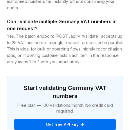
malformed numbers fail instantly without consuming your
quota.
Can I validate multiple Germany VAT numbers in
one request?
Yes. The batch endpoint (POST /api/v1/validate) accepts up
to 25 VAT numbers in a single request, processed in parallel.
This is ideal for bulk onboarding flows, nightly reconciliation
jobs, or importing customer lists. Each item in the response
array maps 1-to-1 with your input array.
Start validating
Germany
VAT
numbers
Free plan — 100 validations/month. No credit card
required.
Get free API key