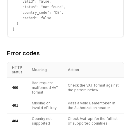
    "valid": false,

    "status": "not_found",

    "country_code": "DE",

    "cached": false

  }

]
Error codes
HTTP
Meaning
Action
status
Bad request —
Check the VAT format against
malformed VAT
400
the pattern below
format
Missing or
Pass a valid Bearer token in
401
invalid API key
the Authorization header
Country not
Check /vat-api for the full list
404
supported
of supported countries