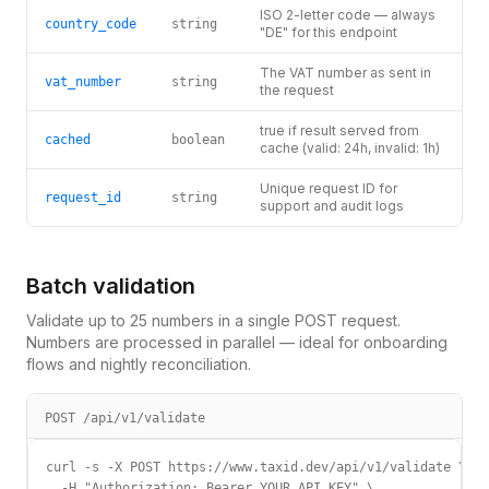
ISO 2-letter code — always
country_code
string
"DE" for this endpoint
The VAT number as sent in
vat_number
string
the request
true if result served from
cached
boolean
cache (valid: 24h, invalid: 1h)
Unique request ID for
request_id
string
support and audit logs
Batch validation
Validate up to 25 numbers in a single POST request.
Numbers are processed in parallel — ideal for onboarding
flows and nightly reconciliation.
POST /api/v1/validate
curl -s -X POST https://www.taxid.dev/api/v1/validate \

  -H "Authorization: Bearer YOUR_API_KEY" \
