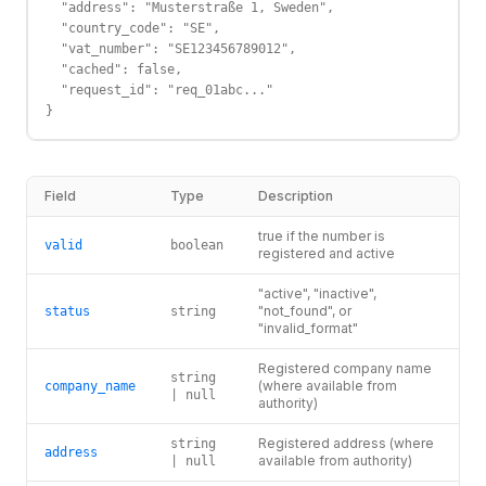
  "address": "Musterstraße 1, Sweden",

  "country_code": "SE",

  "vat_number": "SE123456789012",

  "cached": false,

  "request_id": "req_01abc..."

}
Field
Type
Description
true if the number is
valid
boolean
registered and active
"active", "inactive",
"not_found", or
status
string
"invalid_format"
Registered company name
string
(where available from
company_name
| null
authority)
Registered address (where
string
address
available from authority)
| null