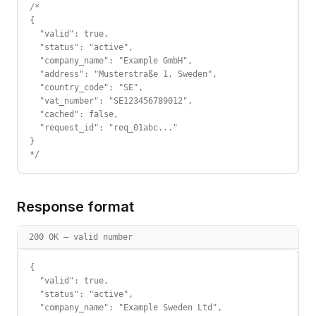
/*

{

  "valid": true,

  "status": "active",

  "company_name": "Example GmbH",

  "address": "Musterstraße 1, Sweden",

  "country_code": "SE",

  "vat_number": "SE123456789012",

  "cached": false,

  "request_id": "req_01abc..."

}

*/
Response format
200 OK — valid number
{

  "valid": true,

  "status": "active",

  "company_name": "Example Sweden Ltd",
