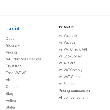
COMPARE
taxid
vs
Vatstack
Docs
vs
Vatlayer
Glossary
vs
VATCheck API
Pricing
vs
LookupTax
VAT Number Checker
vs
Avalara
Try it free
vs
VATComply
Free VAT API
vs
VAT Sense
About
vs
Fonoa
Contact
Pricing comparison
Blog
All comparisons →
Author
Status