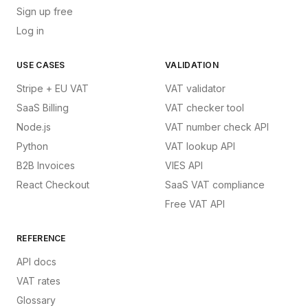
Sign up free
Log in
USE CASES
VALIDATION
Stripe + EU VAT
VAT validator
SaaS Billing
VAT checker tool
Node.js
VAT number check API
Python
VAT lookup API
B2B Invoices
VIES API
React Checkout
SaaS VAT compliance
Free VAT API
REFERENCE
API docs
VAT rates
Glossary