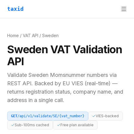
taxid
Home
/
VAT API
/
Sweden
Sweden
VAT
Validation
API
Validate
Sweden
Momsnummer
numbers via
REST API. Backed by
EU VIES (real-time)
—
returns registration status, company name, and
address in a single call.
VIES-backed
GET
/api/v1/validate/
SE
/
{vat_number}
Sub-100ms cached
Free plan available