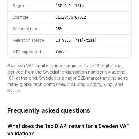
Regex
^SE[0-9]{12}$
Example
SE123456789012
Standard rate
25%
Validation source
EU VIES (real-time)
VIES supported
Yes
Swedish VAT numbers (momsnummer) are 12 digits long,
derived from the Swedish organisation number by adding
'01' at the end. Sweden is a major B2B market and home to
many global tech companies including Spotify, King, and
Klarna.
Frequently asked questions
What does the TaxID API return for a Sweden VAT
validation?