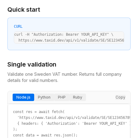
Quick start
CURL
curl -H "Authorization: Bearer YOUR_API_KEY" \

  https://www.taxid.dev/api/v1/validate/SE/SE123456789012
Single validation
Validate one
Sweden
VAT
number. Returns full company
details for valid numbers.
Node.js
Python
PHP
Ruby
Copy
const res = await fetch(

  'https://www.taxid.dev/api/v1/validate/SE/SE123456789012
  { headers: { 'Authorization': 'Bearer YOUR_API_KEY' } }

);

const data = await res.json();
