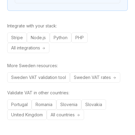
Integrate with your stack:
Stripe
Node.js
Python
PHP
All integrations
More
Sweden
resources:
Sweden
VAT validation tool
Sweden
VAT rates
Validate VAT in other countries:
Portugal
Romania
Slovenia
Slovakia
United Kingdom
All countries