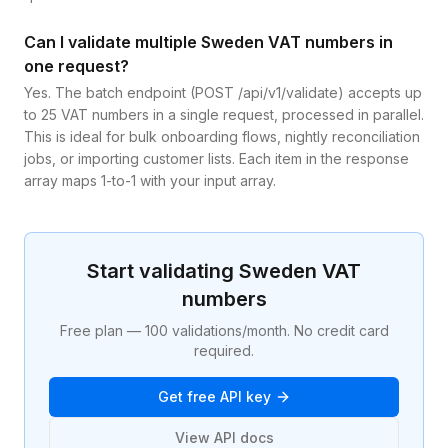
Can I validate multiple Sweden VAT numbers in
one request?
Yes. The batch endpoint (POST /api/v1/validate) accepts up
to 25 VAT numbers in a single request, processed in parallel.
This is ideal for bulk onboarding flows, nightly reconciliation
jobs, or importing customer lists. Each item in the response
array maps 1-to-1 with your input array.
Start validating
Sweden
VAT
numbers
Free plan — 100 validations/month. No credit card
required.
Get free API key
View API docs