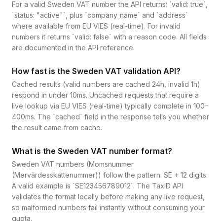
For a valid Sweden VAT number the API returns: `valid: true`,
`status: "active"`, plus `company_name` and `address`
where available from EU VIES (real-time). For invalid
numbers it returns `valid: false` with a reason code. All fields
are documented in the API reference.
How fast is the Sweden VAT validation API?
Cached results (valid numbers are cached 24h, invalid 1h)
respond in under 10ms. Uncached requests that require a
live lookup via EU VIES (real-time) typically complete in 100–
400ms. The `cached` field in the response tells you whether
the result came from cache.
What is the Sweden VAT number format?
Sweden VAT numbers (Momsnummer
(Mervärdesskattenummer)) follow the pattern: SE + 12 digits.
A valid example is `SE123456789012`. The TaxID API
validates the format locally before making any live request,
so malformed numbers fail instantly without consuming your
quota.