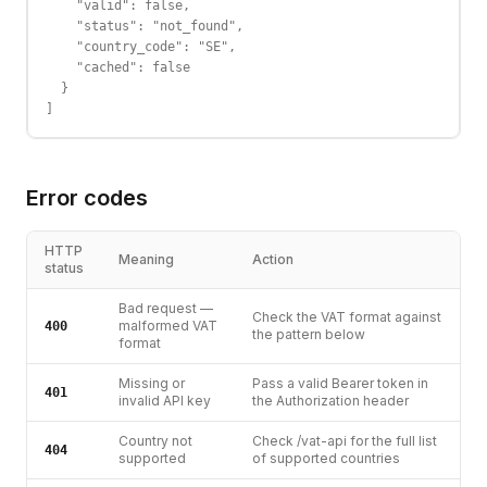
    "valid": false,

    "status": "not_found",

    "country_code": "SE",

    "cached": false

  }

]
Error codes
HTTP
Meaning
Action
status
Bad request —
Check the VAT format against
malformed VAT
400
the pattern below
format
Missing or
Pass a valid Bearer token in
401
invalid API key
the Authorization header
Country not
Check /vat-api for the full list
404
supported
of supported countries