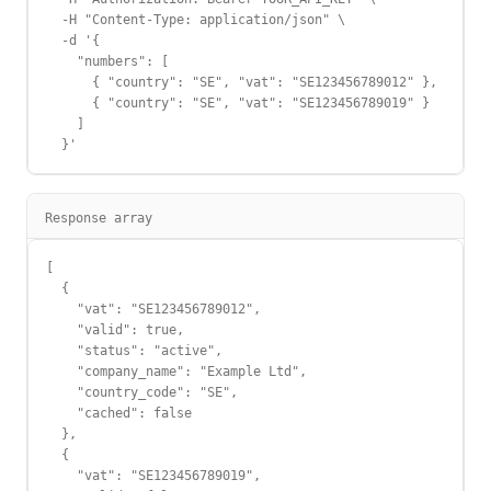
  -H "Content-Type: application/json" \

  -d '{

    "numbers": [

      { "country": "SE", "vat": "SE123456789012" },

      { "country": "SE", "vat": "SE123456789019" }

    ]

  }'
Response array
[

  {

    "vat": "SE123456789012",

    "valid": true,

    "status": "active",

    "company_name": "Example Ltd",

    "country_code": "SE",

    "cached": false

  },

  {

    "vat": "SE123456789019",
