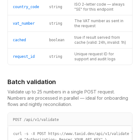
ISO 2-letter code — always
country_code
string
"SE" for this endpoint
The VAT number as sent in
vat_number
string
the request
true if result served from
cached
boolean
cache (valid: 24h, invalid: 1h)
Unique request ID for
request_id
string
support and audit logs
Batch validation
Validate up to 25 numbers in a single POST request.
Numbers are processed in parallel — ideal for onboarding
flows and nightly reconciliation.
POST /api/v1/validate
curl -s -X POST https://www.taxid.dev/api/v1/validate \

  -H "Authorization: Bearer YOUR_API_KEY" \
