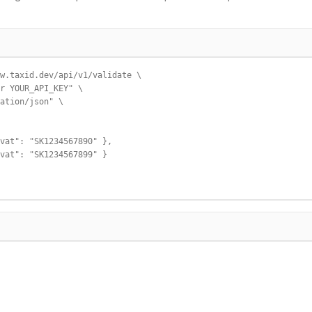
w.taxid.dev/api/v1/validate \

r YOUR_API_KEY" \

ation/json" \

vat": "SK1234567890" },

vat": "SK1234567899" }
