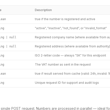
e
Description
true if the number is registered and active
lean
"active", "inactive", "not_found", or "invalid_format"
ing
Registered company name (where available from aut
ing | null
Registered address (where available from authority
ing | null
ISO 2-letter code — always "SK" for this endpoint
ing
The VAT number as sent in the request
ing
true if result served from cache (valid: 24h, invalid: 1
lean
Unique request ID for support and audit logs
ing
a single POST request. Numbers are processed in parallel — ideal fo