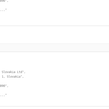
890",

..."

 Slovakia Ltd",

 1, Slovakia",

890",

..."
