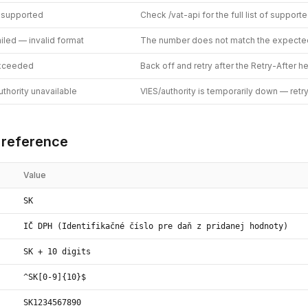
 supported
Check /vat-api for the full list of support
ailed — invalid format
The number does not match the expecte
exceeded
Back off and retry after the Retry-After h
thority unavailable
VIES/authority is temporarily down — retr
 reference
Value
SK
IČ DPH (Identifikačné číslo pre daň z pridanej hodnoty)
SK + 10 digits
^SK[0-9]{10}$
SK1234567890