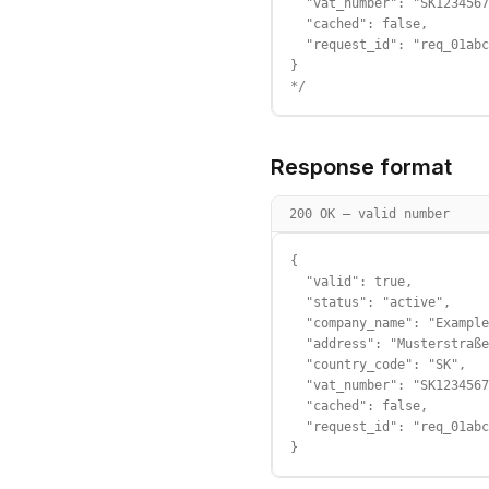
  "vat_number": "SK1234567
  "cached": false,

  "request_id": "req_01abc
}

*/
Response format
200 OK — valid number
{

  "valid": true,

  "status": "active",

  "company_name": "Example
  "address": "Musterstraße
  "country_code": "SK",

  "vat_number": "SK1234567
  "cached": false,

  "request_id": "req_01abc
}