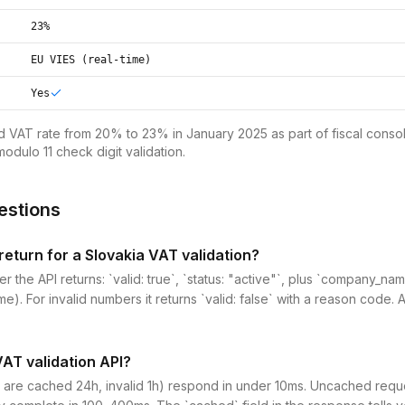
23%
EU VIES (real-time)
Yes
d VAT rate from 20% to 23% in January 2025 as part of fiscal consol
odulo 11 check digit validation.
estions
eturn for a Slovakia VAT validation?
r the API returns: `valid: true`, `status: "active"`, plus `company_n
me). For invalid numbers it returns `valid: false` with a reason code. 
VAT validation API?
 are cached 24h, invalid 1h) respond in under 10ms. Uncached reques