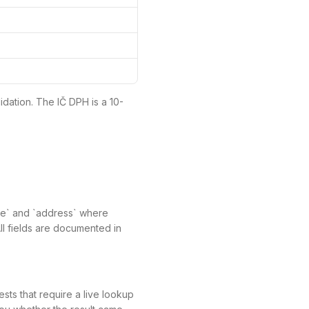
idation. The IČ DPH is a 10-
ame` and `address` where
All fields are documented in
ts that require a live lookup