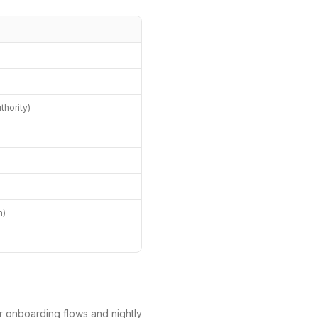
hority)
)
h)
r onboarding flows and nightly