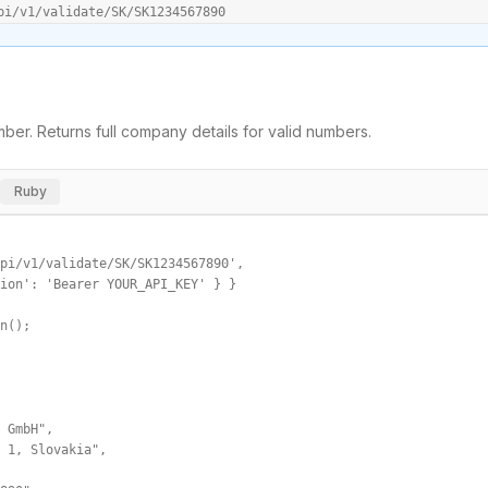
pi/v1/validate/SK/SK1234567890
ber. Returns full company details for valid numbers.
Ruby
pi/v1/validate/SK/SK1234567890',

ion': 'Bearer YOUR_API_KEY' } }

n();

 GmbH",

 1, Slovakia",
