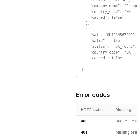
    "status": "active",

    "company_name": "Examp
    "country_code": "SK",

    "cached": false

  },

  {

    "vat": "SK1234567899",

    "valid": false,

    "status": "not_found",

    "country_code": "SK",

    "cached": false

  }

]
Error codes
HTTP status
Meaning
Bad reques
400
Missing or i
401