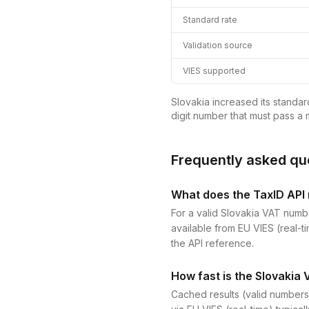
Standard rate
Validation source
VIES supported
Slovakia increased its standar
digit number that must pass a m
Frequently asked qu
What does the TaxID API r
For a valid Slovakia VAT numbe
available from EU VIES (real-ti
the API reference.
How fast is the Slovakia 
Cached results (valid numbers