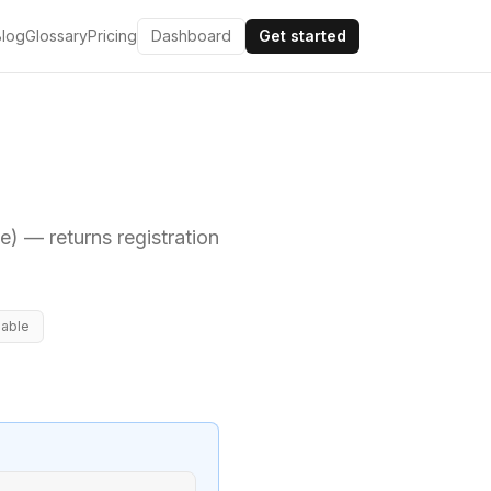
Blog
Glossary
Pricing
Dashboard
Get started
me)
— returns registration
lable