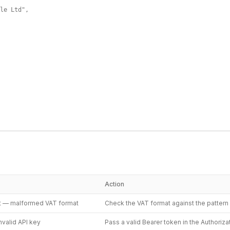
le Ltd",

Action
t — malformed VAT format
Check the VAT format against the patter
nvalid API key
Pass a valid Bearer token in the Authoriz