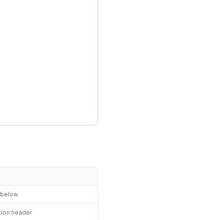
n below
ation header