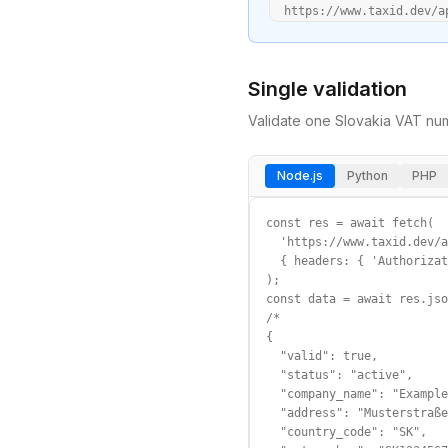
  https://www.taxid.dev/a
Single validation
Validate one
Slovakia
VAT
num
Node.js
Python
PHP
const res = await fetch(

  'https://www.taxid.dev/a
  { headers: { 'Authorizat
);

const data = await res.jso
/*

{

  "valid": true,

  "status": "active",

  "company_name": "Example
  "address": "Musterstraße
  "country_code": "SK",
