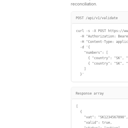
reconciliation.
POST /api/v1/validate
curl -s -X POST https://ww
  -H "Authorization: Beare
  -H "Content-Type: applic
  -d '{

    "numbers": [

      { "country": "SK", "
      { "country": "SK", "
    ]

  }'
Response array
[

  {

    "vat": "SK1234567890",

    "valid": true,
