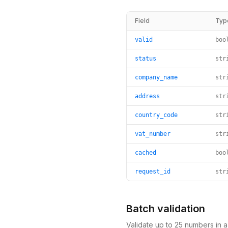
Field
Typ
valid
boo
status
str
company_name
str
address
str
country_code
str
vat_number
str
cached
boo
request_id
str
Batch validation
Validate up to 25 numbers in 