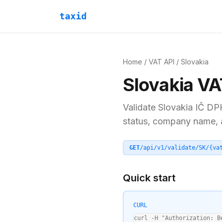
taxid
Home
/
VAT API
/
Slovakia
Slovakia
VA
Validate
Slovakia
IČ DP
status, company name, an
GET
/api/v1/validate/
SK
/
{va
Quick start
CURL
curl -H "Authorization: B