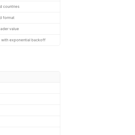
ed countries
d format
eader value
y with exponential backoff