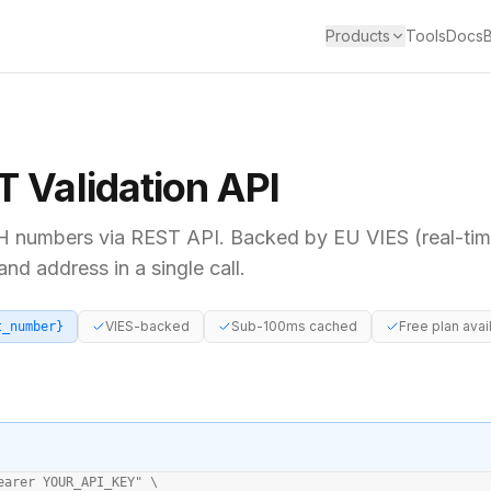
Products
Tools
Docs
T
Validation API
H
numbers via REST API. Backed by
EU VIES (real-ti
d address in a single call.
VIES-backed
Sub-100ms cached
Free plan avai
t_number}
earer YOUR_API_KEY" \
