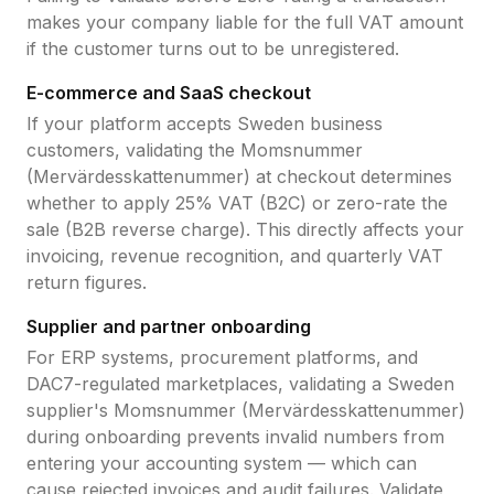
makes your company liable for the full VAT amount
if the customer turns out to be unregistered.
E-commerce and SaaS checkout
If your platform accepts
Sweden
business
customers, validating the
Momsnummer
(Mervärdesskattenummer)
at checkout determines
whether to apply
25
% VAT (B2C) or zero-rate the
sale (B2B reverse charge). This directly affects your
invoicing, revenue recognition, and quarterly VAT
return figures.
Supplier and partner onboarding
For ERP systems, procurement platforms, and
DAC7-regulated marketplaces, validating a
Sweden
supplier's
Momsnummer (Mervärdesskattenummer)
during onboarding prevents invalid numbers from
entering your accounting system — which can
cause rejected invoices and audit failures. Validate