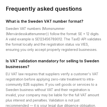
Frequently asked questions
What is the Sweden VAT number format?
Sweden VAT numbers (Momsnummer
(Mervärdesskattenummer)) follow the format: SE + 12 digits.
A valid example is SE123456789012. The TaxID API validates
the format locally and the registration status via VIES,
ensuring you only accept properly registered businesses.
Is VAT validation mandatory for selling to Sweden
businesses?
EU VAT law requires that suppliers verify a customer's VAT
registration before applying zero-rate treatment to intra-
community B2B supplies. If you sell goods or services to a
Sweden business without VAT and their registration is
invalid, your company may be liable for the full VAT amount
plus interest and penalties. Validation is not just
recommended — it is your legal due diligence obligation.