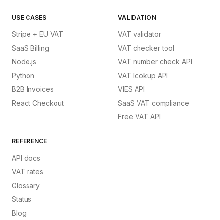
USE CASES
VALIDATION
Stripe + EU VAT
VAT validator
SaaS Billing
VAT checker tool
Node.js
VAT number check API
Python
VAT lookup API
B2B Invoices
VIES API
React Checkout
SaaS VAT compliance
Free VAT API
REFERENCE
API docs
VAT rates
Glossary
Status
Blog