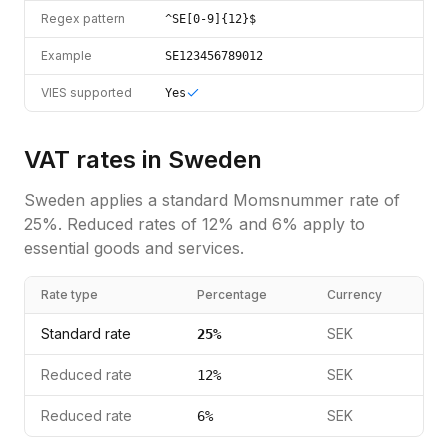
Regex pattern
^SE[0-9]{12}$
Example
SE123456789012
VIES supported
Yes
VAT rates in
Sweden
Sweden
applies a standard
Momsnummer
rate of
25
%.
Reduced rates of 12% and 6% apply to
essential goods and services.
Rate type
Percentage
Currency
Standard rate
SEK
25
%
Reduced rate
SEK
12
%
Reduced rate
SEK
6
%