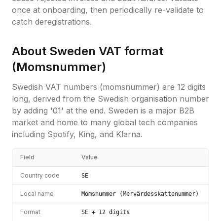
once at onboarding, then periodically re-validate to
catch deregistrations.
About
Sweden
VAT format
(
Momsnummer
)
Swedish VAT numbers (momsnummer) are 12 digits
long, derived from the Swedish organisation number
by adding '01' at the end. Sweden is a major B2B
market and home to many global tech companies
including Spotify, King, and Klarna.
Field
Value
Country code
SE
Local name
Momsnummer (Mervärdesskattenummer)
Format
SE + 12 digits