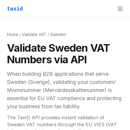
taxid
Home
/
Validate VAT
/
Sweden
Validate
Sweden
VAT
Numbers via API
When building B2B applications that serve
Sweden
(
Sverige
), validating your customers'
Momsnummer (Mervärdesskattenummer)
is
essential for
EU VAT compliance and
protecting
your business from tax liability.
The TaxID API provides instant validation of
Sweden
VAT numbers through the EU VIES (VAT