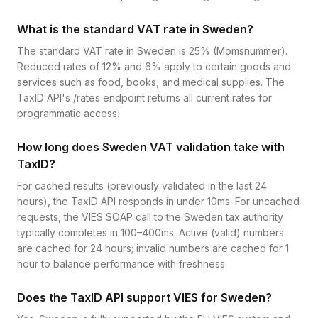
What is the standard VAT rate in Sweden?
The standard VAT rate in Sweden is 25% (Momsnummer).
Reduced rates of 12% and 6% apply to certain goods and
services such as food, books, and medical supplies. The
TaxID API's /rates endpoint returns all current rates for
programmatic access.
How long does Sweden VAT validation take with
TaxID?
For cached results (previously validated in the last 24
hours), the TaxID API responds in under 10ms. For uncached
requests, the VIES SOAP call to the Sweden tax authority
typically completes in 100–400ms. Active (valid) numbers
are cached for 24 hours; invalid numbers are cached for 1
hour to balance performance with freshness.
Does the TaxID API support VIES for Sweden?