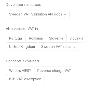
Developer resources:
Sweden
VAT
Validation API docs
Also validate VAT in:
Portugal
Romania
Slovenia
Slovakia
United Kingdom
Sweden
VAT rates
Concepts explained:
What is VIES?
Reverse charge VAT
B2B VAT exemption