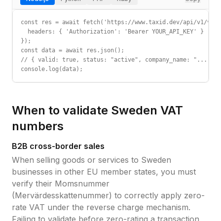
const res = await fetch('https://www.taxid.dev/api/v1/vali
  headers: { 'Authorization': 'Bearer YOUR_API_KEY' }

});

const data = await res.json();

// { valid: true, status: "active", company_name: "...", c
console.log(data);
When to validate
Sweden
VAT
numbers
B2B cross-border sales
When selling goods or services to
Sweden
businesses in other EU member states, you must
verify their
Momsnummer
(Mervärdesskattenummer)
to correctly apply zero-
rate VAT under the reverse charge mechanism.
Failing to validate before zero-rating a transaction