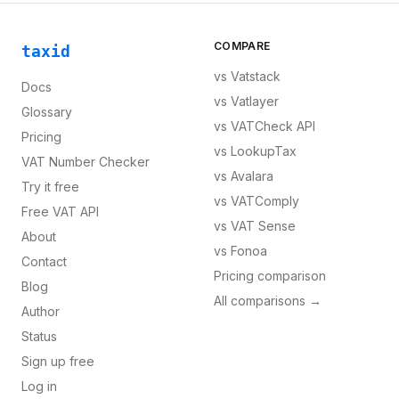
COMPARE
taxid
vs
Vatstack
Docs
vs
Vatlayer
Glossary
vs
VATCheck API
Pricing
vs
LookupTax
VAT Number Checker
vs
Avalara
Try it free
vs
VATComply
Free VAT API
vs
VAT Sense
About
vs
Fonoa
Contact
Pricing comparison
Blog
All comparisons →
Author
Status
Sign up free
Log in