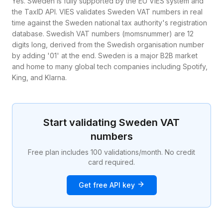
Yes. Sweden is fully supported by the EU VIES system and
the TaxID API. VIES validates Sweden VAT numbers in real
time against the Sweden national tax authority's registration
database. Swedish VAT numbers (momsnummer) are 12
digits long, derived from the Swedish organisation number
by adding '01' at the end. Sweden is a major B2B market
and home to many global tech companies including Spotify,
King, and Klarna.
Start validating
Sweden
VAT
numbers
Free plan includes 100 validations/month. No credit
card required.
Get free API key