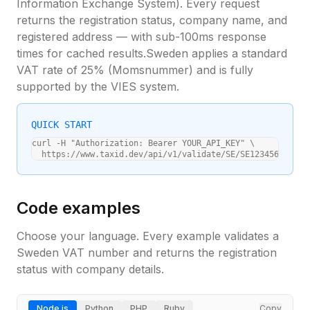
Information Exchange System). Every request
returns the registration status, company name, and
registered address — with sub-100ms response
times for cached results.
Sweden
applies a standard
VAT rate of
25
% (
Momsnummer
) and is fully
supported by the VIES system.
QUICK START
curl -H "Authorization: Bearer YOUR_API_KEY" \

  https://www.taxid.dev/api/v1/validate/SE/SE123456789012
Code examples
Choose your language. Every example validates a
Sweden
VAT number and returns the registration
status with company details.
Node.js
Python
PHP
Ruby
Copy