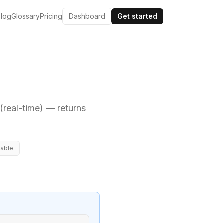
Blog
Glossary
Pricing
Dashboard
Get started
real-time)
— returns
lable