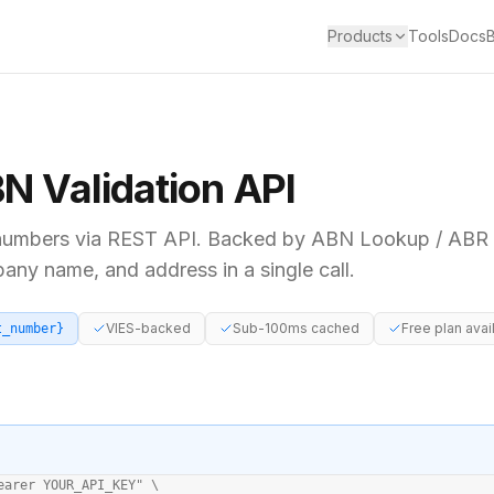
Products
Tools
Docs
BN
Validation API
umbers via REST API. Backed by
ABN Lookup / ABR (
pany name, and address in a single call.
VIES-backed
Sub-100ms cached
Free plan avai
t_number}
earer YOUR_API_KEY" \
