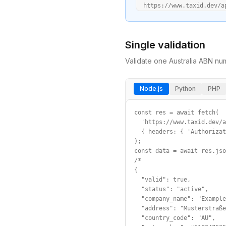
  https://www.taxid.dev/a
Single validation
Validate one
Australia
ABN
num
Node.js
Python
PHP
const res = await fetch(

  'https://www.taxid.dev/a
  { headers: { 'Authorizat
);

const data = await res.jso
/*

{

  "valid": true,

  "status": "active",

  "company_name": "Example
  "address": "Musterstraße
  "country_code": "AU",
