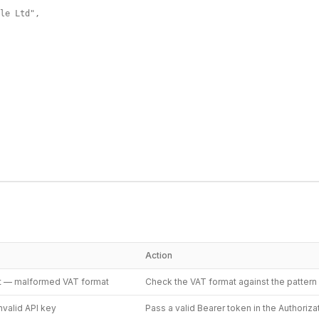
le Ltd",

Action
t — malformed VAT format
Check the VAT format against the patter
nvalid API key
Pass a valid Bearer token in the Authoriz