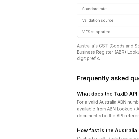
Standard rate
Validation source
VIES supported
Australia's GST (Goods and Ser
Business Register (ABR) Looku
digit prefix.
Frequently asked qu
What does the TaxID API r
For a valid Australia ABN numb
available from ABN Lookup / ABR
documented in the API refere
How fast is the Australia
Cached results (valid numbers