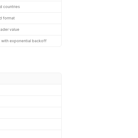
ed countries
d format
eader value
y with exponential backoff