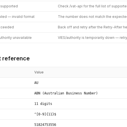
 supported
Check /vat-api for the full list of support
ailed — invalid format
The number does not match the expecte
exceeded
Back off and retry after the Retry-After h
thority unavailable
VIES/authority is temporarily down — retr
 reference
Value
AU
ABN (Australian Business Number)
11 digits
^[0-9]{11}$
51824753556