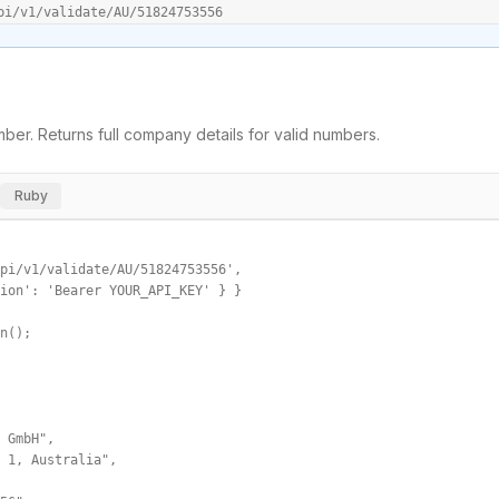
pi/v1/validate/AU/51824753556
ber. Returns full company details for valid numbers.
Ruby
pi/v1/validate/AU/51824753556',

ion': 'Bearer YOUR_API_KEY' } }

n();

 GmbH",

 1, Australia",
