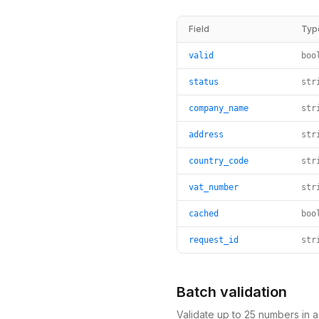
Field
Typ
valid
boo
status
str
company_name
str
address
str
country_code
str
vat_number
str
cached
boo
request_id
str
Batch validation
Validate up to 25 numbers in 