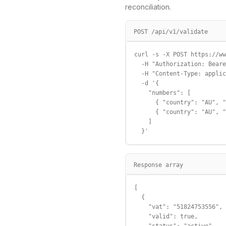
reconciliation.
POST /api/v1/validate
curl -s -X POST https://ww
  -H "Authorization: Beare
  -H "Content-Type: applic
  -d '{

    "numbers": [

      { "country": "AU", "
      { "country": "AU", "
    ]

  }'
Response array
[

  {

    "vat": "51824753556",

    "valid": true,
