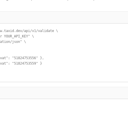
w.taxid.dev/api/v1/validate \

r YOUR_API_KEY" \

ation/json" \

vat": "51824753556" },

vat": "51824753559" }
