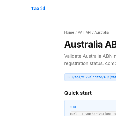
taxid
Home
/
VAT API
/
Australia
Australia
A
Validate
Australia
ABN
n
registration status, com
GET
/api/v1/validate/
AU
/
{va
Quick start
CURL
curl -H "Authorization: B