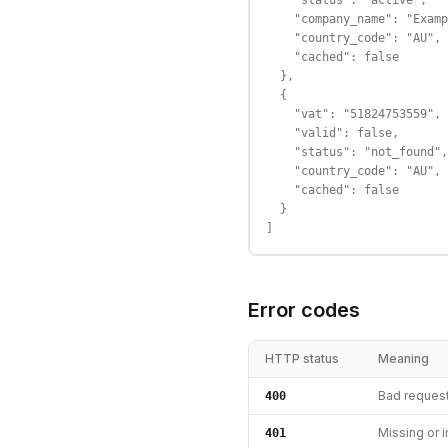
    "status": "active",

    "company_name": "Examp
    "country_code": "AU",

    "cached": false

  },

  {

    "vat": "51824753559",

    "valid": false,

    "status": "not_found",

    "country_code": "AU",

    "cached": false

  }

]
Error codes
HTTP status
Meaning
Bad reques
400
Missing or i
401