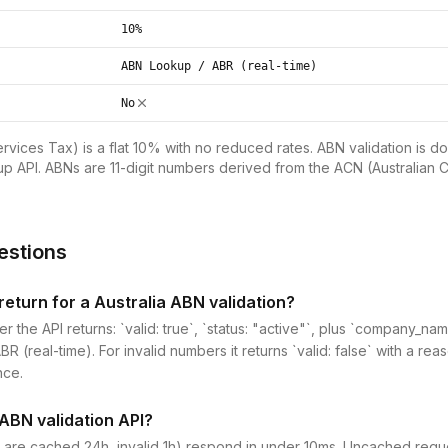
10%
ABN Lookup / ABR (real-time)
No
vices Tax) is a flat 10% with no reduced rates. ABN validation is do
p API. ABNs are 11-digit numbers derived from the ACN (Australian
estions
eturn for a Australia ABN validation?
er the API returns: `valid: true`, `status: "active"`, plus `company_
 (real-time). For invalid numbers it returns `valid: false` with a reas
nce.
 ABN validation API?
 are cached 24h, invalid 1h) respond in under 10ms. Uncached reques