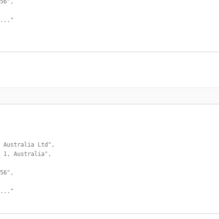
56",

..."

 Australia Ltd",

 1, Australia",

56",

..."
