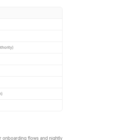
hority)
)
h)
r onboarding flows and nightly