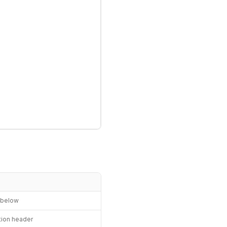
n below
ation header