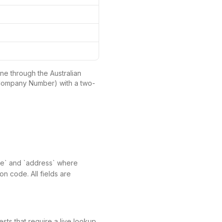
ne through the Australian
 Company Number) with a two-
name` and `address` where
on code. All fields are
ts that require a live lookup