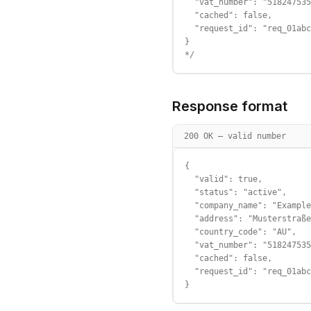
  "vat_number": "518247535
  "cached": false,

  "request_id": "req_01abc
}

*/
Response format
200 OK — valid number
{

  "valid": true,

  "status": "active",

  "company_name": "Example
  "address": "Musterstraße
  "country_code": "AU",

  "vat_number": "518247535
  "cached": false,

  "request_id": "req_01abc
}