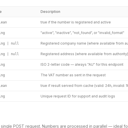
e
Description
true if the number is registered and active
lean
"active", "inactive", "not_found", or "invalid_format"
ing
Registered company name (where available from aut
ing | null
Registered address (where available from authority
ing | null
ISO 2-letter code — always "AU" for this endpoint
ing
The VAT number as sent in the request
ing
true if result served from cache (valid: 24h, invalid: 1
lean
Unique request ID for support and audit logs
ing
a single POST request. Numbers are processed in parallel — ideal fo