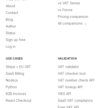
vs
VAT Sense
About
vs
Fonoa
Contact
Pricing comparison
Blog
All comparisons →
Author
Status
Sign up free
Log in
USE CASES
VALIDATION
Stripe + EU VAT
VAT validator
SaaS Billing
VAT checker tool
Node.js
VAT number check API
Python
VAT lookup API
B2B Invoices
VIES API
React Checkout
SaaS VAT compliance
Free VAT API