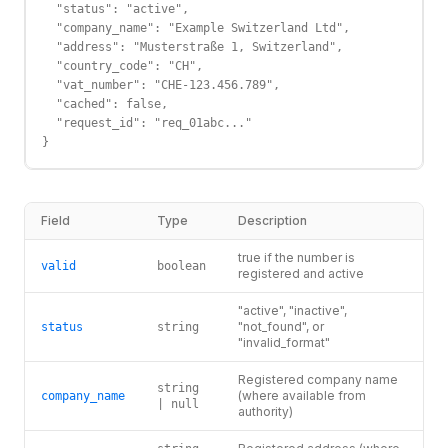
  "status": "active",

  "company_name": "Example Switzerland Ltd",

  "address": "Musterstraße 1, Switzerland",

  "country_code": "CH",

  "vat_number": "CHE-123.456.789",

  "cached": false,

  "request_id": "req_01abc..."

}
Field
Type
Description
true if the number is
valid
boolean
registered and active
"active", "inactive",
"not_found", or
status
string
"invalid_format"
Registered company name
string
(where available from
company_name
| null
authority)