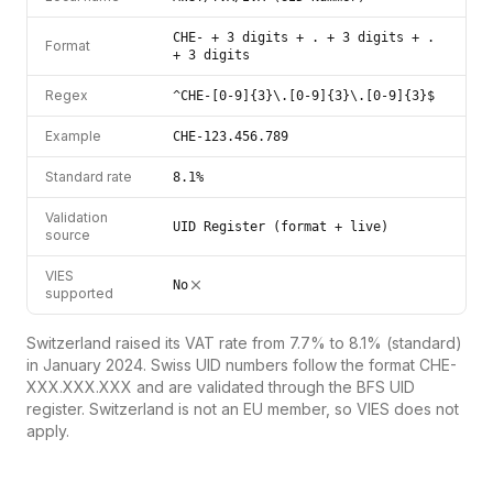
CHE- + 3 digits + . + 3 digits + .
Format
+ 3 digits
Regex
^CHE-[0-9]{3}\.[0-9]{3}\.[0-9]{3}$
Example
CHE-123.456.789
Standard rate
8.1%
Validation
UID Register (format + live)
source
VIES
No
supported
Switzerland raised its VAT rate from 7.7% to 8.1% (standard)
in January 2024. Swiss UID numbers follow the format CHE-
XXX.XXX.XXX and are validated through the BFS UID
register. Switzerland is not an EU member, so VIES does not
apply.