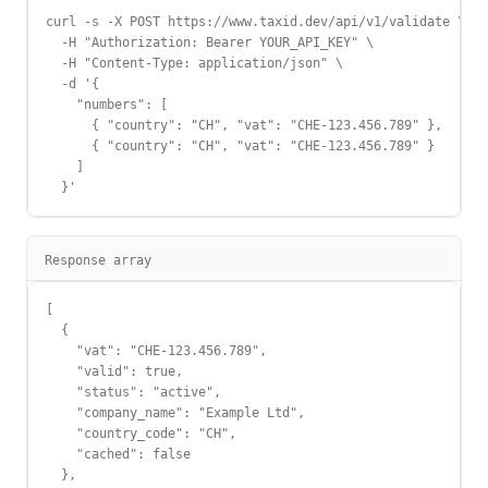
curl -s -X POST https://www.taxid.dev/api/v1/validate \

  -H "Authorization: Bearer YOUR_API_KEY" \

  -H "Content-Type: application/json" \

  -d '{

    "numbers": [

      { "country": "CH", "vat": "CHE-123.456.789" },

      { "country": "CH", "vat": "CHE-123.456.789" }

    ]

  }'
Response array
[

  {

    "vat": "CHE-123.456.789",

    "valid": true,

    "status": "active",

    "company_name": "Example Ltd",

    "country_code": "CH",

    "cached": false

  },
