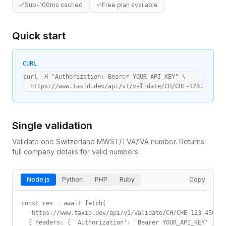
Sub-100ms cached
Free plan available
Quick start
CURL
curl -H "Authorization: Bearer YOUR_API_KEY" \

  https://www.taxid.dev/api/v1/validate/CH/CHE-123.456.78
Single validation
Validate one
Switzerland
MWST/TVA/IVA
number. Returns
full company details for valid numbers.
Node.js
Python
PHP
Ruby
Copy
const res = await fetch(

  'https://www.taxid.dev/api/v1/validate/CH/CHE-123.456.78
  { headers: { 'Authorization': 'Bearer YOUR_API_KEY' } }
