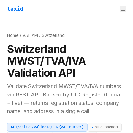
taxid
Home
/
VAT API
/
Switzerland
Switzerland
MWST/TVA/IVA
Validation API
Validate
Switzerland
MWST/TVA/IVA
numbers
via REST API. Backed by
UID Register (format
+ live)
— returns registration status, company
name, and address in a single call.
VIES-backed
GET
/api/v1/validate/
CH
/
{vat_number}