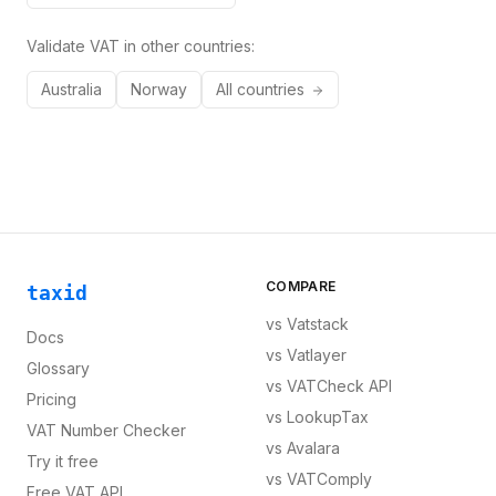
Validate VAT in other countries:
Australia
Norway
All countries
COMPARE
taxid
vs
Vatstack
Docs
vs
Vatlayer
Glossary
vs
VATCheck API
Pricing
vs
LookupTax
VAT Number Checker
vs
Avalara
Try it free
vs
VATComply
Free VAT API