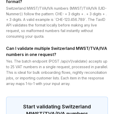
format?
Switzerland MWST/TVA/IVA numbers (MWST/TVA/IVA (UID-
Nummer)) follow the pattern: CHE- + 3 digits + . + 3 digits + .
+ 3 digits. A valid example is `CHE-123.456.789`. The TaxID
API validates the format locally before making any live
request, so malformed numbers fail instantly without
consuming your quota.
Can I validate multiple Switzerland MWST/TVA/IVA
numbers in one request?
Yes. The batch endpoint (POST /api/v1/validate) accepts up
to 25 VAT numbers in a single request, processed in parallel.
This is ideal for bulk onboarding flows, nightly reconciliation
jobs, or importing customer lists. Each item in the response
array maps 1-to-1 with your input array.
Start validating
Switzerland
MWST/TVA/IVA
numbers