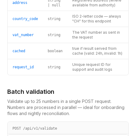
Registered address (where
string
address
available from authority)
| null
ISO 2-letter code — always
country_code
string
"CH" for this endpoint
The VAT number as sent in
vat_number
string
the request
true if result served from
cached
boolean
cache (valid: 24h, invalid: 1h)
Unique request ID for
request_id
string
support and audit logs
Batch validation
Validate up to 25 numbers in a single POST request.
Numbers are processed in parallel — ideal for onboarding
flows and nightly reconciliation.
POST /api/v1/validate