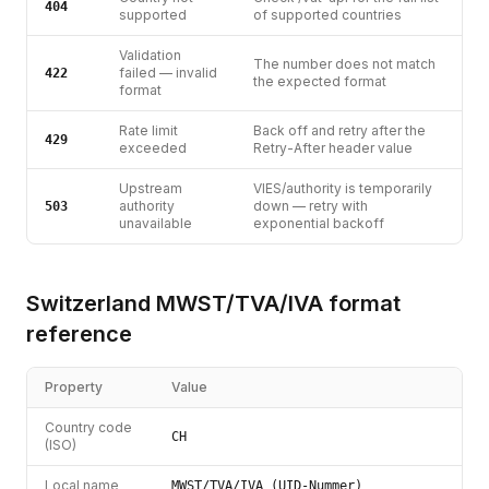
404
supported
of supported countries
Validation
The number does not match
failed — invalid
422
the expected format
format
Rate limit
Back off and retry after the
429
exceeded
Retry-After header value
Upstream
VIES/authority is temporarily
authority
down — retry with
503
unavailable
exponential backoff
Switzerland
MWST/TVA/IVA
format
reference
Property
Value
Country code
CH
(ISO)
Local name
MWST/TVA/IVA (UID-Nummer)