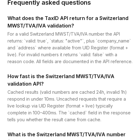
Frequently asked questions
What does the TaxID API return for a Switzerland
MWST/TVA/IVA validation?
For a valid Switzerland MWST/TVA/IVA number the API
returns: `valid: true`, `status: "active"`, plus `company_name`
and `address` where available from UID Register (format +
live). For invalid numbers it returns `valid: false` with a
reason code. All fields are documented in the API reference.
How fast is the Switzerland MWST/TVA/IVA
validation API?
Cached results (valid numbers are cached 24h, invalid 1h)
respond in under 10ms. Uncached requests that require a
live lookup via UID Register (format + live) typically
complete in 100–400ms. The `cached` field in the response
tells you whether the result came from cache.
What is the Switzerland MWST/TVA/IVA number