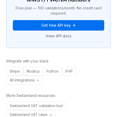
Free plan — 100 validations/month. No credit card
required.
Get free API key
View API docs
Integrate with your stack:
Stripe
Node.js
Python
PHP
All integrations
More
Switzerland
resources:
Switzerland
VAT validation tool
Switzerland
VAT rates