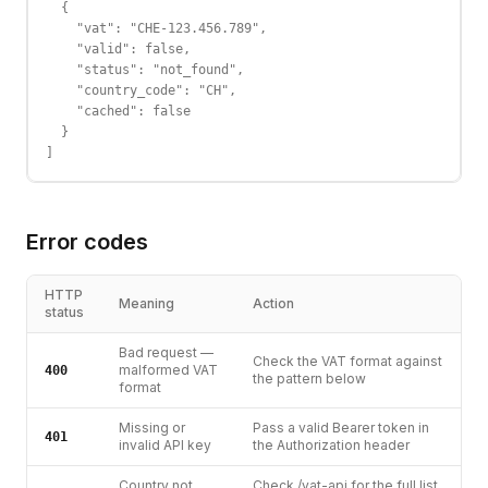
  {

    "vat": "CHE-123.456.789",

    "valid": false,

    "status": "not_found",

    "country_code": "CH",

    "cached": false

  }

]
Error codes
HTTP
Meaning
Action
status
Bad request —
Check the VAT format against
malformed VAT
400
the pattern below
format
Missing or
Pass a valid Bearer token in
401
invalid API key
the Authorization header
Country not
Check /vat-api for the full list