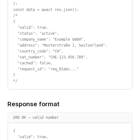
);

const data = await res.json();

/*

{

  "valid": true,

  "status": "active",

  "company_name": "Example GmbH",

  "address": "Musterstraße 1, Switzerland",

  "country_code": "CH",

  "vat_number": "CHE-123.456.789",

  "cached": false,

  "request_id": "req_01abc..."

}

*/
Response format
200 OK — valid number
{

  "valid": true,
