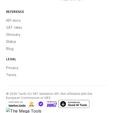
REFERENCE
API docs
VAT rates
Glossary
Status
Blog
LEGAL
Privacy
Terms
©
2026
TaxID. EU VAT Validation API. Not affiliated with the
European Commission or VIES.