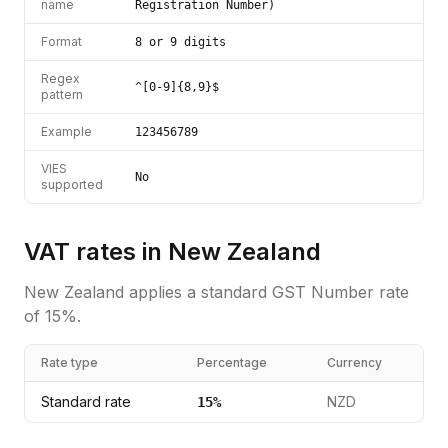
name
Registration Number)
Format
8 or 9 digits
Regex
^[0-9]{8,9}$
pattern
Example
123456789
VIES
No
supported
VAT rates in
New Zealand
New Zealand
applies a standard
GST Number
rate
of
15
%.
Rate type
Percentage
Currency
Standard rate
NZD
15
%