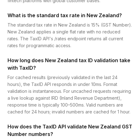
fintech platforms with global customer bases.
What is the standard tax rate in New Zealand?
The standard tax rate in New Zealand is 15% (GST Number).
New Zealand applies a single flat rate with no reduced
rates. The TaxID API's /rates endpoint returns all current
rates for programmatic access.
How long does New Zealand tax ID validation take
with TaxID?
For cached results (previously validated in the last 24
hours), the TaxID API responds in under 10ms. Format
validation is instantaneous. For uncached requests requiring
a live lookup against IRD (Inland Revenue Department),
response time is typically 100–500ms. Valid numbers are
cached for 24 hours; invalid numbers are cached for 1 hour.
How does the TaxID API validate New Zealand GST
Number numbers?