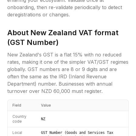
entering your ecosystem. Validate once at
onboarding, then re-validate periodically to detect
deregistrations or changes.
About
New Zealand
VAT format
(
GST Number
)
New Zealand's GST is a flat 15% with no reduced
rates, making it one of the simpler VAT/GST regimes
globally. GST numbers are 8 or 9 digits and are
often the same as the IRD (Inland Revenue
Department) number. Businesses with annual
turnover over NZD 60,000 must register.
Field
Value
Country
NZ
code
Local
GST Number (Goods and Services Tax