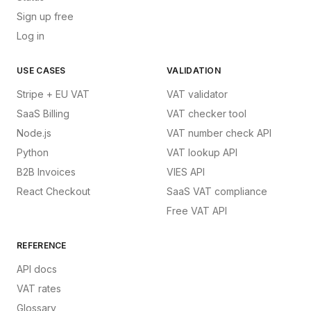
Sign up free
Log in
USE CASES
VALIDATION
Stripe + EU VAT
VAT validator
SaaS Billing
VAT checker tool
Node.js
VAT number check API
Python
VAT lookup API
B2B Invoices
VIES API
React Checkout
SaaS VAT compliance
Free VAT API
REFERENCE
API docs
VAT rates
Glossary