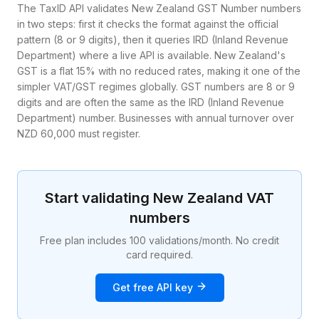
The TaxID API validates New Zealand GST Number numbers
in two steps: first it checks the format against the official
pattern (8 or 9 digits), then it queries IRD (Inland Revenue
Department) where a live API is available. New Zealand's
GST is a flat 15% with no reduced rates, making it one of the
simpler VAT/GST regimes globally. GST numbers are 8 or 9
digits and are often the same as the IRD (Inland Revenue
Department) number. Businesses with annual turnover over
NZD 60,000 must register.
Start validating
New Zealand
VAT
numbers
Free plan includes 100 validations/month. No credit
card required.
Get free API key