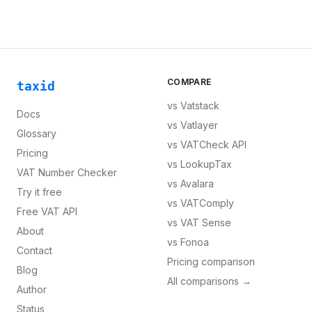
COMPARE
taxid
vs
Vatstack
Docs
vs
Vatlayer
Glossary
vs
VATCheck API
Pricing
vs
LookupTax
VAT Number Checker
vs
Avalara
Try it free
vs
VATComply
Free VAT API
vs
VAT Sense
About
vs
Fonoa
Contact
Pricing comparison
Blog
All comparisons →
Author
Status