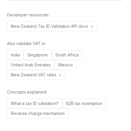
Developer resources:
New Zealand
Tax ID
Validation API docs
Also validate VAT in:
India
Singapore
South Africa
United Arab Emirates
Mexico
New Zealand
VAT rates
Concepts explained:
What is tax ID validation?
B2B tax exemption
Reverse charge mechanism