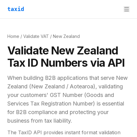
taxid
Home
/
Validate VAT
/
New Zealand
Validate
New Zealand
Tax ID
Numbers via API
When building B2B applications that serve
New
Zealand
(
New Zealand / Aotearoa
), validating
your customers'
GST Number (Goods and
Services Tax Registration Number)
is essential
for
B2B compliance and
protecting your
business from tax liability.
The TaxID API provides instant format validation