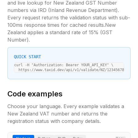
and live lookup for
New Zealand
GST Number
numbers via
IRD (Inland Revenue Department)
.
Every request returns the validation status with sub-
100ms response times for cached results.
New
Zealand
applies a standard
rate of 15%
(
GST
Number
).
QUICK START
curl -H "Authorization: Bearer YOUR_API_KEY" \

  https://www.taxid.dev/api/v1/validate/NZ/123456789
Code examples
Choose your language. Every example validates a
New Zealand
VAT number and returns the
registration status with company details.