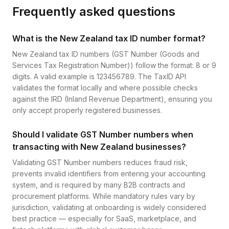
Frequently asked questions
What is the New Zealand tax ID number format?
New Zealand tax ID numbers (GST Number (Goods and
Services Tax Registration Number)) follow the format: 8 or 9
digits. A valid example is 123456789. The TaxID API
validates the format locally and where possible checks
against the IRD (Inland Revenue Department), ensuring you
only accept properly registered businesses.
Should I validate GST Number numbers when
transacting with New Zealand businesses?
Validating GST Number numbers reduces fraud risk,
prevents invalid identifiers from entering your accounting
system, and is required by many B2B contracts and
procurement platforms. While mandatory rules vary by
jurisdiction, validating at onboarding is widely considered
best practice — especially for SaaS, marketplace, and