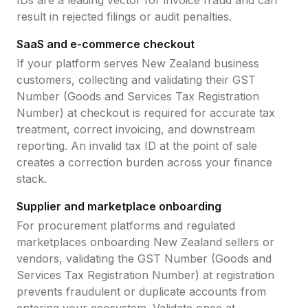
IDs are a leading vector for invoice fraud and can
result in rejected filings or audit penalties.
SaaS and e-commerce checkout
If your platform serves
New Zealand
business
customers, collecting and validating their
GST
Number (Goods and Services Tax Registration
Number)
at checkout is required for accurate tax
treatment, correct invoicing, and downstream
reporting. An invalid tax ID at the point of sale
creates a correction burden across your finance
stack.
Supplier and marketplace onboarding
For procurement platforms and regulated
marketplaces onboarding
New Zealand
sellers or
vendors, validating the
GST Number (Goods and
Services Tax Registration Number)
at registration
prevents fraudulent or duplicate accounts from