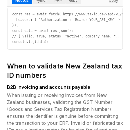
Node.js
Python
PHP
Ruby
Copy
const res = await fetch('https://www.taxid.dev/api/v1/vali
  headers: { 'Authorization': 'Bearer YOUR_API_KEY' }

});

const data = await res.json();

// { valid: true, status: "active", company_name: "...", c
console.log(data);
When to validate
New Zealand
tax
ID
numbers
B2B invoicing and accounts payable
When issuing or receiving invoices from
New
Zealand
businesses, validating the
GST Number
(Goods and Services Tax Registration Number)
ensures the identifier is genuine before committing
the transaction to your ERP. Invalid or fabricated tax