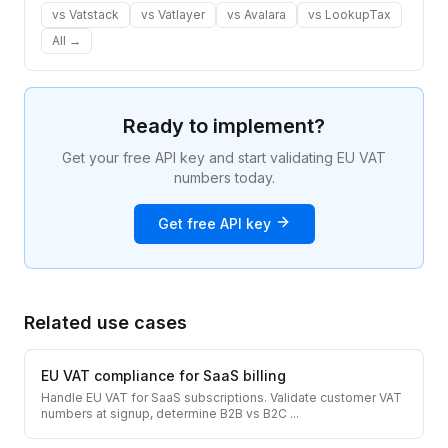
vs
Vatstack
vs
Vatlayer
vs
Avalara
vs
LookupTax
All →
Ready to implement?
Get your free API key and start validating EU VAT
numbers today.
Get free API key
Related use cases
EU VAT compliance for SaaS billing
Handle EU VAT for SaaS subscriptions. Validate customer VAT
numbers at signup, determine B2B vs B2C
...