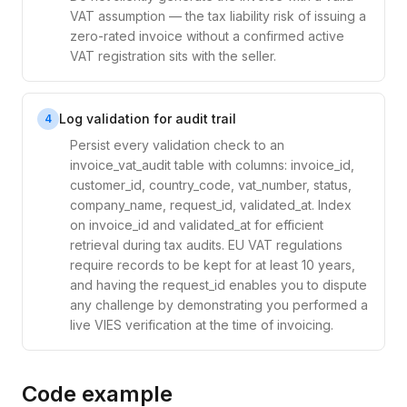
VAT assumption — the tax liability risk of issuing a
zero-rated invoice without a confirmed active
VAT registration sits with the seller.
Log validation for audit trail
4
Persist every validation check to an
invoice_vat_audit table with columns: invoice_id,
customer_id, country_code, vat_number, status,
company_name, request_id, validated_at. Index
on invoice_id and validated_at for efficient
retrieval during tax audits. EU VAT regulations
require records to be kept for at least 10 years,
and having the request_id enables you to dispute
any challenge by demonstrating you performed a
live VIES verification at the time of invoicing.
Code example