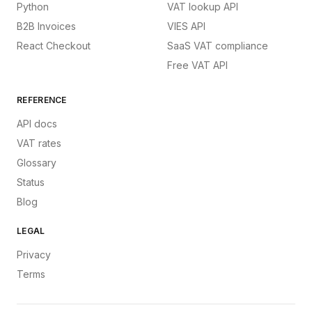
Python
VAT lookup API
B2B Invoices
VIES API
React Checkout
SaaS VAT compliance
Free VAT API
REFERENCE
API docs
VAT rates
Glossary
Status
Blog
LEGAL
Privacy
Terms