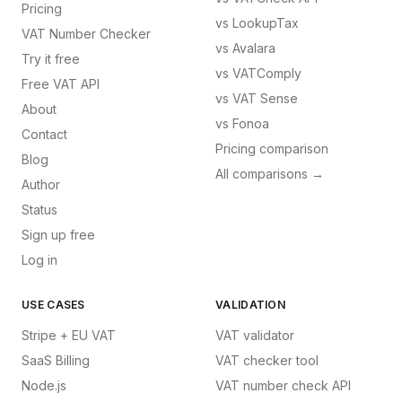
Pricing
vs
LookupTax
VAT Number Checker
vs
Avalara
Try it free
vs
VATComply
Free VAT API
vs
VAT Sense
About
vs
Fonoa
Contact
Pricing comparison
Blog
All comparisons →
Author
Status
Sign up free
Log in
USE CASES
VALIDATION
Stripe + EU VAT
VAT validator
SaaS Billing
VAT checker tool
Node.js
VAT number check API