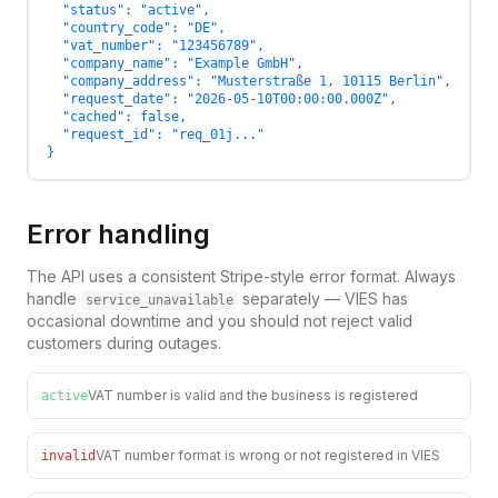
  "status": "active",

  "country_code": "DE",

  "vat_number": "123456789",

  "company_name": "Example GmbH",

  "company_address": "Musterstraße 1, 10115 Berlin",

  "request_date": "2026-05-10T00:00:00.000Z",

  "cached": false,

  "request_id": "req_01j..."

}
Error handling
The API uses a consistent Stripe-style error format. Always
handle
separately — VIES has
service_unavailable
occasional downtime and you should not reject valid
customers during outages.
VAT number is valid and the business is registered
active
VAT number format is wrong or not registered in VIES
invalid