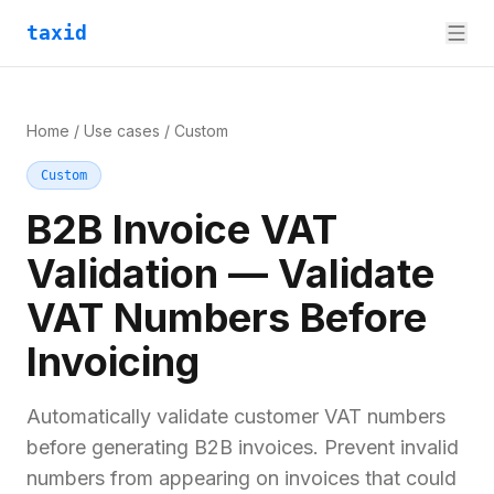
taxid
Home
/
Use cases
/
Custom
Custom
B2B Invoice VAT
Validation — Validate
VAT Numbers Before
Invoicing
Automatically validate customer VAT numbers
before generating B2B invoices. Prevent invalid
numbers from appearing on invoices that could