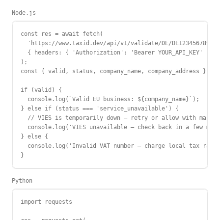
Node.js
const res = await fetch(

  'https://www.taxid.dev/api/v1/validate/DE/DE123456789',

  { headers: { 'Authorization': 'Bearer YOUR_API_KEY' } }

);

const { valid, status, company_name, company_address } = a
if (valid) {

  console.log(`Valid EU business: ${company_name}`);

} else if (status === 'service_unavailable') {

  // VIES is temporarily down — retry or allow with manual
  console.log('VIES unavailable — check back in a few minu
} else {

  console.log('Invalid VAT number — charge local tax rate'
}
Python
import requests
