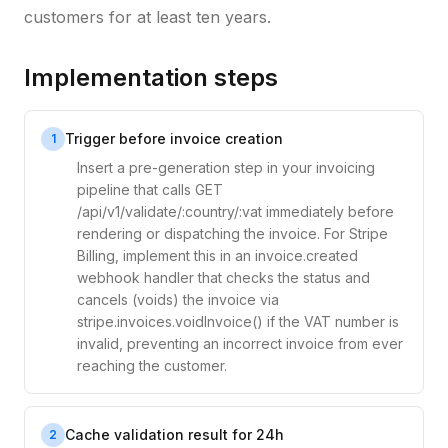
customers for at least ten years.
Implementation steps
Trigger before invoice creation
1
Insert a pre-generation step in your invoicing
pipeline that calls GET
/api/v1/validate/:country/:vat immediately before
rendering or dispatching the invoice. For Stripe
Billing, implement this in an invoice.created
webhook handler that checks the status and
cancels (voids) the invoice via
stripe.invoices.voidInvoice() if the VAT number is
invalid, preventing an incorrect invoice from ever
reaching the customer.
Cache validation result for 24h
2