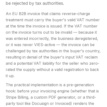
be rejected by tax authorities.
An EU B2B invoice that claims reverse-charge
treatment must carry the buyer's valid VAT number
at the time the invoice is issued. If the VAT number
on the invoice turns out to be invalid — because it
was entered incorrectly, the business deregistered,
or it was never VIES-active — the invoice can be
challenged by tax authorities in the buyer's country,
resulting in denial of the buyer's input VAT reclaim
and a potential VAT liability for the seller who zero-
rated the supply without a valid registration to back
it up.
The practical implementation is a pre-generation
hook: before your invoicing engine (whether that is
Stripe Billing, a custom PDF generator, or a third-
party tool like Docusign or Invoiced) renders the