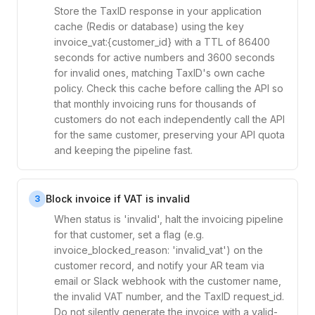
Store the TaxID response in your application
cache (Redis or database) using the key
invoice_vat:{customer_id} with a TTL of 86400
seconds for active numbers and 3600 seconds
for invalid ones, matching TaxID's own cache
policy. Check this cache before calling the API so
that monthly invoicing runs for thousands of
customers do not each independently call the API
for the same customer, preserving your API quota
and keeping the pipeline fast.
Block invoice if VAT is invalid
3
When status is 'invalid', halt the invoicing pipeline
for that customer, set a flag (e.g.
invoice_blocked_reason: 'invalid_vat') on the
customer record, and notify your AR team via
email or Slack webhook with the customer name,
the invalid VAT number, and the TaxID request_id.
Do not silently generate the invoice with a valid-