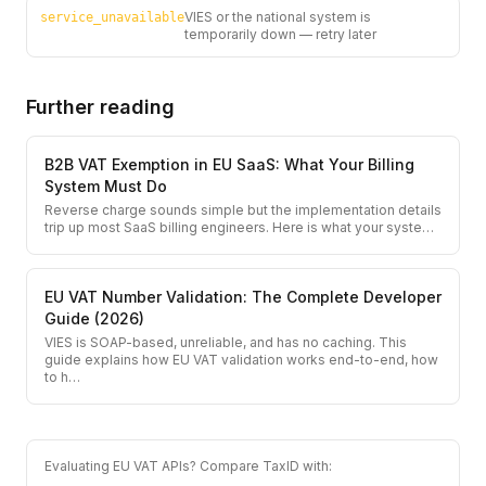
VIES or the national system is
service_unavailable
temporarily down — retry later
Further reading
B2B VAT Exemption in EU SaaS: What Your Billing
System Must Do
Reverse charge sounds simple but the implementation details
trip up most SaaS billing engineers. Here is what your syste
…
EU VAT Number Validation: The Complete Developer
Guide (2026)
VIES is SOAP-based, unreliable, and has no caching. This
guide explains how EU VAT validation works end-to-end, how
to h
…
Evaluating EU VAT APIs? Compare TaxID with: