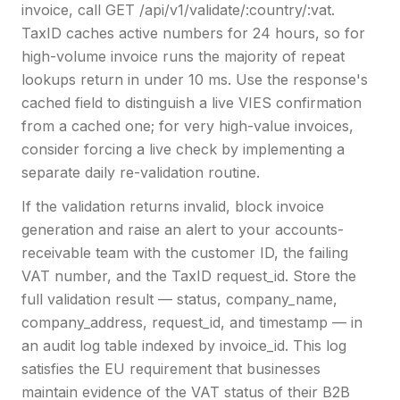
invoice, call GET /api/v1/validate/:country/:vat.
TaxID caches active numbers for 24 hours, so for
high-volume invoice runs the majority of repeat
lookups return in under 10 ms. Use the response's
cached field to distinguish a live VIES confirmation
from a cached one; for very high-value invoices,
consider forcing a live check by implementing a
separate daily re-validation routine.
If the validation returns invalid, block invoice
generation and raise an alert to your accounts-
receivable team with the customer ID, the failing
VAT number, and the TaxID request_id. Store the
full validation result — status, company_name,
company_address, request_id, and timestamp — in
an audit log table indexed by invoice_id. This log
satisfies the EU requirement that businesses
maintain evidence of the VAT status of their B2B