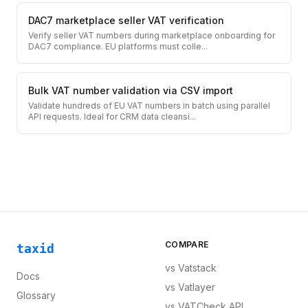
DAC7 marketplace seller VAT verification
Verify seller VAT numbers during marketplace onboarding for
DAC7 compliance. EU platforms must colle
...
Bulk VAT number validation via CSV import
Validate hundreds of EU VAT numbers in batch using parallel
API requests. Ideal for CRM data cleansi
...
COMPARE
taxid
vs
Vatstack
Docs
vs
Vatlayer
Glossary
vs
VATCheck API