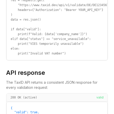
res = requests.get(

    "https://www.taxid.dev/api/v1/validate/DE/DE123456789"
    headers={"Authorization": "Bearer YOUR_API_KEY"}

)

data = res.json()

if data["valid"]:

    print(f"Valid: {data['company_name']}")

elif data["status"] == "service_unavailable":

    print("VIES temporarily unavailable")

else:

    print("Invalid VAT number")
API response
The TaxID API returns a consistent JSON response for
every validation request:
valid
200 OK (active)
{

  "valid": true,
