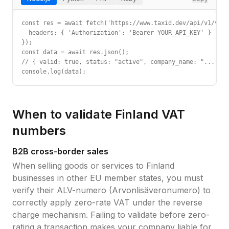
const res = await fetch('https://www.taxid.dev/api/v1/vali
  headers: { 'Authorization': 'Bearer YOUR_API_KEY' }

});

const data = await res.json();

// { valid: true, status: "active", company_name: "...", c
console.log(data);
When to validate
Finland
VAT
numbers
B2B cross-border sales
When selling goods or services to
Finland
businesses in other EU member states, you must
verify their
ALV-numero (Arvonlisäveronumero)
to
correctly apply zero-rate VAT under the reverse
charge mechanism. Failing to validate before zero-
rating a transaction makes your company liable for