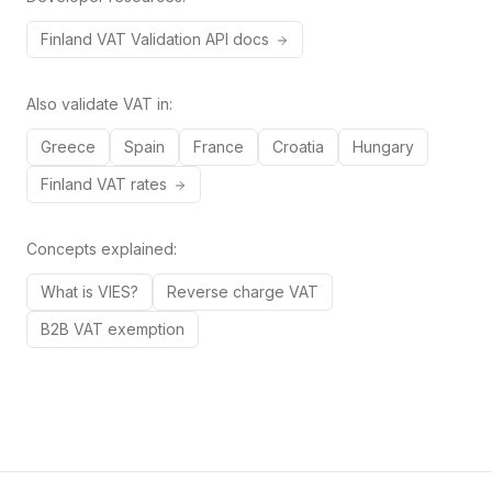
Finland
VAT
Validation API docs
Also validate VAT in:
Greece
Spain
France
Croatia
Hungary
Finland
VAT rates
Concepts explained:
What is VIES?
Reverse charge VAT
B2B VAT exemption