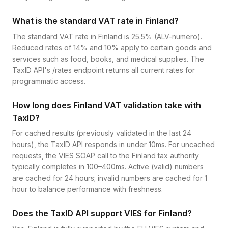
What is the standard VAT rate in Finland?
The standard VAT rate in Finland is 25.5% (ALV-numero).
Reduced rates of 14% and 10% apply to certain goods and
services such as food, books, and medical supplies. The
TaxID API's /rates endpoint returns all current rates for
programmatic access.
How long does Finland VAT validation take with
TaxID?
For cached results (previously validated in the last 24
hours), the TaxID API responds in under 10ms. For uncached
requests, the VIES SOAP call to the Finland tax authority
typically completes in 100–400ms. Active (valid) numbers
are cached for 24 hours; invalid numbers are cached for 1
hour to balance performance with freshness.
Does the TaxID API support VIES for Finland?