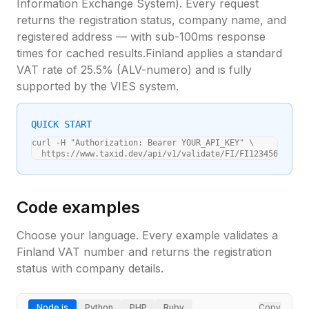
Information Exchange System). Every request
returns the registration status, company name, and
registered address — with sub-100ms response
times for cached results.
Finland
applies a standard
VAT rate of
25.5
% (
ALV-numero
) and is fully
supported by the VIES system.
QUICK START
curl -H "Authorization: Bearer YOUR_API_KEY" \

  https://www.taxid.dev/api/v1/validate/FI/FI12345678
Code examples
Choose your language. Every example validates a
Finland
VAT number and returns the registration
status with company details.
Node.js
Python
PHP
Ruby
Copy