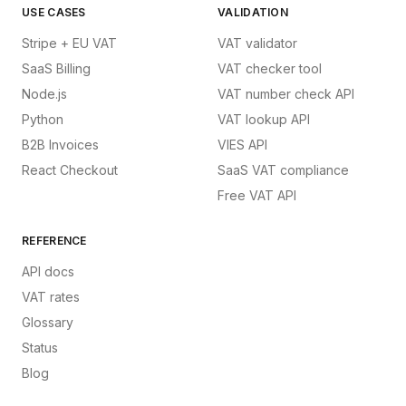
USE CASES
VALIDATION
Stripe + EU VAT
VAT validator
SaaS Billing
VAT checker tool
Node.js
VAT number check API
Python
VAT lookup API
B2B Invoices
VIES API
React Checkout
SaaS VAT compliance
Free VAT API
REFERENCE
API docs
VAT rates
Glossary
Status
Blog