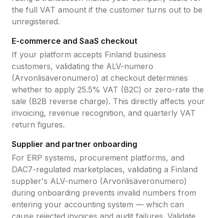
the full VAT amount if the customer turns out to be
unregistered.
E-commerce and SaaS checkout
If your platform accepts
Finland
business
customers, validating the
ALV-numero
(Arvonlisäveronumero)
at checkout determines
whether to apply
25.5
% VAT (B2C) or zero-rate the
sale (B2B reverse charge). This directly affects your
invoicing, revenue recognition, and quarterly VAT
return figures.
Supplier and partner onboarding
For ERP systems, procurement platforms, and
DAC7-regulated marketplaces, validating a
Finland
supplier's
ALV-numero (Arvonlisäveronumero)
during onboarding prevents invalid numbers from
entering your accounting system — which can
cause rejected invoices and audit failures. Validate