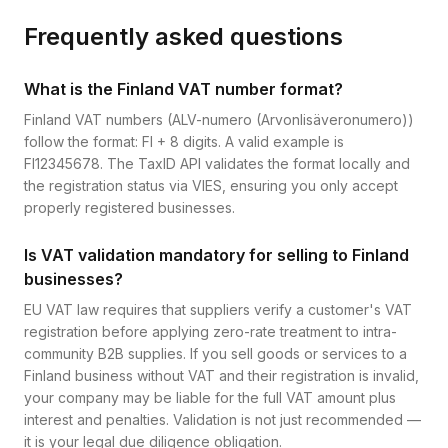
Frequently asked questions
What is the Finland VAT number format?
Finland VAT numbers (ALV-numero (Arvonlisäveronumero))
follow the format: FI + 8 digits. A valid example is
FI12345678. The TaxID API validates the format locally and
the registration status via VIES, ensuring you only accept
properly registered businesses.
Is VAT validation mandatory for selling to Finland
businesses?
EU VAT law requires that suppliers verify a customer's VAT
registration before applying zero-rate treatment to intra-
community B2B supplies. If you sell goods or services to a
Finland business without VAT and their registration is invalid,
your company may be liable for the full VAT amount plus
interest and penalties. Validation is not just recommended —
it is your legal due diligence obligation.