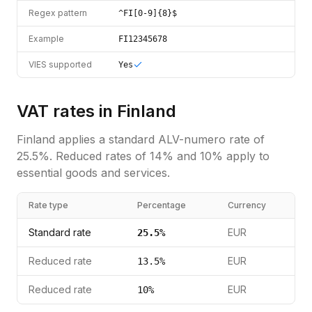
Regex pattern
^FI[0-9]{8}$
Example
FI12345678
VIES supported
Yes
VAT rates in
Finland
Finland
applies a standard
ALV-numero
rate of
25.5
%.
Reduced rates of 14% and 10% apply to
essential goods and services.
Rate type
Percentage
Currency
Standard rate
EUR
25.5
%
Reduced rate
EUR
13.5
%
Reduced rate
EUR
10
%