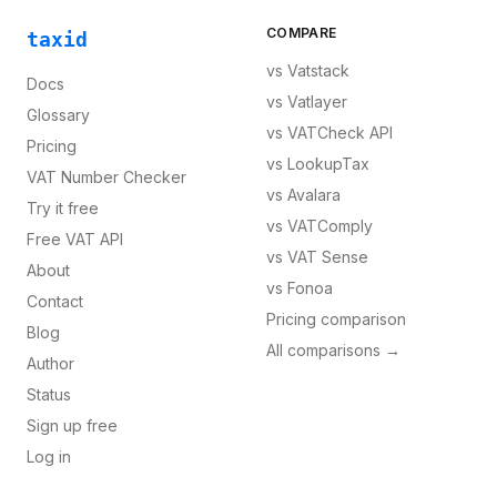
COMPARE
taxid
vs
Vatstack
Docs
vs
Vatlayer
Glossary
vs
VATCheck API
Pricing
vs
LookupTax
VAT Number Checker
vs
Avalara
Try it free
vs
VATComply
Free VAT API
vs
VAT Sense
About
vs
Fonoa
Contact
Pricing comparison
Blog
All comparisons →
Author
Status
Sign up free
Log in