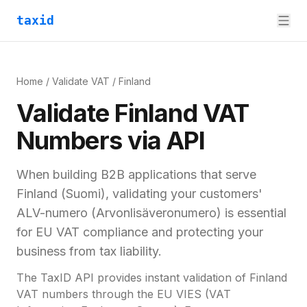
taxid
Home
/
Validate VAT
/
Finland
Validate
Finland
VAT
Numbers via API
When building B2B applications that serve
Finland
(
Suomi
), validating your customers'
ALV-numero (Arvonlisäveronumero)
is essential
for
EU VAT compliance and
protecting your
business from tax liability.
The TaxID API provides instant validation of
Finland
VAT numbers through the EU VIES (VAT