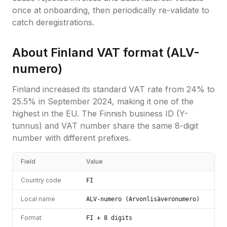
once at onboarding, then periodically re-validate to
catch deregistrations.
About
Finland
VAT format (
ALV-
numero
)
Finland increased its standard VAT rate from 24% to
25.5% in September 2024, making it one of the
highest in the EU. The Finnish business ID (Y-
tunnus) and VAT number share the same 8-digit
number with different prefixes.
Field
Value
Country code
FI
Local name
ALV-numero (Arvonlisäveronumero)
Format
FI + 8 digits