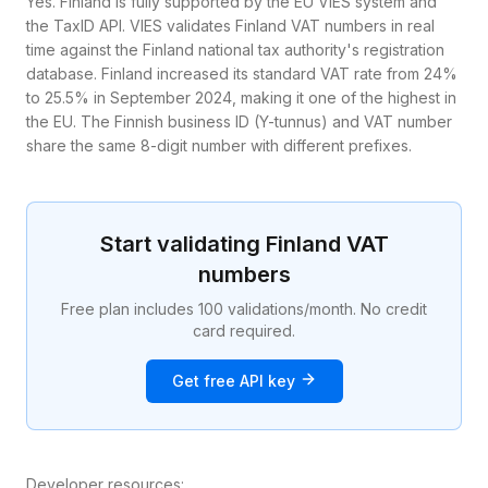
Yes. Finland is fully supported by the EU VIES system and
the TaxID API. VIES validates Finland VAT numbers in real
time against the Finland national tax authority's registration
database. Finland increased its standard VAT rate from 24%
to 25.5% in September 2024, making it one of the highest in
the EU. The Finnish business ID (Y-tunnus) and VAT number
share the same 8-digit number with different prefixes.
Start validating
Finland
VAT
numbers
Free plan includes 100 validations/month. No credit
card required.
Get free API key
Developer resources: