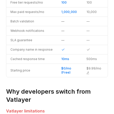
Free tier requests/mo
100
100
Max paid requests/mo
1,000,000
10,000
Batch validation
—
—
Webhook notifications
—
—
SLA guarantee
—
—
Company name in response
Cached response time
10ms
500ms
$0/mo
$9.99/mo
Starting price
(Free)
↗
Why developers switch from
Vatlayer
Vatlayer
limitations