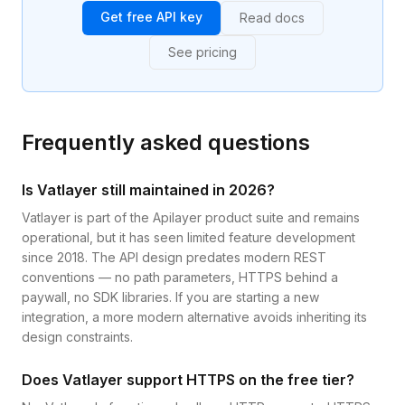
Get free API key
Read docs
See pricing
Frequently asked questions
Is Vatlayer still maintained in 2026?
Vatlayer is part of the Apilayer product suite and remains
operational, but it has seen limited feature development
since 2018. The API design predates modern REST
conventions — no path parameters, HTTPS behind a
paywall, no SDK libraries. If you are starting a new
integration, a more modern alternative avoids inheriting its
design constraints.
Does Vatlayer support HTTPS on the free tier?