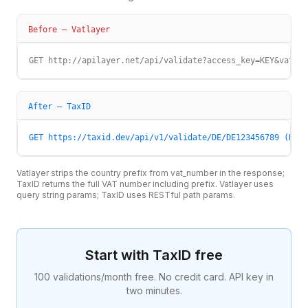
Before —
Vatlayer
GET http://apilayer.net/api/validate?access_key=KEY&vat_nu
After — TaxID
GET https://taxid.dev/api/v1/validate/DE/DE123456789 (Head
Vatlayer strips the country prefix from vat_number in the response;
TaxID returns the full VAT number including prefix. Vatlayer uses
query string params; TaxID uses RESTful path params.
Start with TaxID free
100 validations/month free. No credit card. API key in
two minutes.