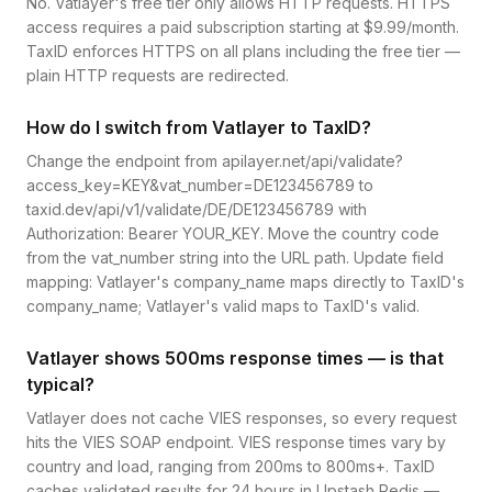
No. Vatlayer's free tier only allows HTTP requests. HTTPS
access requires a paid subscription starting at $9.99/month.
TaxID enforces HTTPS on all plans including the free tier —
plain HTTP requests are redirected.
How do I switch from Vatlayer to TaxID?
Change the endpoint from apilayer.net/api/validate?
access_key=KEY&vat_number=DE123456789 to
taxid.dev/api/v1/validate/DE/DE123456789 with
Authorization: Bearer YOUR_KEY. Move the country code
from the vat_number string into the URL path. Update field
mapping: Vatlayer's company_name maps directly to TaxID's
company_name; Vatlayer's valid maps to TaxID's valid.
Vatlayer shows 500ms response times — is that
typical?
Vatlayer does not cache VIES responses, so every request
hits the VIES SOAP endpoint. VIES response times vary by
country and load, ranging from 200ms to 800ms+. TaxID
caches validated results for 24 hours in Upstash Redis —