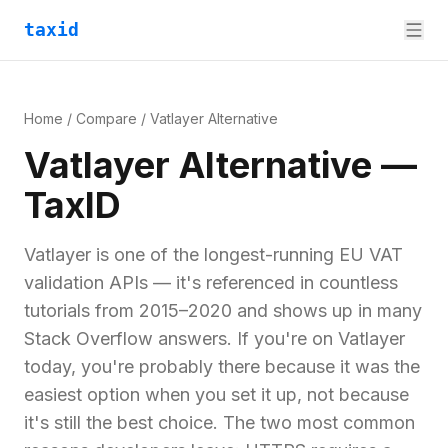
taxid
Home
/
Compare
/
Vatlayer
Alternative
Vatlayer
Alternative —
TaxID
Vatlayer is one of the longest-running EU VAT
validation APIs — it's referenced in countless
tutorials from 2015–2020 and shows up in many
Stack Overflow answers. If you're on Vatlayer
today, you're probably there because it was the
easiest option when you set it up, not because
it's still the best choice. The two most common