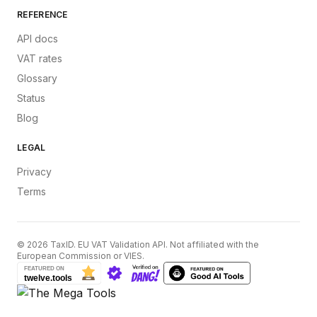
REFERENCE
API docs
VAT rates
Glossary
Status
Blog
LEGAL
Privacy
Terms
©
2026
TaxID. EU VAT Validation API. Not affiliated with the
European Commission or VIES.