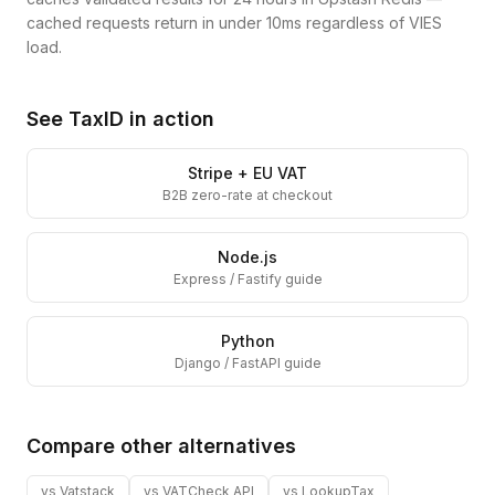
cached requests return in under 10ms regardless of VIES
load.
See TaxID in action
Stripe + EU VAT
B2B zero-rate at checkout
Node.js
Express / Fastify guide
Python
Django / FastAPI guide
Compare other alternatives
vs
Vatstack
vs
VATCheck API
vs
LookupTax