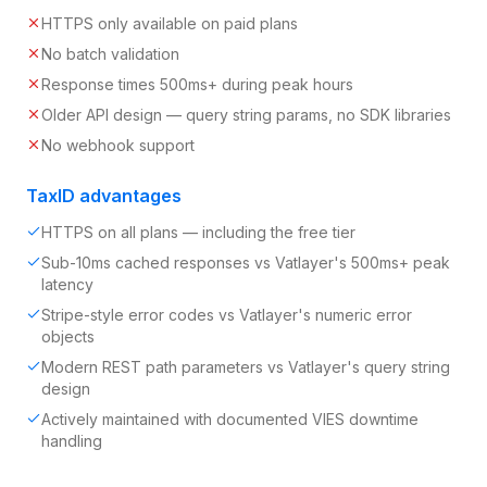
HTTPS only available on paid plans
No batch validation
Response times 500ms+ during peak hours
Older API design — query string params, no SDK libraries
No webhook support
TaxID advantages
HTTPS on all plans — including the free tier
Sub-10ms cached responses vs Vatlayer's 500ms+ peak
latency
Stripe-style error codes vs Vatlayer's numeric error
objects
Modern REST path parameters vs Vatlayer's query string
design
Actively maintained with documented VIES downtime
handling