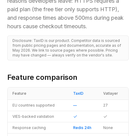
reasons developers leave: HTTPS requires a
paid plan (the free tier only supports HTTP),
and response times above 500ms during peak
hours cause checkout timeouts.
Disclosure: TaxID is our product. Competitor data is sourced
from public pricing pages and documentation, accurate as of
May 2026. We link to source pages where possible. Pricing
may have changed — always verify on the vendor's site.
Feature comparison
Feature
TaxID
Vatlayer
EU countries supported
—
27
VIES-backed validation
Response caching
Redis 24h
None