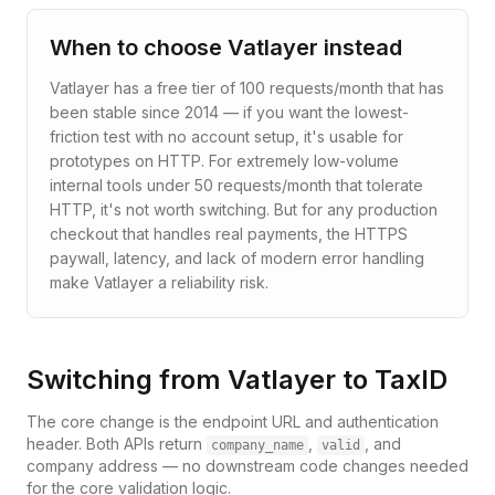
When to choose
Vatlayer
instead
Vatlayer has a free tier of 100 requests/month that has
been stable since 2014 — if you want the lowest-
friction test with no account setup, it's usable for
prototypes on HTTP. For extremely low-volume
internal tools under 50 requests/month that tolerate
HTTP, it's not worth switching. But for any production
checkout that handles real payments, the HTTPS
paywall, latency, and lack of modern error handling
make Vatlayer a reliability risk.
Switching from
Vatlayer
to TaxID
The core change is the endpoint URL and authentication
header. Both APIs return
,
, and
company_name
valid
company address — no downstream code changes needed
for the core validation logic.