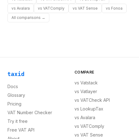
vs
Avalara
vs
VATComply
vs
VAT Sense
vs
Fonoa
All comparisons →
COMPARE
taxid
vs
Vatstack
Docs
vs
Vatlayer
Glossary
vs
VATCheck API
Pricing
vs
LookupTax
VAT Number Checker
vs
Avalara
Try it free
vs
VATComply
Free VAT API
vs
VAT Sense
About