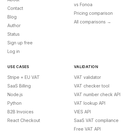
vs
Fonoa
Contact
Pricing comparison
Blog
All comparisons →
Author
Status
Sign up free
Log in
USE CASES
VALIDATION
Stripe + EU VAT
VAT validator
SaaS Billing
VAT checker tool
Node.js
VAT number check API
Python
VAT lookup API
B2B Invoices
VIES API
React Checkout
SaaS VAT compliance
Free VAT API