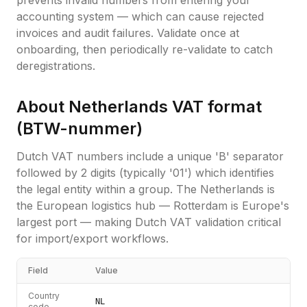
prevents invalid numbers from entering your
accounting system — which can cause rejected
invoices and audit failures. Validate once at
onboarding, then periodically re-validate to catch
deregistrations.
About
Netherlands
VAT format
(
BTW-nummer
)
Dutch VAT numbers include a unique 'B' separator
followed by 2 digits (typically '01') which identifies
the legal entity within a group. The Netherlands is
the European logistics hub — Rotterdam is Europe's
largest port — making Dutch VAT validation critical
for import/export workflows.
Field
Value
Country
NL
code