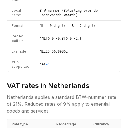
Local
BTW-nummer (Belasting over de
name
Toegevoegde Waarde)
Format
NL + 9 digits + B + 2 digits
Regex
^NL[0-9]{9}B[0-9]{2}$
pattern
Example
NL123456789B01
VIES
Yes
supported
VAT rates in
Netherlands
Netherlands
applies a standard
BTW-nummer
rate
of
21
%.
Reduced rates of 9% apply to essential
goods and services.
Rate type
Percentage
Currency