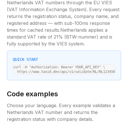
Netherlands
VAT numbers through the EU VIES
(VAT Information Exchange System). Every request
returns the registration status, company name, and
registered address — with sub-100ms response
times for cached results.
Netherlands
applies a
standard VAT rate of
21
% (
BTW-nummer
) and is
fully supported by the VIES system.
QUICK START
curl -H "Authorization: Bearer YOUR_API_KEY" \

  https://www.taxid.dev/api/v1/validate/NL/NL123456789B01
Code examples
Choose your language. Every example validates a
Netherlands
VAT number and returns the
registration status with company details.