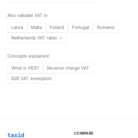
Also validate VAT in:
Latvia
Malta
Poland
Portugal
Romania
Netherlands
VAT rates
Concepts explained:
What is VIES?
Reverse charge VAT
B2B VAT exemption
COMPARE
taxid