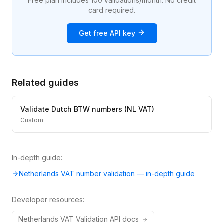
Free plan includes 100 validations/month. No credit
card required.
Get free API key
Related guides
Validate Dutch BTW numbers (NL VAT)
Custom
In-depth guide:
Netherlands VAT number validation — in-depth guide
Developer resources:
Netherlands
VAT
Validation API docs