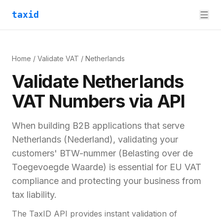
taxid
Home
/
Validate VAT
/
Netherlands
Validate
Netherlands
VAT
Numbers via API
When building B2B applications that serve
Netherlands
(
Nederland
), validating your
customers'
BTW-nummer (Belasting over de
Toegevoegde Waarde)
is essential for
EU VAT
compliance and
protecting your business from
tax liability.
The TaxID API provides instant validation of