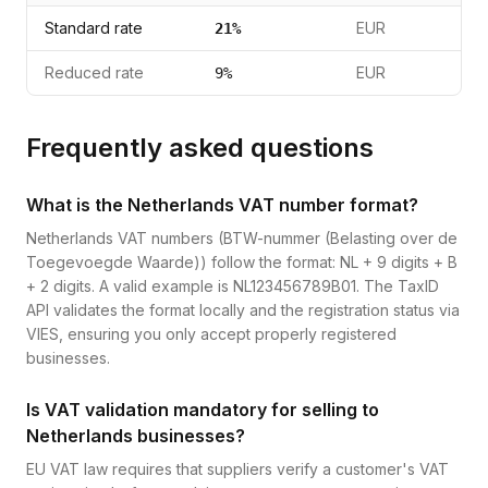
Standard rate
EUR
21
%
Reduced rate
EUR
9
%
Frequently asked questions
What is the Netherlands VAT number format?
Netherlands VAT numbers (BTW-nummer (Belasting over de
Toegevoegde Waarde)) follow the format: NL + 9 digits + B
+ 2 digits. A valid example is NL123456789B01. The TaxID
API validates the format locally and the registration status via
VIES, ensuring you only accept properly registered
businesses.
Is VAT validation mandatory for selling to
Netherlands businesses?
EU VAT law requires that suppliers verify a customer's VAT