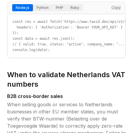
Node.js
Python
PHP
Ruby
Copy
const res = await fetch('https://www.taxid.dev/api/v1/vali
  headers: { 'Authorization': 'Bearer YOUR_API_KEY' }

});

const data = await res.json();

// { valid: true, status: "active", company_name: "...", c
console.log(data);
When to validate
Netherlands
VAT
numbers
B2B cross-border sales
When selling goods or services to
Netherlands
businesses in other EU member states, you must
verify their
BTW-nummer (Belasting over de
Toegevoegde Waarde)
to correctly apply zero-rate