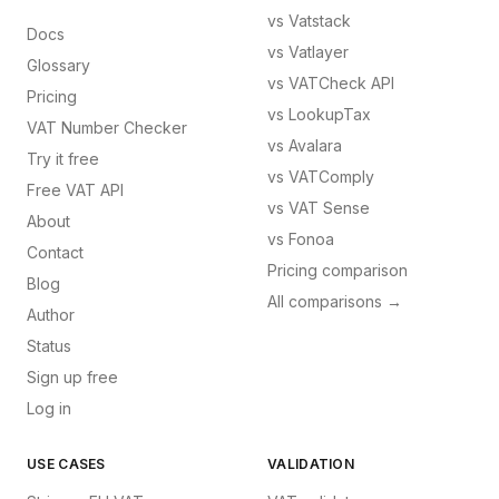
vs
Vatstack
Docs
vs
Vatlayer
Glossary
vs
VATCheck API
Pricing
vs
LookupTax
VAT Number Checker
vs
Avalara
Try it free
vs
VATComply
Free VAT API
vs
VAT Sense
About
vs
Fonoa
Contact
Pricing comparison
Blog
All comparisons →
Author
Status
Sign up free
Log in
USE CASES
VALIDATION