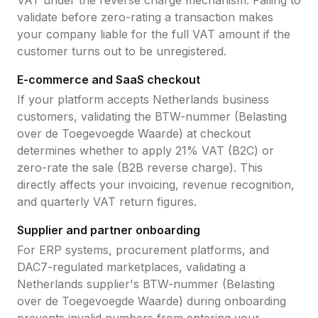
VAT under the reverse charge mechanism. Failing to
validate before zero-rating a transaction makes
your company liable for the full VAT amount if the
customer turns out to be unregistered.
E-commerce and SaaS checkout
If your platform accepts
Netherlands
business
customers, validating the
BTW-nummer (Belasting
over de Toegevoegde Waarde)
at checkout
determines whether to apply
21
% VAT (B2C) or
zero-rate the sale (B2B reverse charge). This
directly affects your invoicing, revenue recognition,
and quarterly VAT return figures.
Supplier and partner onboarding
For ERP systems, procurement platforms, and
DAC7-regulated marketplaces, validating a
Netherlands
supplier's
BTW-nummer (Belasting
over de Toegevoegde Waarde)
during onboarding