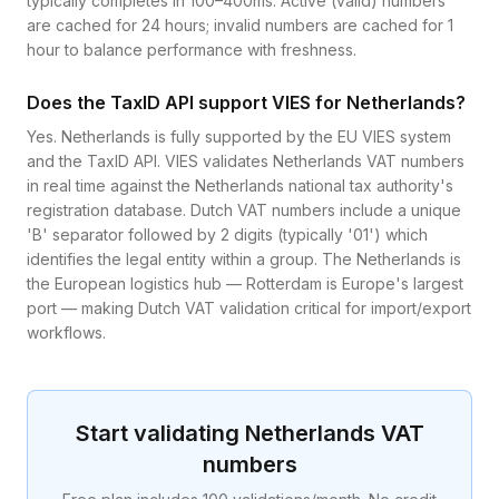
typically completes in 100–400ms. Active (valid) numbers
are cached for 24 hours; invalid numbers are cached for 1
hour to balance performance with freshness.
Does the TaxID API support VIES for Netherlands?
Yes. Netherlands is fully supported by the EU VIES system
and the TaxID API. VIES validates Netherlands VAT numbers
in real time against the Netherlands national tax authority's
registration database. Dutch VAT numbers include a unique
'B' separator followed by 2 digits (typically '01') which
identifies the legal entity within a group. The Netherlands is
the European logistics hub — Rotterdam is Europe's largest
port — making Dutch VAT validation critical for import/export
workflows.
Start validating
Netherlands
VAT
numbers