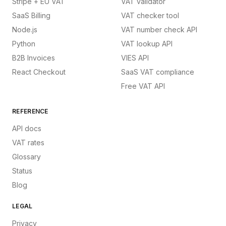
Stripe + EU VAT
VAT validator
SaaS Billing
VAT checker tool
Node.js
VAT number check API
Python
VAT lookup API
B2B Invoices
VIES API
React Checkout
SaaS VAT compliance
Free VAT API
REFERENCE
API docs
VAT rates
Glossary
Status
Blog
LEGAL
Privacy