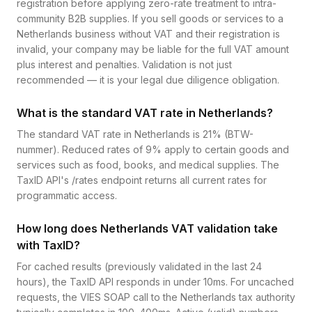
registration before applying zero-rate treatment to intra-
community B2B supplies. If you sell goods or services to a
Netherlands business without VAT and their registration is
invalid, your company may be liable for the full VAT amount
plus interest and penalties. Validation is not just
recommended — it is your legal due diligence obligation.
What is the standard VAT rate in Netherlands?
The standard VAT rate in Netherlands is 21% (BTW-
nummer). Reduced rates of 9% apply to certain goods and
services such as food, books, and medical supplies. The
TaxID API's /rates endpoint returns all current rates for
programmatic access.
How long does Netherlands VAT validation take
with TaxID?
For cached results (previously validated in the last 24
hours), the TaxID API responds in under 10ms. For uncached
requests, the VIES SOAP call to the Netherlands tax authority