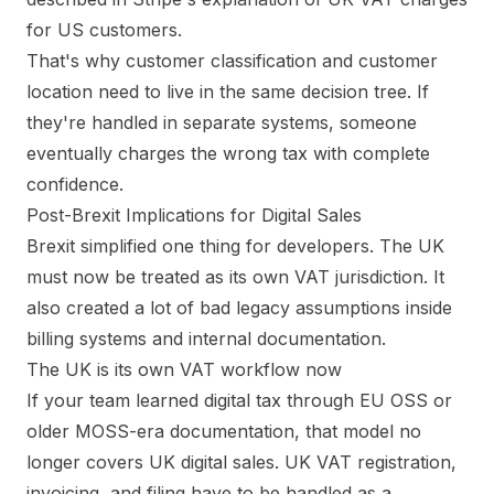
for US customers
.
That's why customer classification and customer
location need to live in the same decision tree. If
they're handled in separate systems, someone
eventually charges the wrong tax with complete
confidence.
Post-Brexit Implications for Digital Sales
Brexit simplified one thing for developers. The UK
must now be treated as its own VAT jurisdiction. It
also created a lot of bad legacy assumptions inside
billing systems and internal documentation.
The UK is its own VAT workflow now
If your team learned digital tax through EU OSS or
older MOSS-era documentation, that model no
longer covers UK digital sales. UK VAT registration,
invoicing, and filing have to be handled as a