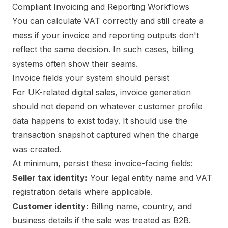
Compliant Invoicing and Reporting Workflows
You can calculate VAT correctly and still create a
mess if your invoice and reporting outputs don't
reflect the same decision. In such cases, billing
systems often show their seams.
Invoice fields your system should persist
For UK-related digital sales, invoice generation
should not depend on whatever customer profile
data happens to exist today. It should use the
transaction snapshot captured when the charge
was created.
At minimum, persist these invoice-facing fields:
Seller tax identity:
Your legal entity name and VAT
registration details where applicable.
Customer identity:
Billing name, country, and
business details if the sale was treated as B2B.