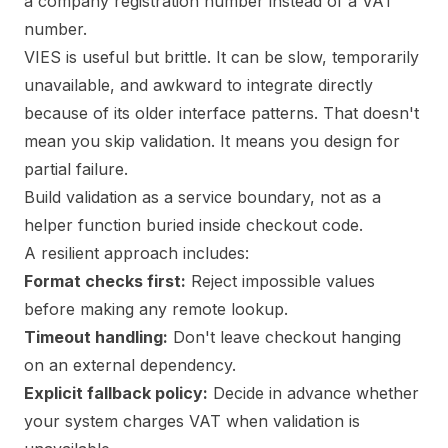
a company registration number instead of a VAT
number.
VIES is useful but brittle. It can be slow, temporarily
unavailable, and awkward to integrate directly
because of its older interface patterns. That doesn't
mean you skip validation. It means you design for
partial failure.
Build validation as a service boundary, not as a
helper function buried inside checkout code.
A resilient approach includes:
Format checks first:
Reject impossible values
before making any remote lookup.
Timeout handling:
Don't leave checkout hanging
on an external dependency.
Explicit fallback policy:
Decide in advance whether
your system charges VAT when validation is