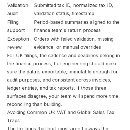
Validation
Submitted tax ID, normalized tax ID,
audit
validation status, timestamp
Filing
Period-based summaries aligned to the
support
finance team's return process
Exception
Orders with failed validation, missing
review
evidence, or manual overrides
For UK filings, the cadence and deadlines belong in
the finance process, but engineering should make
sure the data is exportable, immutable enough for
audit purposes, and consistent across invoices,
ledger entries, and tax reports. If those three
surfaces disagree, your team will spend more time
reconciling than building.
Avoiding Common UK VAT and Global Sales Tax
Traps
The tax bugs that hurt most aren't always the