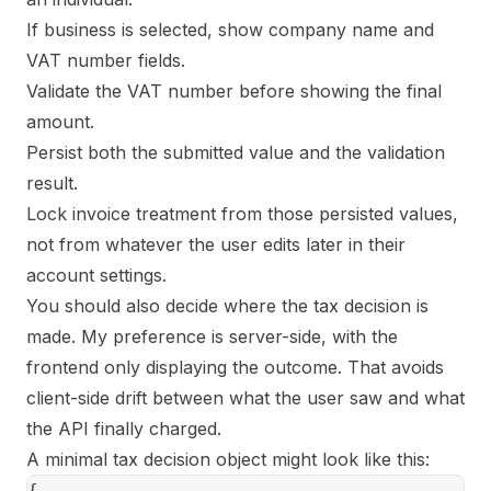
If business is selected, show company name and
VAT number fields.
Validate the VAT number before showing the final
amount.
Persist both the submitted value and the validation
result.
Lock invoice treatment from those persisted values,
not from whatever the user edits later in their
account settings.
You should also decide where the tax decision is
made. My preference is server-side, with the
frontend only displaying the outcome. That avoids
client-side drift between what the user saw and what
the API finally charged.
A minimal tax decision object might look like this:
{
