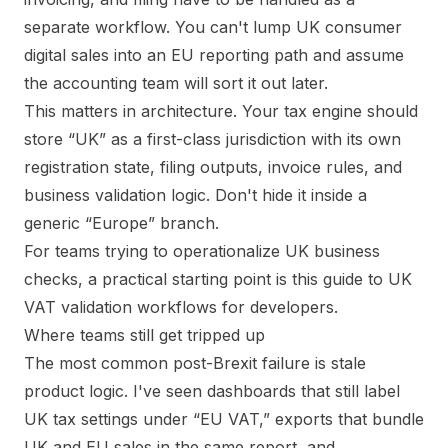
separate workflow. You can't lump UK consumer
digital sales into an EU reporting path and assume
the accounting team will sort it out later.
This matters in architecture. Your tax engine should
store “UK” as a first-class jurisdiction with its own
registration state, filing outputs, invoice rules, and
business validation logic. Don't hide it inside a
generic “Europe” branch.
For teams trying to operationalize UK business
checks, a practical starting point is this guide to
UK
VAT validation workflows for developers
.
Where teams still get tripped up
The most common post-Brexit failure is stale
product logic. I've seen dashboards that still label
UK tax settings under “EU VAT,” exports that bundle
UK and EU sales in the same report, and