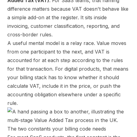
Added Tax (VAT)
. For SaaS teams, that naming
difference matters because VAT doesn't behave like
a simple add-on at the register. It sits inside
invoicing, customer classification, reporting, and
cross-border rules.
A useful mental model is a relay race. Value moves
from one participant to the next, and VAT is
accounted for at each step according to the rules
for that transaction. For digital products, that means
your billing stack has to know whether it should
calculate VAT, include it in the price, or push the
accounting obligation elsewhere under a specific
rule.
The two constants your billing code needs