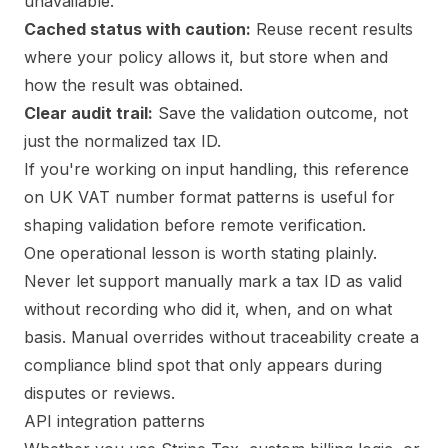
unavailable.
Cached status with caution:
Reuse recent results
where your policy allows it, but store when and
how the result was obtained.
Clear audit trail:
Save the validation outcome, not
just the normalized tax ID.
If you're working on input handling, this reference
on
UK VAT number format patterns
is useful for
shaping validation before remote verification.
One operational lesson is worth stating plainly.
Never let support manually mark a tax ID as valid
without recording who did it, when, and on what
basis. Manual overrides without traceability create a
compliance blind spot that only appears during
disputes or reviews.
API integration patterns