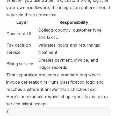
Whether you use Stripe Tax, custom billing logic, or
your own middleware, the integration pattern should
separate three concerns:
Layer
Responsibility
Collects country, customer type,
Checkout UI
and tax ID
Tax decision
Validates inputs and returns tax
service
treatment
Creates payment, invoice, and
Billing service
ledger records
That separation prevents a common bug where
invoice generation re-runs classification logic and
reaches a different answer than checkout did.
Here's an example request shape your tax decision
service might accept:
{
