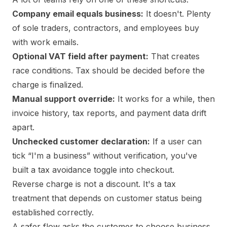
Company email equals business:
It doesn't. Plenty
of sole traders, contractors, and employees buy
with work emails.
Optional VAT field after payment:
That creates
race conditions. Tax should be decided before the
charge is finalized.
Manual support override:
It works for a while, then
invoice history, tax reports, and payment data drift
apart.
Unchecked customer declaration:
If a user can
tick “I'm a business” without verification, you've
built a tax avoidance toggle into checkout.
Reverse charge is not a discount. It's a tax
treatment that depends on customer status being
established correctly.
A safer flow asks the customer to choose business