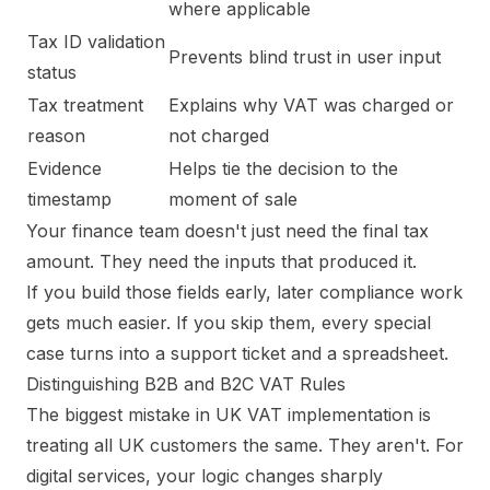
where applicable
Tax ID validation
Prevents blind trust in user input
status
Tax treatment
Explains why VAT was charged or
reason
not charged
Evidence
Helps tie the decision to the
timestamp
moment of sale
Your finance team doesn't just need the final tax
amount. They need the inputs that produced it.
If you build those fields early, later compliance work
gets much easier. If you skip them, every special
case turns into a support ticket and a spreadsheet.
Distinguishing B2B and B2C VAT Rules
The biggest mistake in UK VAT implementation is
treating all UK customers the same. They aren't. For
digital services, your logic changes sharply