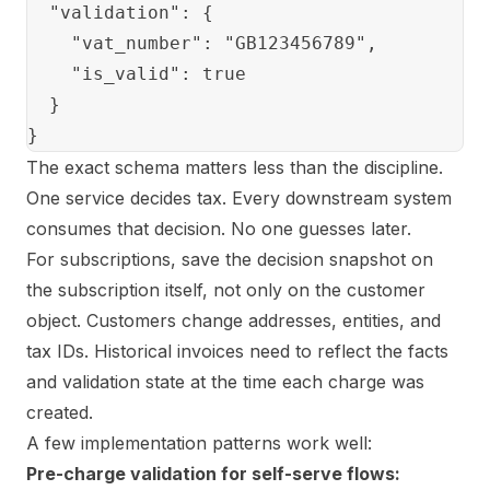
  "validation": {

    "vat_number": "GB123456789",

    "is_valid": true

  }

The exact schema matters less than the discipline.
One service decides tax. Every downstream system
consumes that decision. No one guesses later.
For subscriptions, save the decision snapshot on
the subscription itself, not only on the customer
object. Customers change addresses, entities, and
tax IDs. Historical invoices need to reflect the facts
and validation state at the time each charge was
created.
A few implementation patterns work well:
Pre-charge validation for self-serve flows: