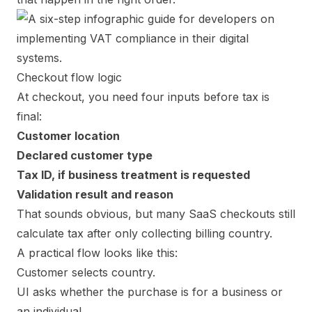
Checkout flow logic
At checkout, you need four inputs before tax is
final:
Customer location
Declared customer type
Tax ID, if business treatment is requested
Validation result and reason
That sounds obvious, but many SaaS checkouts still
calculate tax after only collecting billing country.
A practical flow looks like this:
Customer selects country.
UI asks whether the purchase is for a business or
an individual.