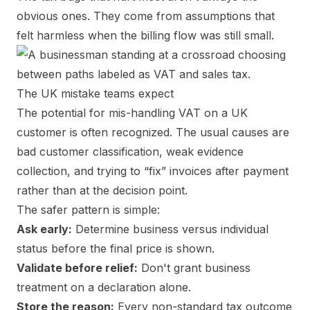
obvious ones. They come from assumptions that
felt harmless when the billing flow was still small.
The UK mistake teams expect
The potential for mis-handling VAT on a UK
customer is often recognized. The usual causes are
bad customer classification, weak evidence
collection, and trying to “fix” invoices after payment
rather than at the decision point.
The safer pattern is simple:
Ask early:
Determine business versus individual
status before the final price is shown.
Validate before relief:
Don't grant business
treatment on a declaration alone.
Store the reason:
Every non-standard tax outcome