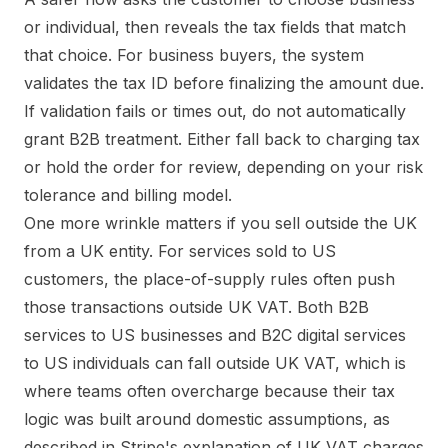
or individual, then reveals the tax fields that match
that choice. For business buyers, the system
validates the tax ID before finalizing the amount due.
If validation fails or times out, do not automatically
grant B2B treatment. Either fall back to charging tax
or hold the order for review, depending on your risk
tolerance and billing model.
One more wrinkle matters if you sell outside the UK
from a UK entity. For services sold to US
customers, the place-of-supply rules often push
those transactions outside UK VAT. Both B2B
services to US businesses and B2C digital services
to US individuals can fall outside UK VAT, which is
where teams often overcharge because their tax
logic was built around domestic assumptions, as
described in
Stripe's explanation of UK VAT charges