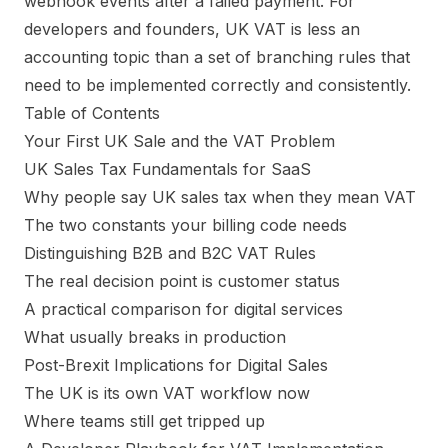
webhook events after a failed payment. For
developers and founders, UK VAT is less an
accounting topic than a set of branching rules that
need to be implemented correctly and consistently.
Table of Contents
Your First UK Sale and the VAT Problem
UK Sales Tax Fundamentals for SaaS
Why people say UK sales tax when they mean VAT
The two constants your billing code needs
Distinguishing B2B and B2C VAT Rules
The real decision point is customer status
A practical comparison for digital services
What usually breaks in production
Post-Brexit Implications for Digital Sales
The UK is its own VAT workflow now
Where teams still get tripped up