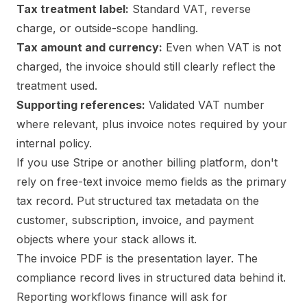
Tax treatment label:
Standard VAT, reverse
charge, or outside-scope handling.
Tax amount and currency:
Even when VAT is not
charged, the invoice should still clearly reflect the
treatment used.
Supporting references:
Validated VAT number
where relevant, plus invoice notes required by your
internal policy.
If you use Stripe or another billing platform, don't
rely on free-text invoice memo fields as the primary
tax record. Put structured tax metadata on the
customer, subscription, invoice, and payment
objects where your stack allows it.
The invoice PDF is the presentation layer. The
compliance record lives in structured data behind it.
Reporting workflows finance will ask for