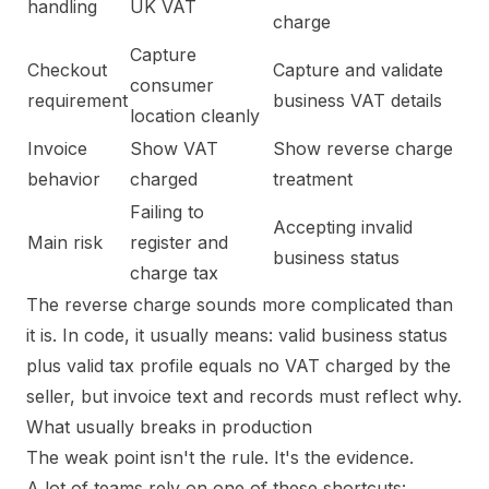
handling
UK VAT
charge
Capture
Checkout
Capture and validate
consumer
requirement
business VAT details
location cleanly
Invoice
Show VAT
Show reverse charge
behavior
charged
treatment
Failing to
Accepting invalid
Main risk
register and
business status
charge tax
The reverse charge sounds more complicated than
it is. In code, it usually means: valid business status
plus valid tax profile equals no VAT charged by the
seller, but invoice text and records must reflect why.
What usually breaks in production
The weak point isn't the rule. It's the evidence.
A lot of teams rely on one of these shortcuts: