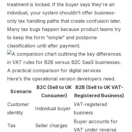
treatment is locked. If the buyer says they're an
individual, your system shouldn't offer business-
only tax handling paths that create confusion later.
Many tax bugs happen because product teams try
to keep the form “simple” and postpone
classification until after payment.
A practical comparison for digital services
Here's the operational version developers need.
B2C (Sell to UK
B2B (Sell to UK VAT-
Scenario
Consumer)
Registered Business)
Customer
VAT-registered
Individual buyer
identity
business
Buyer accounts for
Tax
Seller charges
VAT under reverse