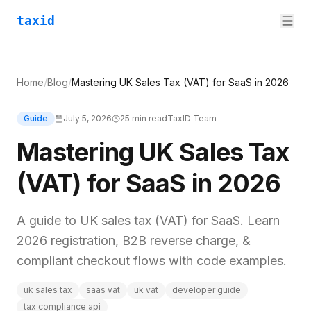
taxid
Home
/
Blog
/
Mastering UK Sales Tax (VAT) for SaaS in 2026
Guide
July 5, 2026
25
min read
TaxID Team
Mastering UK Sales Tax
(VAT) for SaaS in 2026
A guide to UK sales tax (VAT) for SaaS. Learn
2026 registration, B2B reverse charge, &
compliant checkout flows with code examples.
uk sales tax
saas vat
uk vat
developer guide
tax compliance api