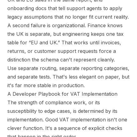
onboarding docs that tell support agents to apply
legacy assumptions that no longer fit current reality.
A second failure is organizational. Finance knows
the UK is separate, but engineering keeps one tax
table for “EU and UK.” That works until invoices,
returns, or customer support requests force a
distinction the schema can't represent cleanly.
Use separate routing, separate reporting categories,
and separate tests. That's less elegant on paper, but
it's far more stable in production.
A Developer Playbook for VAT Implementation
The strength of compliance work, or its
susceptibility to edge cases, is determined by its
implementation. Good VAT implementation isn't one
clever function. It's a sequence of explicit checks
that happen in the right order.