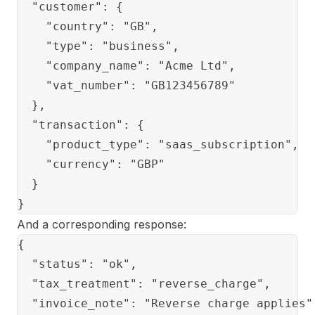
  "customer": {

    "country": "GB",

    "type": "business",

    "company_name": "Acme Ltd",

    "vat_number": "GB123456789"

  },

  "transaction": {

    "product_type": "saas_subscription",

    "currency": "GBP"

  }

And a corresponding response:
{

  "status": "ok",

  "tax_treatment": "reverse_charge",

  "invoice_note": "Reverse charge applies",