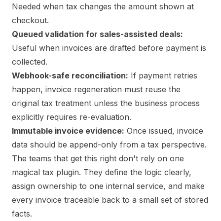
Needed when tax changes the amount shown at
checkout.
Queued validation for sales-assisted deals:
Useful when invoices are drafted before payment is
collected.
Webhook-safe reconciliation:
If payment retries
happen, invoice regeneration must reuse the
original tax treatment unless the business process
explicitly requires re-evaluation.
Immutable invoice evidence:
Once issued, invoice
data should be append-only from a tax perspective.
The teams that get this right don't rely on one
magical tax plugin. They define the logic clearly,
assign ownership to one internal service, and make
every invoice traceable back to a small set of stored
facts.