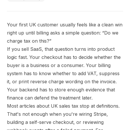
Your first UK customer usually feels like a clean win
right up until billing asks a simple question: “Do we
charge tax on this?”
If you sell SaaS, that question turns into product
logic fast. Your checkout has to decide whether the
buyer is a business or a consumer. Your billing
system has to know whether to add VAT, suppress
it, or print reverse charge wording on the invoice.
Your backend has to store enough evidence that
finance can defend the treatment later.
Most articles about UK sales tax stop at definitions.
That's not enough when you're wiring Stripe,
building a self-serve checkout, or reviewing