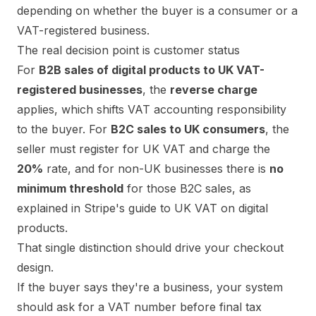
depending on whether the buyer is a consumer or a
VAT-registered business.
The real decision point is customer status
For
B2B sales of digital products to UK VAT-
registered businesses
, the
reverse charge
applies, which shifts VAT accounting responsibility
to the buyer. For
B2C sales to UK consumers
, the
seller must register for UK VAT and charge the
20%
rate, and for non-UK businesses there is
no
minimum threshold
for those B2C sales, as
explained in
Stripe's guide to UK VAT on digital
products
.
That single distinction should drive your checkout
design.
If the buyer says they're a business, your system
should ask for a VAT number before final tax