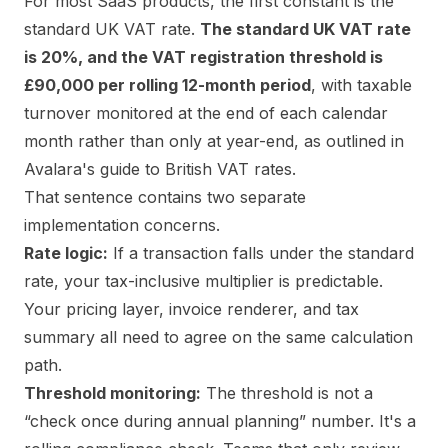
For most SaaS products, the first constant is the
standard UK VAT rate.
The standard UK VAT rate
is 20%, and the VAT registration threshold is
£90,000 per rolling 12-month period
, with taxable
turnover monitored at the end of each calendar
month rather than only at year-end, as outlined in
Avalara's guide to British VAT rates
.
That sentence contains two separate
implementation concerns.
Rate logic:
If a transaction falls under the standard
rate, your tax-inclusive multiplier is predictable.
Your pricing layer, invoice renderer, and tax
summary all need to agree on the same calculation
path.
Threshold monitoring:
The threshold is not a
“check once during annual planning” number. It's a