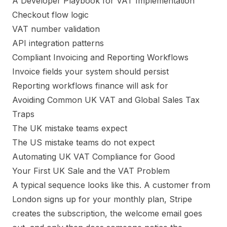
A Developer Playbook for VAT Implementation
Checkout flow logic
VAT number validation
API integration patterns
Compliant Invoicing and Reporting Workflows
Invoice fields your system should persist
Reporting workflows finance will ask for
Avoiding Common UK VAT and Global Sales Tax
Traps
The UK mistake teams expect
The US mistake teams do not expect
Automating UK VAT Compliance for Good
Your First UK Sale and the VAT Problem
A typical sequence looks like this. A customer from
London signs up for your monthly plan, Stripe
creates the subscription, the welcome email goes