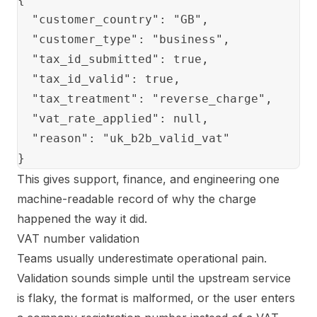
  "customer_country": "GB",

  "customer_type": "business",

  "tax_id_submitted": true,

  "tax_id_valid": true,

  "tax_treatment": "reverse_charge",

  "vat_rate_applied": null,

  "reason": "uk_b2b_valid_vat"

This gives support, finance, and engineering one
machine-readable record of why the charge
happened the way it did.
VAT number validation
Teams usually underestimate operational pain.
Validation sounds simple until the upstream service
is flaky, the format is malformed, or the user enters