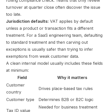
rolling compliance check. Teams that only review
turnover at quarter close often discover the issue
too late.
Jurisdiction defaults:
VAT applies by default
unless a product or transaction fits a different
treatment. For a SaaS engineering team, defaulting
to standard treatment and then carving out
exceptions is usually safer than trying to infer
exemptions from weak customer data.
A clean internal model usually includes these fields
at minimum:
Field
Why it matters
Customer
Drives place-based tax rules
country
Customer type
Determines B2B or B2C logic
Needed for business treatment
Tax ID value