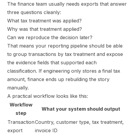
The finance team usually needs exports that answer
three questions cleanly:
What tax treatment was applied?
Why was that treatment applied?
Can we reproduce the decision later?
That means your reporting pipeline should be able
to group transactions by tax treatment and expose
the evidence fields that supported each
classification. If engineering only stores a final tax
amount, finance ends up rebuilding the story
manually.
A practical workflow looks like this:
Workflow
What your system should output
step
Transaction
Country, customer type, tax treatment,
export
invoice ID