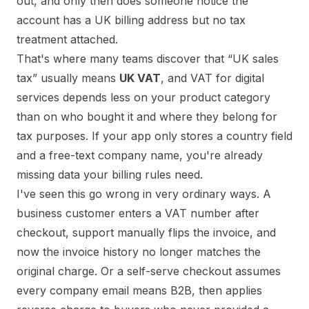
out, and only then does someone notice the
account has a UK billing address but no tax
treatment attached.
That's where many teams discover that “UK sales
tax” usually means
UK VAT
, and VAT for digital
services depends less on your product category
than on who bought it and where they belong for
tax purposes. If your app only stores a country field
and a free-text company name, you're already
missing data your billing rules need.
I've seen this go wrong in very ordinary ways. A
business customer enters a VAT number after
checkout, support manually flips the invoice, and
now the invoice history no longer matches the
original charge. Or a self-serve checkout assumes
every company email means B2B, then applies