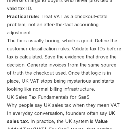
reverse charge to buyers who never provided a
valid tax ID.
Practical rule:
Treat VAT as a checkout-state
problem, not an after-the-fact accounting
adjustment.
The fix is usually boring, which is good. Define the
customer classification rules. Validate tax IDs before
tax is calculated. Save the evidence that drove the
decision. Generate invoices from the same source
of truth the checkout used. Once that logic is in
place, UK VAT stops being mysterious and starts
looking like normal billing infrastructure.
UK Sales Tax Fundamentals for SaaS
Why people say UK sales tax when they mean VAT
In everyday conversation, founders often say
UK
sales tax
. In practice, the UK system is
Value