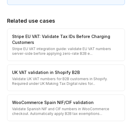
Related use cases
Stripe EU VAT: Validate Tax IDs Before Charging
Customers
Stripe EU VAT integration guide: validate EU VAT numbers
server-side before applying zero-rate B2B e
...
UK VAT validation in Shopify B2B
Validate UK VAT numbers for B2B customers in Shopify.
Required under UK Making Tax Digital rules for
...
WooCommerce Spain NIF/CIF validation
Validate Spanish NIF and CIF numbers in WooCommerce
checkout. Automatically apply B2B tax exemptions
...