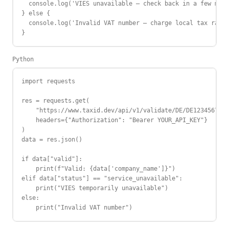
  console.log('VIES unavailable — check back in a few minu
} else {

  console.log('Invalid VAT number — charge local tax rate'
}
Python
import requests

res = requests.get(

    "https://www.taxid.dev/api/v1/validate/DE/DE123456789"
    headers={"Authorization": "Bearer YOUR_API_KEY"}

)

data = res.json()

if data["valid"]:

    print(f"Valid: {data['company_name']}")

elif data["status"] == "service_unavailable":

    print("VIES temporarily unavailable")

else:

    print("Invalid VAT number")