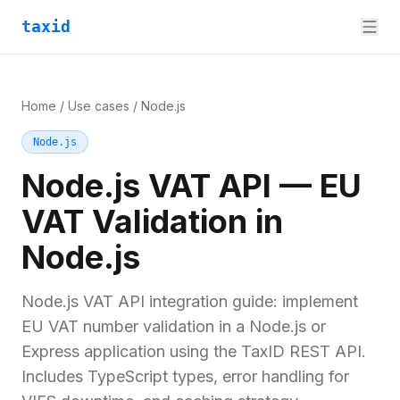
taxid
Home
/
Use cases
/
Node.js
Node.js
Node.js VAT API — EU
VAT Validation in
Node.js
Node.js VAT API integration guide: implement
EU VAT number validation in a Node.js or
Express application using the TaxID REST API.
Includes TypeScript types, error handling for