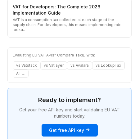
VAT for Developers: The Complete 2026
Implementation Guide
VAT is a consumption tax collected at each stage of the
supply chain. For developers, this means implementing rate
looku
…
Evaluating EU VAT APIs? Compare TaxID with:
vs
Vatstack
vs
Vatlayer
vs
Avalara
vs
LookupTax
All →
Ready to implement?
Get your free API key and start validating EU VAT
numbers today.
Get free API key