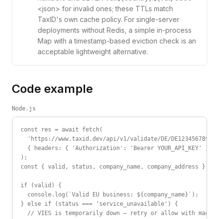
<json> for invalid ones; these TTLs match
TaxID's own cache policy. For single-server
deployments without Redis, a simple in-process
Map with a timestamp-based eviction check is an
acceptable lightweight alternative.
Code example
Node.js
const res = await fetch(

  'https://www.taxid.dev/api/v1/validate/DE/DE123456789',

  { headers: { 'Authorization': 'Bearer YOUR_API_KEY' } }

);

const { valid, status, company_name, company_address } = a
if (valid) {

  console.log(`Valid EU business: ${company_name}`);

} else if (status === 'service_unavailable') {

  // VIES is temporarily down — retry or allow with manual