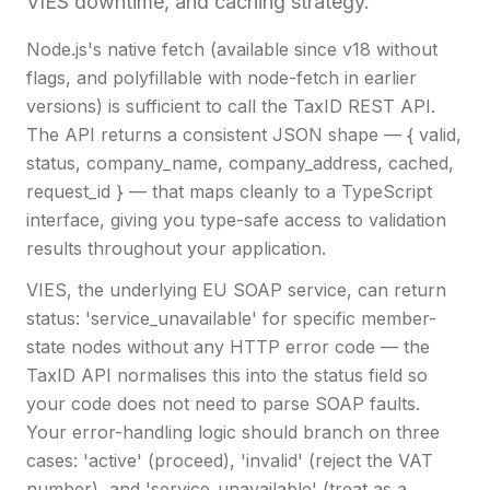
VIES downtime, and caching strategy.
Node.js's native fetch (available since v18 without
flags, and polyfillable with node-fetch in earlier
versions) is sufficient to call the TaxID REST API.
The API returns a consistent JSON shape — { valid,
status, company_name, company_address, cached,
request_id } — that maps cleanly to a TypeScript
interface, giving you type-safe access to validation
results throughout your application.
VIES, the underlying EU SOAP service, can return
status: 'service_unavailable' for specific member-
state nodes without any HTTP error code — the
TaxID API normalises this into the status field so
your code does not need to parse SOAP faults.
Your error-handling logic should branch on three
cases: 'active' (proceed), 'invalid' (reject the VAT
number), and 'service_unavailable' (treat as a