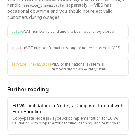
handle
separately — VIES has
service_unavailable
occasional downtime and you should not reject valid
customers during outages.
VAT number is valid and the business is registered
active
VAT number format is wrong or not registered in VIES
invalid
VIES or the national system is
service_unavailable
temporarily down — retry later
Further reading
EU VAT Validation in Node.js: Complete Tutorial with
Error Handling
Copy-paste Node.js / TypeScript implementation for EU VAT
validation with proper error handling, caching, and test cover
…