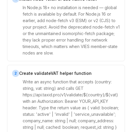
In Node.js 18+ no installation is needed — global
fetch is available by default. For Node.js 16 or
earlier, add node-fetch v3 (ESM) or v2 (CJS) to
your project. Avoid the deprecated node-fetch v1
or the unmaintained isomorphic-fetch package;
they lack proper error handling for network
timeouts, which matters when VIES member-state
nodes are slow.
Create validateVAT helper function
2
Write an async function that accepts (country:
string, vat: string) and calls GET
https://api.taxid.pro/v1/validate/${country}/${vat}
with an Authorization: Bearer YOUR_API_KEY
header. Type the return value as { valid: boolean;
status: 'active' | 'invalid' | 'service_unavailable';
company_name: string | null; company_address:
string | null; cached: boolean; request_id: string }