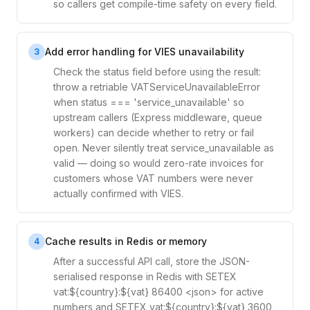
so callers get compile-time safety on every field.
Add error handling for VIES unavailability
3
Check the status field before using the result:
throw a retriable VATServiceUnavailableError
when status === 'service_unavailable' so
upstream callers (Express middleware, queue
workers) can decide whether to retry or fail
open. Never silently treat service_unavailable as
valid — doing so would zero-rate invoices for
customers whose VAT numbers were never
actually confirmed with VIES.
Cache results in Redis or memory
4
After a successful API call, store the JSON-
serialised response in Redis with SETEX
vat:${country}:${vat} 86400 <json> for active
numbers and SETEX vat:${country}:${vat} 3600