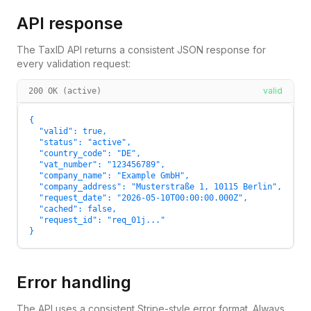
API response
The TaxID API returns a consistent JSON response for
every validation request:
valid
200 OK (active)
{

  "valid": true,

  "status": "active",

  "country_code": "DE",

  "vat_number": "123456789",

  "company_name": "Example GmbH",

  "company_address": "Musterstraße 1, 10115 Berlin",

  "request_date": "2026-05-10T00:00:00.000Z",

  "cached": false,

  "request_id": "req_01j..."

}
Error handling
The API uses a consistent Stripe-style error format. Always