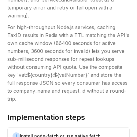
temporary error and retry or fail open with a
warning).
For high-throughput Node.js services, caching
TaxID results in Redis with a TTL matching the API's
own cache window (86400 seconds for active
numbers, 3600 seconds for invalid) lets you serve
sub-millisecond responses for repeat lookups
without consuming API quota. Use the composite
key `vat:${country}:${vatNumber}` and store the
full response JSON so every consumer has access
to company_name and request_id without a round-
trip.
Implementation steps
Install node-fetch or use native fetch
1