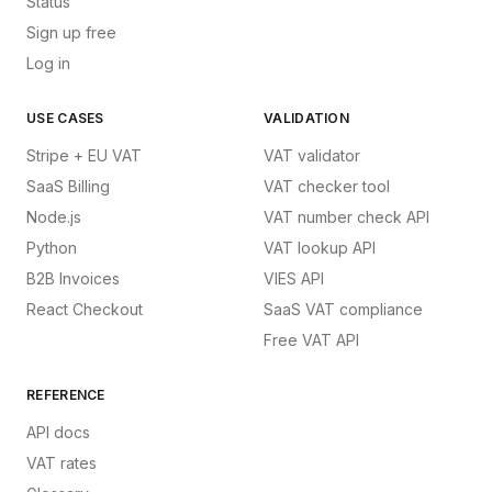
Status
Sign up free
Log in
USE CASES
VALIDATION
Stripe + EU VAT
VAT validator
SaaS Billing
VAT checker tool
Node.js
VAT number check API
Python
VAT lookup API
B2B Invoices
VIES API
React Checkout
SaaS VAT compliance
Free VAT API
REFERENCE
API docs
VAT rates