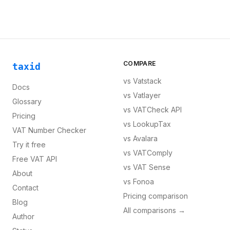
COMPARE
taxid
vs
Vatstack
Docs
vs
Vatlayer
Glossary
vs
VATCheck API
Pricing
vs
LookupTax
VAT Number Checker
vs
Avalara
Try it free
vs
VATComply
Free VAT API
vs
VAT Sense
About
vs
Fonoa
Contact
Pricing comparison
Blog
All comparisons →
Author