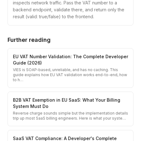
inspects network traffic. Pass the VAT number to a
backend endpoint, validate there, and return only the
result (valid: true/false) to the frontend.
Further reading
EU VAT Number Validation: The Complete Developer
Guide (2026)
VIES is SOAP-based, unreliable, and has no caching. This
guide explains how EU VAT validation works end-to-end, how
to h
…
B2B VAT Exemption in EU SaaS: What Your Billing
System Must Do
Reverse charge sounds simple but the implementation details
trip up most SaaS billing engineers. Here is what your syste
…
SaaS VAT Compliance: A Developer's Complete