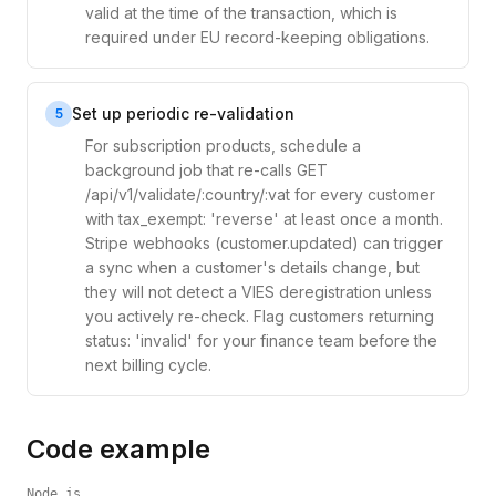
valid at the time of the transaction, which is
required under EU record-keeping obligations.
Set up periodic re-validation
5
For subscription products, schedule a
background job that re-calls GET
/api/v1/validate/:country/:vat for every customer
with tax_exempt: 'reverse' at least once a month.
Stripe webhooks (customer.updated) can trigger
a sync when a customer's details change, but
they will not detect a VIES deregistration unless
you actively re-check. Flag customers returning
status: 'invalid' for your finance team before the
next billing cycle.
Code example
Node.js