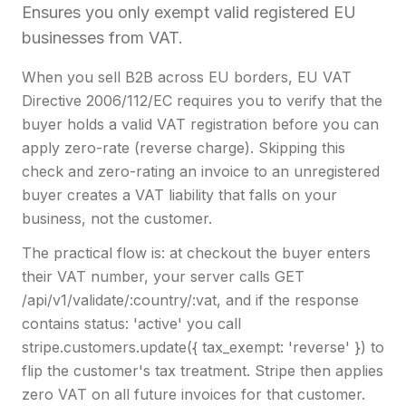
Ensures you only exempt valid registered EU
businesses from VAT.
When you sell B2B across EU borders, EU VAT
Directive 2006/112/EC requires you to verify that the
buyer holds a valid VAT registration before you can
apply zero-rate (reverse charge). Skipping this
check and zero-rating an invoice to an unregistered
buyer creates a VAT liability that falls on your
business, not the customer.
The practical flow is: at checkout the buyer enters
their VAT number, your server calls GET
/api/v1/validate/:country/:vat, and if the response
contains status: 'active' you call
stripe.customers.update({ tax_exempt: 'reverse' }) to
flip the customer's tax treatment. Stripe then applies
zero VAT on all future invoices for that customer.