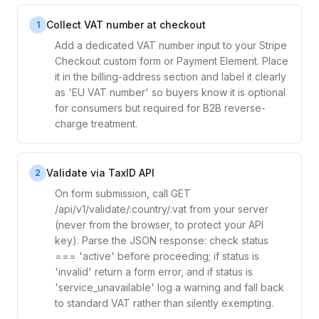
Collect VAT number at checkout
1
Add a dedicated VAT number input to your Stripe
Checkout custom form or Payment Element. Place
it in the billing-address section and label it clearly
as 'EU VAT number' so buyers know it is optional
for consumers but required for B2B reverse-
charge treatment.
Validate via TaxID API
2
On form submission, call GET
/api/v1/validate/:country/:vat from your server
(never from the browser, to protect your API
key). Parse the JSON response: check status
=== 'active' before proceeding; if status is
'invalid' return a form error, and if status is
'service_unavailable' log a warning and fall back
to standard VAT rather than silently exempting.