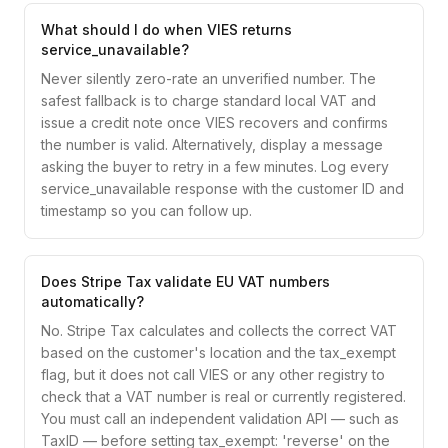
What should I do when VIES returns
service_unavailable?
Never silently zero-rate an unverified number. The
safest fallback is to charge standard local VAT and
issue a credit note once VIES recovers and confirms
the number is valid. Alternatively, display a message
asking the buyer to retry in a few minutes. Log every
service_unavailable response with the customer ID and
timestamp so you can follow up.
Does Stripe Tax validate EU VAT numbers
automatically?
No. Stripe Tax calculates and collects the correct VAT
based on the customer's location and the tax_exempt
flag, but it does not call VIES or any other registry to
check that a VAT number is real or currently registered.
You must call an independent validation API — such as
TaxID — before setting tax_exempt: 'reverse' on the