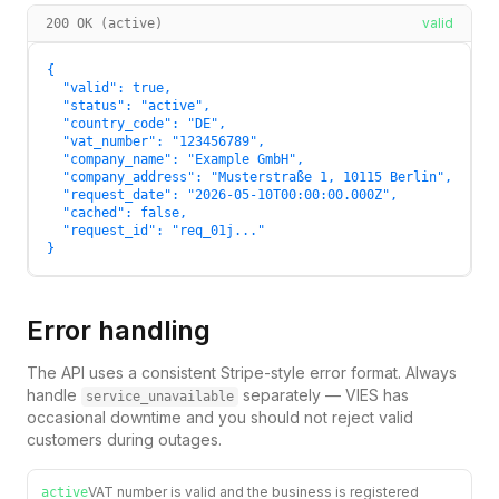
valid
200 OK (active)
{

  "valid": true,

  "status": "active",

  "country_code": "DE",

  "vat_number": "123456789",

  "company_name": "Example GmbH",

  "company_address": "Musterstraße 1, 10115 Berlin",

  "request_date": "2026-05-10T00:00:00.000Z",

  "cached": false,

  "request_id": "req_01j..."

}
Error handling
The API uses a consistent Stripe-style error format. Always
handle
separately — VIES has
service_unavailable
occasional downtime and you should not reject valid
customers during outages.
VAT number is valid and the business is registered
active