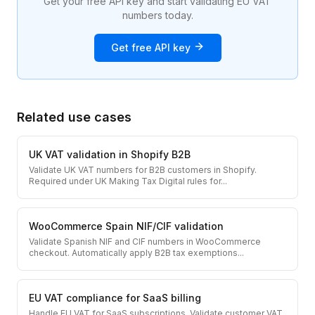
Get your free API key and start validating EU VAT
numbers today.
Get free API key
Related use cases
UK VAT validation in Shopify B2B
Validate UK VAT numbers for B2B customers in Shopify.
Required under UK Making Tax Digital rules for
...
WooCommerce Spain NIF/CIF validation
Validate Spanish NIF and CIF numbers in WooCommerce
checkout. Automatically apply B2B tax exemptions
...
EU VAT compliance for SaaS billing
Handle EU VAT for SaaS subscriptions. Validate customer VAT