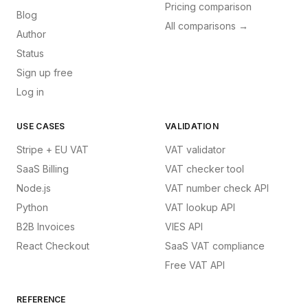
Pricing comparison
Blog
All comparisons →
Author
Status
Sign up free
Log in
USE CASES
VALIDATION
Stripe + EU VAT
VAT validator
SaaS Billing
VAT checker tool
Node.js
VAT number check API
Python
VAT lookup API
B2B Invoices
VIES API
React Checkout
SaaS VAT compliance
Free VAT API
REFERENCE