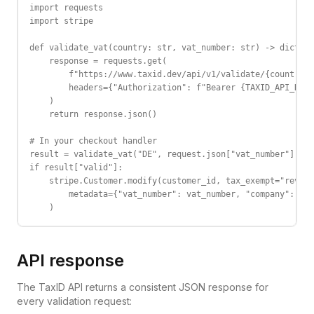
import requests

import stripe

def validate_vat(country: str, vat_number: str) -> dict:

    response = requests.get(

        f"https://www.taxid.dev/api/v1/validate/{country}/
        headers={"Authorization": f"Bearer {TAXID_API_KEY}
    )

    return response.json()

# In your checkout handler

result = validate_vat("DE", request.json["vat_number"])

if result["valid"]:

    stripe.Customer.modify(customer_id, tax_exempt="revers
        metadata={"vat_number": vat_number, "company": res
    )
API response
The TaxID API returns a consistent JSON response for
every validation request: