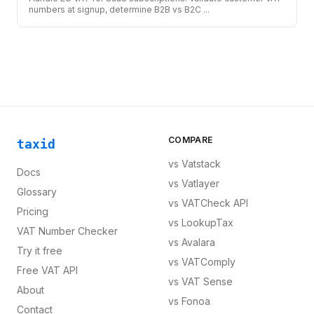
numbers at signup, determine B2B vs B2C
...
COMPARE
taxid
vs
Vatstack
Docs
vs
Vatlayer
Glossary
vs
VATCheck API
Pricing
vs
LookupTax
VAT Number Checker
vs
Avalara
Try it free
vs
VATComply
Free VAT API
vs
VAT Sense
About
vs
Fonoa
Contact