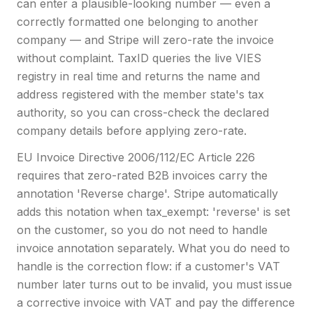
can enter a plausible-looking number — even a
correctly formatted one belonging to another
company — and Stripe will zero-rate the invoice
without complaint. TaxID queries the live VIES
registry in real time and returns the name and
address registered with the member state's tax
authority, so you can cross-check the declared
company details before applying zero-rate.
EU Invoice Directive 2006/112/EC Article 226
requires that zero-rated B2B invoices carry the
annotation 'Reverse charge'. Stripe automatically
adds this notation when tax_exempt: 'reverse' is set
on the customer, so you do not need to handle
invoice annotation separately. What you do need to
handle is the correction flow: if a customer's VAT
number later turns out to be invalid, you must issue
a corrective invoice with VAT and pay the difference