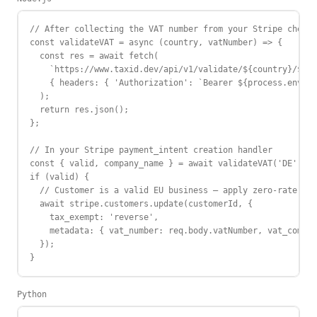
// After collecting the VAT number from your Stripe checko
const validateVAT = async (country, vatNumber) => {

  const res = await fetch(

    `https://www.taxid.dev/api/v1/validate/${country}/${va
    { headers: { 'Authorization': `Bearer ${process.env.TA
  );

  return res.json();

};

// In your Stripe payment_intent creation handler

const { valid, company_name } = await validateVAT('DE', re
if (valid) {

  // Customer is a valid EU business — apply zero-rate / r
  await stripe.customers.update(customerId, {

    tax_exempt: 'reverse',

    metadata: { vat_number: req.body.vatNumber, vat_compan
  });

}
Python