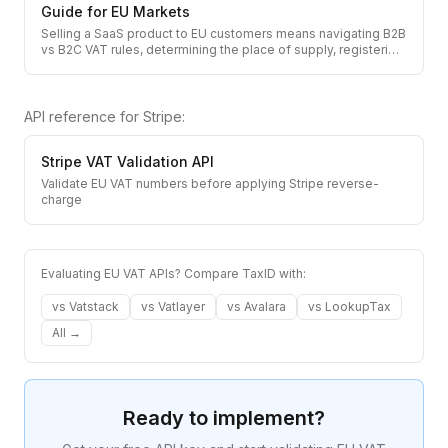
Guide for EU Markets
Selling a SaaS product to EU customers means navigating B2B
vs B2C VAT rules, determining the place of supply, registeri
…
API reference for
Stripe
:
Stripe
VAT Validation API
Validate EU VAT numbers before applying Stripe reverse-
charge
Evaluating EU VAT APIs? Compare TaxID with:
vs
Vatstack
vs
Vatlayer
vs
Avalara
vs
LookupTax
All →
Ready to implement?