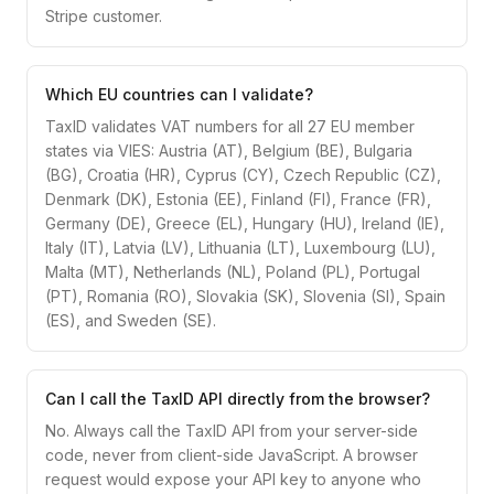
Stripe customer.
Which EU countries can I validate?
TaxID validates VAT numbers for all 27 EU member
states via VIES: Austria (AT), Belgium (BE), Bulgaria
(BG), Croatia (HR), Cyprus (CY), Czech Republic (CZ),
Denmark (DK), Estonia (EE), Finland (FI), France (FR),
Germany (DE), Greece (EL), Hungary (HU), Ireland (IE),
Italy (IT), Latvia (LV), Lithuania (LT), Luxembourg (LU),
Malta (MT), Netherlands (NL), Poland (PL), Portugal
(PT), Romania (RO), Slovakia (SK), Slovenia (SI), Spain
(ES), and Sweden (SE).
Can I call the TaxID API directly from the browser?
No. Always call the TaxID API from your server-side
code, never from client-side JavaScript. A browser
request would expose your API key to anyone who