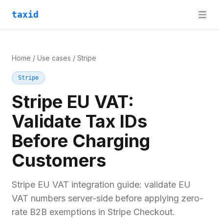
taxid
Home
/
Use cases
/
Stripe
Stripe
Stripe EU VAT:
Validate Tax IDs
Before Charging
Customers
Stripe EU VAT integration guide: validate EU
VAT numbers server-side before applying zero-
rate B2B exemptions in Stripe Checkout.