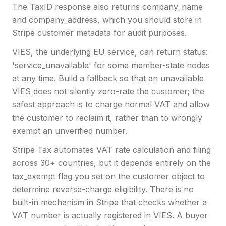
The TaxID response also returns company_name
and company_address, which you should store in
Stripe customer metadata for audit purposes.
VIES, the underlying EU service, can return status:
'service_unavailable' for some member-state nodes
at any time. Build a fallback so that an unavailable
VIES does not silently zero-rate the customer; the
safest approach is to charge normal VAT and allow
the customer to reclaim it, rather than to wrongly
exempt an unverified number.
Stripe Tax automates VAT rate calculation and filing
across 30+ countries, but it depends entirely on the
tax_exempt flag you set on the customer object to
determine reverse-charge eligibility. There is no
built-in mechanism in Stripe that checks whether a
VAT number is actually registered in VIES. A buyer