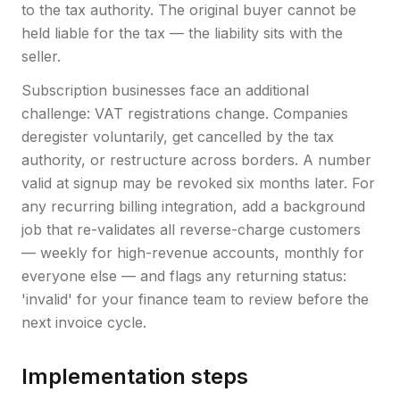
to the tax authority. The original buyer cannot be
held liable for the tax — the liability sits with the
seller.
Subscription businesses face an additional
challenge: VAT registrations change. Companies
deregister voluntarily, get cancelled by the tax
authority, or restructure across borders. A number
valid at signup may be revoked six months later. For
any recurring billing integration, add a background
job that re-validates all reverse-charge customers
— weekly for high-revenue accounts, monthly for
everyone else — and flags any returning status:
'invalid' for your finance team to review before the
next invoice cycle.
Implementation steps