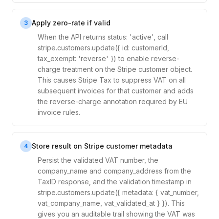
Apply zero-rate if valid
3
When the API returns status: 'active', call
stripe.customers.update({ id: customerId,
tax_exempt: 'reverse' }) to enable reverse-
charge treatment on the Stripe customer object.
This causes Stripe Tax to suppress VAT on all
subsequent invoices for that customer and adds
the reverse-charge annotation required by EU
invoice rules.
Store result on Stripe customer metadata
4
Persist the validated VAT number, the
company_name and company_address from the
TaxID response, and the validation timestamp in
stripe.customers.update({ metadata: { vat_number,
vat_company_name, vat_validated_at } }). This
gives you an auditable trail showing the VAT was