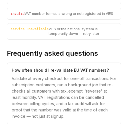
VAT number format is wrong or not registered in VIES
invalid
VIES or the national system is
service_unavailable
temporarily down — retry later
Frequently asked questions
How often should I re-validate EU VAT numbers?
Validate at every checkout for one-off transactions. For
subscription customers, run a background job that re-
checks all customers with tax_exempt: 'reverse' at
least monthly. VAT registrations can be cancelled
between billing cycles, and a tax audit will ask for
proof that the number was valid at the time of each
invoice — not just at signup.