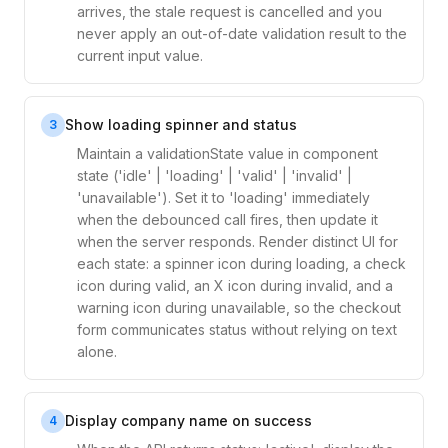
arrives, the stale request is cancelled and you
never apply an out-of-date validation result to the
current input value.
Show loading spinner and status
3
Maintain a validationState value in component
state ('idle' | 'loading' | 'valid' | 'invalid' |
'unavailable'). Set it to 'loading' immediately
when the debounced call fires, then update it
when the server responds. Render distinct UI for
each state: a spinner icon during loading, a check
icon during valid, an X icon during invalid, and a
warning icon during unavailable, so the checkout
form communicates status without relying on text
alone.
Display company name on success
4