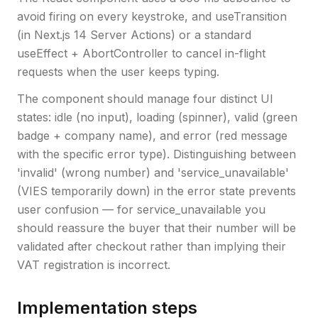
avoid firing on every keystroke, and useTransition
(in Next.js 14 Server Actions) or a standard
useEffect + AbortController to cancel in-flight
requests when the user keeps typing.
The component should manage four distinct UI
states: idle (no input), loading (spinner), valid (green
badge + company name), and error (red message
with the specific error type). Distinguishing between
'invalid' (wrong number) and 'service_unavailable'
(VIES temporarily down) in the error state prevents
user confusion — for service_unavailable you
should reassure the buyer that their number will be
validated after checkout rather than implying their
VAT registration is incorrect.
Implementation steps