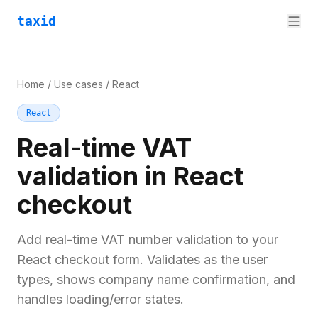
taxid
Home
/
Use cases
/
React
React
Real-time VAT
validation in React
checkout
Add real-time VAT number validation to your
React checkout form. Validates as the user
types, shows company name confirmation, and
handles loading/error states.