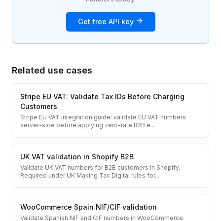
Get free API key
Related use cases
Stripe EU VAT: Validate Tax IDs Before Charging
Customers
Stripe EU VAT integration guide: validate EU VAT numbers
server-side before applying zero-rate B2B e
...
UK VAT validation in Shopify B2B
Validate UK VAT numbers for B2B customers in Shopify.
Required under UK Making Tax Digital rules for
...
WooCommerce Spain NIF/CIF validation
Validate Spanish NIF and CIF numbers in WooCommerce