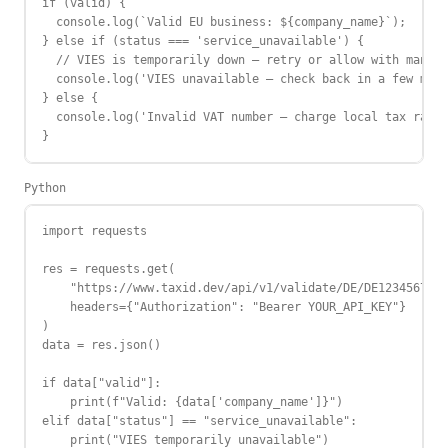
if (valid) {

  console.log(`Valid EU business: ${company_name}`);

} else if (status === 'service_unavailable') {

  // VIES is temporarily down — retry or allow with manual
  console.log('VIES unavailable — check back in a few minu
} else {

  console.log('Invalid VAT number — charge local tax rate'
}
Python
import requests

res = requests.get(

    "https://www.taxid.dev/api/v1/validate/DE/DE123456789"
    headers={"Authorization": "Bearer YOUR_API_KEY"}

)

data = res.json()

if data["valid"]:

    print(f"Valid: {data['company_name']}")

elif data["status"] == "service_unavailable":

    print("VIES temporarily unavailable")
