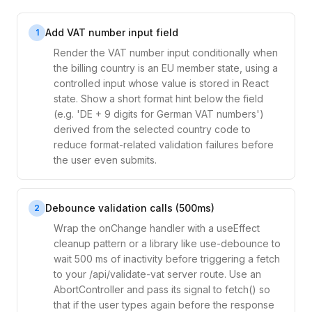
Add VAT number input field
1
Render the VAT number input conditionally when
the billing country is an EU member state, using a
controlled input whose value is stored in React
state. Show a short format hint below the field
(e.g. 'DE + 9 digits for German VAT numbers')
derived from the selected country code to
reduce format-related validation failures before
the user even submits.
Debounce validation calls (500ms)
2
Wrap the onChange handler with a useEffect
cleanup pattern or a library like use-debounce to
wait 500 ms of inactivity before triggering a fetch
to your /api/validate-vat server route. Use an
AbortController and pass its signal to fetch() so
that if the user types again before the response