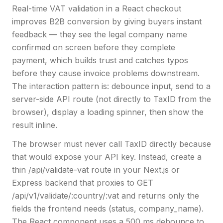
Real-time VAT validation in a React checkout
improves B2B conversion by giving buyers instant
feedback — they see the legal company name
confirmed on screen before they complete
payment, which builds trust and catches typos
before they cause invoice problems downstream.
The interaction pattern is: debounce input, send to a
server-side API route (not directly to TaxID from the
browser), display a loading spinner, then show the
result inline.
The browser must never call TaxID directly because
that would expose your API key. Instead, create a
thin /api/validate-vat route in your Next.js or
Express backend that proxies to GET
/api/v1/validate/:country/:vat and returns only the
fields the frontend needs (status, company_name).
The React component uses a 500 ms debounce to