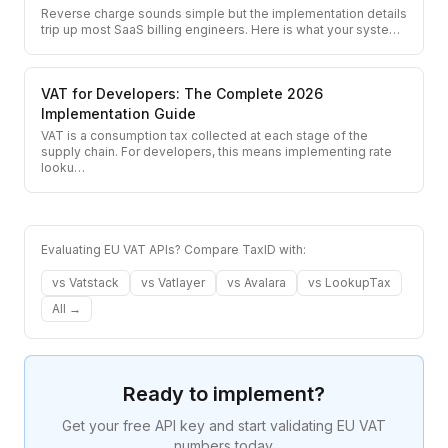
Reverse charge sounds simple but the implementation details
trip up most SaaS billing engineers. Here is what your syste
…
VAT for Developers: The Complete 2026
Implementation Guide
VAT is a consumption tax collected at each stage of the
supply chain. For developers, this means implementing rate
looku
…
Evaluating EU VAT APIs? Compare TaxID with:
vs
Vatstack
vs
Vatlayer
vs
Avalara
vs
LookupTax
All →
Ready to implement?
Get your free API key and start validating EU VAT
numbers today.