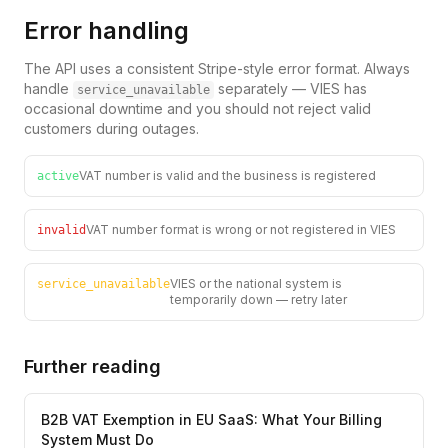
Error handling
The API uses a consistent Stripe-style error format. Always
handle
separately — VIES has
service_unavailable
occasional downtime and you should not reject valid
customers during outages.
VAT number is valid and the business is registered
active
VAT number format is wrong or not registered in VIES
invalid
VIES or the national system is
service_unavailable
temporarily down — retry later
Further reading
B2B VAT Exemption in EU SaaS: What Your Billing
System Must Do