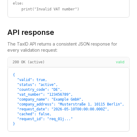
else:

    print("Invalid VAT number")
API response
The TaxID API returns a consistent JSON response for
every validation request:
valid
200 OK (active)
{

  "valid": true,

  "status": "active",

  "country_code": "DE",

  "vat_number": "123456789",

  "company_name": "Example GmbH",

  "company_address": "Musterstraße 1, 10115 Berlin",

  "request_date": "2026-05-10T00:00:00.000Z",

  "cached": false,

  "request_id": "req_01j..."

}