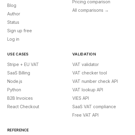
Pricing comparison
Blog
All comparisons →
Author
Status
Sign up free
Log in
USE CASES
VALIDATION
Stripe + EU VAT
VAT validator
SaaS Billing
VAT checker tool
Node.js
VAT number check API
Python
VAT lookup API
B2B Invoices
VIES API
React Checkout
SaaS VAT compliance
Free VAT API
REFERENCE