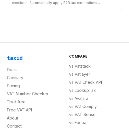
checkout. Automatically apply B2B tax exemptions
...
COMPARE
taxid
vs
Vatstack
Docs
vs
Vatlayer
Glossary
vs
VATCheck API
Pricing
vs
LookupTax
VAT Number Checker
vs
Avalara
Try it free
vs
VATComply
Free VAT API
vs
VAT Sense
About
vs
Fonoa
Contact