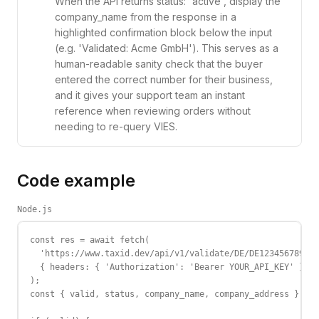
When the API returns status: 'active', display the
company_name from the response in a
highlighted confirmation block below the input
(e.g. 'Validated: Acme GmbH'). This serves as a
human-readable sanity check that the buyer
entered the correct number for their business,
and it gives your support team an instant
reference when reviewing orders without
needing to re-query VIES.
Code example
Node.js
const res = await fetch(

  'https://www.taxid.dev/api/v1/validate/DE/DE123456789',

  { headers: { 'Authorization': 'Bearer YOUR_API_KEY' } }

);

const { valid, status, company_name, company_address } = a