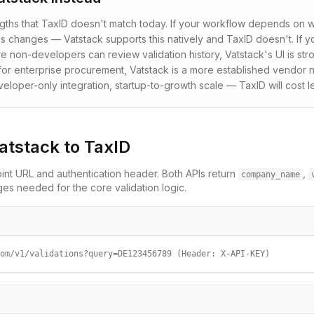
ngths that TaxID doesn't match today. If your workflow depends o
s changes — Vatstack supports this natively and TaxID doesn't. If
 non-developers can review validation history, Vatstack's UI is str
or enterprise procurement, Vatstack is a more established vendor n
oper-only integration, startup-to-growth scale — TaxID will cost l
atstack
to TaxID
nt URL and authentication header. Both APIs return
,
company_name
 needed for the core validation logic.
om/v1/validations?query=DE123456789 (Header: X-API-KEY)