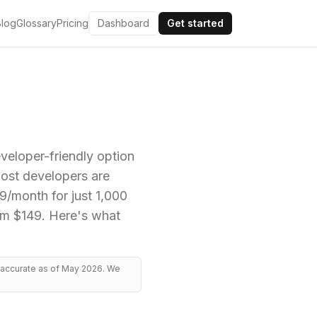
Blog
Glossary
Pricing
Dashboard
Get started
eloper-friendly option
most developers are
$9/month for just 1,000
rom $149. Here's what
, accurate as of May 2026. We