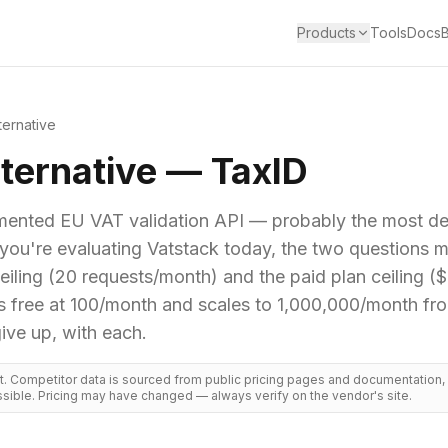
Products
Tools
Docs
ternative
ternative — TaxID
mented EU VAT validation API — probably the most dev
f you're evaluating Vatstack today, the two questions 
 ceiling (20 requests/month) and the paid plan ceiling (
rts free at 100/month and scales to 1,000,000/month f
ive up, with each.
ct. Competitor data is sourced from public pricing pages and documentation
sible. Pricing may have changed — always verify on the vendor's site.