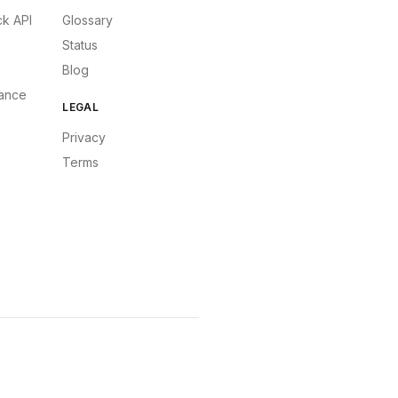
k API
Glossary
Status
Blog
ance
LEGAL
Privacy
Terms