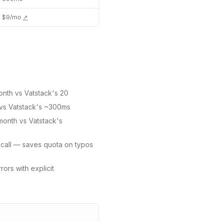
$9/mo
↗
onth vs Vatstack's 20
vs Vatstack's ~300ms
/month vs Vatstack's
 call — saves quota on typos
ors with explicit