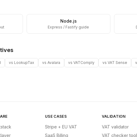
Node.js
out
Express / Fastify guide
tives
I
vs
LookupTax
vs
Avalara
vs
VATComply
vs
VAT Sense
ARE
USE CASES
VALIDATION
tstack
Stripe + EU VAT
VAT validator
tlayer
SaaS Billing
VAT checker tool