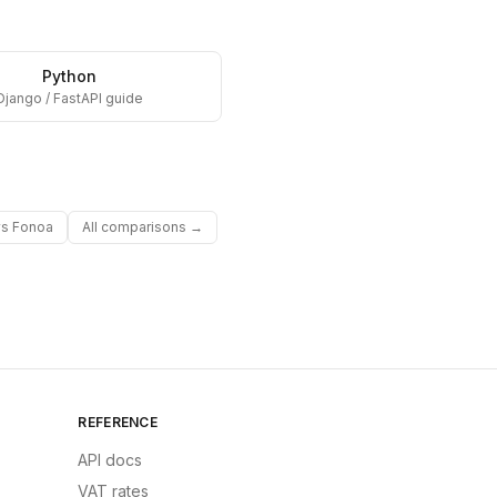
Python
Django / FastAPI guide
vs
Fonoa
All comparisons →
REFERENCE
API docs
VAT rates