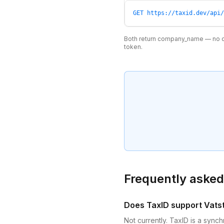
GET https://taxid.dev/api/
Both return company_name — no d
token.
Frequently asked
Does TaxID support Vat
Not currently. TaxID is a syn