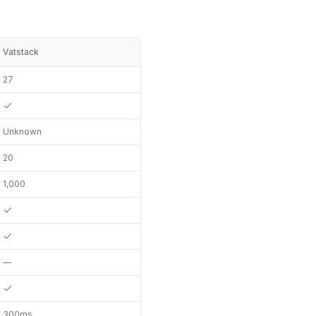
Vatstack
27
Unknown
20
1,000
—
300ms