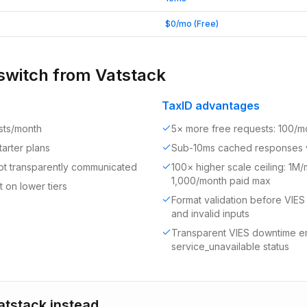
$0/mo (Free)
switch from
Vatstack
TaxID advantages
ests/month
5× more free requests: 100/m
arter plans
Sub-10ms cached responses 
 not transparently communicated
100× higher scale ceiling: 1M
1,000/month paid max
 on lower tiers
Format validation before VIES
and invalid inputs
Transparent VIES downtime err
service_unavailable status
atstack
instead