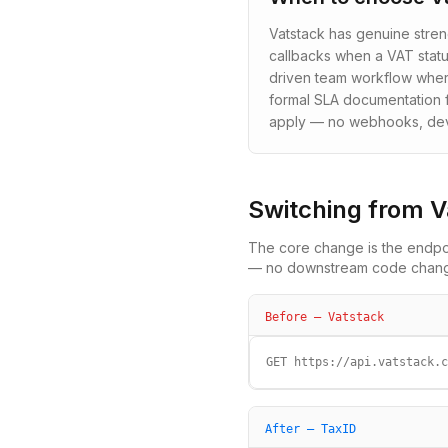
Vatstack has genuine stre
callbacks when a VAT statu
driven team workflow where
formal SLA documentation f
apply — no webhooks, devel
Switching from
V
The core change is the endpoi
— no downstream code changes
Before —
Vatstack
GET https://api.vatstack.c
After — TaxID