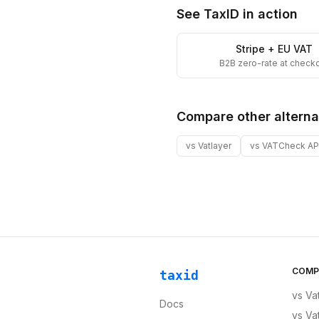
See TaxID in action
Stripe + EU VAT
B2B zero-rate at check
Compare other alterna
vs
Vatlayer
vs
VATCheck AP
COMP
taxid
vs
Va
Docs
vs
Va