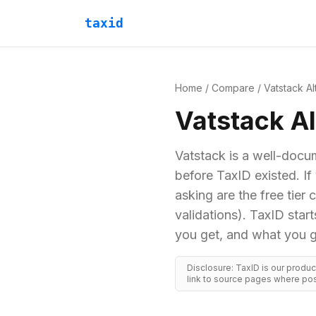
taxid
Home
/
Compare
/
Vatstack
Al
Vatstack
Al
Vatstack is a well-docu
before TaxID existed. I
asking are the free tier
validations). TaxID sta
you get, and what you g
Disclosure: TaxID is our produ
link to source pages where pos