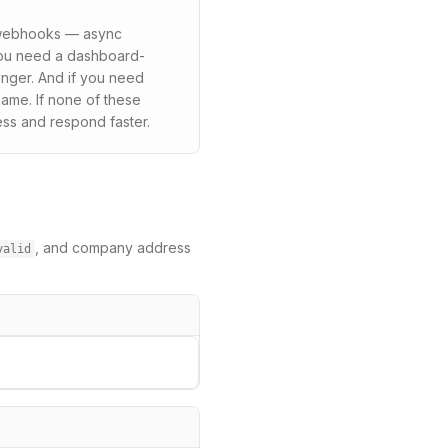
n webhooks — async
 you need a dashboard-
onger. And if you need
ame. If none of these
ess and respond faster.
, and company address
valid