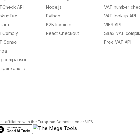
TCheck API
Node.js
VAT number chec
okupTax
Python
VAT lookup API
alara
B2B Invoices
VIES API
TComply
React Checkout
SaaS VAT compli
T Sense
Free VAT API
noa
ng comparison
omparisons →
Not affiliated with the European Commission or VIES.