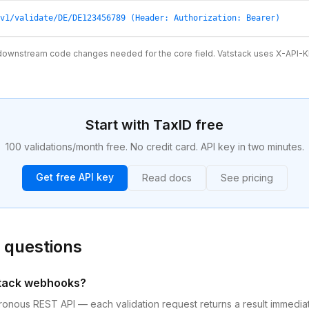
v1/validate/DE/DE123456789 (Header: Authorization: Bearer)
ownstream code changes needed for the core field. Vatstack uses X-API-K
Start with TaxID free
100 validations/month free. No credit card. API key in two minutes.
Get free API key
Read docs
See pricing
 questions
stack webhooks?
chronous REST API — each validation request returns a result immedia