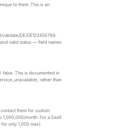
ique to them. This is an
v1/validate/DE/DE123456789.
and valid status — field names
: false. This is documented in
ervice_unavailable, rather than
o contact them for custom
to 1,000,000/month. For a SaaS
 for only 1,000 max).