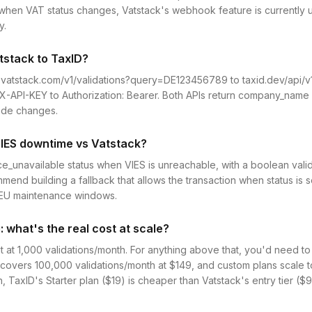
en VAT status changes, Vatstack's webhook feature is currently un
y.
tstack to TaxID?
.vatstack.com/v1/validations?query=DE123456789 to taxid.dev/api/
-API-KEY to Authorization: Bearer. Both APIs return company_name 
code changes.
IES downtime vs Vatstack?
ice_unavailable status when VIES is unreachable, with a boolean valid
end building a fallback that allows the transaction when status is s
g EU maintenance windows.
: what's the real cost at scale?
t at 1,000 validations/month. For anything above that, you'd need t
n covers 100,000 validations/month at $149, and custom plans scale 
TaxID's Starter plan ($19) is cheaper than Vatstack's entry tier ($9