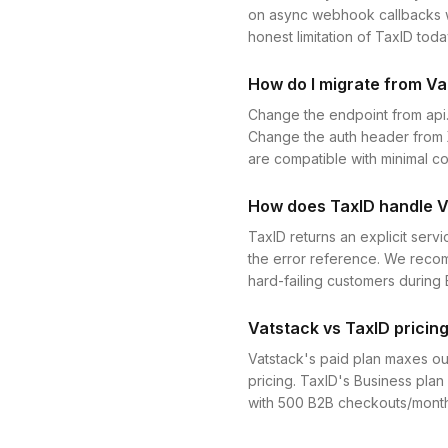
on async webhook callbacks wh
honest limitation of TaxID toda
How do I migrate from Va
Change the endpoint from api
Change the auth header from X
are compatible with minimal 
How does TaxID handle V
TaxID returns an explicit serv
the error reference. We recomm
hard-failing customers durin
Vatstack vs TaxID pricing
Vatstack's paid plan maxes ou
pricing. TaxID's Business pla
with 500 B2B checkouts/month, 