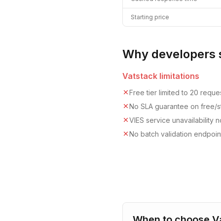
Starting price
Why developers 
Vatstack
limitations
Free tier limited to 20 requ
No SLA guarantee on free/st
VIES service unavailability
No batch validation endpoint
When to choose
V