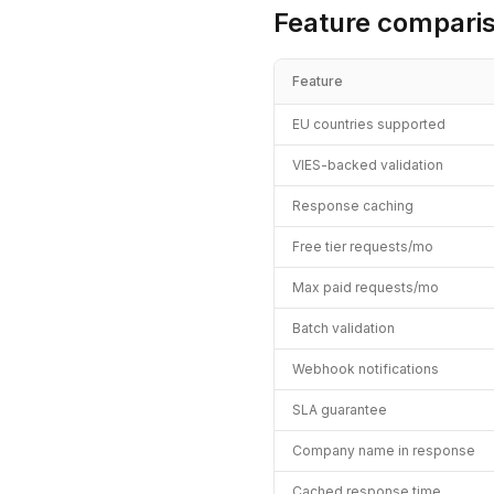
Feature compari
Feature
EU countries supported
VIES-backed validation
Response caching
Free tier requests/mo
Max paid requests/mo
Batch validation
Webhook notifications
SLA guarantee
Company name in response
Cached response time