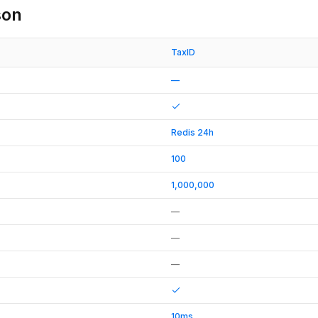
son
TaxID
—
Redis 24h
100
1,000,000
—
—
—
10ms