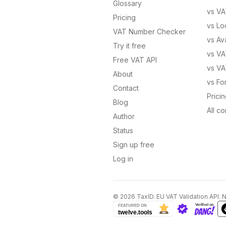
Glossary
vs
VA
Pricing
vs
Lo
VAT Number Checker
vs
Av
Try it free
vs
VA
Free VAT API
vs
VA
About
vs
Fo
Contact
Prici
Blog
All c
Author
Status
Sign up free
Log in
©
2026
TaxID. EU VAT Validation API. 