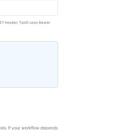
EY header; TaxID uses Bearer
tely. If your workflow depends