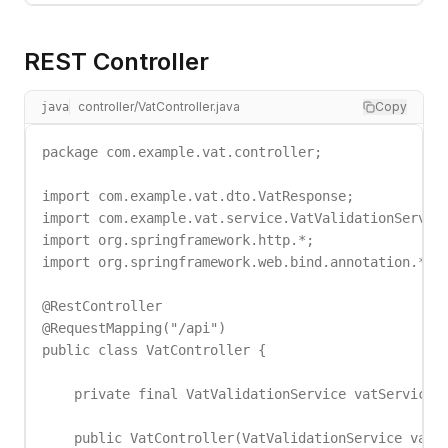
REST Controller
controller/VatController.java
Copy
java
package com.example.vat.controller;

import com.example.vat.dto.VatResponse;

import com.example.vat.service.VatValidationService
import org.springframework.http.*;

import org.springframework.web.bind.annotation.*;

@RestController

@RequestMapping("/api")

public class VatController {

    private final VatValidationService vatService;

    public VatController(VatValidationService vatSe