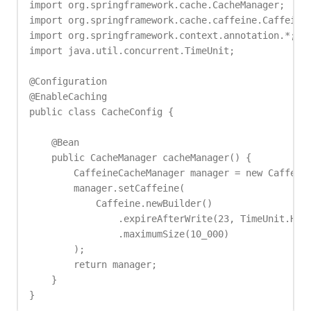
import org.springframework.cache.CacheManager;

import org.springframework.cache.caffeine.CaffeineC
import org.springframework.context.annotation.*;

import java.util.concurrent.TimeUnit;

@Configuration

@EnableCaching

public class CacheConfig {

    @Bean

    public CacheManager cacheManager() {

        CaffeineCacheManager manager = new Caffeine
        manager.setCaffeine(

            Caffeine.newBuilder()

                .expireAfterWrite(23, TimeUnit.HOUR
                .maximumSize(10_000)

        );

        return manager;

    }

}