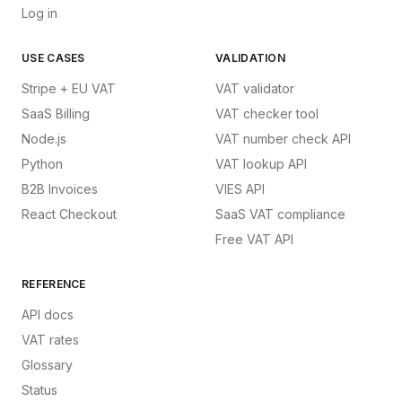
Log in
USE CASES
VALIDATION
Stripe + EU VAT
VAT validator
SaaS Billing
VAT checker tool
Node.js
VAT number check API
Python
VAT lookup API
B2B Invoices
VIES API
React Checkout
SaaS VAT compliance
Free VAT API
REFERENCE
API docs
VAT rates
Glossary
Status