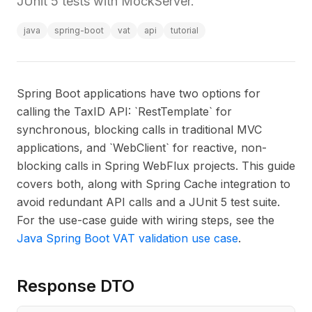
JUnit 5 tests with MockServer.
java
spring-boot
vat
api
tutorial
Spring Boot applications have two options for
calling the TaxID API: `RestTemplate` for
synchronous, blocking calls in traditional MVC
applications, and `WebClient` for reactive, non-
blocking calls in Spring WebFlux projects. This guide
covers both, along with Spring Cache integration to
avoid redundant API calls and a JUnit 5 test suite.
For the use-case guide with wiring steps, see the
Java Spring Boot VAT validation use case
.
Response DTO