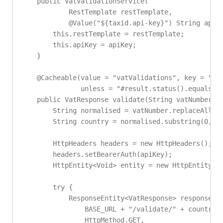
    public VatValidationService(

            RestTemplate restTemplate,

            @Value("${taxid.api-key}") String apiKe
        this.restTemplate = restTemplate;

        this.apiKey = apiKey;

    }

    @Cacheable(value = "vatValidations", key = "#va
               unless = "#result.status().equals('s
    public VatResponse validate(String vatNumber) {
        String normalised = vatNumber.replaceAll("\
        String country = normalised.substring(0, 2)
        HttpHeaders headers = new HttpHeaders();

        headers.setBearerAuth(apiKey);

        HttpEntity<Void> entity = new HttpEntity<>(
        try {

            ResponseEntity<VatResponse> response = 
                BASE_URL + "/validate/" + country +
                HttpMethod.GET,
