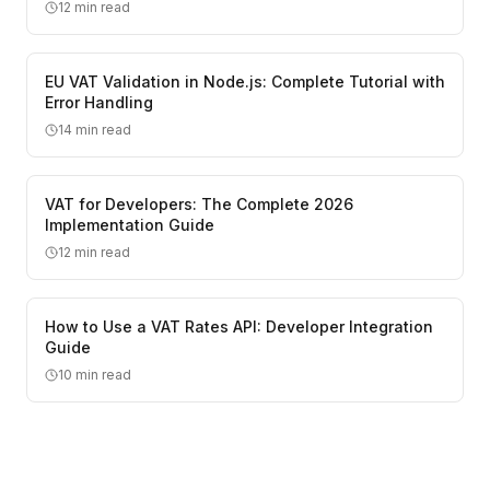
12
min read
EU VAT Validation in Node.js: Complete Tutorial with
Error Handling
14
min read
VAT for Developers: The Complete 2026
Implementation Guide
12
min read
How to Use a VAT Rates API: Developer Integration
Guide
10
min read