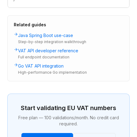
Related guides
Java Spring Boot use-case
Step-by-step integration walkthrough
VAT API developer reference
Full endpoint documentation
Go VAT API integration
High-performance Go implementation
Start validating EU VAT numbers
Free plan — 100 validations/month. No credit card
required.