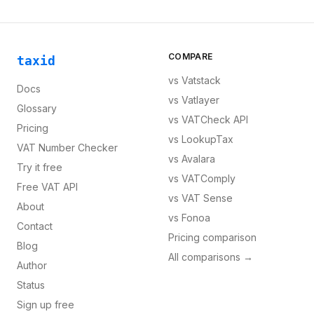
COMPARE
taxid
vs
Vatstack
Docs
vs
Vatlayer
Glossary
vs
VATCheck API
Pricing
vs
LookupTax
VAT Number Checker
vs
Avalara
Try it free
vs
VATComply
Free VAT API
vs
VAT Sense
About
vs
Fonoa
Contact
Pricing comparison
Blog
All comparisons →
Author
Status
Sign up free