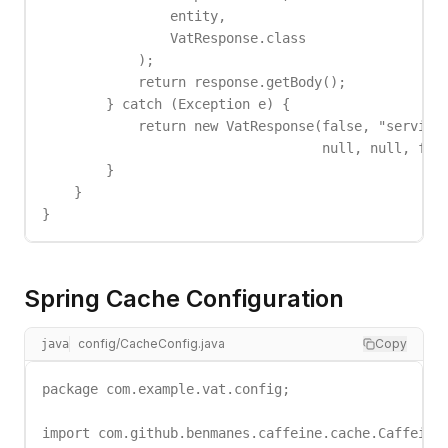
                entity,

                VatResponse.class

            );

            return response.getBody();

        } catch (Exception e) {

            return new VatResponse(false, "service_
                                   null, null, fals
        }

    }

}
Spring Cache Configuration
config/CacheConfig.java
Copy
java
package com.example.vat.config;

import com.github.benmanes.caffeine.cache.Caffeine;