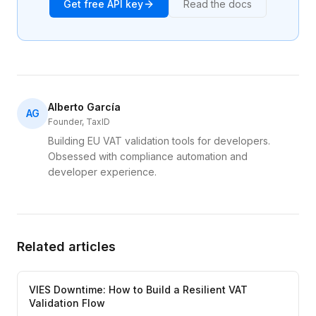
Get free API key
Read the docs
Alberto García
AG
Founder, TaxID
Building EU VAT validation tools for developers.
Obsessed with compliance automation and
developer experience.
Related articles
VIES Downtime: How to Build a Resilient VAT
Validation Flow