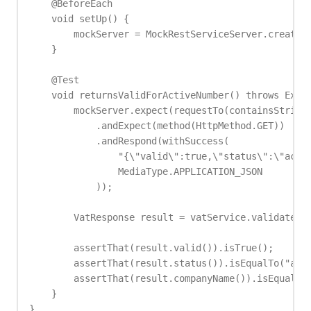
    @BeforeEach

    void setUp() {

        mockServer = MockRestServiceServer.createSe
    }

    @Test

    void returnsValidForActiveNumber() throws Excep
        mockServer.expect(requestTo(containsString(
            .andExpect(method(HttpMethod.GET))

            .andRespond(withSuccess(

                "{\"valid\":true,\"status\":\"activ
                MediaType.APPLICATION_JSON

            ));

        VatResponse result = vatService.validate("D
        assertThat(result.valid()).isTrue();

        assertThat(result.status()).isEqualTo("acti
        assertThat(result.companyName()).isEqualTo(
    }

}