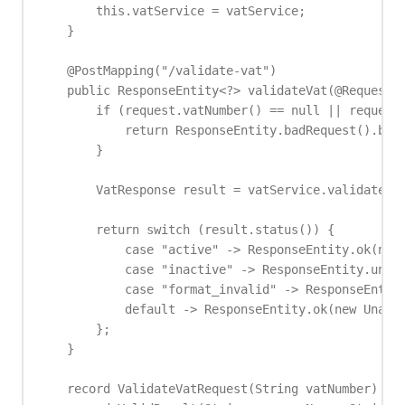
        this.vatService = vatService;

    }

    @PostMapping("/validate-vat")

    public ResponseEntity<?> validateVat(@RequestBo
        if (request.vatNumber() == null || request.
            return ResponseEntity.badRequest().body
        }

        VatResponse result = vatService.validate(re
        return switch (result.status()) {

            case "active" -> ResponseEntity.ok(new 
            case "inactive" -> ResponseEntity.unpro
            case "format_invalid" -> ResponseEntity
            default -> ResponseEntity.ok(new Unavai
        };

    }

    record ValidateVatRequest(String vatNumber) {}
