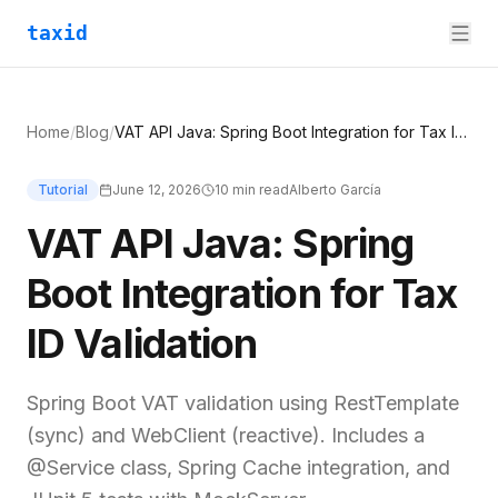
taxid
Home
/
Blog
/
VAT API Java: Spring Boot Integration for Tax ID Validation
Tutorial
June 12, 2026
10
min read
Alberto García
VAT API Java: Spring
Boot Integration for Tax
ID Validation
Spring Boot VAT validation using RestTemplate
(sync) and WebClient (reactive). Includes a
@Service class, Spring Cache integration, and