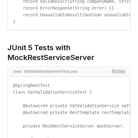
    record ValidResult(String companyName, String a
    record ErrorResponse(String error) {}

    record UnavailableResult(boolean unavailable) {
}
JUnit 5 Tests with
MockRestServiceServer
VatValidationServiceTest.java
Copy
java
@SpringBootTest

class VatValidationServiceTest {

    @Autowired private VatValidationService vatServ
    @Autowired private RestTemplate restTemplate;

    private MockRestServiceServer mockServer;
