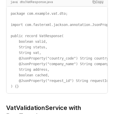
dto/VatResponse.java
Copy
java
package com.example.vat.dto;

import com.fasterxml.jackson.annotation.JsonPropert
public record VatResponse(

    boolean valid,

    String status,

    String vat,

    @JsonProperty("country_code") String countryCod
    @JsonProperty("company_name") String companyNam
    String address,

    boolean cached,

    @JsonProperty("request_id") String requestId

) {}
VatValidationService with