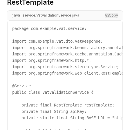
RestTemplate
service/VatValidationService.java
Copy
java
package com.example.vat.service;

import com.example.vat.dto.VatResponse;

import org.springframework.beans.factory.annotation
import org.springframework.cache.annotation.Cacheab
import org.springframework.http.*;

import org.springframework.stereotype.Service;

import org.springframework.web.client.RestTemplate;
@Service

public class VatValidationService {

    private final RestTemplate restTemplate;

    private final String apiKey;

    private static final String BASE_URL = "https:/