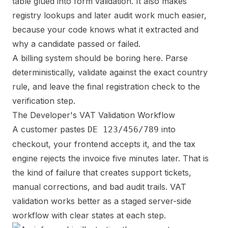
table glued into form validation. It also makes
registry lookups and later audit work much easier,
because your code knows what it extracted and
why a candidate passed or failed.
A billing system should be boring here. Parse
deterministically, validate against the exact country
rule, and leave the final registration check to the
verification step.
The Developer's VAT Validation Workflow
A customer pastes
into
DE 123/456/789
checkout, your frontend accepts it, and the tax
engine rejects the invoice five minutes later. That is
the kind of failure that creates support tickets,
manual corrections, and bad audit trails. VAT
validation works better as a staged server-side
workflow with clear states at each step.