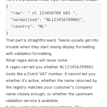
{

  "raw": " nl 123456789 b01 ",

  "normalized": "NL123456789B01",

  "country": "NL"

That part is straightforward. Teams usually get into
trouble when they start mixing display formatting
with validation formatting.
What regex alone will never solve
A regex can tell you whether
NL123456789B01
looks like a Dutch VAT number. It cannot tell you
whether it's active, whether the name returned by
the registry matches your customer's company
name closely enough, or whether the upstream
validation service is available.