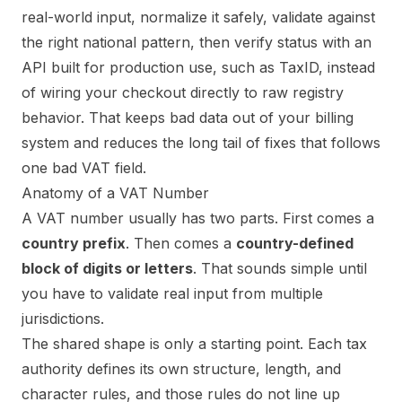
real-world input, normalize it safely, validate against
the right national pattern, then verify status with an
API built for production use, such as TaxID, instead
of wiring your checkout directly to raw registry
behavior. That keeps bad data out of your billing
system and reduces the long tail of fixes that follows
one bad VAT field.
Anatomy of a VAT Number
A VAT number usually has two parts. First comes a
country prefix
. Then comes a
country-defined
block of digits or letters
. That sounds simple until
you have to validate real input from multiple
jurisdictions.
The shared shape is only a starting point. Each tax
authority defines its own structure, length, and
character rules, and those rules do not line up