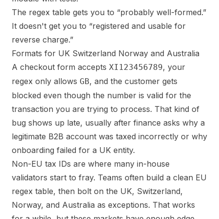
The regex table gets you to “probably well-formed.”
It doesn't get you to “registered and usable for
reverse charge.”
Formats for UK Switzerland Norway and Australia
A checkout form accepts
, your
XI123456789
regex only allows
, and the customer gets
GB
blocked even though the number is valid for the
transaction you are trying to process. That kind of
bug shows up late, usually after finance asks why a
legitimate B2B account was taxed incorrectly or why
onboarding failed for a UK entity.
Non-EU tax IDs are where many in-house
validators start to fray. Teams often build a clean EU
regex table, then bolt on the UK, Switzerland,
Norway, and Australia as exceptions. That works
for a while, but these markets have enough edge