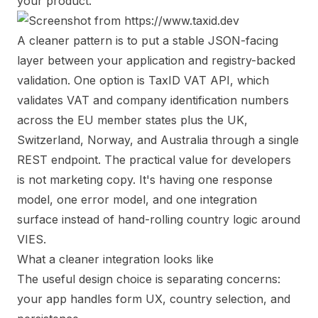
your product.
A cleaner pattern is to put a stable JSON-facing
layer between your application and registry-backed
validation. One option is
TaxID VAT API
, which
validates VAT and company identification numbers
across the EU member states plus the UK,
Switzerland, Norway, and Australia through a single
REST endpoint. The practical value for developers
is not marketing copy. It's having one response
model, one error model, and one integration
surface instead of hand-rolling country logic around
VIES.
What a cleaner integration looks like
The useful design choice is separating concerns:
your app handles form UX, country selection, and