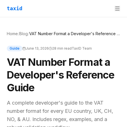
taxid
Home
/
Blog
/
VAT Number Format a Developer's Reference Guide
Guide
June 13, 2026
28
min read
TaxID Team
VAT Number Format a
Developer's Reference
Guide
A complete developer's guide to the VAT
number format for every EU country, UK, CH,
NO, & AU. Includes regex, examples, and a