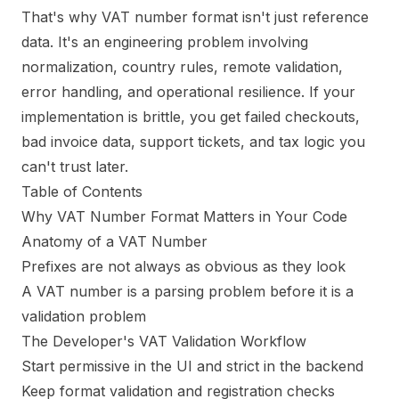
That's why VAT number format isn't just reference
data. It's an engineering problem involving
normalization, country rules, remote validation,
error handling, and operational resilience. If your
implementation is brittle, you get failed checkouts,
bad invoice data, support tickets, and tax logic you
can't trust later.
Table of Contents
Why VAT Number Format Matters in Your Code
Anatomy of a VAT Number
Prefixes are not always as obvious as they look
A VAT number is a parsing problem before it is a
validation problem
The Developer's VAT Validation Workflow
Start permissive in the UI and strict in the backend
Keep format validation and registration checks