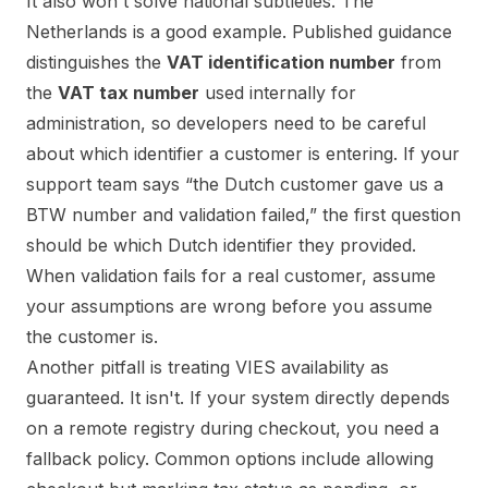
It also won't solve national subtleties. The
Netherlands is a good example. Published guidance
distinguishes the
VAT identification number
from
the
VAT tax number
used internally for
administration, so developers need to be careful
about which identifier a customer is entering. If your
support team says “the Dutch customer gave us a
BTW number and validation failed,” the first question
should be which Dutch identifier they provided.
When validation fails for a real customer, assume
your assumptions are wrong before you assume
the customer is.
Another pitfall is treating VIES availability as
guaranteed. It isn't. If your system directly depends
on a remote registry during checkout, you need a
fallback policy. Common options include allowing