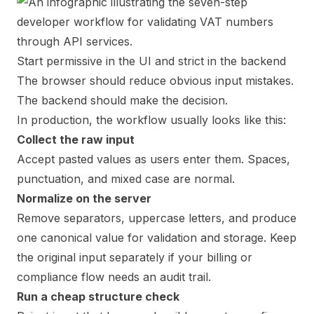
Start permissive in the UI and strict in the backend
The browser should reduce obvious input mistakes.
The backend should make the decision.
In production, the workflow usually looks like this:
Collect the raw input
Accept pasted values as users enter them. Spaces,
punctuation, and mixed case are normal.
Normalize on the server
Remove separators, uppercase letters, and produce
one canonical value for validation and storage. Keep
the original input separately if your billing or
compliance flow needs an audit trail.
Run a cheap structure check