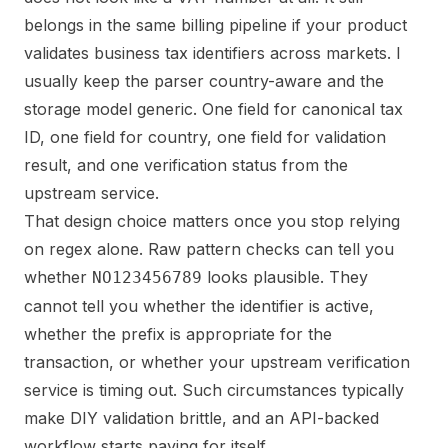
belongs in the same billing pipeline if your product
validates business tax identifiers across markets. I
usually keep the parser country-aware and the
storage model generic. One field for canonical tax
ID, one field for country, one field for validation
result, and one verification status from the
upstream service.
That design choice matters once you stop relying
on regex alone. Raw pattern checks can tell you
whether
looks plausible. They
NO123456789
cannot tell you whether the identifier is active,
whether the prefix is appropriate for the
transaction, or whether your upstream verification
service is timing out. Such circumstances typically
make DIY validation brittle, and an API-backed
workflow starts paying for itself.