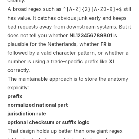
cleanly.
A broad regex such as
still
^[A-Z]{2}[A-Z0-9]+$
has value. It catches obvious junk early and keeps
bad requests away from downstream systems. But it
does not tell you whether
NL123456789B01
is
plausible for the Netherlands, whether
FR
is
followed by a valid character pattern, or whether a
number is using a trade-specific prefix like
XI
correctly.
The maintainable approach is to store the anatomy
explicitly:
prefix
normalized national part
jurisdiction rule
optional checksum or suffix logic
That design holds up better than one giant regex