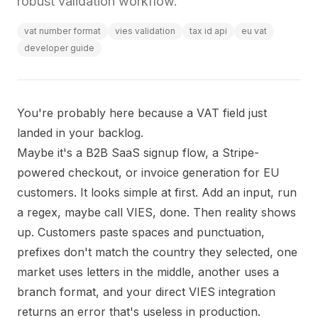
robust validation workflow.
vat number format
vies validation
tax id api
eu vat
developer guide
You're probably here because a VAT field just
landed in your backlog.
Maybe it's a B2B SaaS signup flow, a Stripe-
powered checkout, or invoice generation for EU
customers. It looks simple at first. Add an input, run
a regex, maybe call VIES, done. Then reality shows
up. Customers paste spaces and punctuation,
prefixes don't match the country they selected, one
market uses letters in the middle, another uses a
branch format, and your direct VIES integration
returns an error that's useless in production.