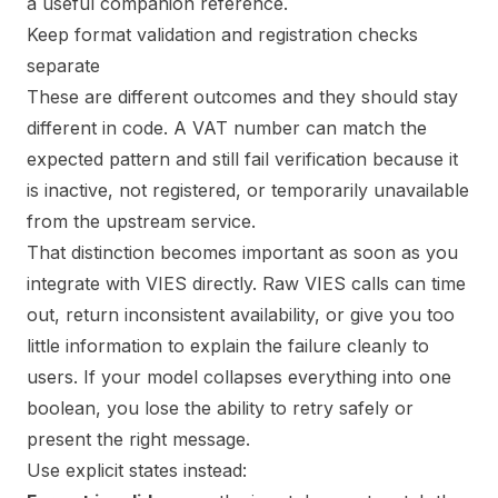
a useful companion reference.
Keep format validation and registration checks
separate
These are different outcomes and they should stay
different in code. A VAT number can match the
expected pattern and still fail verification because it
is inactive, not registered, or temporarily unavailable
from the upstream service.
That distinction becomes important as soon as you
integrate with VIES directly. Raw VIES calls can time
out, return inconsistent availability, or give you too
little information to explain the failure cleanly to
users. If your model collapses everything into one
boolean, you lose the ability to retry safely or
present the right message.
Use explicit states instead: