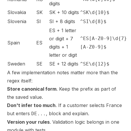
digits
Slovakia
SK
SK + 10 digits
^SK\d{10}$
Slovenia
SI
SI + 8 digits
^SI\d{8}$
ES + 1 letter
or digit + 7
^ES[A-Z0-9]\d{7}
Spain
ES
digits + 1
[A-Z0-9]$
letter or digit
Sweden
SE
SE + 12 digits
^SE\d{12}$
A few implementation notes matter more than the
regex itself:
Store canonical form
. Keep the prefix as part of
the saved value.
Don't infer too much
. If a customer selects France
but enters
, block and explain.
DE...
Version your rules
. Validation logic belongs in one
module with tests.