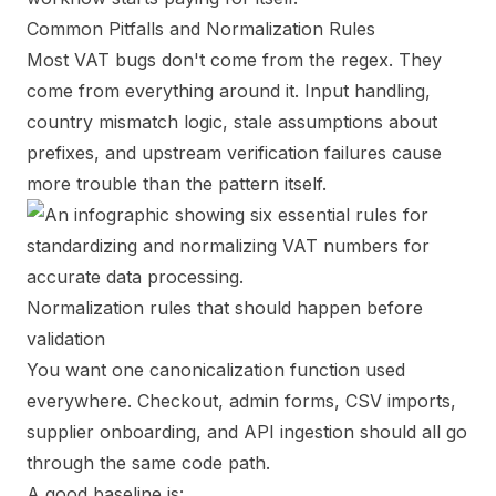
Common Pitfalls and Normalization Rules
Most VAT bugs don't come from the regex. They
come from everything around it. Input handling,
country mismatch logic, stale assumptions about
prefixes, and upstream verification failures cause
more trouble than the pattern itself.
Normalization rules that should happen before
validation
You want one canonicalization function used
everywhere. Checkout, admin forms, CSV imports,
supplier onboarding, and API ingestion should all go
through the same code path.
A good baseline is: