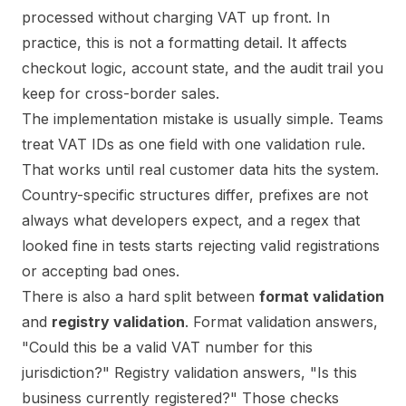
processed without charging VAT up front. In
practice, this is not a formatting detail. It affects
checkout logic, account state, and the audit trail you
keep for cross-border sales.
The implementation mistake is usually simple. Teams
treat VAT IDs as one field with one validation rule.
That works until real customer data hits the system.
Country-specific structures differ, prefixes are not
always what developers expect, and a regex that
looked fine in tests starts rejecting valid registrations
or accepting bad ones.
There is also a hard split between
format validation
and
registry validation
. Format validation answers,
"Could this be a valid VAT number for this
jurisdiction?" Registry validation answers, "Is this
business currently registered?" Those checks