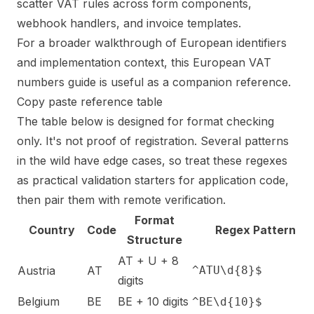
scatter VAT rules across form components,
webhook handlers, and invoice templates.
For a broader walkthrough of European identifiers
and implementation context, this
European VAT
numbers guide
is useful as a companion reference.
Copy paste reference table
The table below is designed for format checking
only. It's not proof of registration. Several patterns
in the wild have edge cases, so treat these regexes
as practical validation starters for application code,
then pair them with remote verification.
Format
Country
Code
Regex Pattern
Structure
AT + U + 8
Austria
AT
^ATU\d{8}$
digits
Belgium
BE
BE + 10 digits
^BE\d{10}$