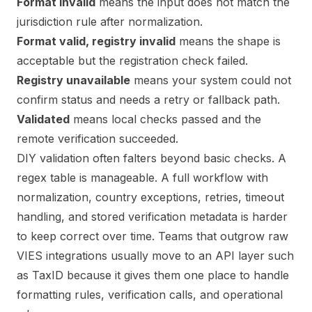
Format invalid
means the input does not match the
jurisdiction rule after normalization.
Format valid, registry invalid
means the shape is
acceptable but the registration check failed.
Registry unavailable
means your system could not
confirm status and needs a retry or fallback path.
Validated
means local checks passed and the
remote verification succeeded.
DIY validation often falters beyond basic checks. A
regex table is manageable. A full workflow with
normalization, country exceptions, retries, timeout
handling, and stored verification metadata is harder
to keep correct over time. Teams that outgrow raw
VIES integrations usually move to an API layer such
as TaxID because it gives them one place to handle
formatting rules, verification calls, and operational