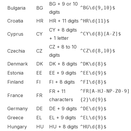
BG + 9 or 10
Bulgaria
BG
^BG\d{9,10}$
digits
Croatia
HR
HR + 11 digits
^HR\d{11}$
CY + 8 digits
Cyprus
CY
^CY\d{8}[A-Z]$
+ 1 letter
CZ + 8 to 10
Czechia
CZ
^CZ\d{8,10}$
digits
Denmark
DK
DK + 8 digits
^DK\d{8}$
Estonia
EE
EE + 9 digits
^EE\d{9}$
Finland
FI
FI + 8 digits
^FI\d{8}$
FR + 11
^FR[A-HJ-NP-Z0-9]
France
FR
characters
{2}\d{9}$
Germany
DE
DE + 9 digits
^DE\d{9}$
Greece
EL
EL + 9 digits
^EL\d{9}$
Hungary
HU
HU + 8 digits
^HU\d{8}$