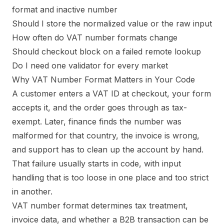
format and inactive number
Should I store the normalized value or the raw input
How often do VAT number formats change
Should checkout block on a failed remote lookup
Do I need one validator for every market
Why VAT Number Format Matters in Your Code
A customer enters a VAT ID at checkout, your form
accepts it, and the order goes through as tax-
exempt. Later, finance finds the number was
malformed for that country, the invoice is wrong,
and support has to clean up the account by hand.
That failure usually starts in code, with input
handling that is too loose in one place and too strict
in another.
VAT number format determines tax treatment,
invoice data, and whether a B2B transaction can be