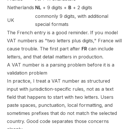
Netherlands
NL
+ 9 digits +
B
+ 2 digits
commonly 9 digits, with additional
UK
special formats
The French entry is a good reminder. If you model
VAT numbers as "two letters plus digits," France will
cause trouble. The first part after
FR
can include
letters, and that detail matters in production.
A VAT number is a parsing problem before it is a
validation problem
In practice, I treat a VAT number as structured
input with jurisdiction-specific rules, not as a text
field that happens to start with two letters. Users
paste spaces, punctuation, local formatting, and
sometimes prefixes that do not match the selected
country. Good code separates those concerns