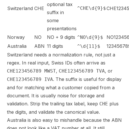
optional tax
Switzerland
CHE
^CHE\d{9}$
CHE1234
suffix in
some
presentations
Norway
NO
NO + 9 digits
NO12345
^NO\d{9}$
Australia
ABN
11 digits
12345678
^\d{11}$
Switzerland needs a normalization rule, not just a
regex. In real input, Swiss IDs often arrive as
,
, or
CHE123456789 MWST
CHE123456789 TVA
. The suffix is useful for display
CHE123456789 IVA
and for matching what a customer copied from a
document. It is usually noise for storage and
validation. Strip the trailing tax label, keep
plus
CHE
the digits, and validate the canonical value.
Australia is also easy to mishandle because the ABN
does not look like a VAT number at all. It still