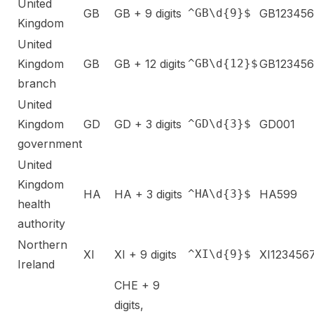
United
GB
GB + 9 digits
^GB\d{9}$
GB12345
Kingdom
United
Kingdom
GB
GB + 12 digits
^GB\d{12}$
GB12345
branch
United
Kingdom
GD
GD + 3 digits
^GD\d{3}$
GD001
government
United
Kingdom
HA
HA + 3 digits
^HA\d{3}$
HA599
health
authority
Northern
XI
XI + 9 digits
^XI\d{9}$
XI123456
Ireland
CHE + 9
digits,