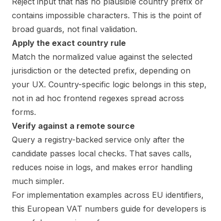
Reject input that has no plausible country prefix or
contains impossible characters. This is the point of
broad guards, not final validation.
Apply the exact country rule
Match the normalized value against the selected
jurisdiction or the detected prefix, depending on
your UX. Country-specific logic belongs in this step,
not in ad hoc frontend regexes spread across
forms.
Verify against a remote source
Query a registry-backed service only after the
candidate passes local checks. That saves calls,
reduces noise in logs, and makes error handling
much simpler.
For implementation examples across EU identifiers,
this
European VAT numbers guide for developers
is