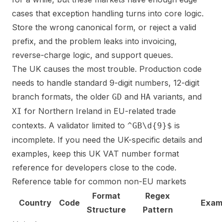
cases that exception handling turns into core logic.
Store the wrong canonical form, or reject a valid
prefix, and the problem leaks into invoicing,
reverse-charge logic, and support queues.
The UK causes the most trouble. Production code
needs to handle standard 9-digit numbers, 12-digit
branch formats, the older
and
variants, and
GD
HA
for Northern Ireland in EU-related trade
XI
contexts. A validator limited to
is
^GB\d{9}$
incomplete. If you need the UK-specific details and
examples, keep this
UK VAT number format
reference for developers
close to the code.
Reference table for common non-EU markets
Format
Regex
Country
Code
Exam
Structure
Pattern