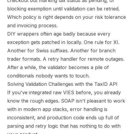
checkout but marking tax status as pending, or
blocking exemption until validation can be retried.
Which policy is right depends on your risk tolerance
and invoicing process.
DIY wrappers often age badly because every
exception gets patched in locally. One rule for XI.
Another for Swiss suffixes. Another for branch
trader formats. A retry handler for remote outages.
After a while, the validator becomes a pile of
conditionals nobody wants to touch.
Solving Validation Challenges with the TaxID API
If you've integrated raw VIES before, you already
know the rough edges. SOAP isn't pleasant to work
with in modern app stacks, error handling is
inconsistent, and production code ends up full of
parsing and retry logic that has nothing to do with