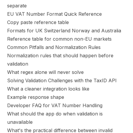
separate
EU VAT Number Format Quick Reference
Copy paste reference table
Formats for UK Switzerland Norway and Australia
Reference table for common non-EU markets
Common Pitfalls and Normalization Rules
Normalization rules that should happen before
validation
What regex alone will never solve
Solving Validation Challenges with the TaxID API
What a cleaner integration looks like
Example response shape
Developer FAQ for VAT Number Handling
What should the app do when validation is
unavailable
What's the practical difference between invalid