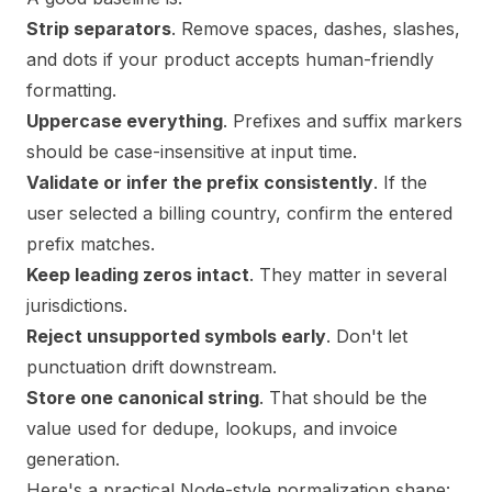
Strip separators
. Remove spaces, dashes, slashes,
and dots if your product accepts human-friendly
formatting.
Uppercase everything
. Prefixes and suffix markers
should be case-insensitive at input time.
Validate or infer the prefix consistently
. If the
user selected a billing country, confirm the entered
prefix matches.
Keep leading zeros intact
. They matter in several
jurisdictions.
Reject unsupported symbols early
. Don't let
punctuation drift downstream.
Store one canonical string
. That should be the
value used for dedupe, lookups, and invoice
generation.
Here's a practical Node-style normalization shape: