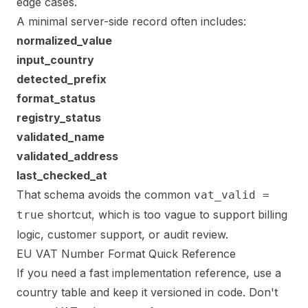
edge cases.
A minimal server-side record often includes:
normalized_value
input_country
detected_prefix
format_status
registry_status
validated_name
validated_address
last_checked_at
That schema avoids the common
vat_valid =
shortcut, which is too vague to support billing
true
logic, customer support, or audit review.
EU VAT Number Format Quick Reference
If you need a fast implementation reference, use a
country table and keep it versioned in code. Don't