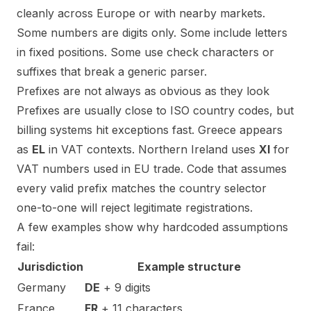
cleanly across Europe or with nearby markets.
Some numbers are digits only. Some include letters
in fixed positions. Some use check characters or
suffixes that break a generic parser.
Prefixes are not always as obvious as they look
Prefixes are usually close to ISO country codes, but
billing systems hit exceptions fast. Greece appears
as
EL
in VAT contexts. Northern Ireland uses
XI
for
VAT numbers used in EU trade. Code that assumes
every valid prefix matches the country selector
one-to-one will reject legitimate registrations.
A few examples show why hardcoded assumptions
fail:
Jurisdiction
Example structure
Germany
DE
+ 9 digits
France
FR
+ 11 characters