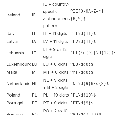
IE + country-
specific
^IE[0-9A-Z+*]
Ireland
IE
alphanumeric
{8,9}$
pattern
Italy
IT
IT + 11 digits
^IT\d{11}$
Latvia
LV
LV + 11 digits
^LV\d{11}$
LT + 9 or 12
Lithuania
LT
^LT(\d{9}|\d{12})
digits
Luxembourg
LU
LU + 8 digits
^LU\d{8}$
Malta
MT
MT + 8 digits
^MT\d{8}$
NL + 9 digits
Netherlands
NL
^NL\d{9}B\d{2}$
+ B + 2 digits
Poland
PL
PL + 10 digits
^PL\d{10}$
Portugal
PT
PT + 9 digits
^PT\d{9}$
RO + 2 to 10
Romania
RO
^RO\d{2,10}$