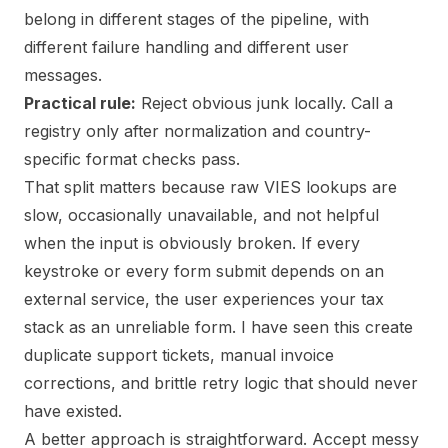
belong in different stages of the pipeline, with
different failure handling and different user
messages.
Practical rule:
Reject obvious junk locally. Call a
registry only after normalization and country-
specific format checks pass.
That split matters because raw VIES lookups are
slow, occasionally unavailable, and not helpful
when the input is obviously broken. If every
keystroke or every form submit depends on an
external service, the user experiences your tax
stack as an unreliable form. I have seen this create
duplicate support tickets, manual invoice
corrections, and brittle retry logic that should never
have existed.
A better approach is straightforward. Accept messy