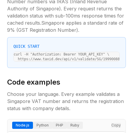
Number
numbers via
IRAS (Inland Revenue
Authority of Singapore)
. Every request returns the
validation status with sub-100ms response times for
cached results.
Singapore
applies a standard
rate of
9%
(
GST Registration Number
).
QUICK START
curl -H "Authorization: Bearer YOUR_API_KEY" \

  https://www.taxid.dev/api/v1/validate/SG/199900888E
Code examples
Choose your language. Every example validates a
Singapore
VAT number and returns the registration
status with company details.
Node.js
Python
PHP
Ruby
Copy