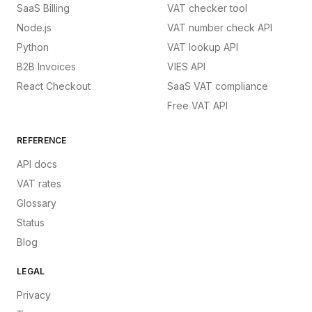
SaaS Billing
VAT checker tool
Node.js
VAT number check API
Python
VAT lookup API
B2B Invoices
VIES API
React Checkout
SaaS VAT compliance
Free VAT API
REFERENCE
API docs
VAT rates
Glossary
Status
Blog
LEGAL
Privacy