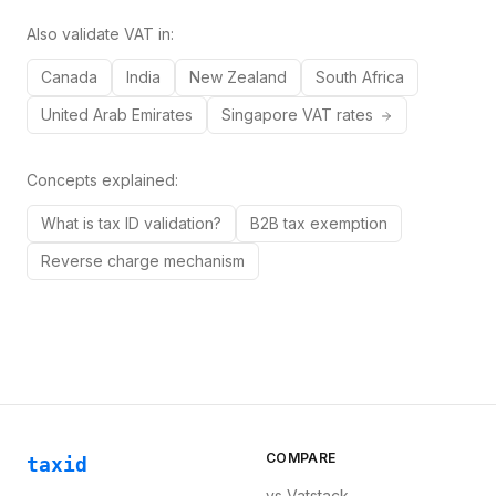
Also validate VAT in:
Canada
India
New Zealand
South Africa
United Arab Emirates
Singapore
VAT rates
Concepts explained:
What is tax ID validation?
B2B tax exemption
Reverse charge mechanism
COMPARE
taxid
vs
Vatstack