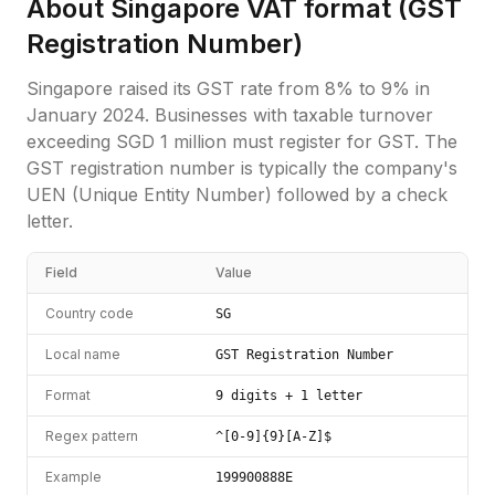
About
Singapore
VAT format (
GST
Registration Number
)
Singapore raised its GST rate from 8% to 9% in
January 2024. Businesses with taxable turnover
exceeding SGD 1 million must register for GST. The
GST registration number is typically the company's
UEN (Unique Entity Number) followed by a check
letter.
Field
Value
Country code
SG
Local name
GST Registration Number
Format
9 digits + 1 letter
Regex pattern
^[0-9]{9}[A-Z]$
Example
199900888E