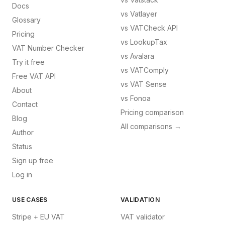
Docs
vs
Vatlayer
Glossary
vs
VATCheck API
Pricing
vs
LookupTax
VAT Number Checker
vs
Avalara
Try it free
vs
VATComply
Free VAT API
vs
VAT Sense
About
vs
Fonoa
Contact
Pricing comparison
Blog
All comparisons →
Author
Status
Sign up free
Log in
USE CASES
VALIDATION
Stripe + EU VAT
VAT validator