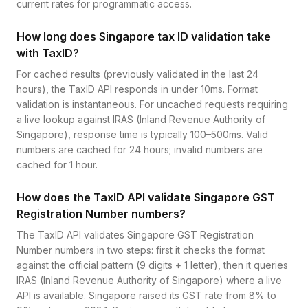
current rates for programmatic access.
How long does Singapore tax ID validation take
with TaxID?
For cached results (previously validated in the last 24
hours), the TaxID API responds in under 10ms. Format
validation is instantaneous. For uncached requests requiring
a live lookup against IRAS (Inland Revenue Authority of
Singapore), response time is typically 100–500ms. Valid
numbers are cached for 24 hours; invalid numbers are
cached for 1 hour.
How does the TaxID API validate Singapore GST
Registration Number numbers?
The TaxID API validates Singapore GST Registration
Number numbers in two steps: first it checks the format
against the official pattern (9 digits + 1 letter), then it queries
IRAS (Inland Revenue Authority of Singapore) where a live
API is available. Singapore raised its GST rate from 8% to