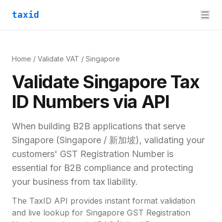
taxid
Home
/
Validate VAT
/
Singapore
Validate
Singapore
Tax
ID
Numbers via API
When building B2B applications that serve
Singapore
(
Singapore / 新加坡
), validating your
customers'
GST Registration Number
is
essential for
B2B compliance and
protecting
your business from tax liability.
The TaxID API provides instant format validation
and live lookup for
Singapore
GST Registration