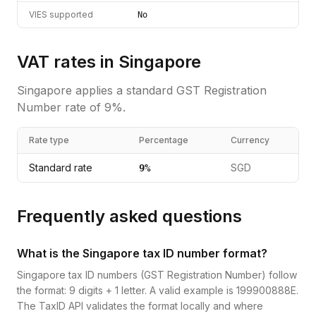
VIES supported
No
VAT rates in
Singapore
Singapore
applies a standard
GST Registration
Number
rate of
9
%.
Rate type
Percentage
Currency
Standard rate
SGD
9
%
Frequently asked questions
What is the Singapore tax ID number format?
Singapore tax ID numbers (GST Registration Number) follow
the format: 9 digits + 1 letter. A valid example is 199900888E.
The TaxID API validates the format locally and where