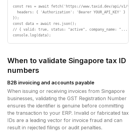
const res = await fetch('https://www.taxid.dev/api/v1/vali
  headers: { 'Authorization': 'Bearer YOUR_API_KEY' }

});

const data = await res.json();

// { valid: true, status: "active", company_name: "...", c
console.log(data);
When to validate
Singapore
tax ID
numbers
B2B invoicing and accounts payable
When issuing or receiving invoices from
Singapore
businesses, validating the
GST Registration Number
ensures the identifier is genuine before committing
the transaction to your ERP. Invalid or fabricated tax
IDs are a leading vector for invoice fraud and can
result in rejected filings or audit penalties.