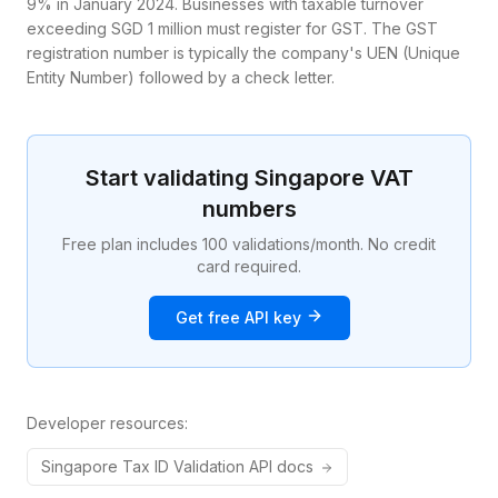
9% in January 2024. Businesses with taxable turnover
exceeding SGD 1 million must register for GST. The GST
registration number is typically the company's UEN (Unique
Entity Number) followed by a check letter.
Start validating
Singapore
VAT
numbers
Free plan includes 100 validations/month. No credit
card required.
Get free API key
Developer resources:
Singapore
Tax ID
Validation API docs