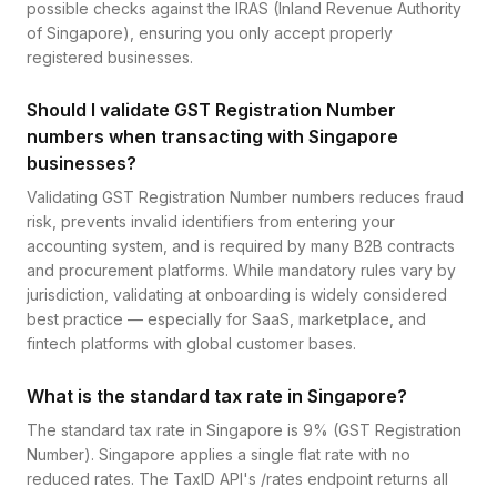
possible checks against the IRAS (Inland Revenue Authority
of Singapore), ensuring you only accept properly
registered businesses.
Should I validate GST Registration Number
numbers when transacting with Singapore
businesses?
Validating GST Registration Number numbers reduces fraud
risk, prevents invalid identifiers from entering your
accounting system, and is required by many B2B contracts
and procurement platforms. While mandatory rules vary by
jurisdiction, validating at onboarding is widely considered
best practice — especially for SaaS, marketplace, and
fintech platforms with global customer bases.
What is the standard tax rate in Singapore?
The standard tax rate in Singapore is 9% (GST Registration
Number). Singapore applies a single flat rate with no
reduced rates. The TaxID API's /rates endpoint returns all