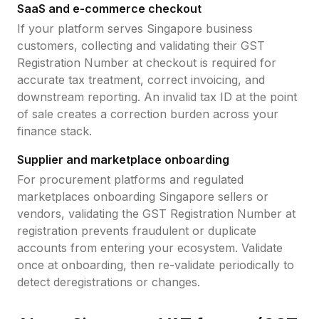
SaaS and e-commerce checkout
If your platform serves
Singapore
business
customers, collecting and validating their
GST
Registration Number
at checkout is required for
accurate tax treatment, correct invoicing, and
downstream reporting. An invalid tax ID at the point
of sale creates a correction burden across your
finance stack.
Supplier and marketplace onboarding
For procurement platforms and regulated
marketplaces onboarding
Singapore
sellers or
vendors, validating the
GST Registration Number
at
registration prevents fraudulent or duplicate
accounts from entering your ecosystem. Validate
once at onboarding, then re-validate periodically to
detect deregistrations or changes.