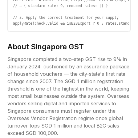
const rates = await fetch('https://www.taxid.dev/api/v1/ra
// → { standard_rate: 9, reduced_rates: [] }

// 3. Apply the correct treatment for your supply

applyRate(check.valid && isB2BExport ? 0 : rates.standard_
About
Singapore
GST
Singapore completed a two-step GST rise to 9% in
January 2024, cushioned by an assurance package
of household vouchers — the city-state's first rate
change since 2007. The SGD 1 million registration
threshold is one of the highest in the world, keeping
most small businesses outside the system. Overseas
vendors selling digital and imported services to
Singapore consumers must register under the
Overseas Vendor Registration regime once global
turnover tops SGD 1 million and local B2C sales
exceed SGD 100,000.