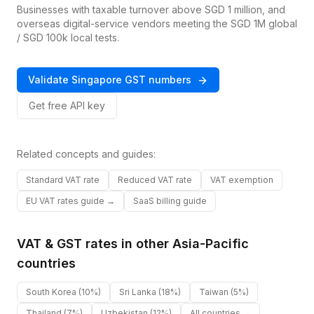
Businesses with taxable turnover above SGD 1 million, and
overseas digital-service vendors meeting the SGD 1M global
/ SGD 100k local tests.
Validate
Singapore
GST
numbers
Get free API key
Related concepts and guides:
Standard VAT rate
Reduced VAT rate
VAT exemption
EU VAT rates guide →
SaaS billing guide
VAT & GST rates in other
Asia-Pacific
countries
South Korea
(10%)
Sri Lanka
(18%)
Taiwan
(5%)
Thailand
(7%)
Uzbekistan
(12%)
All countries →