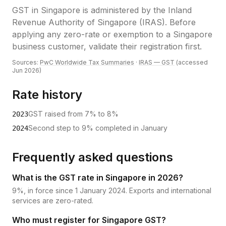
GST
in
Singapore
is administered by the
Inland
Revenue Authority of Singapore (IRAS)
.
Before
applying any zero-rate or exemption to a Singapore
business customer, validate their registration first.
Sources:
PwC Worldwide Tax Summaries
·
IRAS — GST
(accessed
Jun 2026
)
Rate history
GST raised from 7% to 8%
2023
Second step to 9% completed in January
2024
Frequently asked questions
What is the GST rate in Singapore in 2026?
9%, in force since 1 January 2024. Exports and international
services are zero-rated.
Who must register for Singapore GST?