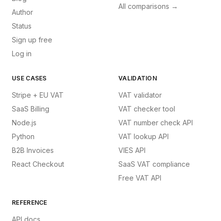
All comparisons →
Author
Status
Sign up free
Log in
USE CASES
VALIDATION
Stripe + EU VAT
VAT validator
SaaS Billing
VAT checker tool
Node.js
VAT number check API
Python
VAT lookup API
B2B Invoices
VIES API
React Checkout
SaaS VAT compliance
Free VAT API
REFERENCE
API docs