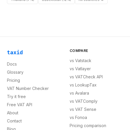
COMPARE
taxid
vs
Vatstack
Docs
vs
Vatlayer
Glossary
vs
VATCheck API
Pricing
vs
LookupTax
VAT Number Checker
vs
Avalara
Try it free
vs
VATComply
Free VAT API
vs
VAT Sense
About
vs
Fonoa
Contact
Pricing comparison
Blog