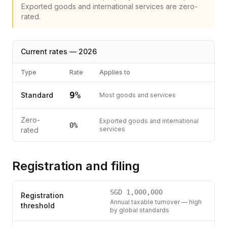
Exported goods and international services are zero-
rated.
Current rates —
2026
Type
Rate
Applies to
9
%
Standard
Most goods and services
Zero-
Exported goods and international
0%
services
rated
Registration and filing
SGD
1,000,000
Registration
Annual taxable turnover — high
threshold
by global standards