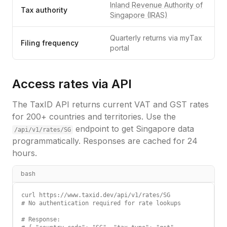
Inland Revenue Authority of
Tax authority
Singapore (IRAS)
Quarterly returns via myTax
Filing frequency
portal
Access rates via API
The TaxID API returns current VAT and GST rates
for 200+ countries and territories. Use the
endpoint to get
Singapore
data
/api/v1/rates/
SG
programmatically. Responses are cached for 24
hours.
bash
curl https://www.taxid.dev/api/v1/rates/SG

# No authentication required for rate lookups

# Response:
