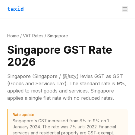
taxid
Home
/
VAT Rates
/
Singapore
Singapore GST Rate
2026
Singapore
(Singapore / 新加坡)
levies
GST
as
GST
(Goods and Services Tax)
. The standard rate is
9
%
,
applied to most goods and services.
Singapore
applies a single flat rate with no reduced rates.
Rate update
Singapore's GST increased from 8% to 9% on 1
January 2024. The rate was 7% until 2022. Financial
services and residential property are GST-exempt.