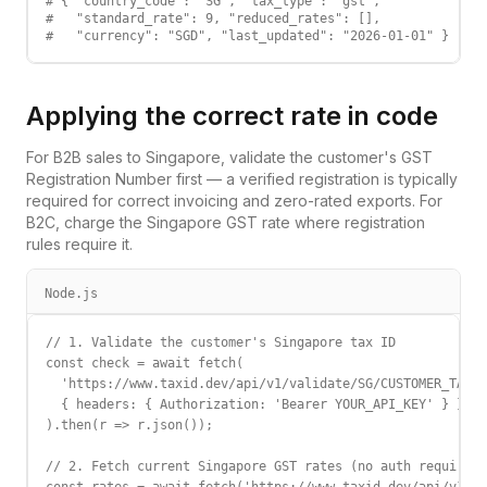
# { "country_code": "SG", "tax_type": "gst",

#   "standard_rate": 9, "reduced_rates": [],

#   "currency": "SGD", "last_updated": "2026-01-01" }
Applying the correct rate in code
For B2B sales to
Singapore
, validate the customer's
GST
Registration Number
first — a verified registration is typically
required for correct invoicing and zero-rated exports. For
B2C, charge the
Singapore
GST
rate where registration
rules require it.
Node.js
// 1. Validate the customer's Singapore tax ID

const check = await fetch(

  'https://www.taxid.dev/api/v1/validate/SG/CUSTOMER_TAX_I
  { headers: { Authorization: 'Bearer YOUR_API_KEY' } }

).then(r => r.json());

// 2. Fetch current Singapore GST rates (no auth required)
