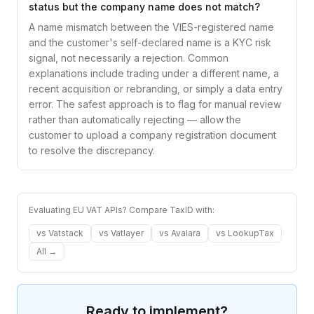
status but the company name does not match?
A name mismatch between the VIES-registered name
and the customer's self-declared name is a KYC risk
signal, not necessarily a rejection. Common
explanations include trading under a different name, a
recent acquisition or rebranding, or simply a data entry
error. The safest approach is to flag for manual review
rather than automatically rejecting — allow the
customer to upload a company registration document
to resolve the discrepancy.
Evaluating EU VAT APIs? Compare TaxID with:
vs
Vatstack
vs
Vatlayer
vs
Avalara
vs
LookupTax
All →
Ready to implement?