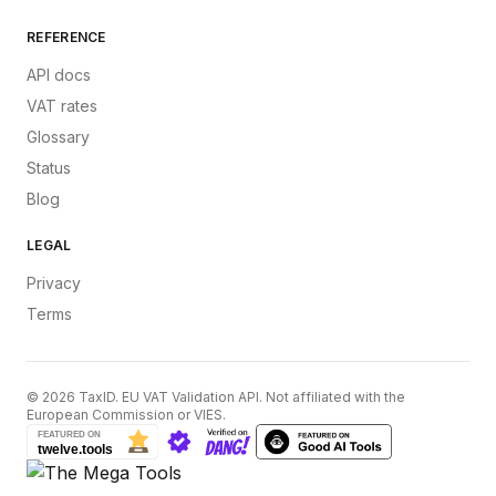
REFERENCE
API docs
VAT rates
Glossary
Status
Blog
LEGAL
Privacy
Terms
©
2026
TaxID. EU VAT Validation API. Not affiliated with the
European Commission or VIES.