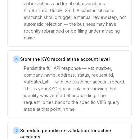
abbreviations and legal suffix variations
(Ltd/Limited, GmbH, SRL). A substantial name
mismatch should trigger a manual review step, not
automatic rejection — the business may have
recently rebranded or be filing under a trading
name.
Store the KYC record at the account level
4
Persist the full API response — vat_number,
company_name, address, status, request_id,
validated_at — with the customer account record.
This is your KYC documentation showing that
identity was verified at onboarding. The
request_id ties back to the specific VIES query
made at that point in time.
Schedule periodic re-validation for active
5
accounts