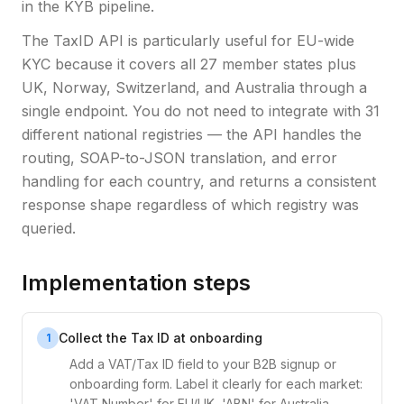
in the KYB pipeline.
The TaxID API is particularly useful for EU-wide
KYC because it covers all 27 member states plus
UK, Norway, Switzerland, and Australia through a
single endpoint. You do not need to integrate with 31
different national registries — the API handles the
routing, SOAP-to-JSON translation, and error
handling for each country, and returns a consistent
response shape regardless of which registry was
queried.
Implementation steps
Collect the Tax ID at onboarding
1
Add a VAT/Tax ID field to your B2B signup or
onboarding form. Label it clearly for each market:
'VAT Number' for EU/UK, 'ABN' for Australia,