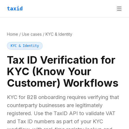
taxid
Home
/
Use cases
/
KYC & Identity
KYC & Identity
Tax ID Verification for
KYC (Know Your
Customer) Workflows
KYC for B2B onboarding requires verifying that
counterparty businesses are legitimately
registered. Use the TaxID API to validate VAT
and Tax ID numbers as part of your KYC