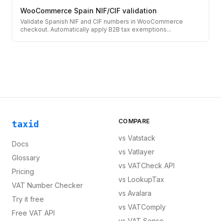
WooCommerce Spain NIF/CIF validation
Validate Spanish NIF and CIF numbers in WooCommerce
checkout. Automatically apply B2B tax exemptions
...
COMPARE
taxid
vs
Vatstack
Docs
vs
Vatlayer
Glossary
vs
VATCheck API
Pricing
vs
LookupTax
VAT Number Checker
vs
Avalara
Try it free
vs
VATComply
Free VAT API
vs
VAT Sense