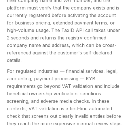
their company name and VAT number, and the
platform must verify that the company exists and is
currently registered before activating the account
for business pricing, extended payment terms, or
high-volume usage. The TaxID API call takes under
2 seconds and returns the registry-confirmed
company name and address, which can be cross-
referenced against the customer's self-declared
details.
For regulated industries — financial services, legal,
accounting, payment processing — KYB
requirements go beyond VAT validation and include
beneficial ownership verification, sanctions
screening, and adverse media checks. In these
contexts, VAT validation is a first-line automated
check that screens out clearly invalid entities before
they reach the more expensive manual review steps