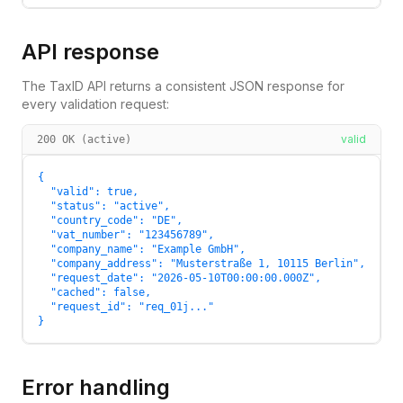
API response
The TaxID API returns a consistent JSON response for
every validation request:
valid
200 OK (active)
{

  "valid": true,

  "status": "active",

  "country_code": "DE",

  "vat_number": "123456789",

  "company_name": "Example GmbH",

  "company_address": "Musterstraße 1, 10115 Berlin",

  "request_date": "2026-05-10T00:00:00.000Z",

  "cached": false,

  "request_id": "req_01j..."

}
Error handling