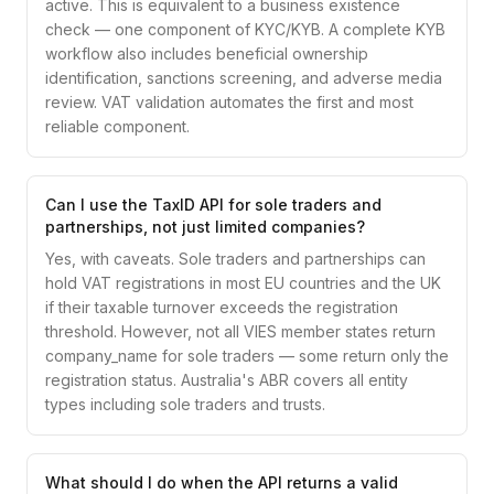
active. This is equivalent to a business existence
check — one component of KYC/KYB. A complete KYB
workflow also includes beneficial ownership
identification, sanctions screening, and adverse media
review. VAT validation automates the first and most
reliable component.
Can I use the TaxID API for sole traders and
partnerships, not just limited companies?
Yes, with caveats. Sole traders and partnerships can
hold VAT registrations in most EU countries and the UK
if their taxable turnover exceeds the registration
threshold. However, not all VIES member states return
company_name for sole traders — some return only the
registration status. Australia's ABR covers all entity
types including sole traders and trusts.
What should I do when the API returns a valid