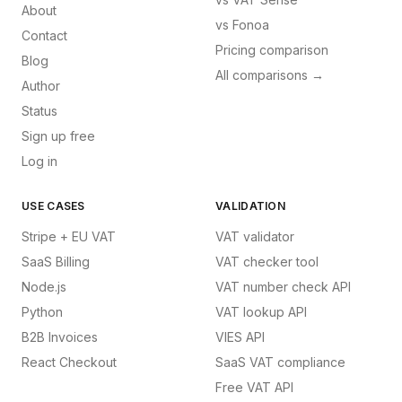
About
vs
Fonoa
Contact
Pricing comparison
Blog
All comparisons →
Author
Status
Sign up free
Log in
USE CASES
VALIDATION
Stripe + EU VAT
VAT validator
SaaS Billing
VAT checker tool
Node.js
VAT number check API
Python
VAT lookup API
B2B Invoices
VIES API
React Checkout
SaaS VAT compliance
Free VAT API