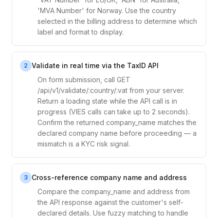
'MVA Number' for Norway. Use the country
selected in the billing address to determine which
label and format to display.
Validate in real time via the TaxID API
2
On form submission, call GET
/api/v1/validate/:country/:vat from your server.
Return a loading state while the API call is in
progress (VIES calls can take up to 2 seconds).
Confirm the returned company_name matches the
declared company name before proceeding — a
mismatch is a KYC risk signal.
Cross-reference company name and address
3
Compare the company_name and address from
the API response against the customer's self-
declared details. Use fuzzy matching to handle