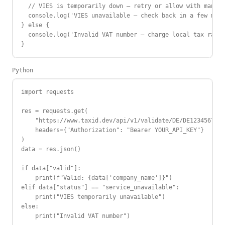
  // VIES is temporarily down — retry or allow with manual
  console.log('VIES unavailable — check back in a few minu
} else {

  console.log('Invalid VAT number — charge local tax rate'
}
Python
import requests

res = requests.get(

    "https://www.taxid.dev/api/v1/validate/DE/DE123456789"
    headers={"Authorization": "Bearer YOUR_API_KEY"}

)

data = res.json()

if data["valid"]:

    print(f"Valid: {data['company_name']}")

elif data["status"] == "service_unavailable":

    print("VIES temporarily unavailable")

else:

    print("Invalid VAT number")