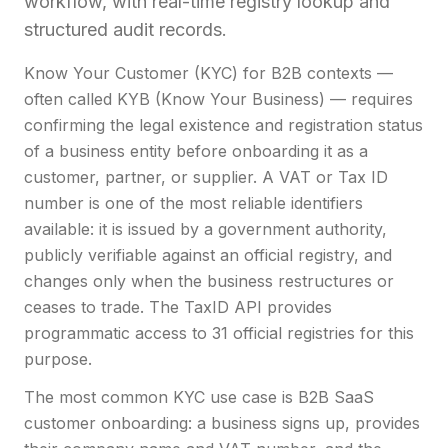
workflow, with real-time registry lookup and
structured audit records.
Know Your Customer (KYC) for B2B contexts —
often called KYB (Know Your Business) — requires
confirming the legal existence and registration status
of a business entity before onboarding it as a
customer, partner, or supplier. A VAT or Tax ID
number is one of the most reliable identifiers
available: it is issued by a government authority,
publicly verifiable against an official registry, and
changes only when the business restructures or
ceases to trade. The TaxID API provides
programmatic access to 31 official registries for this
purpose.
The most common KYC use case is B2B SaaS
customer onboarding: a business signs up, provides