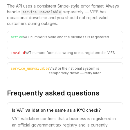
The API uses a consistent Stripe-style error format. Always
handle
separately — VIES has
service_unavailable
occasional downtime and you should not reject valid
customers during outages.
VAT number is valid and the business is registered
active
VAT number format is wrong or not registered in VIES
invalid
VIES or the national system is
service_unavailable
temporarily down — retry later
Frequently asked questions
Is VAT validation the same as a KYC check?
VAT validation confirms that a business is registered in
an official government tax registry and is currently