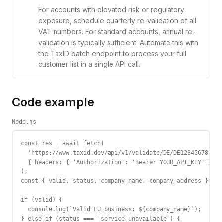
For accounts with elevated risk or regulatory
exposure, schedule quarterly re-validation of all
VAT numbers. For standard accounts, annual re-
validation is typically sufficient. Automate this with
the TaxID batch endpoint to process your full
customer list in a single API call.
Code example
Node.js
const res = await fetch(

  'https://www.taxid.dev/api/v1/validate/DE/DE123456789',

  { headers: { 'Authorization': 'Bearer YOUR_API_KEY' } }

);

const { valid, status, company_name, company_address } = a
if (valid) {

  console.log(`Valid EU business: ${company_name}`);

} else if (status === 'service_unavailable') {
