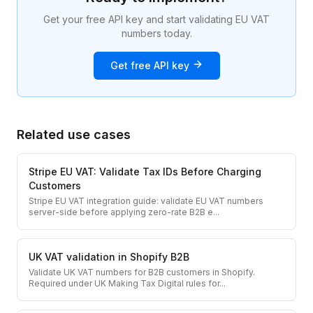
Get your free API key and start validating EU VAT
numbers today.
Get free API key
Related use cases
Stripe EU VAT: Validate Tax IDs Before Charging
Customers
Stripe EU VAT integration guide: validate EU VAT numbers
server-side before applying zero-rate B2B e
...
UK VAT validation in Shopify B2B
Validate UK VAT numbers for B2B customers in Shopify.
Required under UK Making Tax Digital rules for
...