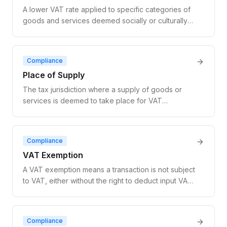
A lower VAT rate applied to specific categories of
goods and services deemed socially or culturally
important, such as food, books, and medical
goods. EU reduced rates range from 5% to 15%.
Compliance
Place of Supply
The tax jurisdiction where a supply of goods or
services is deemed to take place for VAT
purposes, determining which country's VAT rules
apply to the transaction.
Compliance
VAT Exemption
A VAT exemption means a transaction is not subject
to VAT, either without the right to deduct input VAT
(exempt without credit) or with full input VAT
recovery (zero-rated).
Compliance