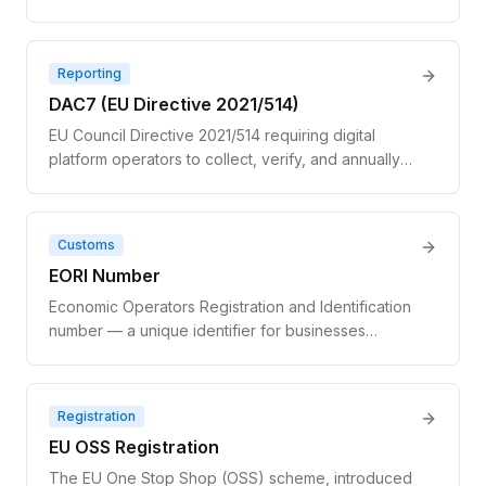
number in a different member state. Not a true
exemption — the transaction is still VAT-applicable;
the buyer self-accounts via the reverse charge
Reporting
mechanism.
DAC7 (EU Directive 2021/514)
EU Council Directive 2021/514 requiring digital
platform operators to collect, verify, and annually
report seller income data and VAT numbers to
national tax authorities. Applies to marketplaces and
gig platforms with 30+ sellers or €2,000+ in
Customs
facilitated transactions.
EORI Number
Economic Operators Registration and Identification
number — a unique identifier for businesses
engaged in customs activities within the EU.
Required for importing or exporting physical goods
across EU borders. Distinct from a VAT number and
Registration
not validated via VIES.
EU OSS Registration
The EU One Stop Shop (OSS) scheme, introduced