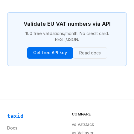
persons, taxable transactions, the place of supply,
VAT rates, exemptions, and the reverse charge
mechanism. Compliance with the VAT Directive is a
legal obligation for businesses selling across EU
Validate EU VAT numbers via API
borders.
100 free validations/month. No credit card.
REST/JSON.
Get free API key
Read docs
COMPARE
taxid
vs
Vatstack
Docs
vs
Vatlayer