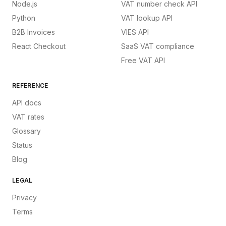
Node.js
VAT number check API
Python
VAT lookup API
B2B Invoices
VIES API
React Checkout
SaaS VAT compliance
Free VAT API
REFERENCE
API docs
VAT rates
Glossary
Status
Blog
LEGAL
Privacy
Terms