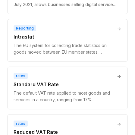
July 2021, allows businesses selling digital services
to EU consumers (B2C) to register for VAT in one
EU country and remit VAT for all EU consumer sales
through a single return — eliminating the need for
Reporting
separate VAT registrations in each member state.
Intrastat
The EU system for collecting trade statistics on
goods moved between EU member states.
Required for businesses that trade physical goods
above national thresholds. Does not apply to digital
services or SaaS. Distinct from VAT reporting.
rates
Standard VAT Rate
The default VAT rate applied to most goods and
services in a country, ranging from 17%
(Luxembourg) to 27% (Hungary) across EU
member states.
rates
Reduced VAT Rate