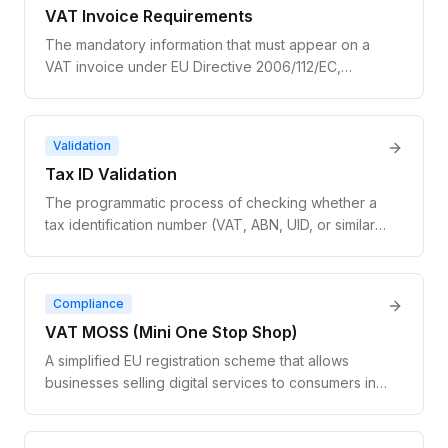
VAT Invoice Requirements
The mandatory information that must appear on a
VAT invoice under EU Directive 2006/112/EC,
including supplier and customer details, VAT
number, tax amount, and tax rate.
Validation
Tax ID Validation
The programmatic process of checking whether a
tax identification number (VAT, ABN, UID, or similar)
is legitimately registered with the issuing
government authority. Tax ID validation confirms
both the format and the live registration status of
Compliance
the number.
VAT MOSS (Mini One Stop Shop)
A simplified EU registration scheme that allows
businesses selling digital services to consumers in
multiple EU countries to file a single VAT return in
one member state instead of registering for VAT