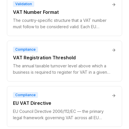
separately in each country. Superseded by the
Validation
broader OSS (One Stop Shop) scheme in July
VAT Number Format
2021.
The country-specific structure that a VAT number
must follow to be considered valid. Each EU
member state has a unique format: a two-letter
country prefix followed by 8–12 characters that may
be numeric, alphanumeric, or include specific
Compliance
separators. Format validation is the first step before
VAT Registration Threshold
querying VIES.
The annual taxable turnover level above which a
business is required to register for VAT in a given
jurisdiction. Businesses below the threshold may
choose to register voluntarily. For EU cross-border
B2C digital services, the threshold is €10,000 per
Compliance
year across all EU member states combined.
EU VAT Directive
EU Council Directive 2006/112/EC — the primary
legal framework governing VAT across all EU
member states. It defines the rules for taxable