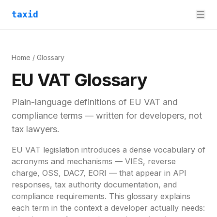
taxid
Home
/ Glossary
EU VAT Glossary
Plain-language definitions of EU VAT and
compliance terms — written for developers, not
tax lawyers.
EU VAT legislation introduces a dense vocabulary of
acronyms and mechanisms — VIES, reverse
charge, OSS, DAC7, EORI — that appear in API
responses, tax authority documentation, and
compliance requirements. This glossary explains
each term in the context a developer actually needs: