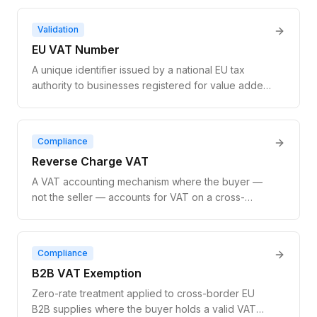
the registration status, company name, and address
of any EU-registered business.
Validation
EU VAT Number
A unique identifier issued by a national EU tax
authority to businesses registered for value added
tax. It enables zero-rate treatment on cross-border
B2B transactions and is the basis for all EU VAT
compliance.
Compliance
Reverse Charge VAT
A VAT accounting mechanism where the buyer —
not the seller — accounts for VAT on a cross-
border B2B supply. The seller invoices at zero-rate;
the buyer self-assesses VAT in their own country.
EU law requires VAT number validation before
Compliance
applying it.
B2B VAT Exemption
Zero-rate treatment applied to cross-border EU
B2B supplies where the buyer holds a valid VAT