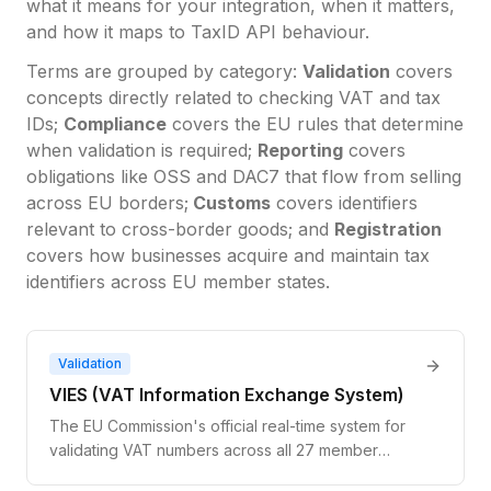
what it means for your integration, when it matters,
and how it maps to TaxID API behaviour.
Terms are grouped by category:
Validation
covers
concepts directly related to checking VAT and tax
IDs;
Compliance
covers the EU rules that determine
when validation is required;
Reporting
covers
obligations like OSS and DAC7 that flow from selling
across EU borders;
Customs
covers identifiers
relevant to cross-border goods; and
Registration
covers how businesses acquire and maintain tax
identifiers across EU member states.
Validation
VIES (VAT Information Exchange System)
The EU Commission's official real-time system for
validating VAT numbers across all 27 member
states. It queries national tax databases and returns