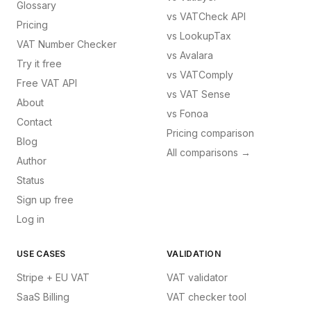
Glossary
vs
VATCheck API
Pricing
vs
LookupTax
VAT Number Checker
vs
Avalara
Try it free
vs
VATComply
Free VAT API
vs
VAT Sense
About
vs
Fonoa
Contact
Pricing comparison
Blog
All comparisons →
Author
Status
Sign up free
Log in
USE CASES
VALIDATION
Stripe + EU VAT
VAT validator
SaaS Billing
VAT checker tool