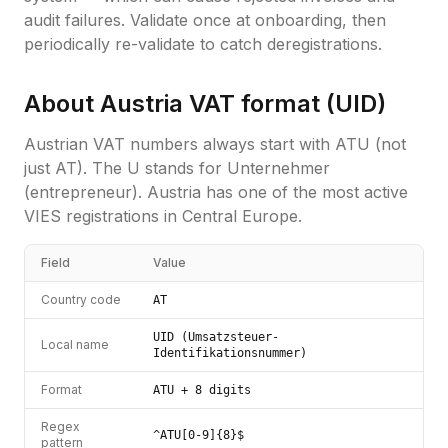
audit failures. Validate once at onboarding, then
periodically re-validate to catch deregistrations.
About
Austria
VAT format (
UID
)
Austrian VAT numbers always start with ATU (not
just AT). The U stands for Unternehmer
(entrepreneur). Austria has one of the most active
VIES registrations in Central Europe.
Field
Value
Country code
AT
UID (Umsatzsteuer-
Local name
Identifikationsnummer)
Format
ATU + 8 digits
Regex
^ATU[0-9]{8}$
pattern