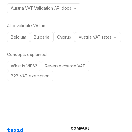
Austria
VAT
Validation API docs
Also validate VAT in:
Belgium
Bulgaria
Cyprus
Austria
VAT rates
Concepts explained:
What is VIES?
Reverse charge VAT
B2B VAT exemption
COMPARE
taxid