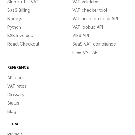
Stripe + EU VAT
VAT validator
SaaS Billing
VAT checker tool
Node.js
VAT number check API
Python
VAT lookup API
B2B Invoices
VIES API
React Checkout
SaaS VAT compliance
Free VAT API
REFERENCE
API docs
VAT rates
Glossary
Status
Blog
LEGAL
Privacy