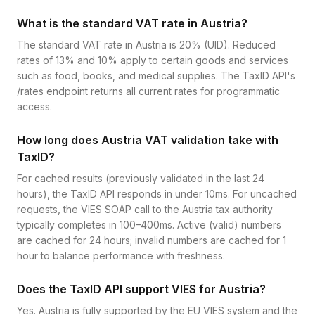
What is the standard VAT rate in Austria?
The standard VAT rate in Austria is 20% (UID). Reduced
rates of 13% and 10% apply to certain goods and services
such as food, books, and medical supplies. The TaxID API's
/rates endpoint returns all current rates for programmatic
access.
How long does Austria VAT validation take with
TaxID?
For cached results (previously validated in the last 24
hours), the TaxID API responds in under 10ms. For uncached
requests, the VIES SOAP call to the Austria tax authority
typically completes in 100–400ms. Active (valid) numbers
are cached for 24 hours; invalid numbers are cached for 1
hour to balance performance with freshness.
Does the TaxID API support VIES for Austria?
Yes. Austria is fully supported by the EU VIES system and the