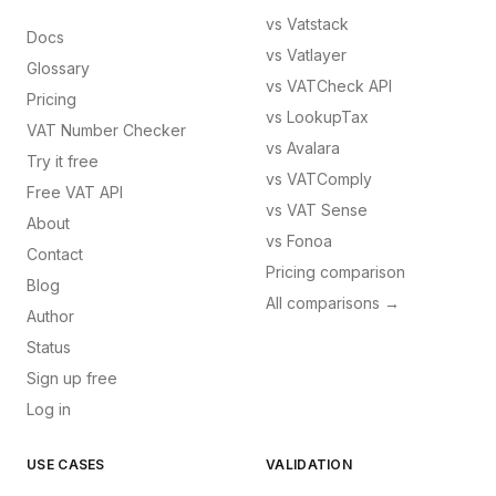
vs
Vatstack
Docs
vs
Vatlayer
Glossary
vs
VATCheck API
Pricing
vs
LookupTax
VAT Number Checker
vs
Avalara
Try it free
vs
VATComply
Free VAT API
vs
VAT Sense
About
vs
Fonoa
Contact
Pricing comparison
Blog
All comparisons →
Author
Status
Sign up free
Log in
USE CASES
VALIDATION