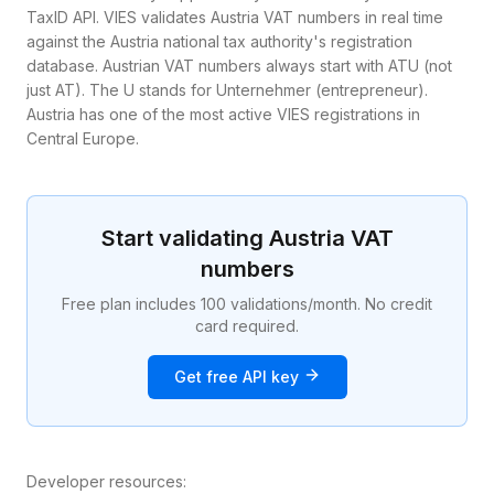
TaxID API. VIES validates Austria VAT numbers in real time
against the Austria national tax authority's registration
database. Austrian VAT numbers always start with ATU (not
just AT). The U stands for Unternehmer (entrepreneur).
Austria has one of the most active VIES registrations in
Central Europe.
Start validating
Austria
VAT
numbers
Free plan includes 100 validations/month. No credit
card required.
Get free API key
Developer resources: