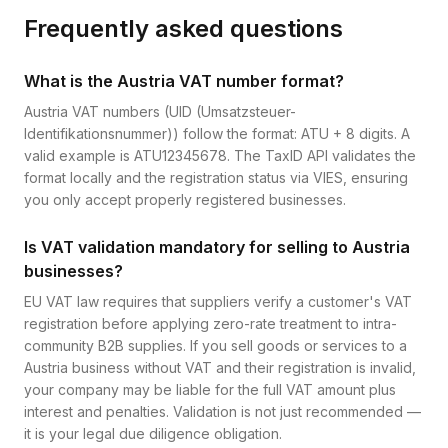
Frequently asked questions
What is the Austria VAT number format?
Austria VAT numbers (UID (Umsatzsteuer-
Identifikationsnummer)) follow the format: ATU + 8 digits. A
valid example is ATU12345678. The TaxID API validates the
format locally and the registration status via VIES, ensuring
you only accept properly registered businesses.
Is VAT validation mandatory for selling to Austria
businesses?
EU VAT law requires that suppliers verify a customer's VAT
registration before applying zero-rate treatment to intra-
community B2B supplies. If you sell goods or services to a
Austria business without VAT and their registration is invalid,
your company may be liable for the full VAT amount plus
interest and penalties. Validation is not just recommended —
it is your legal due diligence obligation.