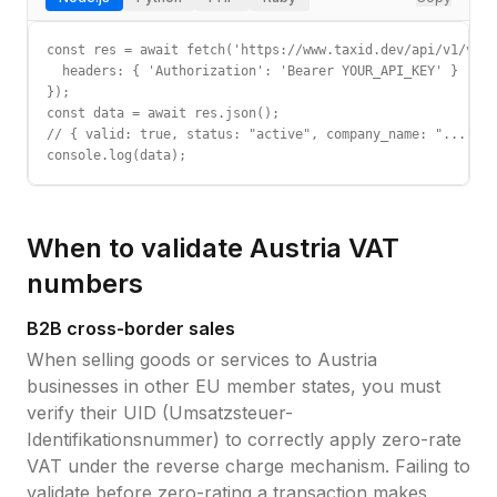
const res = await fetch('https://www.taxid.dev/api/v1/vali
  headers: { 'Authorization': 'Bearer YOUR_API_KEY' }

});

const data = await res.json();

// { valid: true, status: "active", company_name: "...", c
console.log(data);
When to validate
Austria
VAT
numbers
B2B cross-border sales
When selling goods or services to
Austria
businesses in other EU member states, you must
verify their
UID (Umsatzsteuer-
Identifikationsnummer)
to correctly apply zero-rate
VAT under the reverse charge mechanism. Failing to
validate before zero-rating a transaction makes