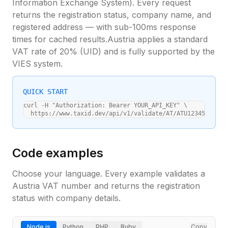
Information Exchange System). Every request
returns the registration status, company name, and
registered address — with sub-100ms response
times for cached results.
Austria
applies a standard
VAT rate of
20
% (
UID
) and is fully supported by the
VIES system.
QUICK START
curl -H "Authorization: Bearer YOUR_API_KEY" \

  https://www.taxid.dev/api/v1/validate/AT/ATU12345678
Code examples
Choose your language. Every example validates a
Austria
VAT number and returns the registration
status with company details.
Node.js
Python
PHP
Ruby
Copy