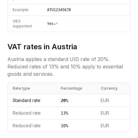
Example
ATU12345678
VIES
Yes
supported
VAT rates in
Austria
Austria
applies a standard
UID
rate of
20
%.
Reduced rates of 13% and 10% apply to essential
goods and services.
Rate type
Percentage
Currency
Standard rate
EUR
20
%
Reduced rate
EUR
13
%
Reduced rate
EUR
10
%