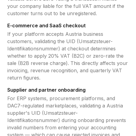
your company liable for the full VAT amount if the
customer turns out to be unregistered.
E-commerce and SaaS checkout
If your platform accepts
Austria
business
customers, validating the
UID (Umsatzsteuer-
Identifikationsnummer)
at checkout determines
whether to apply
20
% VAT (B2C) or zero-rate the
sale (B2B reverse charge). This directly affects your
invoicing, revenue recognition, and quarterly VAT
return figures.
Supplier and partner onboarding
For ERP systems, procurement platforms, and
DAC7-regulated marketplaces, validating a
Austria
supplier's
UID (Umsatzsteuer-
Identifikationsnummer)
during onboarding prevents
invalid numbers from entering your accounting
system — which can cause rejected invoices and