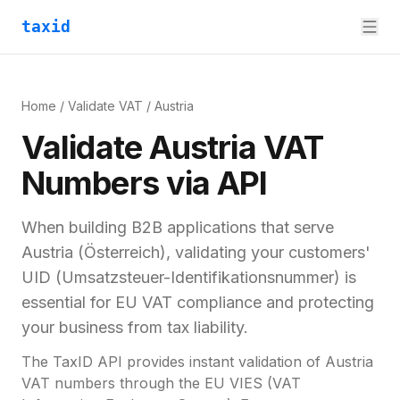
taxid
Home
/
Validate VAT
/
Austria
Validate
Austria
VAT
Numbers via API
When building B2B applications that serve
Austria
(
Österreich
), validating your customers'
UID (Umsatzsteuer-Identifikationsnummer)
is
essential for
EU VAT compliance and
protecting
your business from tax liability.
The TaxID API provides instant validation of
Austria
VAT numbers through the EU VIES (VAT