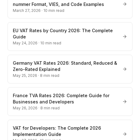
nummer Format, VIES, and Code Examples
March 27, 2026
·
10
min read
EU VAT Rates by Country 2026: The Complete
Guide
May 24, 2026
·
10
min read
Germany VAT Rates 2026: Standard, Reduced &
Zero-Rated Explained
May 25, 2026
·
8
min read
France TVA Rates 2026: Complete Guide for
Businesses and Developers
May 26, 2026
·
8
min read
VAT for Developers: The Complete 2026
Implementation Guide