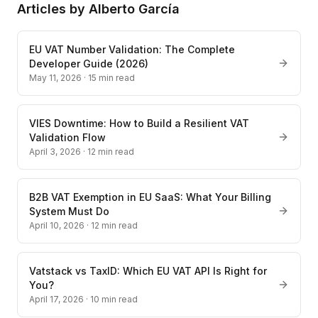
Articles by
Alberto García
EU VAT Number Validation: The Complete
Developer Guide (2026)
May 11, 2026
·
15
min read
VIES Downtime: How to Build a Resilient VAT
Validation Flow
April 3, 2026
·
12
min read
B2B VAT Exemption in EU SaaS: What Your Billing
System Must Do
April 10, 2026
·
12
min read
Vatstack vs TaxID: Which EU VAT API Is Right for
You?
April 17, 2026
·
10
min read