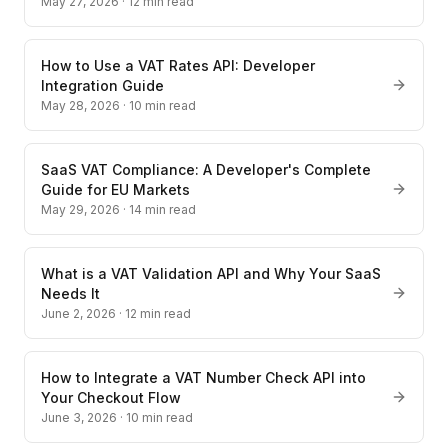
May 27, 2026
·
12
min read
How to Use a VAT Rates API: Developer
Integration Guide
May 28, 2026
·
10
min read
SaaS VAT Compliance: A Developer's Complete
Guide for EU Markets
May 29, 2026
·
14
min read
What is a VAT Validation API and Why Your SaaS
Needs It
June 2, 2026
·
12
min read
How to Integrate a VAT Number Check API into
Your Checkout Flow
June 3, 2026
·
10
min read