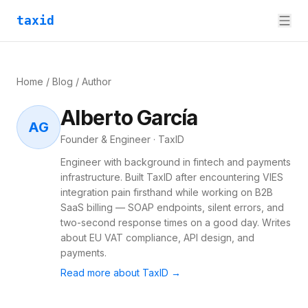
taxid
Home
/
Blog
/ Author
Alberto García
AG
Founder & Engineer · TaxID
Engineer with background in fintech and payments
infrastructure. Built TaxID after encountering VIES
integration pain firsthand while working on B2B
SaaS billing — SOAP endpoints, silent errors, and
two-second response times on a good day. Writes
about EU VAT compliance, API design, and
payments.
Read more about TaxID →