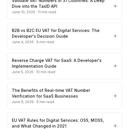
Validate VAT Numbers in 31 Countries: A Deep
Dive into the TaxID API
June 10, 2026
·
11
min read
B2B vs B2C EU VAT for Digital Services: The
Developer's Decision Guide
June 4, 2026
·
9
min read
Reverse Charge VAT for SaaS: A Developer's
Implementation Guide
June 5, 2026
·
10
min read
The Benefits of Real-time VAT Number
Verification for SaaS Businesses
June 6, 2026
·
9
min read
EU VAT Rules for Digital Services: OSS, MOSS,
and What Changed in 2021