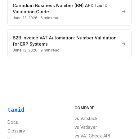
Canadian Business Number (BN) API: Tax ID
Validation Guide
June 12, 2026
·
6
min read
B2B Invoice VAT Automation: Number Validation
for ERP Systems
June 12, 2026
·
9
min read
COMPARE
taxid
vs
Vatstack
Docs
vs
Vatlayer
Glossary
vs
VATCheck API