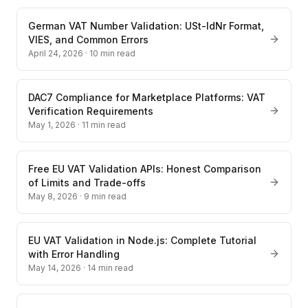
German VAT Number Validation: USt-IdNr Format,
VIES, and Common Errors
April 24, 2026
·
10
min read
DAC7 Compliance for Marketplace Platforms: VAT
Verification Requirements
May 1, 2026
·
11
min read
Free EU VAT Validation APIs: Honest Comparison
of Limits and Trade-offs
May 8, 2026
·
9
min read
EU VAT Validation in Node.js: Complete Tutorial
with Error Handling
May 14, 2026
·
14
min read