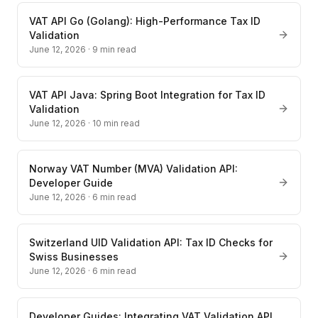
VAT API Go (Golang): High-Performance Tax ID
Validation
June 12, 2026
·
9
min read
VAT API Java: Spring Boot Integration for Tax ID
Validation
June 12, 2026
·
10
min read
Norway VAT Number (MVA) Validation API:
Developer Guide
June 12, 2026
·
6
min read
Switzerland UID Validation API: Tax ID Checks for
Swiss Businesses
June 12, 2026
·
6
min read
Developer Guides: Integrating VAT Validation API