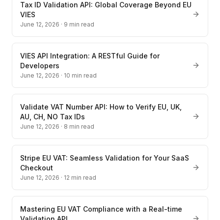
Tax ID Validation API: Global Coverage Beyond EU
VIES
June 12, 2026
·
9
min read
VIES API Integration: A RESTful Guide for
Developers
June 12, 2026
·
10
min read
Validate VAT Number API: How to Verify EU, UK,
AU, CH, NO Tax IDs
June 12, 2026
·
8
min read
Stripe EU VAT: Seamless Validation for Your SaaS
Checkout
June 12, 2026
·
12
min read
Mastering EU VAT Compliance with a Real-time
Validation API