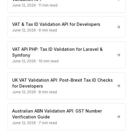
June 12, 2026
·
11
min read
VAT & Tax ID Validation API for Developers
June 12, 2026
·
9
min read
VAT API PHP: Tax ID Validation for Laravel &
Symfony
June 12, 2026
·
10
min read
UK VAT Validation API: Post-Brexit Tax ID Checks
for Developers
June 12, 2026
·
8
min read
Australian ABN Validation API: GST Number
Verification Guide
June 12, 2026
·
7
min read