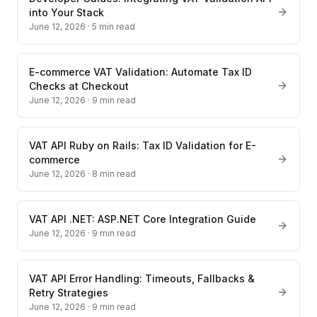
into Your Stack
June 12, 2026
·
5
min read
E-commerce VAT Validation: Automate Tax ID
Checks at Checkout
June 12, 2026
·
9
min read
VAT API Ruby on Rails: Tax ID Validation for E-
commerce
June 12, 2026
·
8
min read
VAT API .NET: ASP.NET Core Integration Guide
June 12, 2026
·
9
min read
VAT API Error Handling: Timeouts, Fallbacks &
Retry Strategies
June 12, 2026
·
9
min read