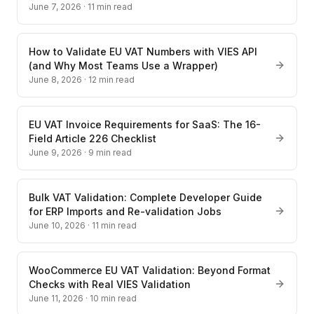
June 7, 2026
·
11
min read
How to Validate EU VAT Numbers with VIES API
(and Why Most Teams Use a Wrapper)
June 8, 2026
·
12
min read
EU VAT Invoice Requirements for SaaS: The 16-
Field Article 226 Checklist
June 9, 2026
·
9
min read
Bulk VAT Validation: Complete Developer Guide
for ERP Imports and Re-validation Jobs
June 10, 2026
·
11
min read
WooCommerce EU VAT Validation: Beyond Format
Checks with Real VIES Validation
June 11, 2026
·
10
min read