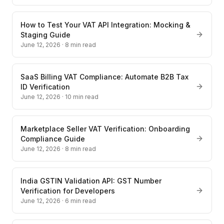
How to Test Your VAT API Integration: Mocking &
Staging Guide
June 12, 2026
·
8
min read
SaaS Billing VAT Compliance: Automate B2B Tax
ID Verification
June 12, 2026
·
10
min read
Marketplace Seller VAT Verification: Onboarding
Compliance Guide
June 12, 2026
·
8
min read
India GSTIN Validation API: GST Number
Verification for Developers
June 12, 2026
·
6
min read