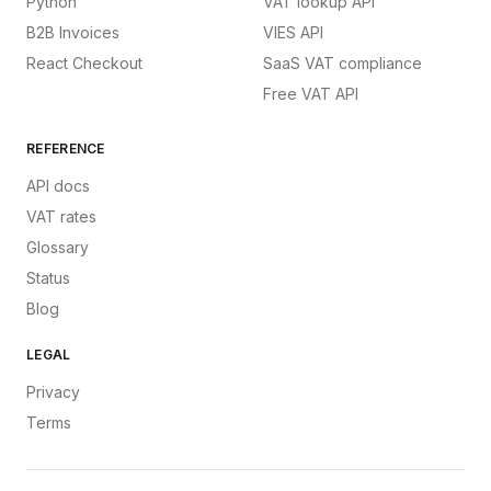
Python
VAT lookup API
B2B Invoices
VIES API
React Checkout
SaaS VAT compliance
Free VAT API
REFERENCE
API docs
VAT rates
Glossary
Status
Blog
LEGAL
Privacy
Terms