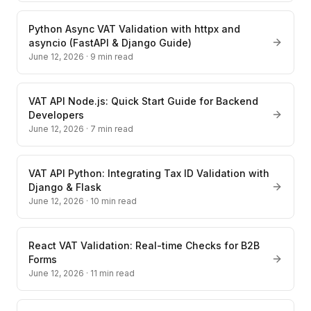
Python Async VAT Validation with httpx and
asyncio (FastAPI & Django Guide)
June 12, 2026
·
9
min read
VAT API Node.js: Quick Start Guide for Backend
Developers
June 12, 2026
·
7
min read
VAT API Python: Integrating Tax ID Validation with
Django & Flask
June 12, 2026
·
10
min read
React VAT Validation: Real-time Checks for B2B
Forms
June 12, 2026
·
11
min read