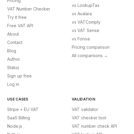
Pricing
vs
LookupTax
VAT Number Checker
vs
Avalara
Try it free
vs
VATComply
Free VAT API
vs
VAT Sense
About
vs
Fonoa
Contact
Pricing comparison
Blog
All comparisons →
Author
Status
Sign up free
Log in
USE CASES
VALIDATION
Stripe + EU VAT
VAT validator
SaaS Billing
VAT checker tool
Node.js
VAT number check API