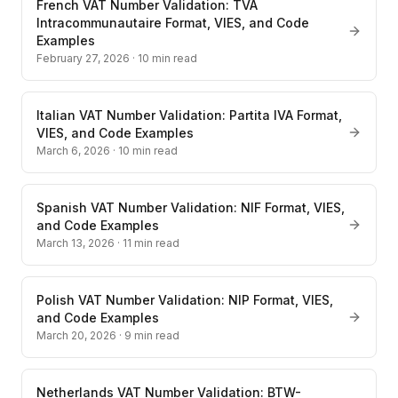
French VAT Number Validation: TVA
Intracommunautaire Format, VIES, and Code
Examples
February 27, 2026
·
10
min read
Italian VAT Number Validation: Partita IVA Format,
VIES, and Code Examples
March 6, 2026
·
10
min read
Spanish VAT Number Validation: NIF Format, VIES,
and Code Examples
March 13, 2026
·
11
min read
Polish VAT Number Validation: NIP Format, VIES,
and Code Examples
March 20, 2026
·
9
min read
Netherlands VAT Number Validation: BTW-