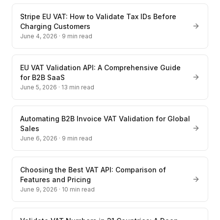
Stripe EU VAT: How to Validate Tax IDs Before
Charging Customers
June 4, 2026
·
9
min read
EU VAT Validation API: A Comprehensive Guide
for B2B SaaS
June 5, 2026
·
13
min read
Automating B2B Invoice VAT Validation for Global
Sales
June 6, 2026
·
9
min read
Choosing the Best VAT API: Comparison of
Features and Pricing
June 9, 2026
·
10
min read