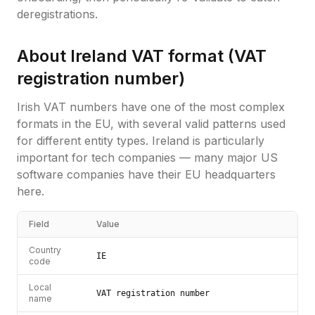
deregistrations.
About
Ireland
VAT format (
VAT
registration number
)
Irish VAT numbers have one of the most complex
formats in the EU, with several valid patterns used
for different entity types. Ireland is particularly
important for tech companies — many major US
software companies have their EU headquarters
here.
Field
Value
Country
IE
code
Local
VAT registration number
name