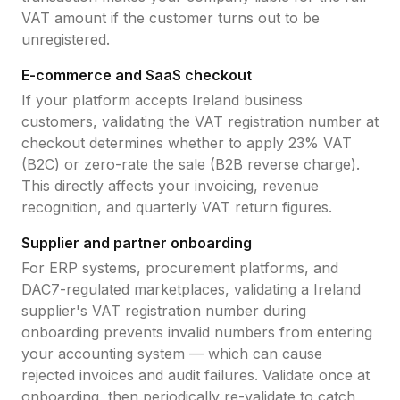
VAT amount if the customer turns out to be
unregistered.
E-commerce and SaaS checkout
If your platform accepts
Ireland
business
customers, validating the
VAT registration number
at
checkout determines whether to apply
23
% VAT
(B2C) or zero-rate the sale (B2B reverse charge).
This directly affects your invoicing, revenue
recognition, and quarterly VAT return figures.
Supplier and partner onboarding
For ERP systems, procurement platforms, and
DAC7-regulated marketplaces, validating a
Ireland
supplier's
VAT registration number
during
onboarding prevents invalid numbers from entering
your accounting system — which can cause
rejected invoices and audit failures. Validate once at
onboarding, then periodically re-validate to catch