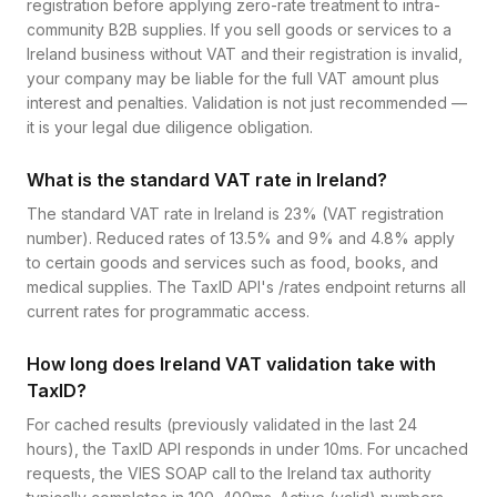
registration before applying zero-rate treatment to intra-
community B2B supplies. If you sell goods or services to a
Ireland business without VAT and their registration is invalid,
your company may be liable for the full VAT amount plus
interest and penalties. Validation is not just recommended —
it is your legal due diligence obligation.
What is the standard VAT rate in Ireland?
The standard VAT rate in Ireland is 23% (VAT registration
number). Reduced rates of 13.5% and 9% and 4.8% apply
to certain goods and services such as food, books, and
medical supplies. The TaxID API's /rates endpoint returns all
current rates for programmatic access.
How long does Ireland VAT validation take with
TaxID?
For cached results (previously validated in the last 24
hours), the TaxID API responds in under 10ms. For uncached
requests, the VIES SOAP call to the Ireland tax authority