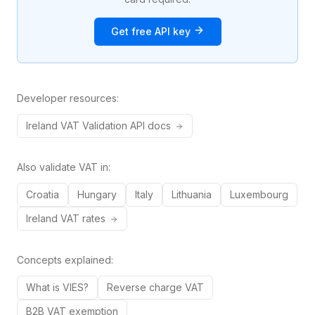
Get free API key
Developer resources:
Ireland
VAT
Validation API docs
Also validate VAT in:
Croatia
Hungary
Italy
Lithuania
Luxembourg
Ireland
VAT rates
Concepts explained:
What is VIES?
Reverse charge VAT
B2B VAT exemption