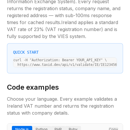
Information Exchange System). Every request
returns the registration status, company name, and
registered address — with sub-100ms response
times for cached results.
Ireland
applies a standard
VAT rate of
23
% (
VAT registration number
) and is
fully supported by the VIES system.
QUICK START
curl -H "Authorization: Bearer YOUR_API_KEY" \

  https://www.taxid.dev/api/v1/validate/IE/IE1234567A
Code examples
Choose your language. Every example validates a
Ireland
VAT number and returns the registration
status with company details.
Node.js
Python
PHP
Ruby
Copy