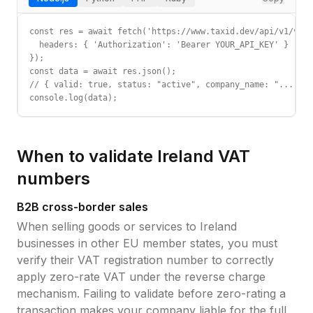
const res = await fetch('https://www.taxid.dev/api/v1/vali
  headers: { 'Authorization': 'Bearer YOUR_API_KEY' }

});

const data = await res.json();

// { valid: true, status: "active", company_name: "...", c
console.log(data);
When to validate
Ireland
VAT
numbers
B2B cross-border sales
When selling goods or services to
Ireland
businesses in other EU member states, you must
verify their
VAT registration number
to correctly
apply zero-rate VAT under the reverse charge
mechanism. Failing to validate before zero-rating a
transaction makes your company liable for the full