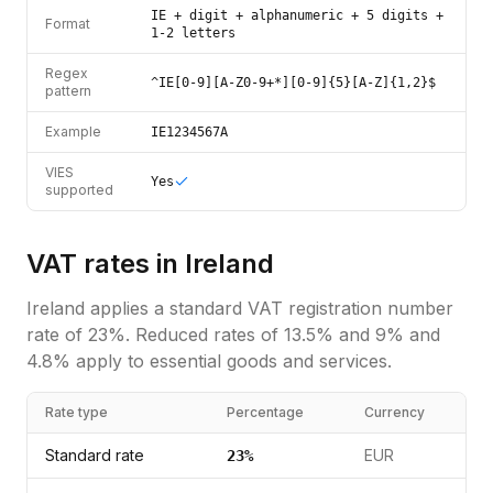
IE + digit + alphanumeric + 5 digits +
Format
1-2 letters
Regex
^IE[0-9][A-Z0-9+*][0-9]{5}[A-Z]{1,2}$
pattern
Example
IE1234567A
VIES
Yes
supported
VAT rates in
Ireland
Ireland
applies a standard
VAT registration number
rate of
23
%.
Reduced rates of 13.5% and 9% and
4.8% apply to essential goods and services.
Rate type
Percentage
Currency
Standard rate
EUR
23
%