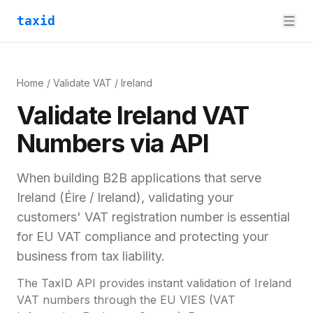
taxid
Home
/
Validate VAT
/
Ireland
Validate
Ireland
VAT
Numbers via API
When building B2B applications that serve
Ireland
(
Éire / Ireland
), validating your
customers'
VAT registration number
is essential
for
EU VAT compliance and
protecting your
business from tax liability.
The TaxID API provides instant validation of
Ireland
VAT numbers through the EU VIES (VAT