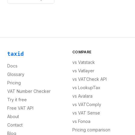
COMPARE
taxid
vs
Vatstack
Docs
vs
Vatlayer
Glossary
vs
VATCheck API
Pricing
vs
LookupTax
VAT Number Checker
vs
Avalara
Try it free
vs
VATComply
Free VAT API
vs
VAT Sense
About
vs
Fonoa
Contact
Pricing comparison
Blog