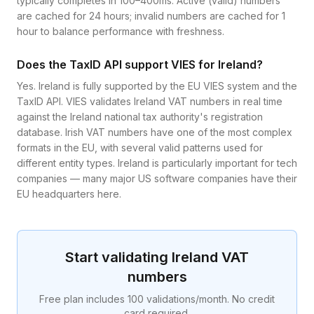
typically completes in 100–400ms. Active (valid) numbers
are cached for 24 hours; invalid numbers are cached for 1
hour to balance performance with freshness.
Does the TaxID API support VIES for Ireland?
Yes. Ireland is fully supported by the EU VIES system and the
TaxID API. VIES validates Ireland VAT numbers in real time
against the Ireland national tax authority's registration
database. Irish VAT numbers have one of the most complex
formats in the EU, with several valid patterns used for
different entity types. Ireland is particularly important for tech
companies — many major US software companies have their
EU headquarters here.
Start validating
Ireland
VAT
numbers
Free plan includes 100 validations/month. No credit
card required.