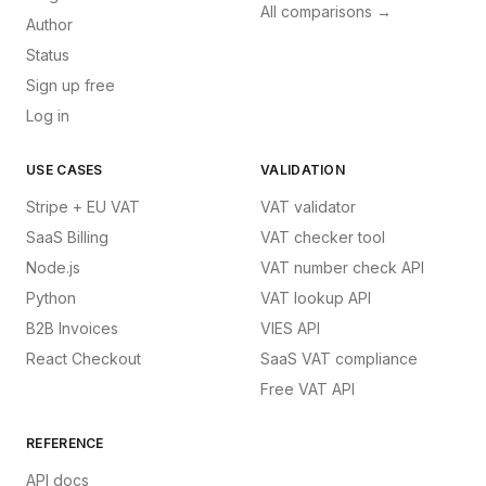
All comparisons →
Author
Status
Sign up free
Log in
USE CASES
VALIDATION
Stripe + EU VAT
VAT validator
SaaS Billing
VAT checker tool
Node.js
VAT number check API
Python
VAT lookup API
B2B Invoices
VIES API
React Checkout
SaaS VAT compliance
Free VAT API
REFERENCE
API docs