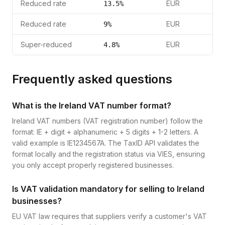
Reduced rate
EUR
13.5
%
Reduced rate
EUR
9
%
Super-reduced
EUR
4.8
%
Frequently asked questions
What is the Ireland VAT number format?
Ireland VAT numbers (VAT registration number) follow the
format: IE + digit + alphanumeric + 5 digits + 1-2 letters. A
valid example is IE1234567A. The TaxID API validates the
format locally and the registration status via VIES, ensuring
you only accept properly registered businesses.
Is VAT validation mandatory for selling to Ireland
businesses?
EU VAT law requires that suppliers verify a customer's VAT