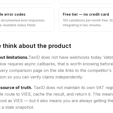
yle error codes
Free tier — no credit card
, documented error responses
100 validations per month free. St
e-readable status fields.
integrating in two minutes.
think about the product
ut limitations.
TaxID does not have webhooks today. Vatsta
ow requires async callbacks, that is worth knowing befor
Every comparison page on this site links to the competitor'
on so you can verify claims independently.
 source of truth.
TaxID does not maintain its own VAT regi
e route to VIES, cache the result, and return it. This mean
good as VIES — but it also means you are always getting the
 a stale snapshot.