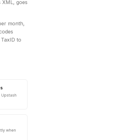
ns XML, goes
 per month,
 codes
 TaxID to
es
n Upstash
ctly when