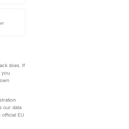
art
ck does. If
e you
s own
stration
s our data
 official EU