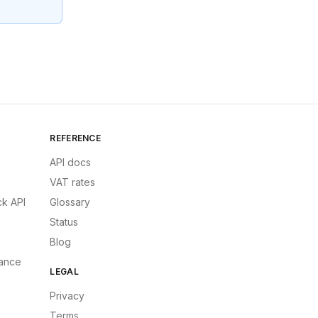
REFERENCE
API docs
VAT rates
k API
Glossary
Status
Blog
ance
LEGAL
Privacy
Terms