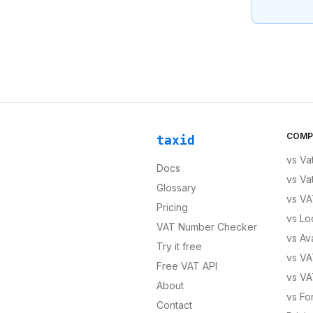
COMP
taxid
vs
Va
Docs
vs
Va
Glossary
vs
VA
Pricing
vs
Lo
VAT Number Checker
vs
Av
Try it free
vs
VA
Free VAT API
vs
VA
About
vs
Fo
Contact