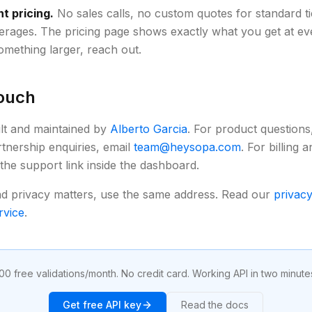
t pricing.
No sales calls, no custom quotes for standard ti
erages. The pricing page shows exactly what you get at ever
mething larger, reach out.
touch
ilt and maintained by
Alberto Garcia
. For product questions,
rtnership enquiries, email
team@heysopa.com
. For billing
 the support link inside the dashboard.
nd privacy matters, use the same address. Read our
privacy
rvice
.
00 free validations/month. No credit card. Working API in two minute
Get free API key
Read the docs