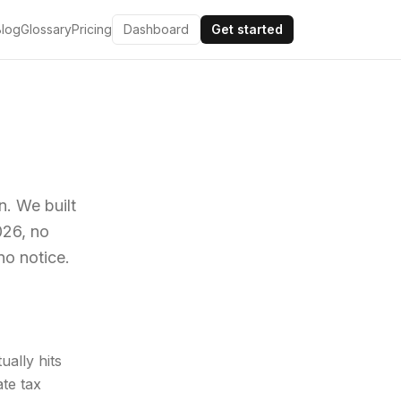
Blog
Glossary
Pricing
Dashboard
Get started
n. We built
026, no
no notice.
ally hits
te tax