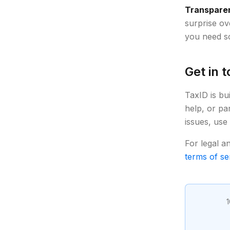
Transparen
surprise ov
you need so
Get in 
TaxID is bu
help, or pa
issues, use
For legal a
terms of se
1