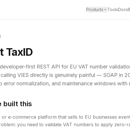
Products
Tools
Docs
t
t TaxID
 developer-first REST API for EU VAT number validatio
 calling VIES directly is genuinely painful — SOAP in 2
o error normalization, and maintenance windows with 
built this
or e-commerce platform that sells to EU businesses eventu
oblem: you need to validate VAT numbers to apply zero-ra