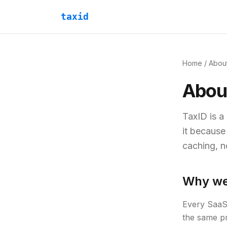
taxid
Home
/ Abou
Abou
TaxID is a
it because
caching, n
Why we 
Every SaaS 
the same pr