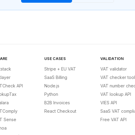
ARE
USE CASES
VALIDATION
tstack
Stripe + EU VAT
VAT validator
tlayer
SaaS Billing
VAT checker tool
TCheck API
Node.js
VAT number chec
okupTax
Python
VAT lookup API
alara
B2B Invoices
VIES API
TComply
React Checkout
SaaS VAT compli
T Sense
Free VAT API
noa