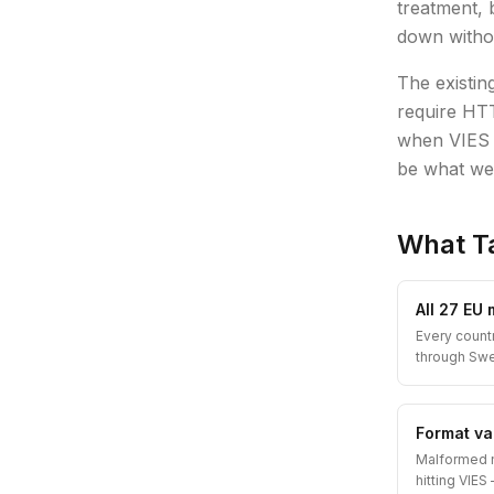
treatment, 
down witho
The existin
require HTT
when VIES i
be what we
What T
All 27 EU
Every count
through Sw
Format val
Malformed 
hitting VIE