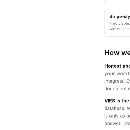
Stripe-st
Predictable
with machin
How we 
Honest abo
your workfl
integrate. 
documentati
VIES is the
database. W
is only as 
answer, not