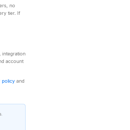
ers, no
y tier. If
 integration
 and account
 policy
and
s.