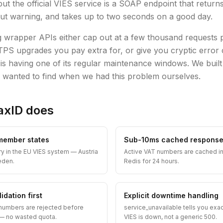
but the official VIES service is a SOAP endpoint that retur
ut warning, and takes up to two seconds on a good day.
g wrapper APIs either cap out at a few thousand requests
PS upgrades you pay extra for, or give you cryptic error
s having one of its regular maintenance windows. We built
 wanted to find when we had this problem ourselves.
axID does
 member states
Sub-10ms cached respons
ry in the EU VIES system — Austria
Active VAT numbers are cached i
eden.
Redis for 24 hours.
idation first
Explicit downtime handling
numbers are rejected before
service_unavailable tells you exa
S — no wasted quota.
VIES is down, not a generic 500.