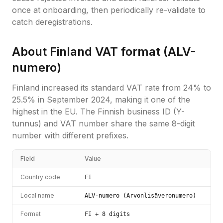
once at onboarding, then periodically re-validate to
catch deregistrations.
About
Finland
VAT format (
ALV-
numero
)
Finland increased its standard VAT rate from 24% to
25.5% in September 2024, making it one of the
highest in the EU. The Finnish business ID (Y-
tunnus) and VAT number share the same 8-digit
number with different prefixes.
Field
Value
Country code
FI
Local name
ALV-numero (Arvonlisäveronumero)
Format
FI + 8 digits