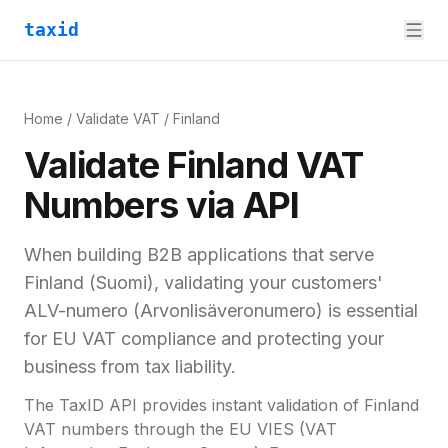
taxid
Home
/
Validate VAT
/
Finland
Validate
Finland
VAT
Numbers via API
When building B2B applications that serve
Finland
(
Suomi
), validating your customers'
ALV-numero (Arvonlisäveronumero)
is essential
for
EU VAT compliance and
protecting your
business from tax liability.
The TaxID API provides instant validation of
Finland
VAT numbers through the EU VIES (VAT