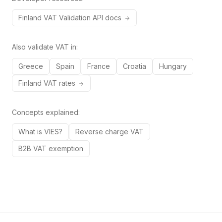
Finland
VAT
Validation API docs
Also validate VAT in:
Greece
Spain
France
Croatia
Hungary
Finland
VAT rates
Concepts explained:
What is VIES?
Reverse charge VAT
B2B VAT exemption