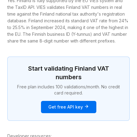
Yes. Finland is fully supported by the EU VIES system and
the TaxID API. VIES validates Finland VAT numbers in real
time against the Finland national tax authority's registration
database. Finland increased its standard VAT rate from 24%
to 25.5% in September 2024, making it one of the highest in
the EU. The Finnish business ID (Y-tunnus) and VAT number
share the same 8-digit number with different prefixes.
Start validating
Finland
VAT
numbers
Free plan includes 100 validations/month. No credit
card required.
Get free API key
Developer resources: