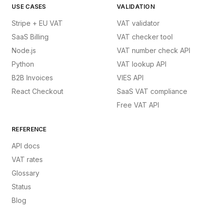
USE CASES
VALIDATION
Stripe + EU VAT
VAT validator
SaaS Billing
VAT checker tool
Node.js
VAT number check API
Python
VAT lookup API
B2B Invoices
VIES API
React Checkout
SaaS VAT compliance
Free VAT API
REFERENCE
API docs
VAT rates
Glossary
Status
Blog