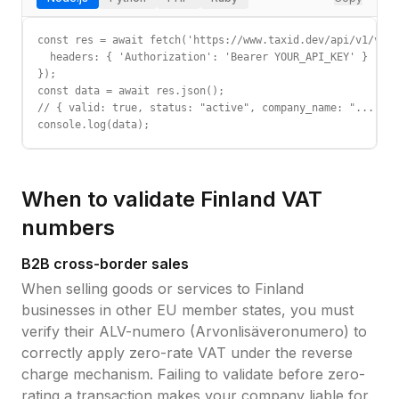
const res = await fetch('https://www.taxid.dev/api/v1/vali
  headers: { 'Authorization': 'Bearer YOUR_API_KEY' }

});

const data = await res.json();

// { valid: true, status: "active", company_name: "...", c
console.log(data);
When to validate
Finland
VAT
numbers
B2B cross-border sales
When selling goods or services to
Finland
businesses in other EU member states, you must
verify their
ALV-numero (Arvonlisäveronumero)
to
correctly apply zero-rate VAT under the reverse
charge mechanism. Failing to validate before zero-
rating a transaction makes your company liable for