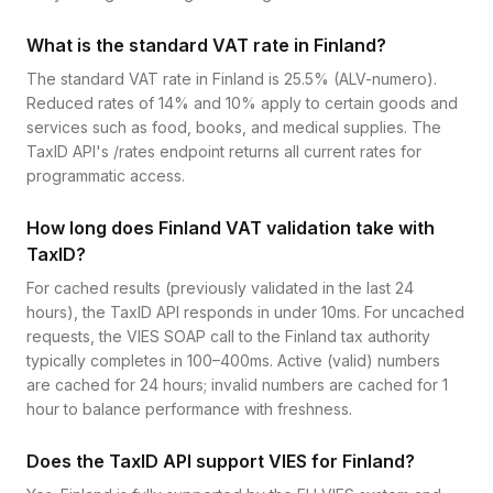
What is the standard VAT rate in Finland?
The standard VAT rate in Finland is 25.5% (ALV-numero).
Reduced rates of 14% and 10% apply to certain goods and
services such as food, books, and medical supplies. The
TaxID API's /rates endpoint returns all current rates for
programmatic access.
How long does Finland VAT validation take with
TaxID?
For cached results (previously validated in the last 24
hours), the TaxID API responds in under 10ms. For uncached
requests, the VIES SOAP call to the Finland tax authority
typically completes in 100–400ms. Active (valid) numbers
are cached for 24 hours; invalid numbers are cached for 1
hour to balance performance with freshness.
Does the TaxID API support VIES for Finland?