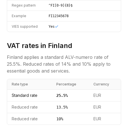
Regex pattern
^FI[0-9]{8}$
Example
FI12345678
VIES supported
Yes
VAT rates in
Finland
Finland
applies a standard
ALV-numero
rate of
25.5
%.
Reduced rates of 14% and 10% apply to
essential goods and services.
Rate type
Percentage
Currency
Standard rate
EUR
25.5
%
Reduced rate
EUR
13.5
%
Reduced rate
EUR
10
%