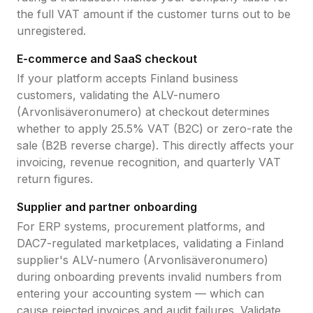
the full VAT amount if the customer turns out to be
unregistered.
E-commerce and SaaS checkout
If your platform accepts
Finland
business
customers, validating the
ALV-numero
(Arvonlisäveronumero)
at checkout determines
whether to apply
25.5
% VAT (B2C) or zero-rate the
sale (B2B reverse charge). This directly affects your
invoicing, revenue recognition, and quarterly VAT
return figures.
Supplier and partner onboarding
For ERP systems, procurement platforms, and
DAC7-regulated marketplaces, validating a
Finland
supplier's
ALV-numero (Arvonlisäveronumero)
during onboarding prevents invalid numbers from
entering your accounting system — which can
cause rejected invoices and audit failures. Validate