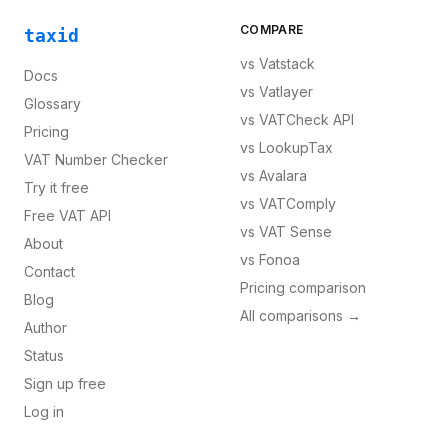
COMPARE
taxid
vs
Vatstack
Docs
vs
Vatlayer
Glossary
vs
VATCheck API
Pricing
vs
LookupTax
VAT Number Checker
vs
Avalara
Try it free
vs
VATComply
Free VAT API
vs
VAT Sense
About
vs
Fonoa
Contact
Pricing comparison
Blog
All comparisons →
Author
Status
Sign up free
Log in