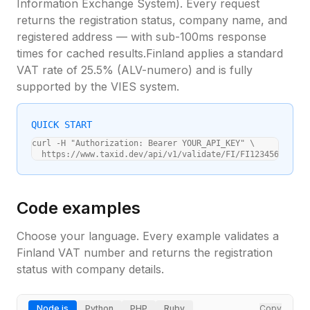
Information Exchange System). Every request
returns the registration status, company name, and
registered address — with sub-100ms response
times for cached results.
Finland
applies a standard
VAT rate of
25.5
% (
ALV-numero
) and is fully
supported by the VIES system.
QUICK START
curl -H "Authorization: Bearer YOUR_API_KEY" \

  https://www.taxid.dev/api/v1/validate/FI/FI12345678
Code examples
Choose your language. Every example validates a
Finland
VAT number and returns the registration
status with company details.
Node.js
Python
PHP
Ruby
Copy