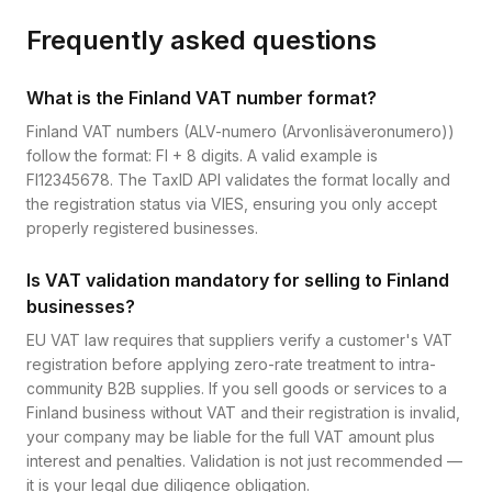
Frequently asked questions
What is the Finland VAT number format?
Finland VAT numbers (ALV-numero (Arvonlisäveronumero))
follow the format: FI + 8 digits. A valid example is
FI12345678. The TaxID API validates the format locally and
the registration status via VIES, ensuring you only accept
properly registered businesses.
Is VAT validation mandatory for selling to Finland
businesses?
EU VAT law requires that suppliers verify a customer's VAT
registration before applying zero-rate treatment to intra-
community B2B supplies. If you sell goods or services to a
Finland business without VAT and their registration is invalid,
your company may be liable for the full VAT amount plus
interest and penalties. Validation is not just recommended —
it is your legal due diligence obligation.