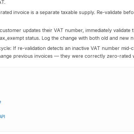
AT.
ated invoice is a separate taxable supply. Re-validate bef
ustomer updates their VAT number, immediately validate
tax_exempt status. Log the change with both old and new 
 cycle: If re-validation detects an inactive VAT number mid-c
change previous invoices — they were correctly zero-rated 
e
API