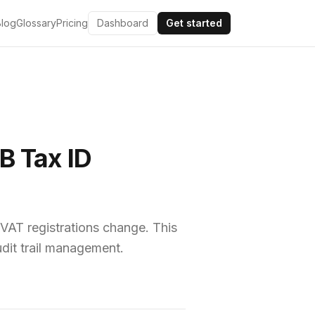
Blog
Glossary
Pricing
Dashboard
Get started
B Tax ID
VAT registrations change. This
udit trail management.