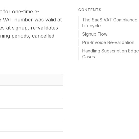
CONTENTS
t for one-time e-
se VAT number was valid at
The SaaS VAT Compliance
Lifecycle
es at signup, re-validates
Signup Flow
nning periods, cancelled
Pre-Invoice Re-validation
Handling Subscription Edge
Cases