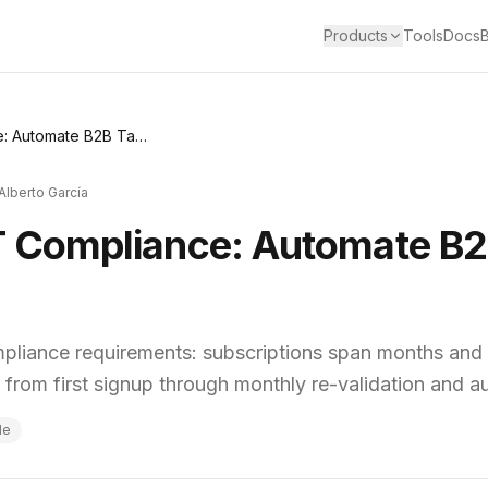
Products
Tools
Docs
SaaS Billing VAT Compliance: Automate B2B Tax ID Verification
Alberto García
T Compliance: Automate B2
mpliance requirements: subscriptions span months and 
— from first signup through monthly re-validation and a
de