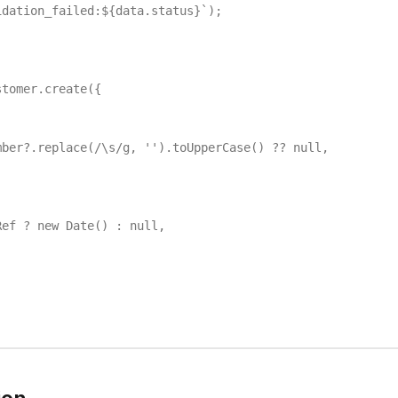
dation_failed:${data.status}`);

tomer.create({

ber?.replace(/\s/g, '').toUpperCase() ?? null,

ef ? new Date() : null,
