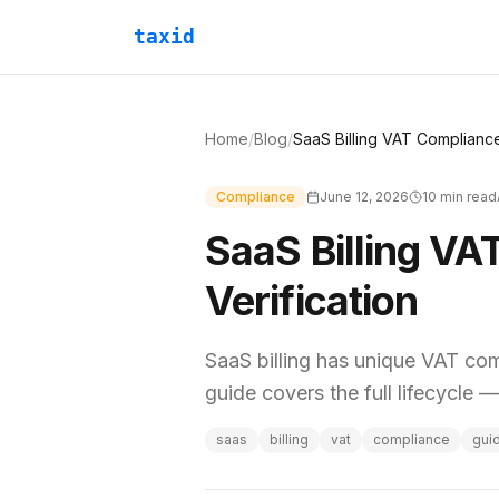
taxid
Home
/
Blog
/
Compliance
June 12, 2026
10
min read
SaaS Billing VA
Verification
SaaS billing has unique VAT co
guide covers the full lifecycle 
saas
billing
vat
compliance
gui