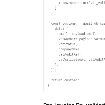
      throw new Error(`vat_vali
    }

  }

  const customer = await db.cus
    data: {

      email: payload.email,

      vatNumber: payload.vatNum
      vatStatus,

      companyName,

      vatAuditRef,

      vatValidatedAt: vatAuditR
    },

  });

  return customer;

}