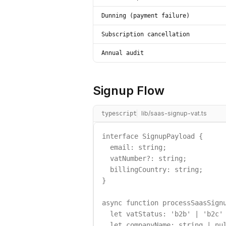
Dunning (payment failure)
Subscription cancellation
Annual audit
Signup Flow
lib/saas-signup-vat.ts
typescript
interface SignupPayload {

  email: string;

  vatNumber?: string;

  billingCountry: string;

}

async function processSaasSignu
  let vatStatus: 'b2b' | 'b2c' 
  let companyName: string | nul