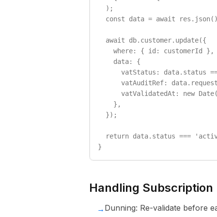
  );

  const data = await res.json()
  await db.customer.update({

    where: { id: customerId },

    data: {

      vatStatus: data.status ==
      vatAuditRef: data.request
      vatValidatedAt: new Date(
    },

  });

  return data.status === 'activ
}
Handling Subscription
Dunning: Re-validate before ea
→