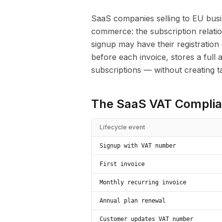
SaaS companies selling to EU busi
commerce: the subscription relati
signup may have their registration 
before each invoice, stores a full 
subscriptions — without creating tax 
The SaaS VAT Complia
Lifecycle event
Signup with VAT number
First invoice
Monthly recurring invoice
Annual plan renewal
Customer updates VAT number