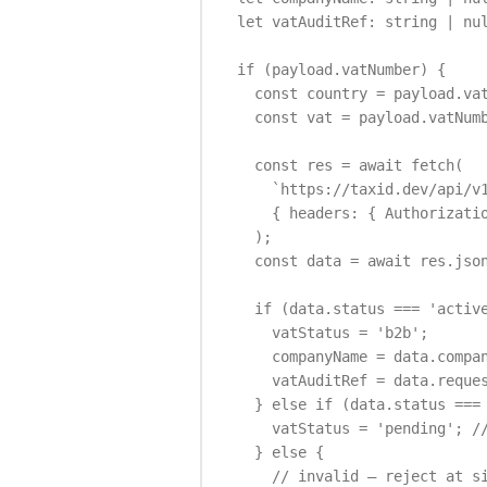
  let vatAuditRef: string | nul
  if (payload.vatNumber) {

    const country = payload.vat
    const vat = payload.vatNumb
    const res = await fetch(

      `https://taxid.dev/api/v1
      { headers: { Authorizatio
    );

    const data = await res.json
    if (data.status === 'active
      vatStatus = 'b2b';

      companyName = data.compan
      vatAuditRef = data.reques
    } else if (data.status === 
      vatStatus = 'pending'; //
    } else {

      // invalid — reject at si