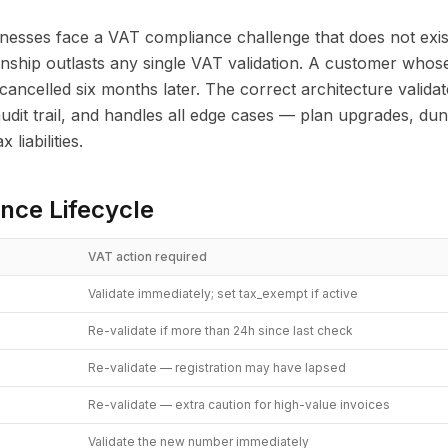
nesses face a VAT compliance challenge that does not exis
onship outlasts any single VAT validation. A customer who
cancelled six months later. The correct architecture validat
audit trail, and handles all edge cases — plan upgrades, du
liabilities.
nce Lifecycle
VAT action required
Validate immediately; set tax_exempt if active
Re-validate if more than 24h since last check
Re-validate — registration may have lapsed
Re-validate — extra caution for high-value invoices
Validate the new number immediately