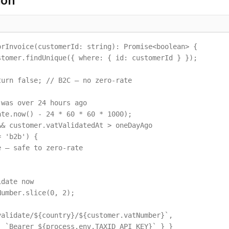
ion
rInvoice(customerId: string): Promise<boolean> {

tomer.findUnique({ where: { id: customerId } });

urn false; // B2C — no zero-rate

was over 24 hours ago

te.now() - 24 * 60 * 60 * 1000);

& customer.vatValidatedAt > oneDayAgo

 'b2b') {

 — safe to zero-rate

date now

umber.slice(0, 2);

alidate/${country}/${customer.vatNumber}`,

 `Bearer ${process.env.TAXID_API_KEY}` } }
