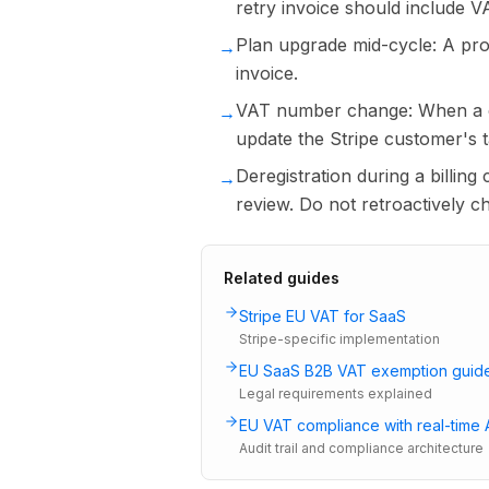
retry invoice should include V
Plan upgrade mid-cycle: A pror
→
invoice.
VAT number change: When a c
→
update the Stripe customer's 
Deregistration during a billing
→
review. Do not retroactively 
Related guides
Stripe EU VAT for SaaS
Stripe-specific implementation
EU SaaS B2B VAT exemption guid
Legal requirements explained
EU VAT compliance with real-time 
Audit trail and compliance architecture