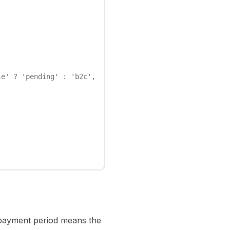
e' ? 'pending' : 'b2c',

d payment period means the