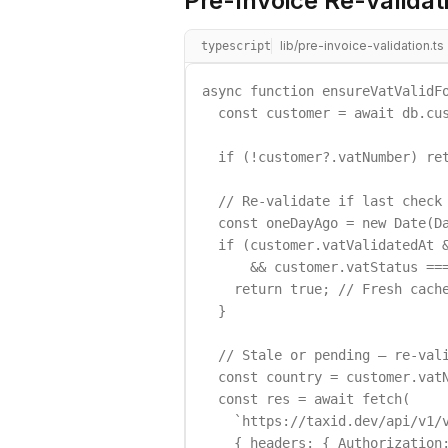
Pre-Invoice Re-validat
lib/pre-invoice-validation.ts
typescript
async function ensureVatValidFo
  const customer = await db.cus
  if (!customer?.vatNumber) ret
  // Re-validate if last check 
  const oneDayAgo = new Date(Da
  if (customer.vatValidatedAt &
      && customer.vatStatus ===
    return true; // Fresh cache
  }

  // Stale or pending — re-vali
  const country = customer.vatN
  const res = await fetch(

    `https://taxid.dev/api/v1/v
    { headers: { Authorization: