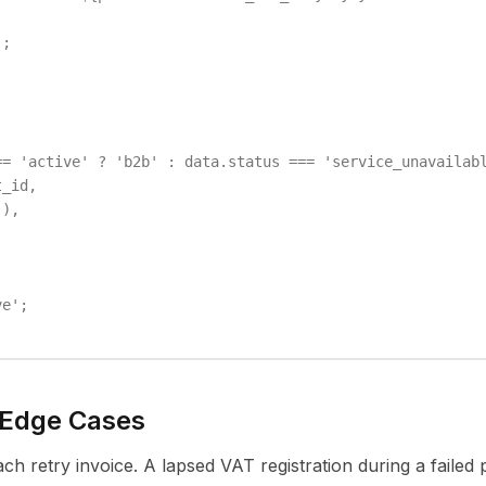
;

= 'active' ? 'b2b' : data.status === 'service_unavailabl
_id,

),

e';

 Edge Cases
ch retry invoice. A lapsed VAT registration during a faile