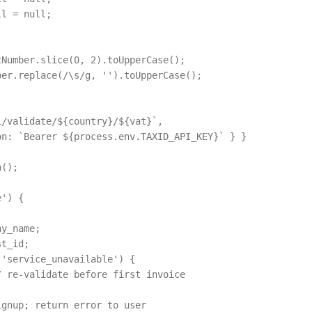
l = null;

Number.slice(0, 2).toUpperCase();

er.replace(/\s/g, '').toUpperCase();

/validate/${country}/${vat}`,

n: `Bearer ${process.env.TAXID_API_KEY}` } }

();

') {

y_name;

t_id;

'service_unavailable') {

 re-validate before first invoice

gnup; return error to user
