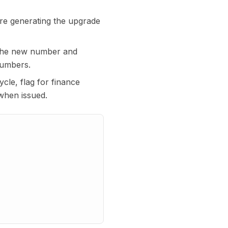
ore generating the upgrade
 the new number and
numbers.
ycle, flag for finance
when issued.