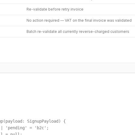
Re-validate before retry invoice
No action required — VAT on the final invoice was validated
Batch re-validate all currently reverse-charged customers
p(payload: SignupPayload) {

| 'pending' = 'b2c';

l = null;
