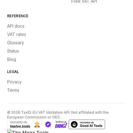
Free VAT API
REFERENCE
API docs
VAT rates
Glossary
Status
Blog
LEGAL
Privacy
Terms
©
2026
TaxID. EU VAT Validation API. Not affiliated with the
European Commission or VIES.