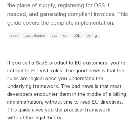
the place of supply, registering for OSS if
needed, and generating compliant invoices. This
guide covers the complete implementation.
saas
compliance
vat
eu
b2b
billing
If you sell a SaaS product to EU customers, you're
subject to EU VAT rules. The good news is that the
rules are logical once you understand the
underlying framework. The bad news is that most
developers encounter them in the middle of a billing
implementation, without time to read EU directives.
This guide gives you the practical framework
without the legal theory.