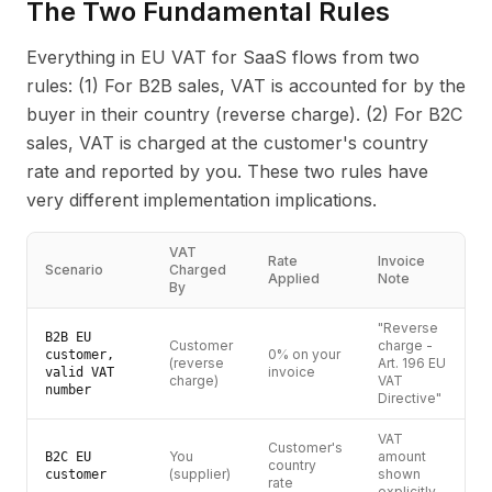
The Two Fundamental Rules
Everything in EU VAT for SaaS flows from two
rules: (1) For B2B sales, VAT is accounted for by the
buyer in their country (reverse charge). (2) For B2C
sales, VAT is charged at the customer's country
rate and reported by you. These two rules have
very different implementation implications.
VAT
Rate
Invoice
Scenario
Charged
Applied
Note
By
"Reverse
B2B EU
Customer
charge -
0% on your
customer,
(reverse
Art. 196 EU
invoice
valid VAT
charge)
VAT
number
Directive"
VAT
Customer's
You
amount
B2C EU
country
(supplier)
shown
customer
rate
explicitly