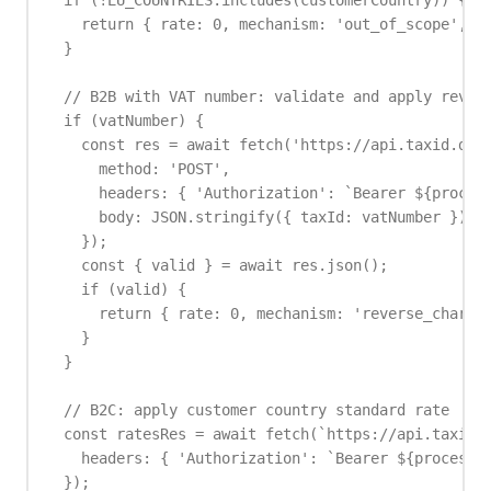
  if (!EU_COUNTRIES.includes(customerCountry)) {

    return { rate: 0, mechanism: 'out_of_scope', in
  }

  // B2B with VAT number: validate and apply revers
  if (vatNumber) {

    const res = await fetch('https://api.taxid.dev/
      method: 'POST',

      headers: { 'Authorization': `Bearer ${process
      body: JSON.stringify({ taxId: vatNumber })

    });

    const { valid } = await res.json();

    if (valid) {

      return { rate: 0, mechanism: 'reverse_charge'
    }

  }

  // B2C: apply customer country standard rate

  const ratesRes = await fetch(`https://api.taxid.d
    headers: { 'Authorization': `Bearer ${process.e
  });
