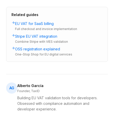
Related guides
EU VAT for SaaS billing
Full checkout and invoice implementation
Stripe EU VAT integration
Combine Stripe with VIES validation
OSS registration explained
One-Stop Shop for EU digital services
Alberto García
AG
Founder, TaxID
Building EU VAT validation tools for developers.
Obsessed with compliance automation and
developer experience.