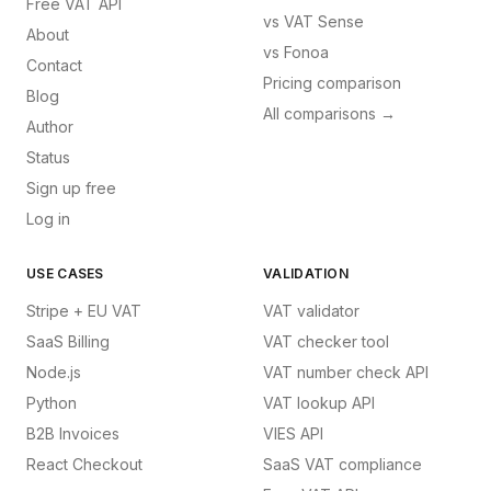
Free VAT API
vs
VAT Sense
About
vs
Fonoa
Contact
Pricing comparison
Blog
All comparisons →
Author
Status
Sign up free
Log in
USE CASES
VALIDATION
Stripe + EU VAT
VAT validator
SaaS Billing
VAT checker tool
Node.js
VAT number check API
Python
VAT lookup API
B2B Invoices
VIES API
React Checkout
SaaS VAT compliance