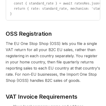
  const { standard_rate } = await ratesRes.json();

  return { rate: standard_rate, mechanism: 'standar
}
OSS Registration
The EU One Stop Shop (OSS) lets you file a single
VAT return for all your B2C EU sales, rather than
registering in each country separately. You register
in your home country, then file quarterly returns
reporting sales to each EU country at that country's
rate. For non-EU businesses, the Import One Stop
Shop (IOSS) handles B2C sales of goods.
VAT Invoice Requirements