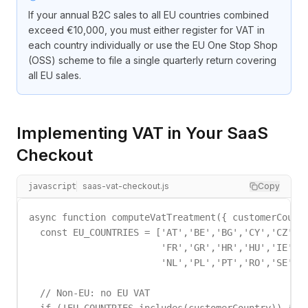
If your annual B2C sales to all EU countries combined
exceed €10,000, you must either register for VAT in
each country individually or use the EU One Stop Shop
(OSS) scheme to file a single quarterly return covering
all EU sales.
Implementing VAT in Your SaaS
Checkout
saas-vat-checkout.js
Copy
javascript
async function computeVatTreatment({ customerCountr
  const EU_COUNTRIES = ['AT','BE','BG','CY','CZ','D
                        'FR','GR','HR','HU','IE','I
                        'NL','PL','PT','RO','SE','S
  // Non-EU: no EU VAT
