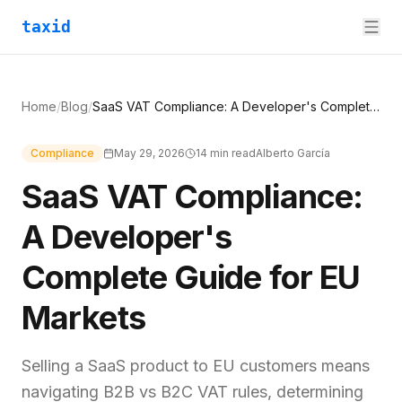
taxid
Home
/
Blog
/
SaaS VAT Compliance: A Developer's Complete Guide for EU Markets
Compliance
May 29, 2026
14
min read
Alberto García
SaaS VAT Compliance:
A Developer's
Complete Guide for EU
Markets
Selling a SaaS product to EU customers means
navigating B2B vs B2C VAT rules, determining