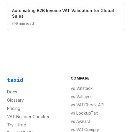
Automating B2B Invoice VAT Validation for Global
Sales
9
min read
COMPARE
taxid
vs
Vatstack
Docs
vs
Vatlayer
Glossary
vs
VATCheck API
Pricing
vs
LookupTax
VAT Number Checker
vs
Avalara
Try it free
vs
VATComply