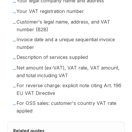
Your legal company name and address
→
Your VAT registration number
→
Customer's legal name, address, and VAT
→
number (B2B)
Invoice date and a unique sequential invoice
→
number
Description of services supplied
→
Net amount (ex-VAT), VAT rate, VAT amount,
→
and total including VAT
For reverse charge: explicit note citing Art. 196
→
EU VAT Directive
For OSS sales: customer's country VAT rate
→
applied
Related guides