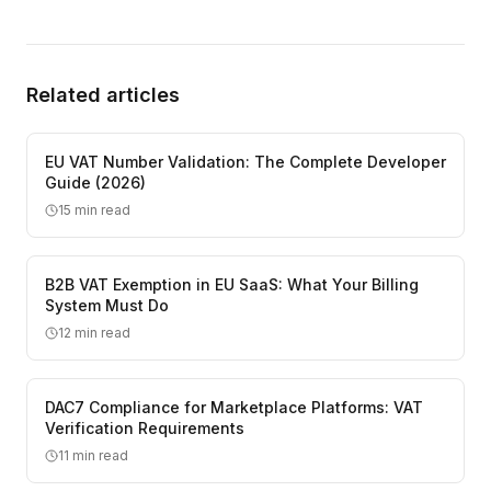
Related articles
EU VAT Number Validation: The Complete Developer
Guide (2026)
15
min read
B2B VAT Exemption in EU SaaS: What Your Billing
System Must Do
12
min read
DAC7 Compliance for Marketplace Platforms: VAT
Verification Requirements
11
min read