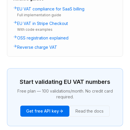
EU VAT compliance for SaaS billing
Full implementation guide
EU VAT in Stripe Checkout
With code examples
OSS registration explained
Reverse charge VAT
Start validating EU VAT numbers
Free plan — 100 validations/month. No credit card
required.
Get free API key
Read the docs