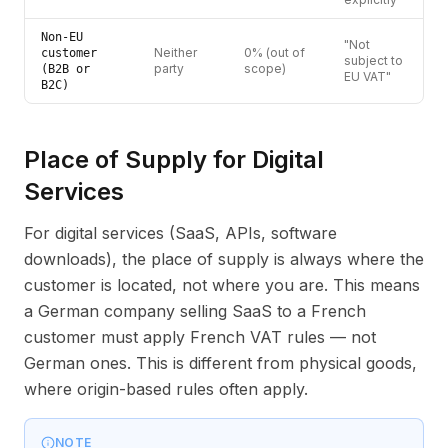
Non-EU
"Not
Neither
0% (out of
customer
subject to
party
scope)
(B2B or
EU VAT"
B2C)
Place of Supply for Digital
Services
For digital services (SaaS, APIs, software
downloads), the place of supply is always where the
customer is located, not where you are. This means
a German company selling SaaS to a French
customer must apply French VAT rules — not
German ones. This is different from physical goods,
where origin-based rules often apply.
NOTE