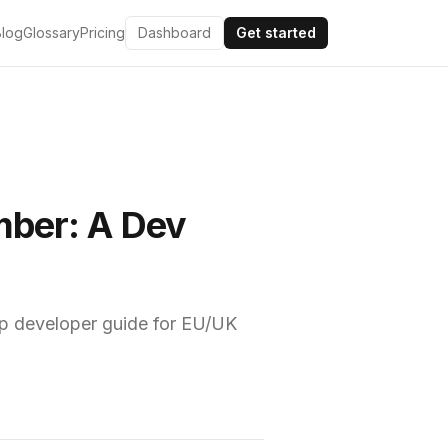
Blog
Glossary
Pricing
Dashboard
Get started
mber: A Dev
ep developer guide for EU/UK