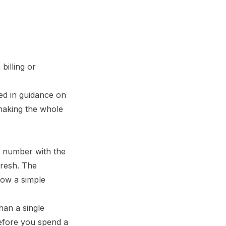
billing or
bed in
guidance on
s making the whole
 a number with the
fresh. The
 how a simple
han a single
before you spend a