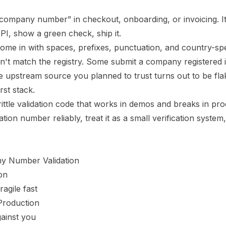
e company number” in checkout, onboarding, or invoicing. It
API, show a green check, ship it.
me in with spaces, prefixes, punctuation, and country-spe
sn't match the registry. Some submit a company registered 
 upstream source you planned to trust turns out to be flak
rst stack.
ittle validation code that works in demos and breaks in pro
ion number reliably, treat it as a small verification system,
y Number Validation
on
gile fast
Production
gainst you