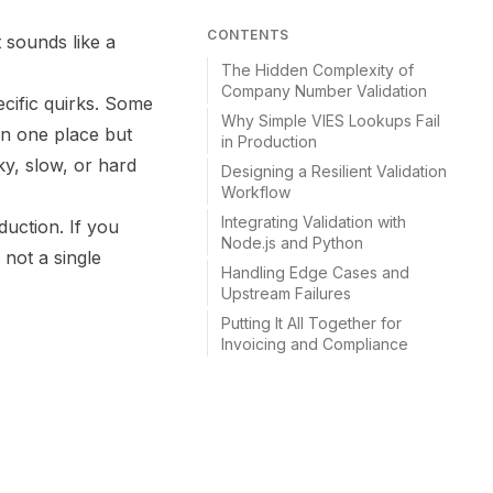
CONTENTS
 sounds like a
The Hidden Complexity of
Company Number Validation
cific quirks. Some
Why Simple VIES Lookups Fail
in one place but
in Production
y, slow, or hard
Designing a Resilient Validation
Workflow
Integrating Validation with
duction. If you
Node.js and Python
 not a single
Handling Edge Cases and
Upstream Failures
Putting It All Together for
Invoicing and Compliance