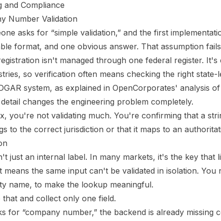
ing and Compliance
y Number Validation
ne asks for “simple validation,” and the first implementat
table format, and one obvious answer. That assumption fails 
gistration isn't managed through one federal register. It's
stries, so verification often means checking the right state-
EDGAR system, as explained in
OpenCorporates' analysis of
 detail changes the engineering problem completely.
x, you're not validating much. You're confirming that a stri
s to the correct jurisdiction or that it maps to an authorita
on
 just an internal label. In many markets, it's the key that l
 means the same input can't be validated in isolation. You 
ntity name, to make the lookup meaningful.
 that and collect only one field.
ks for “company number,” the backend is already missing co