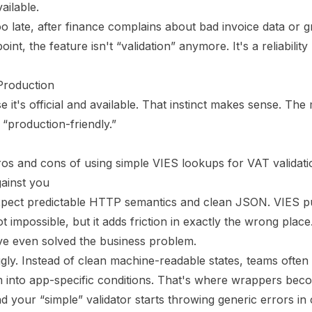
ailable.
oo late, after finance complains about bad invoice data or
nt, the feature isn't “validation” anymore. It's a reliability 
Production
t's official and available. That instinct makes sense. The 
 “production-friendly.”
gainst you
xpect predictable HTTP semantics and clean JSON. VIES 
impossible, but it adds friction in exactly the wrong plac
ve even solved the business problem.
gly. Instead of clean machine-readable states, teams often
 into app-specific conditions. That's where wrappers beco
your “simple” validator starts throwing generic errors in