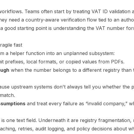
rkflows. Teams often start by treating VAT ID validation 
hey need a country-aware verification flow tied to an author
 a good starting point is understanding the
VAT number form
gile fast
rom a helper function into an unplanned subsystem:
t prefixes, local formats, or copied values from PDFs.
ough
when the number belongs to a different registry than
use upstream systems don't always tell you whether the p
 match.
ssumptions
and treat every failure as “invalid company,” w
t is one text field. Underneath it are registry fragmentation
aching, retries, audit logging, and policy decisions about 