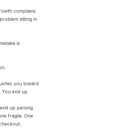
 growth complains
problem sitting in
mistake is
pushes you toward
e. You end up
 end up parsing
me fragile. One
 checkout.