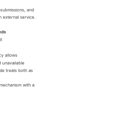
e submissions, and
 external service.
eds
ll
cy allows
 unavailable
de treats both as
al mechanism with a