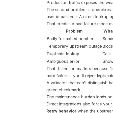
Production traffic exposes the wea
The second problem is operational, 
user impatience. A direct lookup a
That creates a bad failure mode ma
Problem
What
Badly formatted number
Send
Temporary upstream outage
Block
Duplicate lookup
Calls
Ambiguous error
Shows
That distinction matters because “i
hard failures, you'll reject legiti
A validator that can't distinguish b
green checkmark.
The maintenance burden lands on
Direct integrations also force your
Retry behavior
when the upstream