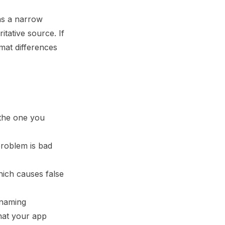
as a narrow
itative source. If
at differences
 the one you
roblem is bad
hich causes false
, naming
what your app