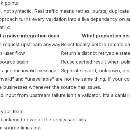
k points
not syntactic. Real traffic means retries, bursts, duplicat
pproach turns every validation into a live dependency on an
trix:
 a naive integration does
What production ne
s request upstream anyway
Reject locally before remote ca
s user flow
Return a distinct retryable state
 source again
Reuse cached result when poli
 generic invalid message
Separate invalid, unknown, and
nvalid” and “unavailable” are not the same thing. If your co
mate businesses whenever the source has issues.
ad input from upstream failure isn't a validator. It's a deni
 your team
 backend to own all the unpleasant bits:
 source times out