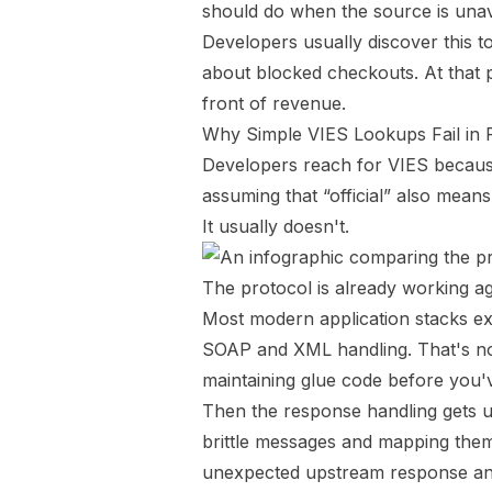
should do when the source is unav
Developers usually discover this t
about blocked checkouts. At that poi
front of revenue.
Why Simple VIES Lookups Fail in 
Developers reach for VIES because i
assuming that “official” also means
It usually doesn't.
The protocol is already working a
Most modern application stacks e
SOAP and XML handling. That's not 
maintaining glue code before you'
Then the response handling gets u
brittle messages and mapping them
unexpected upstream response and 