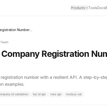
Products
Tools
Docs
How to Validate Company Registration Number: A Dev Guide
 Team
e Company Registration Nu
egistration number with a resilient API. A step-by-st
hon examples.
ompany id validation
tax id api
vies api
node.js vat