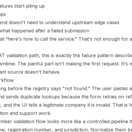
lures start piling up
ups
end doesn't need to understand upstream edge cases
what happened after a failed submission
at “here's how to call the service.” That's not enough for a 
T validation path, this is exactly the failure pattern descri
owntime
. The painful part isn't making the first request. It'
am source doesn't behave.
orkflow
 long before the registry says "not found." The user pastes
d sends duplicate lookups because the form retries on re
and the UI tells a legitimate company it is invalid. That is
riction and support work.
mber validation flow looks more like a controlled pipeline t
name, registration number, and jurisdiction. Normalize them 