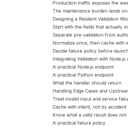
Production traffic exposes the wea
The maintenance burden lands on
Designing a Resilient Validation W
Start with the fields that actually m
Separate pre-validation from author
Normalize once, then cache with i
Decide failure policy before launc
Integrating Validation with Node.j
A practical Node.js endpoint
A practical Python endpoint
What the handler should return
Handling Edge Cases and Upstream
Treat invalid input and service failu
Cache with intent, not by accident
Know what a valid result does not
A practical failure policy