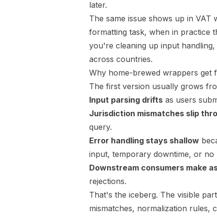
later.
The same issue shows up in VAT wo
formatting task, when in practice t
you're cleaning up input handling,
across countries
.
Why home-brewed wrappers get fra
The first version usually grows f
Input parsing drifts
as users submi
Jurisdiction mismatches slip thr
query.
Error handling stays shallow
beca
input, temporary downtime, or no
Downstream consumers make a
rejections.
That's the iceberg. The visible par
mismatches, normalization rules, c