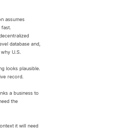
ion assumes
fast.
 decentralized
level database and,
 why U.S.
ng looks plausible.
tive record.
inks a business to
need the
ntext it will need