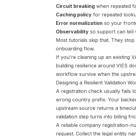
Circuit breaking
when repeated fai
Caching policy
for repeated look
Error normalization
so your front
Observability
so support can tell 
Most tutorials skip that. They stop 
onboarding flow.
If you're cleaning up an existing VA
building resilience around VIES d
workflow survive when the upstre
Designing a Resilient Validation W
A registration check usually fails
wrong country prefix. Your backen
upstream source returns a timeout, 
validation step turns into billing f
A reliable company registration-nu
request. Collect the legal entity 