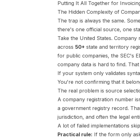
Putting It All Together for Invoic
The Hidden Complexity of Compan
The trap is always the same. Someo
there's one official source, one s
Take the United States. Company re
across
50+
state and territory regi
for public companies, the SEC's 
company data is hard to find
. That
If your system only validates synta
You're not confirming that it belong
The real problem is source selecti
A company registration number isn't
a government registry record. That
jurisdiction, and often the legal e
A lot of failed implementations skip
Practical rule:
If the form only as