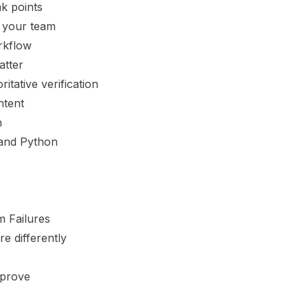
k points
 your team
orkflow
atter
itative verification
ntent
h
s and Python
 Failures
re differently
 prove