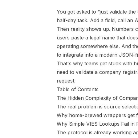
You got asked to “just validate th
half-day task. Add a field, call an 
Then reality shows up. Numbers co
users paste a legal name that doe
operating somewhere else. And the
to integrate into a modern JSON-fi
That's why teams get stuck with br
need to validate a company registrat
request.
Table of Contents
The Hidden Complexity of Compan
The real problem is source selecti
Why home-brewed wrappers get fra
Why Simple VIES Lookups Fail in 
The protocol is already working a