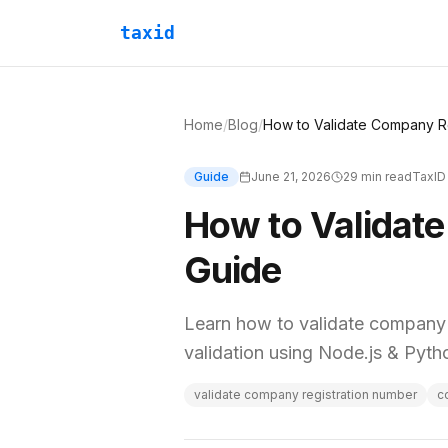
taxid
Home
/
Blog
/
Guide
June 21, 2026
29
min read
TaxID
How to Validat
Guide
Learn how to validate company r
validation using Node.js & Pyt
validate company registration number
c