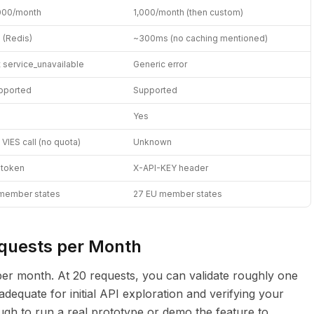
000/month
1,000/month (then custom)
 (Redis)
~300ms (no caching mentioned)
t service_unavailable
Generic error
pported
Supported
Yes
VIES call (no quota)
Unknown
 token
X-API-KEY header
member states
27 EU member states
equests per Month
s per month. At 20 requests, you can validate roughly one
dequate for initial API exploration and verifying your
ough to run a real prototype or demo the feature to