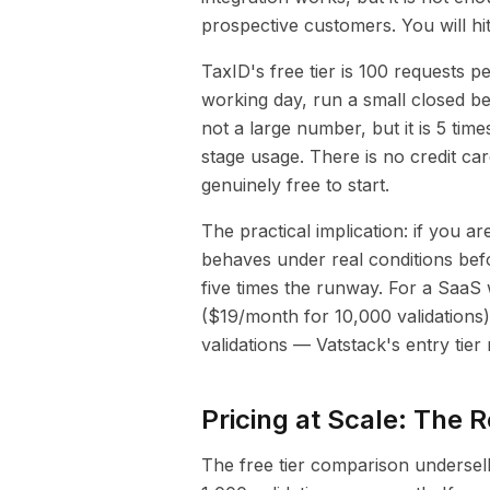
prospective customers. You will hit
TaxID's free tier is 100 requests 
working day, run a small closed be
not a large number, but it is 5 tim
stage usage. There is no credit car
genuinely free to start.
The practical implication: if you a
behaves under real conditions befo
five times the runway. For a SaaS
($19/month for 10,000 validations
validations — Vatstack's entry tier
Pricing at Scale: The R
The free tier comparison undersell