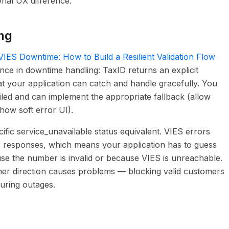
rial UX difference.
ng
VIES Downtime: How to Build a Resilient Validation Flow
rence in downtime handling: TaxID returns an explicit
at your application can catch and handle gracefully. You
iled and can implement the appropriate fallback (allow
how soft error UI).
fic service_unavailable status equivalent. VIES errors
r responses, which means your application has to guess
ause the number is invalid or because VIES is unreachable.
either direction causes problems — blocking valid customers
during outages.