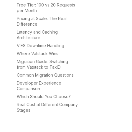
Free Tier: 100 vs 20 Requests
per Month
Pricing at Scale: The Real
Difference
Latency and Caching
Architecture
VIES Downtime Handling
Where Vatstack Wins
Migration Guide: Switching
from Vatstack to TaxID
Common Migration Questions
Developer Experience
Comparison
Which Should You Choose?
Real Cost at Different Company
Stages