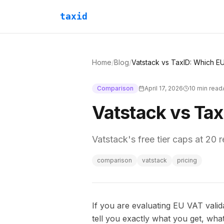
taxid
Home
/
Blog
/
Comparison
April 17, 2026
10
min read
Vatstack vs Tax
Vatstack's free tier caps at 20 
comparison
vatstack
pricing
If you are evaluating EU VAT valida
tell you exactly what you get, wha