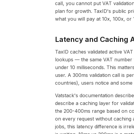
call, you cannot put VAT validation
plan for growth. TaxID's public pri
what you will pay at 10x, 100x, or
Latency and Caching A
TaxID caches validated active VAT
lookups — the same VAT number va
under 10 milliseconds. This matters
user. A 300ms validation call is p
countries), users notice and some
Vatstack's documentation describ
describe a caching layer for valida
the 200-400ms range based on com
on every request without caching 
jobs, this latency difference is ir