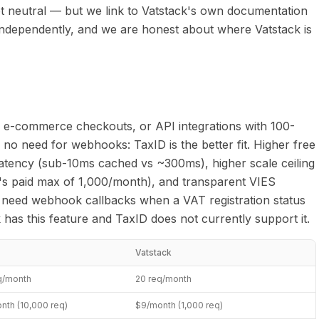
not neutral — but we link to Vatstack's own documentation
 independently, and we are honest about where Vatstack is
 e-commerce checkouts, or API integrations with 100-
no need for webhooks: TaxID is the better fit. Higher free
latency (sub-10ms cached vs ~300ms), higher scale ceiling
's paid max of 1,000/month), and transparent VIES
 need webhook callbacks when a VAT registration status
has this feature and TaxID does not currently support it.
Vatstack
q/month
20 req/month
nth (10,000 req)
$9/month (1,000 req)