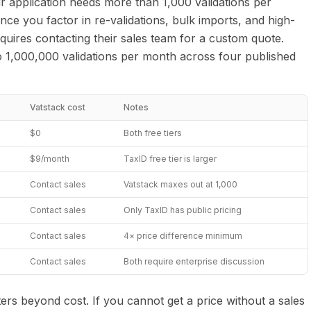
ur application needs more than 1,000 validations per
e you factor in re-validations, bulk imports, and high-
uires contacting their sales team for a custom quote.
o 1,000,000 validations per month across four published
Vatstack cost
Notes
$0
Both free tiers
$9/month
TaxID free tier is larger
Contact sales
Vatstack maxes out at 1,000
Contact sales
Only TaxID has public pricing
Contact sales
4× price difference minimum
Contact sales
Both require enterprise discussion
ers beyond cost. If you cannot get a price without a sales