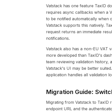
Vatstack has one feature TaxID do
requires async callbacks when a V
to be notified automatically when
Vatstack supports this natively. T
request returns an immediate resul
notifications.
Vatstack also has a non-EU VAT va
more developed than TaxID's dash
team reviewing validation history
Vatstack's UI may be better suited.
application handles all validation l
Migration Guide: Switc
Migrating from Vatstack to TaxID r
endpoint URL and the authenticati