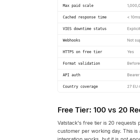
1,000,
Max paid scale
< 10ms
Cached response time
Explici
VIES downtime status
Not su
Webhooks
Yes
HTTPS on free tier
Before 
Format validation
Bearer
API auth
27 EU 
Country coverage
Free Tier: 100 vs 20 R
Vatstack's free tier is 20 request
customer per working day. This is a
integration works, but it is not en