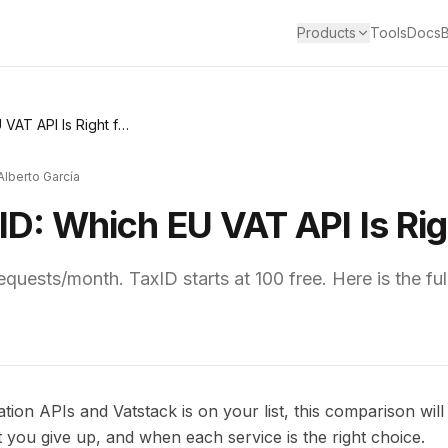
Products
Tools
Docs
Vatstack vs TaxID: Which EU VAT API Is Right for You?
Alberto García
ID: Which EU VAT API Is Rig
requests/month. TaxID starts at 100 free. Here is the f
tion APIs and Vatstack is on your list, this comparison will
t you give up, and when each service is the right choice.