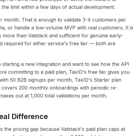
 the limit within a few days of actual development.
per month. That is enough to validate 3-4 customers per
ta, or handle a low-volume MVP with real customers. It is
es more than Vatstack and sufficient for genuine early-
d required for either service's free tier — both are
re starting a new integration and want to see how the API
re committing to a paid plan, TaxID's free tier gives you
 with 50 B2B signups per month, TaxID's Starter plan
) covers 200 monthly onboardings with periodic re-
 maxes out at 1,000 total validations per month.
eal Difference
s the pricing gap because Vatstack's paid plan caps at