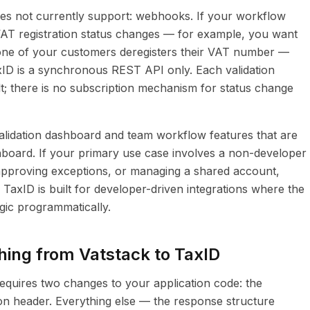
es not currently support: webhooks. If your workflow
AT registration status changes — for example, you want
 one of your customers deregisters their VAT number —
axID is a synchronous REST API only. Each validation
t; there is no subscription mechanism for status change
lidation dashboard and team workflow features that are
board. If your primary use case involves a non-developer
, approving exceptions, or managing a shared account,
 TaxID is built for developer-driven integrations where the
ogic programmatically.
hing from Vatstack to TaxID
equires two changes to your application code: the
on header. Everything else — the response structure