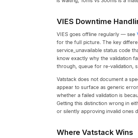
is waiting, 10ms vs 300ms is a mate
VIES Downtime Handli
VIES goes offline regularly — see
for the full picture. The key diffe
service_unavailable status code th
know exactly why the validation fa
through, queue for re-validation, s
Vatstack does not document a speci
appear to surface as generic erro
whether a failed validation is bec
Getting this distinction wrong in 
or silently approving invalid ones 
Where Vatstack Wins