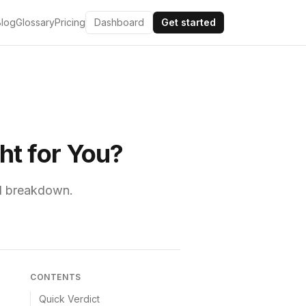
Blog
Glossary
Pricing
Dashboard
Get started
ht for You?
ull breakdown.
CONTENTS
Quick Verdict