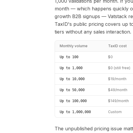
1,000 validations per month. If yo
month — which happens quickly onc
growth B2B signups — Vatstack req
TaxID's public pricing covers up t
tiers without any sales interaction.
Monthly volume
TaxID cost
$0
Up to 100
$0 (still free)
Up to 1,000
$19/month
Up to 10,000
$49/month
Up to 50,000
$149/month
Up to 100,000
Custom
Up to 1,000,000
The unpublished pricing issue matt