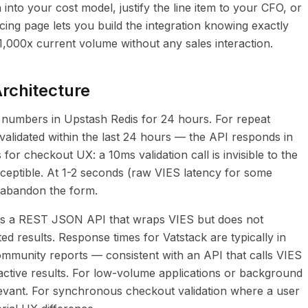
 into your cost model, justify the line item to your CFO, or
cing page lets you build the integration knowing exactly
 1,000x current volume without any sales interaction.
rchitecture
 numbers in Upstash Redis for 24 hours. For repeat
lidated within the last 24 hours — the API responds in
 for checkout UX: a 10ms validation call is invisible to the
erceptible. At 1-2 seconds (raw VIES latency for some
 abandon the form.
es a REST JSON API that wraps VIES but does not
ted results. Response times for Vatstack are typically in
munity reports — consistent with an API that calls VIES
active results. For low-volume applications or background
relevant. For synchronous checkout validation where a user