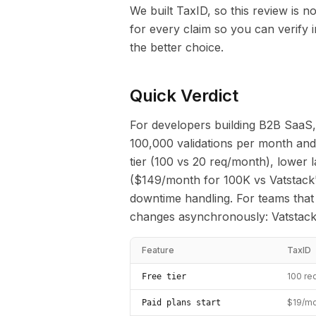
We built TaxID, so this review is 
for every claim so you can verify
the better choice.
Quick Verdict
For developers building B2B SaaS,
100,000 validations per month and 
tier (100 vs 20 req/month), lower 
($149/month for 100K vs Vatstack
downtime handling. For teams that
changes asynchronously: Vatstack 
Feature
TaxID
100 re
Free tier
$19/mo
Paid plans start