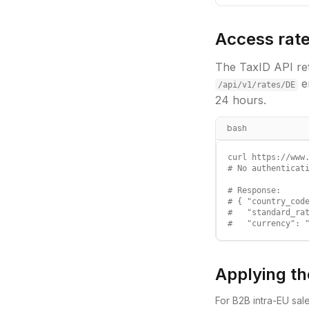
Access rate
The TaxID API ret
e
/api/v1/rates/
DE
24 hours.
bash
curl https://www.
# No authenticati
# Response:

# { "country_code
#   "standard_rat
#   "currency": 
Applying th
For B2B intra-EU sal