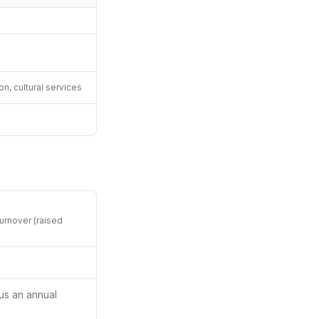
, cultural services
urnover (raised
us an annual