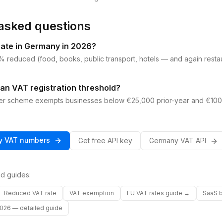
asked questions
rate in Germany in 2026?
 reduced (food, books, public transport, hotels — and again resta
an VAT registration threshold?
er scheme exempts businesses below €25,000 prior-year and €100
y
VAT
numbers
Get free API key
Germany
VAT
API
d guides:
Reduced VAT rate
VAT exemption
EU VAT rates guide →
SaaS b
026 — detailed guide