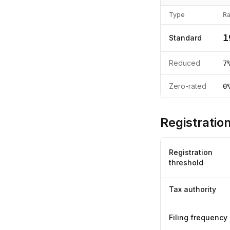
Type
Ra
1
Standard
Reduced
7
Zero-rated
0
Registration
Registration
threshold
Tax authority
Filing frequency