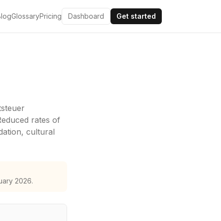
Blog
Glossary
Pricing
Dashboard
Get started
steuer
Reduced rates of
tion, cultural
uary 2026.