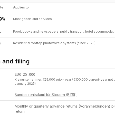
te
Applies to
9
%
Most goods and services
%
Food, books and newspapers, public transport, hotel accommodation
%
Residential rooftop photovoltaic systems (since 2023)
 and filing
EUR
25,000
Kleinunternehmer: €25,000 prior-year / €100,000 current-year net t
January 2025)
Bundeszentralamt für Steuern (BZSt)
Monthly or quarterly advance returns (Voranmeldungen) pl
return