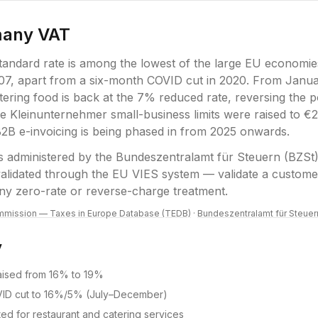
many
VAT
andard rate is among the lowest of the large EU economie
07, apart from a six-month COVID cut in 2020. From Janu
tering food is back at the 7% reduced rate, reversing the 
e Kleinunternehmer small-business limits were raised to 
B2B e-invoicing is being phased in from 2025 onwards.
s administered by the
Bundeszentralamt für Steuern (BZSt
 validated through the EU VIES system — validate a custo
ny zero-rate or reverse-charge treatment.
mission — Taxes in Europe Database (TEDB)
·
Bundeszentralamt für Steuer
y
raised from 16% to 19%
ID cut to 16%/5% (July–December)
ted for restaurant and catering services