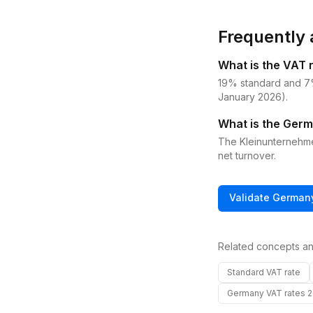
Frequently 
What is the VAT 
19% standard and 7%
January 2026).
What is the Germ
The Kleinunternehm
net turnover.
Validate
German
Related concepts an
Standard VAT rate
Germany VAT rates 2