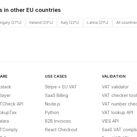
s in other
EU
countries
ngary
(27%)
Ireland
(23%)
Italy
(22%)
Latvia
(21%)
All countri
ARE
USE CASES
VALIDATION
tstack
Stripe + EU VAT
VAT validator
tlayer
SaaS Billing
VAT checker tool
TCheck API
Node.js
VAT number chec
okupTax
Python
VAT lookup API
alara
B2B Invoices
VIES API
TComply
React Checkout
SaaS VAT compli