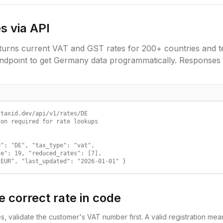
s via API
urns current VAT and GST rates for 200+ countries and ter
ndpoint to get
Germany
data programmatically. Responses 
taxid.dev/api/v1/rates/DE

on required for rate lookups

": "DE", "tax_type": "vat",

e": 19, "reduced_rates": [7],

"EUR", "last_updated": "2026-01-01" }
e correct rate in code
es, validate the customer's VAT number first. A valid registration m