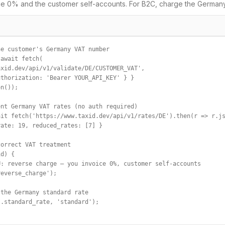
e 0% and the customer self-accounts. For B2C, charge the
German
e customer's Germany VAT number

await fetch(

xid.dev/api/v1/validate/DE/CUSTOMER_VAT',

thorization: 'Bearer YOUR_API_KEY' } }

n());

nt Germany VAT rates (no auth required)

it fetch('https://www.taxid.dev/api/v1/rates/DE').then(r => r.js
ate: 19, reduced_rates: [7] }

orrect VAT treatment

d) {

: reverse charge — you invoice 0%, customer self-accounts

everse_charge');

the Germany standard rate

.standard_rate, 'standard');
