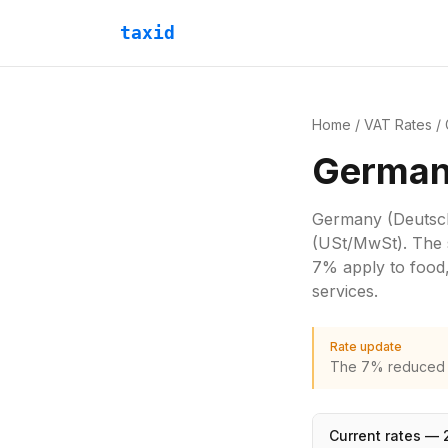
taxid
Home
/
VAT Rates
/
German
Germany
(Deutsc
(USt/MwSt)
. The 
7% apply to food,
services.
Rate update
The 7% reduced ra
Current rates —