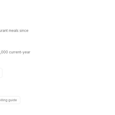
urant meals since
,000 current-year
illing guide