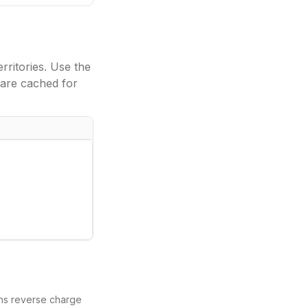
ritories. Use the
are cached for
eans reverse charge