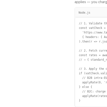
applies — you charg
Node.js
// 1. Validate th
const vatCheck = 
  'https://www.ta
  { headers: { Au
).then(r => r.jso
// 2. Fetch curre
const rates = awa
// → { standard_r
// 3. Apply the c
if (vatCheck.vali
  // B2B intra-EU
  applyRate(0, 'r
} else {

  // B2C: charge 
  applyRate(rates
}