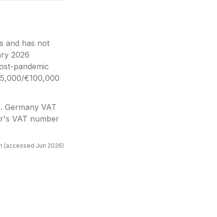
s and has not
ary 2026
post-pandemic
€25,000/€100,000
)
.
Germany VAT
mer's VAT number
n
(accessed
Jun 2026
)