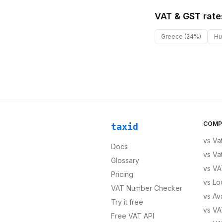
VAT & GST rate
Greece
(24%)
Hu
COMP
taxid
vs
Va
Docs
vs
Va
Glossary
vs
VA
Pricing
vs
Lo
VAT Number Checker
vs
Av
Try it free
vs
VA
Free VAT API