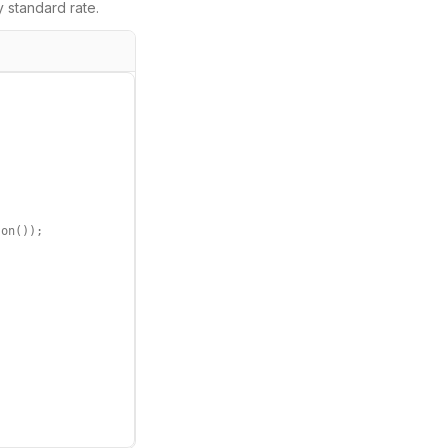
y
standard rate.
on());
