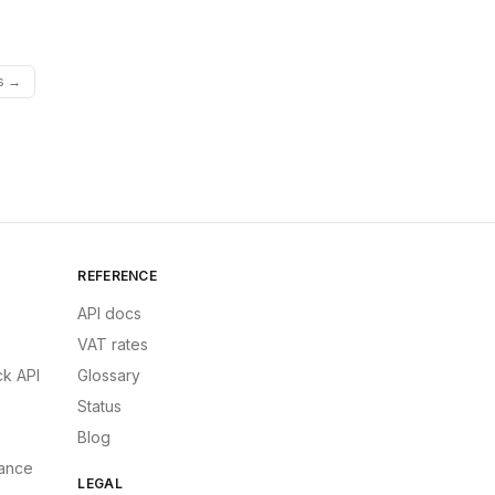
es →
REFERENCE
API docs
VAT rates
k API
Glossary
Status
Blog
ance
LEGAL