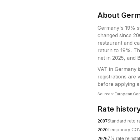
About
Ger
Germany's 19% st
changed since 20
restaurant and ca
return to 19%. Th
net in 2025, and 
VAT
in
Germany
i
registrations are
before applying a
Sources:
European Com
Rate histor
Standard rate 
2007
Temporary COV
2020
7% rate reinsta
2026