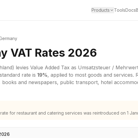
Products
Tools
Docs
Germany
y VAT Rates 2026
hland)
levies
Value Added Tax
as
Umsatzsteuer / Mehrwert
standard rate is
19
%
, applied to most goods and services.
 books and newspapers, public transport, hotel accommoda
te for restaurant and catering services was reintroduced on 1 Jan
2026