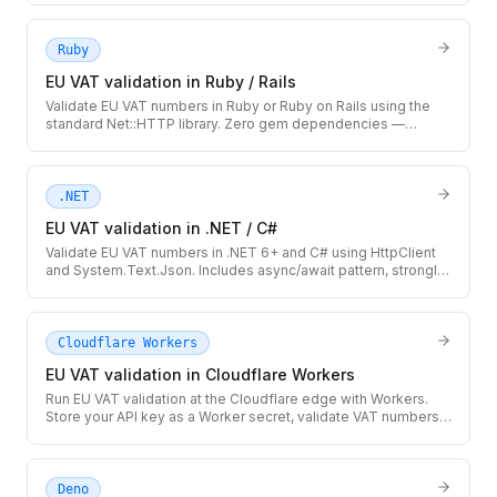
Ruby
EU VAT validation in Ruby / Rails
Validate EU VAT numbers in Ruby or Ruby on Rails using the
standard Net::HTTP library. Zero gem dependencies —
integrates cleanly with ActiveRecord models and Rails service
objects.
.NET
EU VAT validation in .NET / C#
Validate EU VAT numbers in .NET 6+ and C# using HttpClient
and System.Text.Json. Includes async/await pattern, strongly-
typed response record, and IHttpClientFactory-ready setup.
Cloudflare Workers
EU VAT validation in Cloudflare Workers
Run EU VAT validation at the Cloudflare edge with Workers.
Store your API key as a Worker secret, validate VAT numbers
globally with no cold starts, and cache results at the edge.
Deno