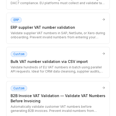
DAC7 compliance. EU platforms must collect and validate tax
IDs for sellers earning above the reporting threshold.
ERP
ERP supplier VAT number validation
Validate supplier VAT numbers in SAP, NetSuite, or Xero during
onboarding. Prevent invalid numbers from entering your
accounting system and causing rejected invoices.
Custom
Bulk VAT number validation via CSV import
Validate hundreds of EU VAT numbers in batch using parallel
API requests. Ideal for CRM data cleansing, supplier audits,
and initial data migrations.
Custom
B2B Invoice VAT Validation — Validate VAT Numbers
Before Invoicing
Automatically validate customer VAT numbers before
generating B2B invoices. Prevent invalid numbers from
appearing on invoices that could be rejected by tax