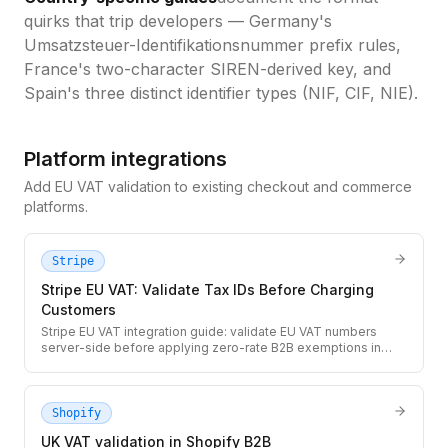
quirks that trip developers — Germany's
Umsatzsteuer-Identifikationsnummer prefix rules,
France's two-character SIREN-derived key, and
Spain's three distinct identifier types (NIF, CIF, NIE).
Platform integrations
Add EU VAT validation to existing checkout and commerce
platforms.
Stripe
Stripe EU VAT: Validate Tax IDs Before Charging
Customers
Stripe EU VAT integration guide: validate EU VAT numbers
server-side before applying zero-rate B2B exemptions in
Stripe Checkout. Ensures you only exempt valid registered EU
businesses from VAT.
Shopify
UK VAT validation in Shopify B2B