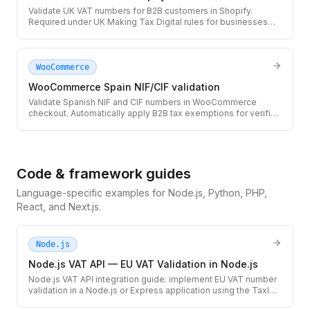
Validate UK VAT numbers for B2B customers in Shopify.
Required under UK Making Tax Digital rules for businesses
selling cross-border to UK companies.
WooCommerce
WooCommerce Spain NIF/CIF validation
Validate Spanish NIF and CIF numbers in WooCommerce
checkout. Automatically apply B2B tax exemptions for verified
Spanish businesses and autonomos.
Code & framework guides
Language-specific examples for Node.js, Python, PHP,
React, and Next.js.
Node.js
Node.js VAT API — EU VAT Validation in Node.js
Node.js VAT API integration guide: implement EU VAT number
validation in a Node.js or Express application using the TaxID
REST API. Includes TypeScript types, error handling for VIES