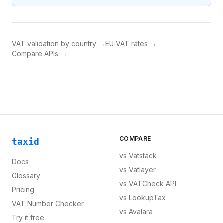
VAT validation by country →
EU VAT rates →
Compare APIs →
COMPARE
taxid
vs
Vatstack
Docs
vs
Vatlayer
Glossary
vs
VATCheck API
Pricing
vs
LookupTax
VAT Number Checker
vs
Avalara
Try it free