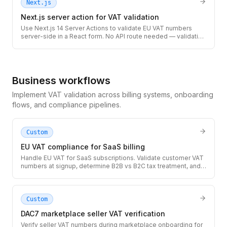
Next.js
Next.js server action for VAT validation
Use Next.js 14 Server Actions to validate EU VAT numbers
server-side in a React form. No API route needed — validation
runs securely on the server with full TypeScript types.
Business workflows
Implement VAT validation across billing systems, onboarding
flows, and compliance pipelines.
Custom
EU VAT compliance for SaaS billing
Handle EU VAT for SaaS subscriptions. Validate customer VAT
numbers at signup, determine B2B vs B2C tax treatment, and
generate compliant invoices with the correct VAT amount.
Custom
DAC7 marketplace seller VAT verification
Verify seller VAT numbers during marketplace onboarding for