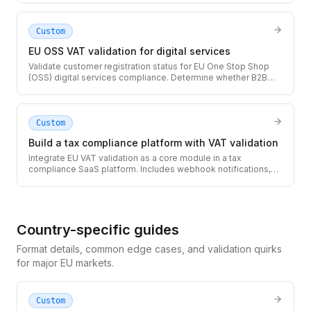
authorities.
Custom
EU OSS VAT validation for digital services
Validate customer registration status for EU One Stop Shop
(OSS) digital services compliance. Determine whether B2B
reverse charge applies or you must collect and remit local
VAT.
Custom
Build a tax compliance platform with VAT validation
Integrate EU VAT validation as a core module in a tax
compliance SaaS platform. Includes webhook notifications,
audit logging, and multi-tenant architecture patterns.
Country-specific guides
Format details, common edge cases, and validation quirks
for major EU markets.
Custom