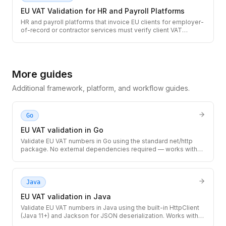
EU VAT Validation for HR and Payroll Platforms
HR and payroll platforms that invoice EU clients for employer-
of-record or contractor services must verify client VAT
numbers before applying cross-border zero-rate treatment.
Use the TaxID API to validate EU VAT numbers at client
onboarding and on recurring invoices.
More guides
Additional framework, platform, and workflow guides.
Go
EU VAT validation in Go
Validate EU VAT numbers in Go using the standard net/http
package. No external dependencies required — works with
any Go 1.18+ project, from simple CLIs to high-throughput
microservices.
Java
EU VAT validation in Java
Validate EU VAT numbers in Java using the built-in HttpClient
(Java 11+) and Jackson for JSON deserialization. Works with
Spring Boot, Quarkus, Micronaut, or any Java 11+ application.