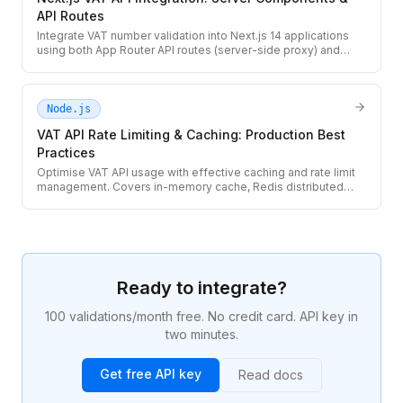
API Routes
Integrate VAT number validation into Next.js 14 applications
using both App Router API routes (server-side proxy) and
React Server Components. Covers client-side UX and server-
side billing flows.
Node.js
VAT API Rate Limiting & Caching: Production Best
Practices
Optimise VAT API usage with effective caching and rate limit
management. Covers in-memory cache, Redis distributed
cache, request deduplication, quota tracking, and graceful
429 handling.
Ready to integrate?
100 validations/month free. No credit card. API key in
two minutes.
Get free API key
Read docs