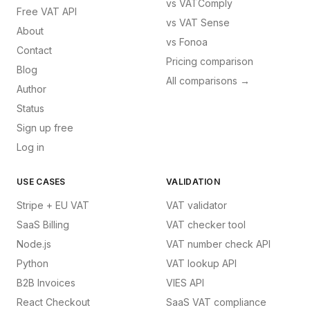
vs
VATComply
Free VAT API
vs
VAT Sense
About
vs
Fonoa
Contact
Pricing comparison
Blog
All comparisons →
Author
Status
Sign up free
Log in
USE CASES
VALIDATION
Stripe + EU VAT
VAT validator
SaaS Billing
VAT checker tool
Node.js
VAT number check API
Python
VAT lookup API
B2B Invoices
VIES API
React Checkout
SaaS VAT compliance