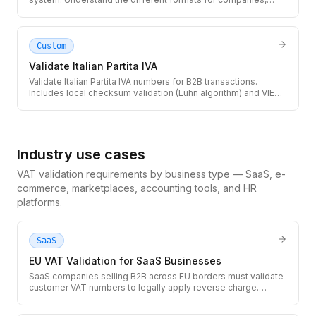
individuals, and foreign nationals in Spain.
Custom
Validate Italian Partita IVA
Validate Italian Partita IVA numbers for B2B transactions.
Includes local checksum validation (Luhn algorithm) and VIES
lookup for active registration status.
Industry use cases
VAT validation requirements by business type — SaaS, e-
commerce, marketplaces, accounting tools, and HR
platforms.
SaaS
EU VAT Validation for SaaS Businesses
SaaS companies selling B2B across EU borders must validate
customer VAT numbers to legally apply reverse charge.
Integrate the TaxID API into your checkout and subscription
flow to avoid VAT liability on unverified customers.