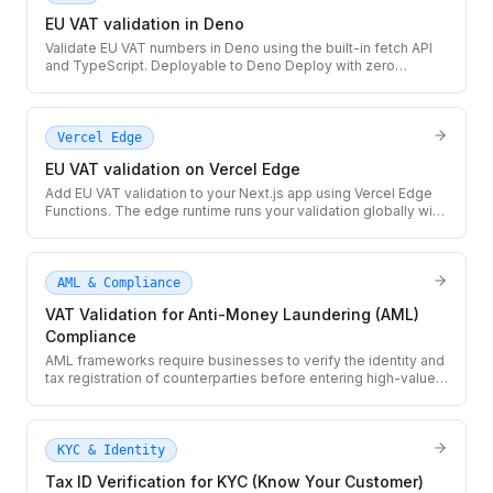
EU VAT validation in Deno
Validate EU VAT numbers in Deno using the built-in fetch API
and TypeScript. Deployable to Deno Deploy with zero
configuration — no npm install, no package.json needed.
Vercel Edge
EU VAT validation on Vercel Edge
Add EU VAT validation to your Next.js app using Vercel Edge
Functions. The edge runtime runs your validation globally with
sub-50ms cold starts and built-in Next.js caching via next: {
revalidate }.
AML & Compliance
VAT Validation for Anti-Money Laundering (AML)
Compliance
AML frameworks require businesses to verify the identity and
tax registration of counterparties before entering high-value
transactions. Use the TaxID API to validate VAT numbers as
part of your AML due diligence workflow, with a full audit trail
per transaction.
KYC & Identity
Tax ID Verification for KYC (Know Your Customer)