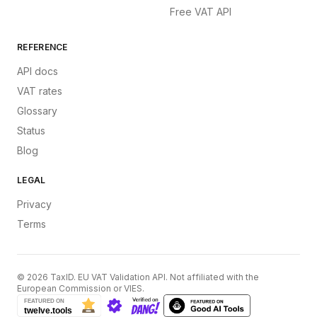
Free VAT API
REFERENCE
API docs
VAT rates
Glossary
Status
Blog
LEGAL
Privacy
Terms
©
2026
TaxID. EU VAT Validation API. Not affiliated with the
European Commission or VIES.