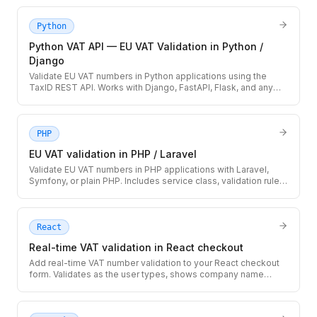
downtime, and caching strategy.
Python
Python VAT API — EU VAT Validation in Python /
Django
Validate EU VAT numbers in Python applications using the
TaxID REST API. Works with Django, FastAPI, Flask, and any
HTTP-capable Python code.
PHP
EU VAT validation in PHP / Laravel
Validate EU VAT numbers in PHP applications with Laravel,
Symfony, or plain PHP. Includes service class, validation rule,
and database storage pattern.
React
Real-time VAT validation in React checkout
Add real-time VAT number validation to your React checkout
form. Validates as the user types, shows company name
confirmation, and handles loading/error states.