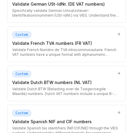
Validate German USt-IdNr. (DE VAT numbers)
Specifically validate German Umsatzsteuer-
Identifikationsnummern (USt-IdNr.) via VIES. Understand the
difference between the local Steuernummer and the EU VAT
number.
Custom
Validate French TVA numbers (FR VAT)
Validate French Numéro de TVA intracommunautaire. French
VAT numbers have a unique format with alphanumeric
characters that can include letters O and I.
Custom
Validate Dutch BTW numbers (NL VAT)
Validate Dutch BTW (Belasting over de Toegevoegde
Waarde) numbers. Dutch VAT numbers include a unique B-
sequence that identifies subsidiaries within a group.
Custom
Validate Spanish NIF and CIF numbers
Validate Spanish tax identifiers (NIF/CIF/NIE) through the VIES
system. Understand the different formats for companies,