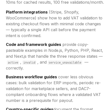
10ms for cached results, 100 free validations/month.
Platform integrations
(Stripe, Shopify,
WooCommerce) show how to add VAT validation to
existing checkout flows with minimal code changes
— typically a single API call before the payment
intent is confirmed.
Code and framework guides
provide copy-
pasteable examples in Node.js, Python, PHP, React,
and Next.js that handle the three response states —
,
, and
—
active
invalid
service_unavailable
correctly.
Business workflow guides
cover less obvious
cases: bulk validation for ERP imports, periodic re-
validation for marketplace sellers, and DAC7-
compliant onboarding flows where a validated VAT
number is a prerequisite for payout.
Country-specific guides
document the format