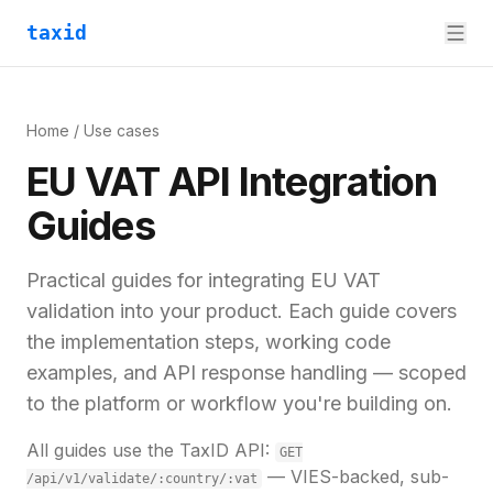
taxid
Home
/ Use cases
EU VAT API Integration
Guides
Practical guides for integrating EU VAT
validation into your product. Each guide covers
the implementation steps, working code
examples, and API response handling — scoped
to the platform or workflow you're building on.
All guides use the TaxID API:
GET
— VIES-backed, sub-
/api/v1/validate/:country/:vat