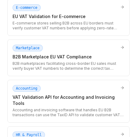
E-commerce
EU VAT Validation for E-commerce
E-commerce stores selling B2B across EU borders must
verify customer VAT numbers before applying zero-rate
treatment. Use the TaxID API at checkout to validate EU VAT
numbers in real time and prevent costly misapplied tax
exemptions.
Marketplace
B2B Marketplace EU VAT Compliance
B2B marketplaces facilitating cross-border EU sales must
verify buyer VAT numbers to determine the correct tax
treatment for each transaction. The TaxID API provides real-
time VIES validation so you can apply zero-rate correctly at
scale.
Accounting
VAT Validation API for Accounting and Invoicing
Tools
Accounting and invoicing software that handles EU B2B
transactions can use the TaxID API to validate customer VAT
numbers before generating zero-rated invoices. Prevent
incorrectly zero-rated invoices and give users an auditable
validation record.
HR & Payroll