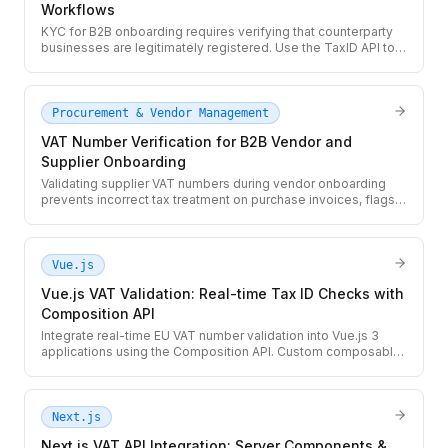
Workflows
KYC for B2B onboarding requires verifying that counterparty
businesses are legitimately registered. Use the TaxID API to
validate VAT and Tax ID numbers as part of your KYC
workflow, with real-time registry lookup and structured audit
records.
Procurement & Vendor Management
VAT Number Verification for B2B Vendor and
Supplier Onboarding
Validating supplier VAT numbers during vendor onboarding
prevents incorrect tax treatment on purchase invoices, flags
shell suppliers, and satisfies EU record-keeping
requirements. Use the TaxID API to automate VAT checks in
your vendor management workflow.
Vue.js
Vue.js VAT Validation: Real-time Tax ID Checks with
Composition API
Integrate real-time EU VAT number validation into Vue.js 3
applications using the Composition API. Custom composable,
debounced input, and a server-side proxy pattern to protect
your API key.
Next.js
Next.js VAT API Integration: Server Components &